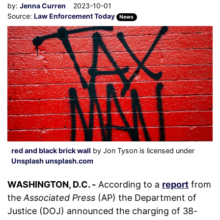
by:
Jenna Curren
2023-10-01
Source:
Law Enforcement Today
News
red and black brick wall
by Jon Tyson is licensed under
Unsplash unsplash.com
WASHINGTON, D.C. -
According to a
report
from
the
Associated Press
(AP) the Department of
Justice (DOJ) announced the charging of 38-