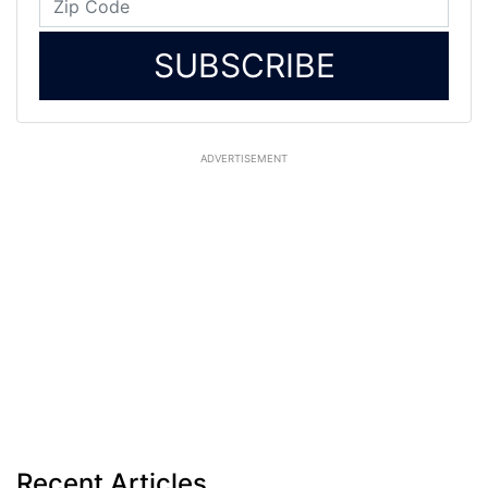
SUBSCRIBE
ADVERTISEMENT
Recent Articles