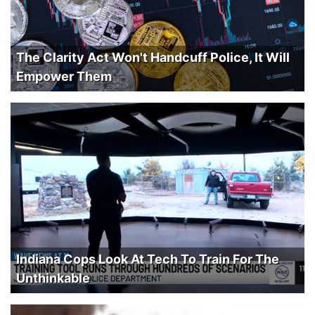
The Clarity Act Won't Handcuff Police, It Will
Empower Them
Indiana Cops Look At Tech To Train For The
Unthinkable