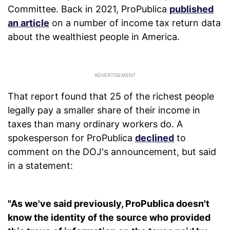
Committee. Back in 2021, ProPublica
published
an article
on a number of income tax return data
about the wealthiest people in America.
That report found that 25 of the richest people
legally pay a smaller share of their income in
taxes than many ordinary workers do. A
spokesperson for ProPublica
declined
to
comment on the DOJ's announcement, but said
in a statement:
"As we've said previously, ProPublica doesn't
know the identity of the source who provided