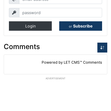
Login
Subscribe
or
Comments
Powered by LET CMS™ Comments
ADVERTISEMENT