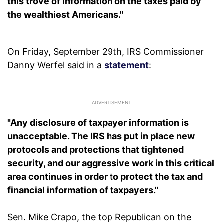
this trove of information on the taxes paid by
the wealthiest Americans."
On Friday, September 29th, IRS Commissioner
Danny Werfel said in a
statement
:
"Any disclosure of taxpayer information is
unacceptable. The IRS has put in place new
protocols and protections that tightened
security, and our aggressive work in this critical
area continues in order to protect the tax and
financial information of taxpayers."
Sen. Mike Crapo, the top Republican on the