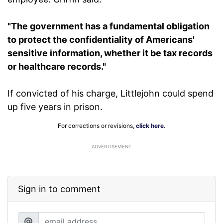
"The government has a fundamental obligation
to protect the confidentiality of Americans'
sensitive information, whether it be tax records
or healthcare records."
If convicted of his charge, Littlejohn could spend
up five years in prison.
For corrections or revisions,
click here
.
ADVERTISEMENT
Sign in to comment