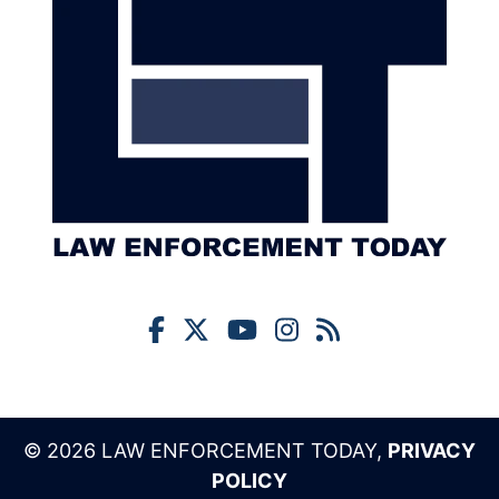
© 2026 LAW ENFORCEMENT TODAY,
PRIVACY
POLICY