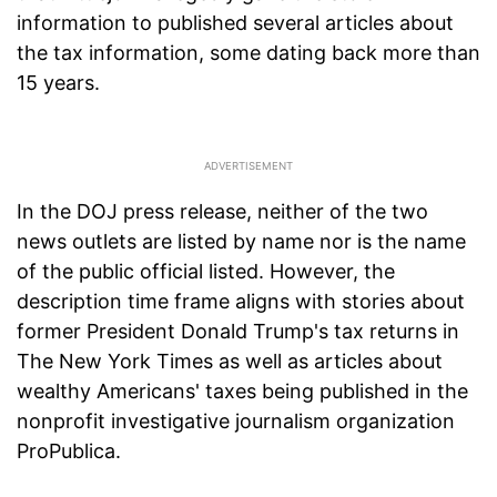
information to published several articles about
the tax information, some dating back more than
15 years.
In the DOJ press release, neither of the two
news outlets are listed by name nor is the name
of the public official listed. However, the
description time frame aligns with stories about
former President Donald Trump's tax returns in
The New York Times as well as articles about
wealthy Americans' taxes being published in the
nonprofit investigative journalism organization
ProPublica.