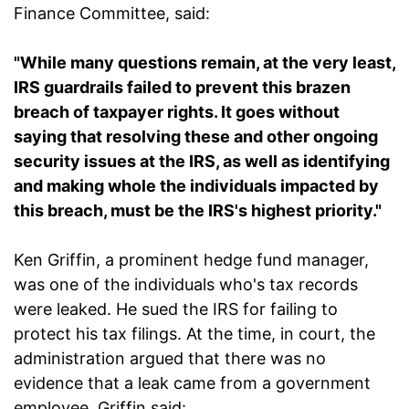
Finance Committee, said:
"While many questions remain, at the very least,
IRS guardrails failed to prevent this brazen
breach of taxpayer rights. It goes without
saying that resolving these and other ongoing
security issues at the IRS, as well as identifying
and making whole the individuals impacted by
this breach, must be the IRS's highest priority."
Ken Griffin, a prominent hedge fund manager,
was one of the individuals who's tax records
were leaked. He sued the IRS for failing to
protect his tax filings. At the time, in court, the
administration argued that there was no
evidence that a leak came from a government
employee. Griffin said: