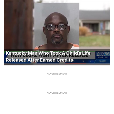
Kentucky Man Who Took A Child’s Life
Released After Earned Credits
ADVERTISEMENT
ADVERTISEMENT