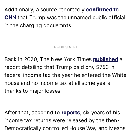
Additionally, a source reportedly
confirmed to
CNN
that Trump was the unnamed public official
in the charging docuemnts.
Back in 2020, The New York Times
published
a
report detailing that Trump paid ony $750 in
federal income tax the year he entered the White
house and no income tax at all some years
thanks to major losses.
After that, accorind to
reports
, six years of his
income tax returns were released by the then-
Democratically controlled House Way and Means