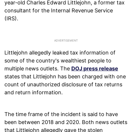
year-old Charles Edward Littlejohn, a former tax
consultant for the Internal Revenue Service
(IRS).
Littlejohn allegedly leaked tax information of
some of the country's wealthiest people to
multiple news outlets. The
DOJ press release
states that Littlejohn has been charged with one
count of unauthorized disclosure of tax returns
and return information.
The time frame of the incident is said to have
been between 2018 and 2020. Both news outlets
that Littlejohn allegedly gave the stolen