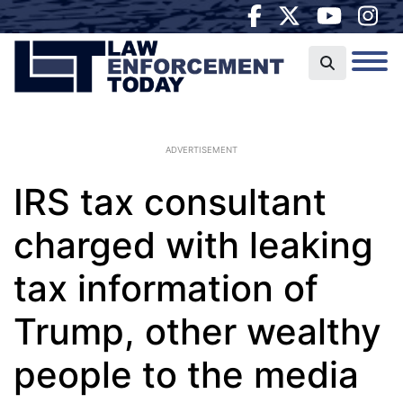
ADVERTISEMENT
IRS tax consultant
charged with leaking
tax information of
Trump, other wealthy
people to the media