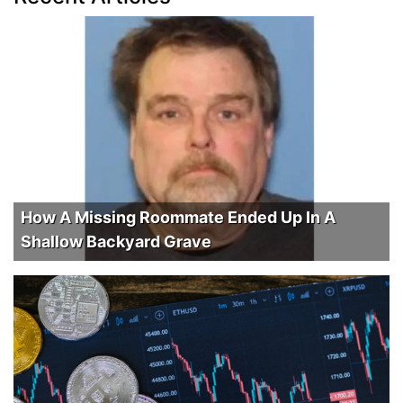
How A Missing Roommate Ended Up In A
Shallow Backyard Grave