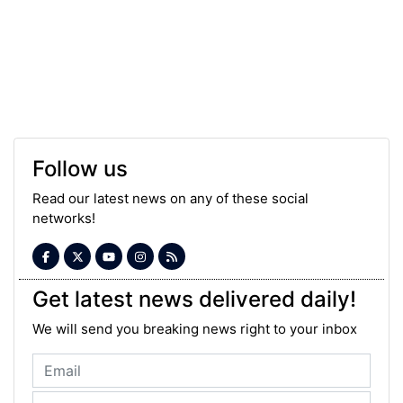
Follow us
Read our latest news on any of these social
networks!
Get latest news delivered daily!
We will send you breaking news right to your inbox