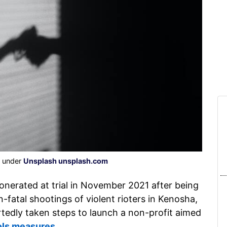
d under
Unsplash unsplash.com
onerated at trial in November 2021 after being
fatal shootings of violent rioters in Kenosha,
tedly taken steps to launch a non-profit aimed
ols measures
.