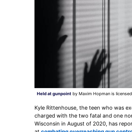
Held at gunpoint
by Maxim Hopman is license
Kyle Rittenhouse, the teen who was ex
charged with the two fatal and one non-
Wisconsin in August of 2020, has repor
at
combating overreaching gun contr