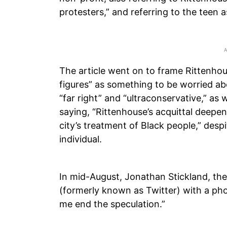
protesters,” and referring to the teen a
The article went on to frame Rittenhous
figures” as something to be worried abo
“far right” and “ultraconservative,” as 
saying, “Rittenhouse’s acquittal deepe
city’s treatment of Black people,” desp
individual.
In mid-August, Jonathan Stickland, the
(formerly known as Twitter) with a pho
me end the speculation.”