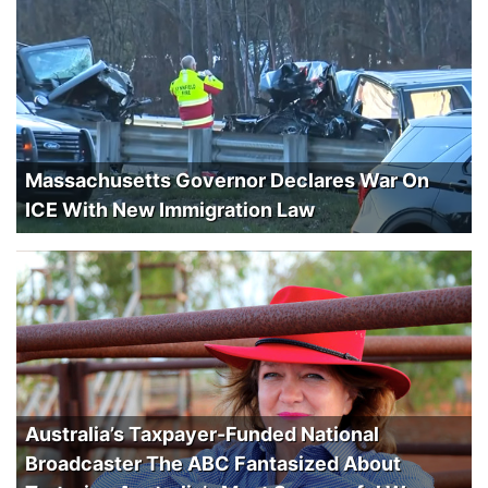
Massachusetts Governor Declares War On
ICE With New Immigration Law
Australia’s Taxpayer-Funded National
Broadcaster The ABC Fantasized About