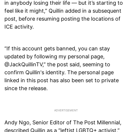
in anybody losing their life — but it’s starting to
feel like it might,” Quillin added in a subsequent
post, before resuming posting the locations of
ICE activity.
“If this account gets banned, you can stay
updated by following my personal page,
@JackQuillinTV,” the post said, seeming to
confirm Quillin's identity. The personal page
linked in this post has also been set to private
since the release.
Andy Ngo, Senior Editor of The Post Millennial,
described Quillin as a “leftist LGBTQ+ activist,”