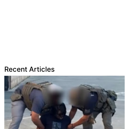
Recent Articles