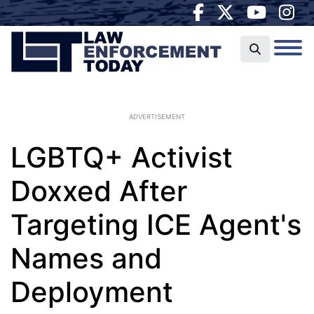
ADVERTISEMENT
LGBTQ+ Activist
Doxxed After
Targeting ICE Agent's
Names and
Deployment