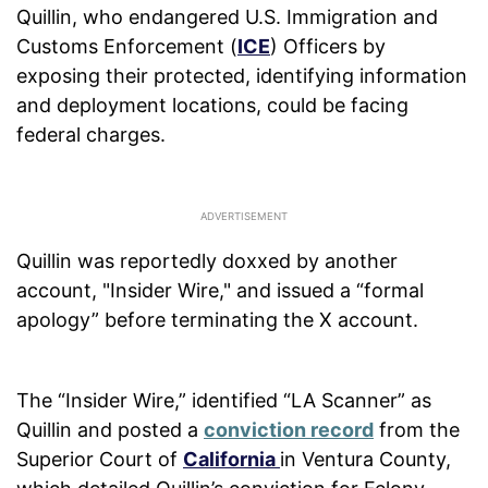
Quillin, who endangered U.S. Immigration and
Customs Enforcement (
ICE
) Officers by
exposing their protected, identifying information
and deployment locations, could be facing
federal charges.
Quillin was reportedly doxxed by another
account, "Insider Wire," and issued a “formal
apology” before terminating the X account.
The “Insider Wire,” identified “LA Scanner” as
Quillin and posted a
conviction record
from the
Superior Court of
California
in Ventura County,