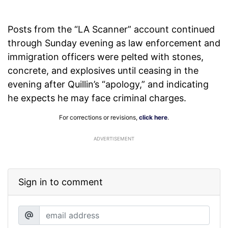
Posts from the “LA Scanner” account continued
through Sunday evening as law enforcement and
immigration officers were pelted with stones,
concrete, and explosives until ceasing in the
evening after Quillin’s “apology,” and indicating
he expects he may face criminal charges.
For corrections or revisions,
click here
.
ADVERTISEMENT
Sign in to comment