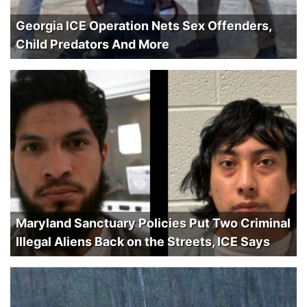
Georgia ICE Operation Nets Sex Offenders,
Child Predators And More
Maryland Sanctuary Policies Put Two Criminal
Illegal Aliens Back on the Streets, ICE Says