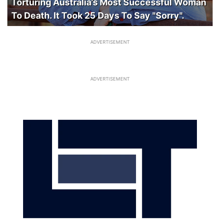
Torturing Australia’s Most Successful Woman
To Death. It Took 25 Days To Say "Sorry".
ADVERTISEMENT
ADVERTISEMENT