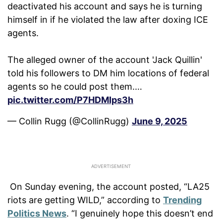
deactivated his account and says he is turning
himself in if he violated the law after doxing ICE
agents.
The alleged owner of the account 'Jack Quillin'
told his followers to DM him locations of federal
agents so he could post them.…
pic.twitter.com/P7HDMIps3h
— Collin Rugg (@CollinRugg)
June 9, 2025
On Sunday evening, the account posted, “LA25
riots are getting WILD,” according to
Trending
Politics News
. “I genuinely hope this doesn’t end