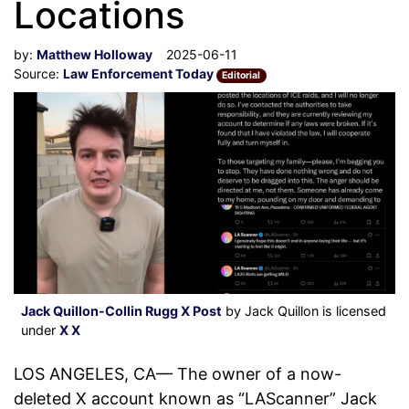
Locations
by:
Matthew Holloway
2025-06-11
Source:
Law Enforcement Today
Editorial
Jack Quillon-Collin Rugg X Post
by Jack Quillon is licensed
under
X X
LOS ANGELES, CA— The owner of a now-
deleted X account known as “LAScanner” Jack