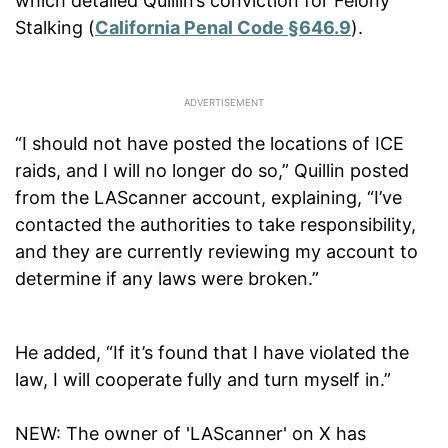
which detailed Quillin’s conviction for Felony
Stalking (
California Penal Code §646.9
).
“I should not have posted the locations of ICE
raids, and I will no longer do so,” Quillin posted
from the LAScanner account, explaining, “I’ve
contacted the authorities to take responsibility,
and they are currently reviewing my account to
determine if any laws were broken.”
He added, “If it’s found that I have violated the
law, I will cooperate fully and turn myself in.”
NEW: The owner of 'LAScanner' on X has