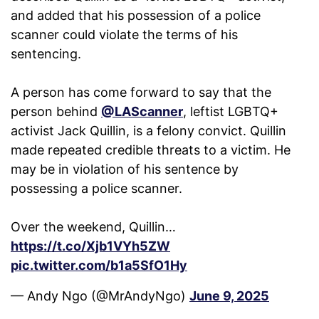
and added that his possession of a police
scanner could violate the terms of his
sentencing.
A person has come forward to say that the
person behind
@LAScanner
, leftist LGBTQ+
activist Jack Quillin, is a felony convict. Quillin
made repeated credible threats to a victim. He
may be in violation of his sentence by
possessing a police scanner.
Over the weekend, Quillin…
https://t.co/Xjb1VYh5ZW
pic.twitter.com/b1a5SfO1Hy
— Andy Ngo (@MrAndyNgo)
June 9, 2025