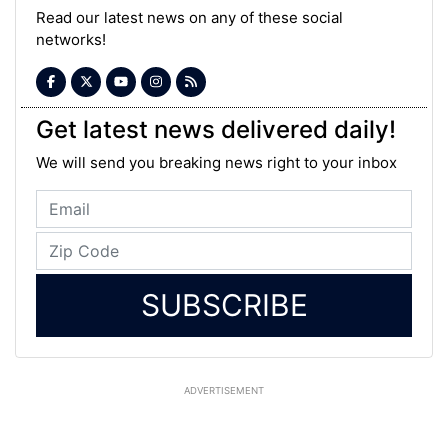
Read our latest news on any of these social
networks!
Get latest news delivered daily!
We will send you breaking news right to your inbox
SUBSCRIBE
ADVERTISEMENT