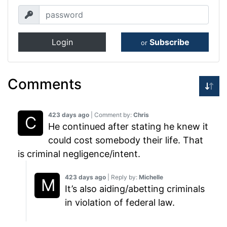
Login
Subscribe
or
Comments
423 days ago
| Comment by:
Chris
He continued after stating he knew it
could cost somebody their life. That
is criminal negligence/intent.
423 days ago
| Reply by:
Michelle
It’s also aiding/abetting criminals
in violation of federal law.