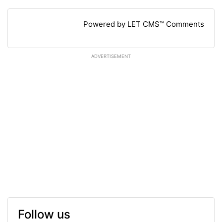
Powered by LET CMS™ Comments
ADVERTISEMENT
Follow us