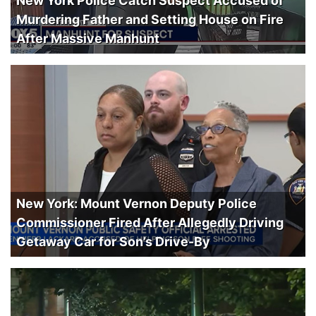
New York Police Catch Suspect Accused of
Murdering Father and Setting House on Fire
After Massive Manhunt
New York: Mount Vernon Deputy Police
Commissioner Fired After Allegedly Driving
Getaway Car for Son’s Drive-By