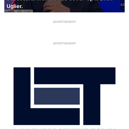
Uglier.
ADVERTISEMENT
ADVERTISEMENT