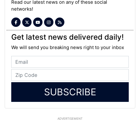
Read our latest news on any of these social
networks!
Get latest news delivered daily!
We will send you breaking news right to your inbox
SUBSCRIBE
ADVERTISEMENT