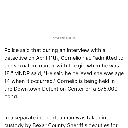
Police said that during an interview with a
detective on April 11th, Cornelio had "admitted to
the sexual encounter with the girl when he was
18." MNDP said, "He said he believed she was age
14 when it occurred." Cornelio is being held in
the Downtown Detention Center on a $75,000
bond.
In a separate incident, a man was taken into
custody by Bexar County Sheriff's deputies for