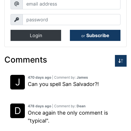
Login
Subscribe
or
Comments
470 days ago
| Comment by:
James
Can you spell San Salvador?!
478 days ago
| Comment by:
Dean
Once again the only comment is
"typical".