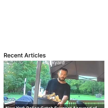
Recent Articles