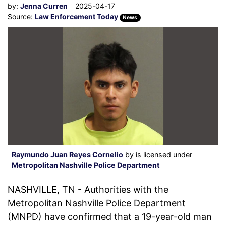
by:
Jenna Curren
2025-04-17
Source:
Law Enforcement Today
News
Raymundo Juan Reyes Cornelio
by is licensed under
Metropolitan Nashville Police Department
NASHVILLE, TN - Authorities with the
Metropolitan Nashville Police Department
(MNPD) have confirmed that a 19-year-old man