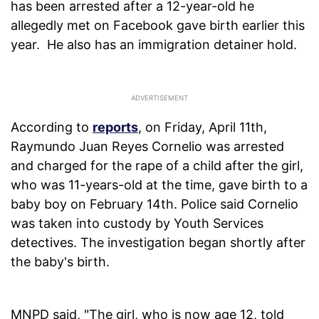
has been arrested after a 12-year-old he
allegedly met on Facebook gave birth earlier this
year. He also has an immigration detainer hold.
According to
reports
, on Friday, April 11th,
Raymundo Juan Reyes Cornelio was arrested
and charged for the rape of a child after the girl,
who was 11-years-old at the time, gave birth to a
baby boy on February 14th. Police said Cornelio
was taken into custody by Youth Services
detectives. The investigation began shortly after
the baby's birth.
MNPD said, "The girl, who is now age 12, told