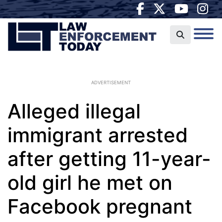
ADVERTISEMENT
Alleged illegal
immigrant arrested
after getting 11-year-
old girl he met on
Facebook pregnant