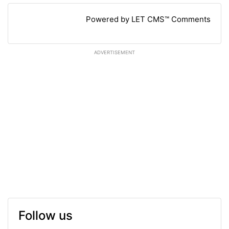
Powered by LET CMS™ Comments
ADVERTISEMENT
Follow us