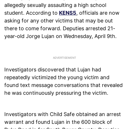
allegedly sexually assaulting a high school
student. According to
KENS5
, officials are now
asking for any other victims that may be out
there to come forward. Deputies arrested 21-
year-old Jorge Lujan on Wednesday, April 9th.
Investigators discovered that Lujan had
repeatedly victimized the young victim and
found text message conversations that revealed
he was continuously pressuring the victim.
Investigators with Child Safe obtained an arrest
warrant and found Lujan in the 600 block of