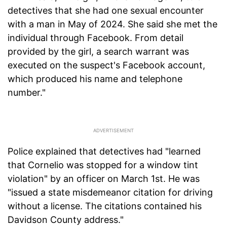
detectives that she had one sexual encounter
with a man in May of 2024. She said she met the
individual through Facebook. From detail
provided by the girl, a search warrant was
executed on the suspect's Facebook account,
which produced his name and telephone
number."
Police explained that detectives had "learned
that Cornelio was stopped for a window tint
violation" by an officer on March 1st. He was
"issued a state misdemeanor citation for driving
without a license. The citations contained his
Davidson County address."