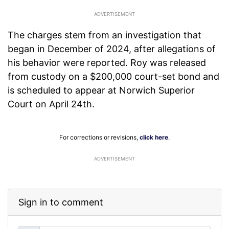
The charges stem from an investigation that
began in December of 2024, after allegations of
his behavior were reported. Roy was released
from custody on a $200,000 court-set bond and
is scheduled to appear at Norwich Superior
Court on April 24th.
For corrections or revisions,
click here
.
ADVERTISEMENT
Sign in to comment