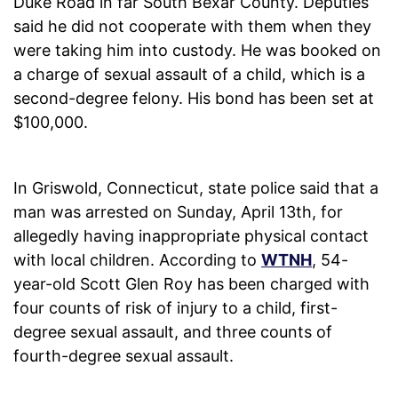
Duke Road in far South Bexar County. Deputies
said he did not cooperate with them when they
were taking him into custody. He was booked on
a charge of sexual assault of a child, which is a
second-degree felony. His bond has been set at
$100,000.
In Griswold, Connecticut, state police said that a
man was arrested on Sunday, April 13th, for
allegedly having inappropriate physical contact
with local children. According to
WTNH
, 54-
year-old Scott Glen Roy has been charged with
four counts of risk of injury to a child, first-
degree sexual assault, and three counts of
fourth-degree sexual assault.