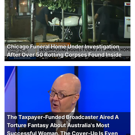
Chicago Funeral Home Under Investigation
After Over 50 Rotting Corpses Found Inside
The Taxpayer-Funded Broadcaster Aired A
Torture Fantasy About Australia's Most
Successful Woman. The Cover-Up Is Even