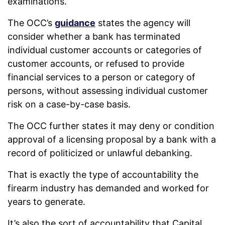
examinations.
The OCC’s
guidance
states the agency will
consider whether a bank has terminated
individual customer accounts or categories of
customer accounts, or refused to provide
financial services to a person or category of
persons, without assessing individual customer
risk on a case-by-case basis.
The OCC further states it may deny or condition
approval of a licensing proposal by a bank with a
record of politicized or unlawful debanking.
That is exactly the type of accountability the
firearm industry has demanded and worked for
years to generate.
It’s also the sort of accountability that Capital