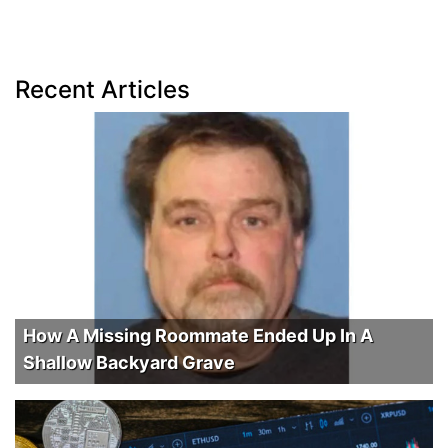
Recent Articles
How A Missing Roommate Ended Up In A
Shallow Backyard Grave