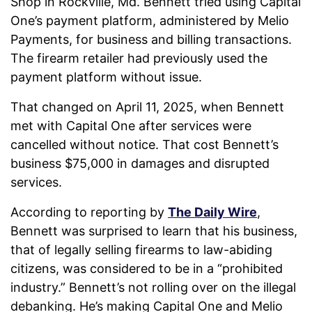
Shop in Rockville, Md. Bennett tried using Capital
One’s payment platform, administered by Melio
Payments, for business and billing transactions.
The firearm retailer had previously used the
payment platform without issue.
That changed on April 11, 2025, when Bennett
met with Capital One after services were
cancelled without notice. That cost Bennett’s
business $75,000 in damages and disrupted
services.
According to reporting by
The Daily Wire
,
Bennett was surprised to learn that his business,
that of legally selling firearms to law-abiding
citizens, was considered to be in a “prohibited
industry.” Bennett’s not rolling over on the illegal
debanking. He’s making Capital One and Melio