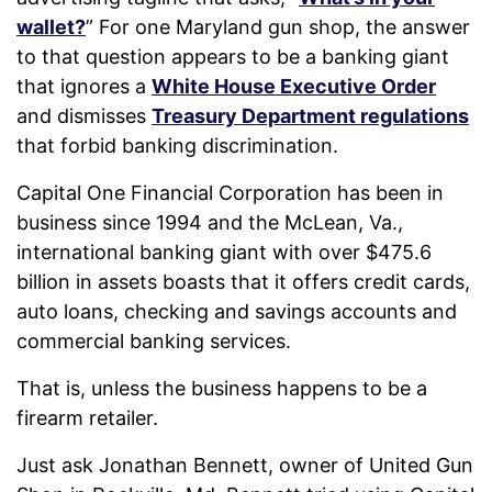
wallet?
” For one Maryland gun shop, the answer
to that question appears to be a banking giant
that ignores a
White House Executive Order
and dismisses
Treasury Department regulations
that forbid banking discrimination.
Capital One Financial Corporation has been in
business since 1994 and the McLean, Va.,
international banking giant with over $475.6
billion in assets boasts that it offers credit cards,
auto loans, checking and savings accounts and
commercial banking services.
That is, unless the business happens to be a
firearm retailer.
Just ask Jonathan Bennett, owner of United Gun