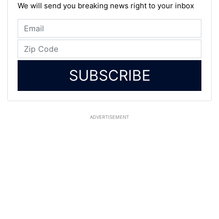
We will send you breaking news right to your inbox
SUBSCRIBE
ADVERTISEMENT