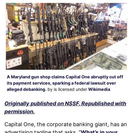
A Maryland gun shop claims Capital One abruptly cut off
its payment services, sparking a federal lawsuit over
alleged debanking.
by is licensed under
Wikimedia
Originally published on NSSF. Republished with
permission.
Capital One, the corporate banking giant, has an
advertising tagline that asks, “
What’s in your