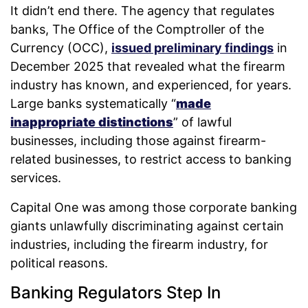
It didn’t end there. The agency that regulates
banks, The Office of the Comptroller of the
Currency (OCC),
issued preliminary findings
in
December 2025 that revealed what the firearm
industry has known, and experienced, for years.
Large banks systematically “
made
inappropriate distinctions
” of lawful
businesses, including those against firearm-
related businesses, to restrict access to banking
services.
Capital One was among those corporate banking
giants unlawfully discriminating against certain
industries, including the firearm industry, for
political reasons.
Banking Regulators Step In