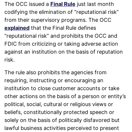
The OCC issued a
Final Rule
just last month
codifying the elimination of “reputational risk”
from their supervisory programs. The OCC
explained
that the Final Rule defines
“reputational risk” and prohibits the OCC and
FDIC from criticizing or taking adverse action
against an institution on the basis of reputation
risk.
The rule also prohibits the agencies from
requiring, instructing or encouraging an
institution to close customer accounts or take
other actions on the basis of a person or entity’s
political, social, cultural or religious views or
beliefs, constitutionally protected speech or
solely on the basis of politically disfavored but
lawful business activities perceived to present