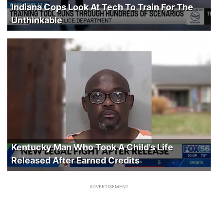
Indiana Cops Look At Tech To Train For The
Unthinkable
Kentucky Man Who Took A Child’s Life
Released After Earned Credits
ADVERTISEMENT