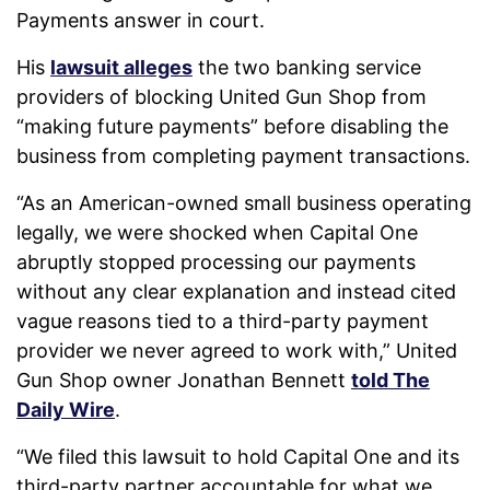
Payments answer in court.
His
lawsuit alleges
the two banking service
providers of blocking United Gun Shop from
“making future payments” before disabling the
business from completing payment transactions.
“As an American-owned small business operating
legally, we were shocked when Capital One
abruptly stopped processing our payments
without any clear explanation and instead cited
vague reasons tied to a third-party payment
provider we never agreed to work with,” United
Gun Shop owner Jonathan Bennett
told The
Daily Wire
.
“We filed this lawsuit to hold Capital One and its
third-party partner accountable for what we