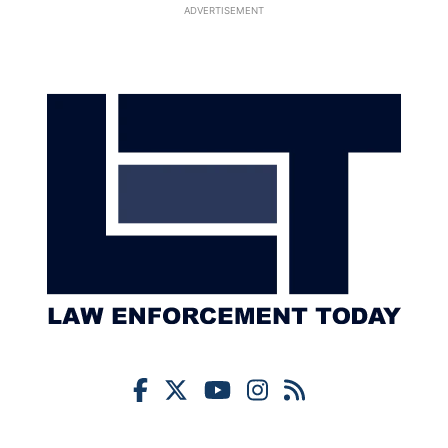
ADVERTISEMENT