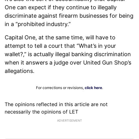
One can expect if they continue to illegally
discriminate against firearm businesses for being
in a “prohibited industry.”
Capital One, at the same time, will have to
attempt to tell a court that “What’s in your
wallet?,” is actually illegal banking discrimination
when it answers a judge over United Gun Shop’s
allegations.
For corrections or revisions,
click here
.
The opinions reflected in this article are not
necessarily the opinions of LET
ADVERTISEMENT