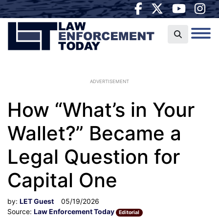
ADVERTISEMENT
How “What’s in Your
Wallet?” Became a
Legal Question for
Capital One
by:
LET Guest
05/19/2026
Source:
Law Enforcement Today
Editorial