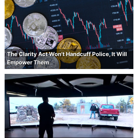
The Clarity Act Won't Handcuff Police, It Will
Empower Them