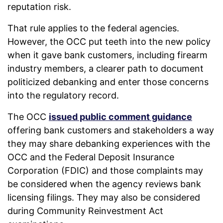
reputation risk.
That rule applies to the federal agencies.
However, the OCC put teeth into the new policy
when it gave bank customers, including firearm
industry members, a clearer path to document
politicized debanking and enter those concerns
into the regulatory record.
The OCC
issued public comment guidance
offering bank customers and stakeholders a way
they may share debanking experiences with the
OCC and the Federal Deposit Insurance
Corporation (FDIC) and those complaints may
be considered when the agency reviews bank
licensing filings. They may also be considered
during Community Reinvestment Act