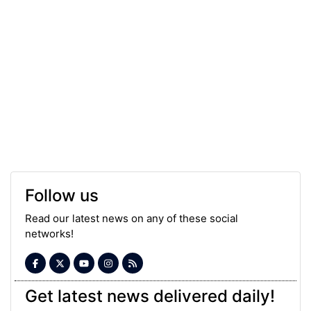
Follow us
Read our latest news on any of these social
networks!
Get latest news delivered daily!