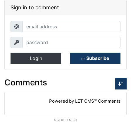
Sign in to comment
Login
Subscribe
or
Comments
Powered by LET CMS™ Comments
ADVERTISEMENT