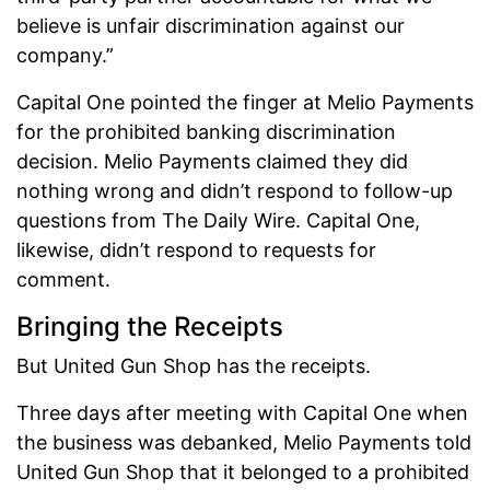
believe is unfair discrimination against our
company.”
Capital One pointed the finger at Melio Payments
for the prohibited banking discrimination
decision. Melio Payments claimed they did
nothing wrong and didn’t respond to follow-up
questions from The Daily Wire. Capital One,
likewise, didn’t respond to requests for
comment.
Bringing the Receipts
But United Gun Shop has the receipts.
Three days after meeting with Capital One when
the business was debanked, Melio Payments told
United Gun Shop that it belonged to a prohibited