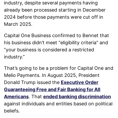
industry, despite several payments having
already been processed starting in December
2024 before those payments were cut off in
March 2025.
Capital One Business confirmed to Bennet that
his business didn’t meet “eligibility criteria” and
“your business is considered a restricted
industry.”
That’s going to be a problem for Capital One and
Melio Payments. In August 2025, President
Donald Trump issued the
Executive Order
Guaranteeing Free and Fair Banking for All
Americans
. That
ended banking discrimination
against individuals and entities based on political
beliefs.