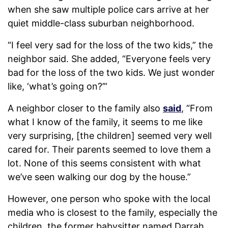
when she saw multiple police cars arrive at her
quiet middle-class suburban neighborhood.
“I feel very sad for the loss of the two kids,” the
neighbor said. She added, “Everyone feels very
bad for the loss of the two kids. We just wonder
like, ‘what’s going on?’”
A neighbor closer to the family also
said
, “From
what I know of the family, it seems to me like
very surprising, [the children] seemed very well
cared for. Their parents seemed to love them a
lot. None of this seems consistent with what
we’ve seen walking our dog by the house.”
However, one person who spoke with the local
media who is closest to the family, especially the
children, the former babysitter named Darrah,