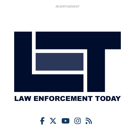
ADVERTISEMENT