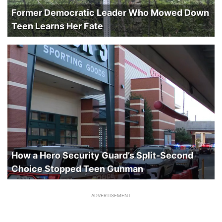
Former Democratic Leader Who Mowed Down
Teen Learns Her Fate
How a Hero Security Guard’s Split-Second
Choice Stopped Teen Gunman
ADVERTISEMENT