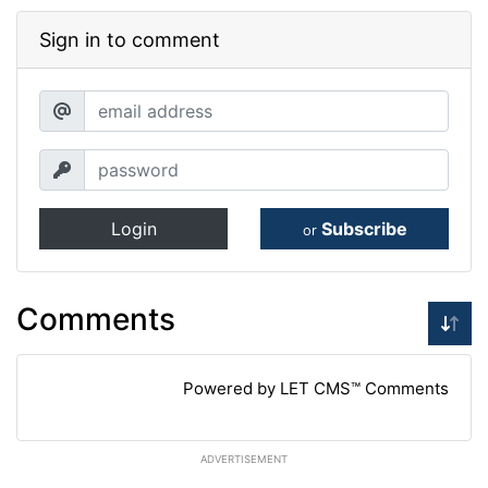
Sign in to comment
Login
Subscribe
or
Comments
Powered by LET CMS™ Comments
ADVERTISEMENT