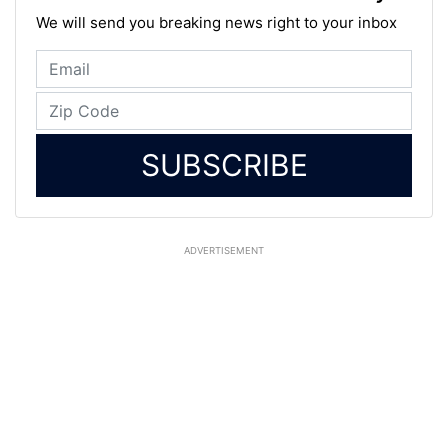
We will send you breaking news right to your inbox
SUBSCRIBE
ADVERTISEMENT