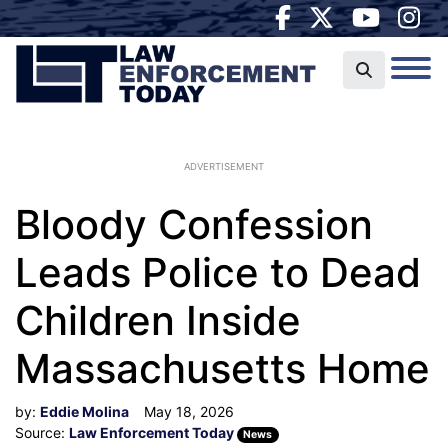
ADVERTISEMENT
Bloody Confession
Leads Police to Dead
Children Inside
Massachusetts Home
by:
Eddie Molina
May 18, 2026
Source:
Law Enforcement Today
News