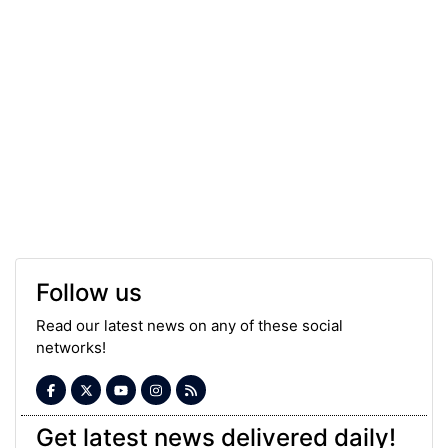
Follow us
Read our latest news on any of these social
networks!
Get latest news delivered daily!