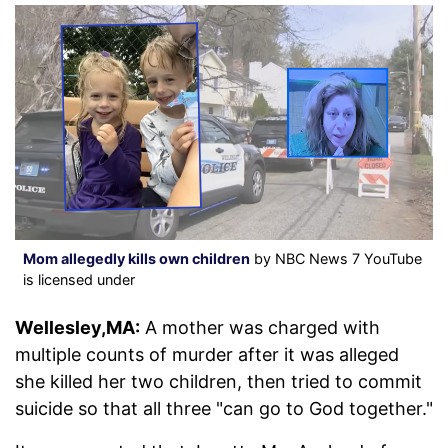
Mom allegedly kills own children
by NBC News 7 YouTube
is licensed under
Wellesley,MA:
A mother was charged with
multiple counts of murder after it was alleged
she killed her two children, then tried to commit
suicide so that all three "can go to God together."