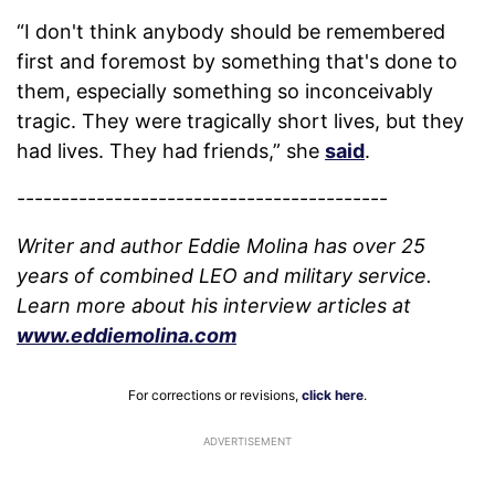
“I don't think anybody should be remembered
first and foremost by something that's done to
them, especially something so inconceivably
tragic. They were tragically short lives, but they
had lives. They had friends,” she
said
.
------------------------------------------
Writer and author Eddie Molina has over 25
years of combined LEO and military service.
Learn more about his interview articles at
www.eddiemolina.com
For corrections or revisions,
click here
.
ADVERTISEMENT