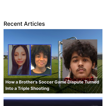
Recent Articles
How a Brother’s Soccer Game Dispute Turned
Into a Triple Shooting