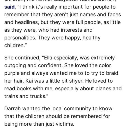
said
, “I think it's really important for people to
remember that they aren't just names and faces
and headlines, but they were full people, as little
as they were, who had interests and
personalities. They were happy, healthy
children.”
She continued, “Ella especially, was extremely
outgoing and confident. She loved the color
purple and always wanted me to to try to braid
her hair. Kai was a little bit shyer. He loved to
read books with me, especially about planes and
trains and trucks.”
Darrah wanted the local community to know
that the children should be remembered for
being more than just victims.