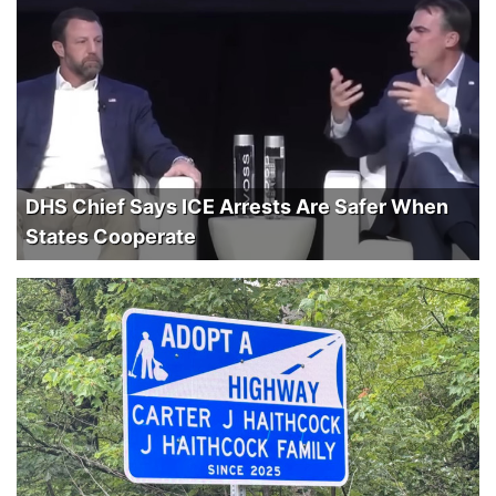
DHS Chief Says ICE Arrests Are Safer When
States Cooperate