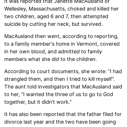
It was reported that Janette MacAusland of
Wellesley, Massachusetts, choked and killed her
two children, aged 6 and 7, then attempted
suicide by cutting her neck, but survived.
MacAusland then went, according to reporting,
to a family member's home in Vermont, covered
in her own blood, and admitted to family
members what she did to the children.
According to court documents, she wrote: “I had
strangled them, and then I tried to kill myself”.
The aunt told investigators that MacAusland said
to her, “I wanted the three of us to go to God
together, but it didn’t work.”
It has also been reported that the father filed for
divorce last year and the two have been going