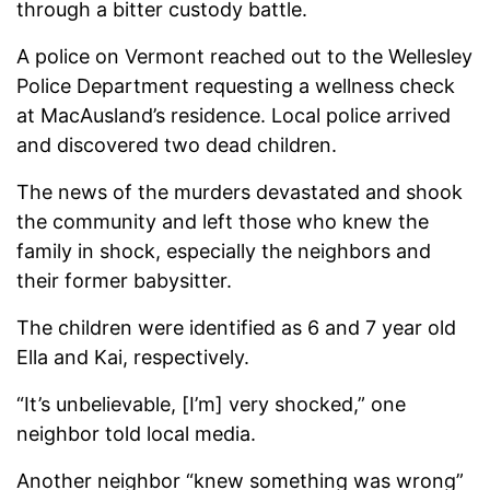
through a bitter custody battle.
A police on Vermont reached out to the Wellesley
Police Department requesting a wellness check
at MacAusland’s residence. Local police arrived
and discovered two dead children.
The news of the murders devastated and shook
the community and left those who knew the
family in shock, especially the neighbors and
their former babysitter.
The children were identified as 6 and 7 year old
Ella and Kai, respectively.
“It’s unbelievable, [I’m] very shocked,” one
neighbor told local media.
Another neighbor “knew something was wrong”