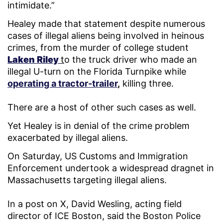
intimidate.”
Healey made that statement despite numerous
cases of illegal aliens being involved in heinous
crimes, from the murder of college student
Laken Riley
t
o the truck driver who made an
illegal U-turn on the Florida Turnpike while
operating a tractor-trailer
,
killing three.
There are a host of other such cases as well.
Yet Healey is in denial of the crime problem
exacerbated by illegal aliens.
On Saturday, US Customs and Immigration
Enforcement undertook a widespread dragnet in
Massachusetts targeting illegal aliens.
In a post on X, David Wesling, acting field
director of ICE Boston, said the Boston Police