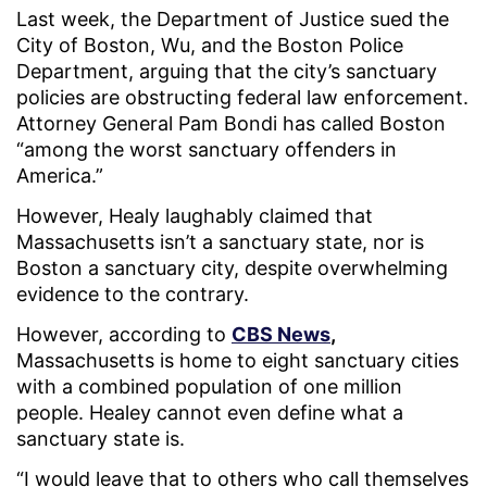
Last week, the Department of Justice sued the
City of Boston, Wu, and the Boston Police
Department, arguing that the city’s sanctuary
policies are obstructing federal law enforcement.
Attorney General Pam Bondi has called Boston
“among the worst sanctuary offenders in
America.”
However, Healy laughably claimed that
Massachusetts isn’t a sanctuary state, nor is
Boston a sanctuary city, despite overwhelming
evidence to the contrary.
However, according to
CBS News
,
Massachusetts is home to eight sanctuary cities
with a combined population of one million
people. Healey cannot even define what a
sanctuary state is.
“I would leave that to others who call themselves