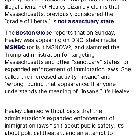
illegal aliens. Yet Healey bizarrely claims that
Massachusetts, previously considered the
“cradle of liberty,” is
not a sanctuary state
.
The
Boston Globe
reports that on Sunday,
Healey was appearing on DNC-state media
MSNBC
(or is it MSNOW?) and slammed the
Trump administration for targeting
Massachusetts and other “sanctuary” states for
expanded enforcement of immigration laws. She
called the increased activity “insane” and
“wrong” during that appearance. If anyone
understands the meaning of “insane,” it’s Healey.
Healey claimed without basis that the
administration’s expanded enforcement of
immigration laws “isn’t about public safety, it’s
about political theater…and an attempt to