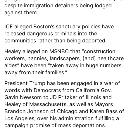
despite immigration detainers being lodged
against them.
ICE alleged Boston’s sanctuary policies have
released dangerous criminals into the
communities rather than being deported.
Healey alleged on MSNBC that “construction
workers, nannies, landscapers, [and] healthcare
aides” have been “taken away in huge numbers…
away from their families.”
President Trump has been engaged in a war of
words with Democrats from California Gov.
Gavin Newsom to JD Pritzker of Illinois and
Healey of Massachusetts, as well as Mayors
Brandon Johnson of Chicago and Karen Bass of
Los Angeles, over his administration fulfilling a
campaign promise of mass deportations.