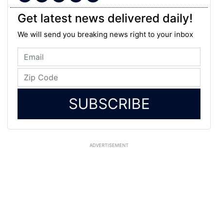
Get latest news delivered daily!
We will send you breaking news right to your inbox
SUBSCRIBE
ADVERTISEMENT