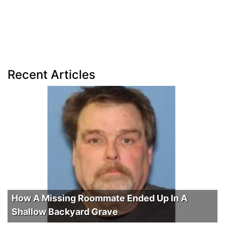
Recent Articles
How A Missing Roommate Ended Up In A
Shallow Backyard Grave