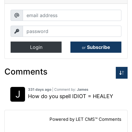
Login
Subscribe
or
Comments
331 days ago
| Comment by:
James
How do you spell IDIOT = HEALEY
Powered by LET CMS™ Comments