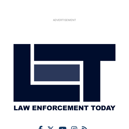
ADVERTISEMENT