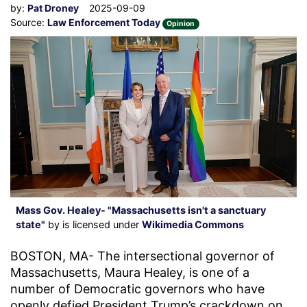
by:
Pat Droney
2025-09-09
Source:
Law Enforcement Today
Opinion
Mass Gov. Healey- "Massachusetts isn't a sanctuary
state"
by is licensed under
Wikimedia Commons
BOSTON, MA- The intersectional governor of
Massachusetts, Maura Healey, is one of a
number of Democratic governors who have
openly defied President Trump’s crackdown on