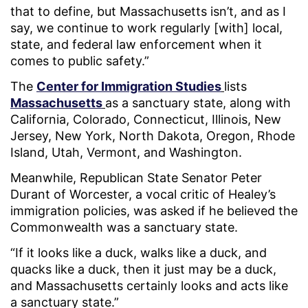
that to define, but Massachusetts isn’t, and as I
say, we continue to work regularly [with] local,
state, and federal law enforcement when it
comes to public safety.”
The
Center for Immigration Studies
lists
Massachusetts
as a sanctuary state, along with
California, Colorado, Connecticut, Illinois, New
Jersey, New York, North Dakota, Oregon, Rhode
Island, Utah, Vermont, and Washington.
Meanwhile, Republican State Senator Peter
Durant of Worcester, a vocal critic of Healey’s
immigration policies, was asked if he believed the
Commonwealth was a sanctuary state.
“If it looks like a duck, walks like a duck, and
quacks like a duck, then it just may be a duck,
and Massachusetts certainly looks and acts like
a sanctuary state.”