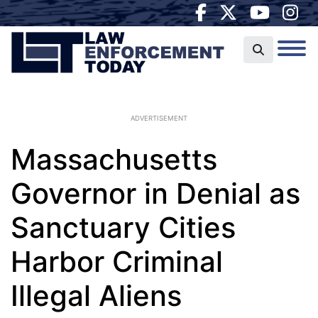
ADVERTISEMENT
Massachusetts
Governor in Denial as
Sanctuary Cities
Harbor Criminal
Illegal Aliens