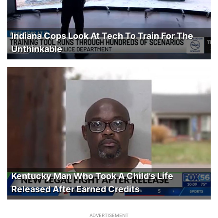
Indiana Cops Look At Tech To Train For The
Unthinkable
Kentucky Man Who Took A Child’s Life
Released After Earned Credits
ADVERTISEMENT