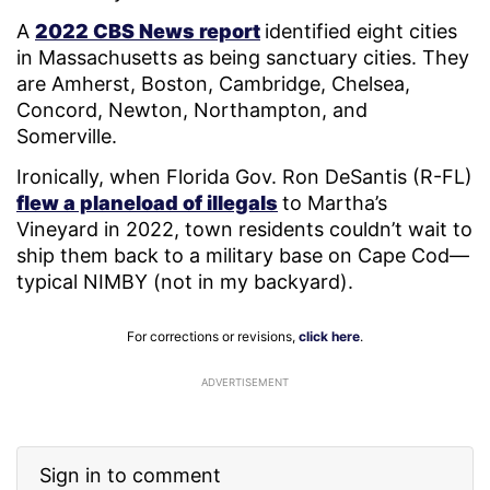
A
2022 CBS News report
identified eight cities
in Massachusetts as being sanctuary cities. They
are Amherst, Boston, Cambridge, Chelsea,
Concord, Newton, Northampton, and
Somerville.
Ironically, when Florida Gov. Ron DeSantis (R-FL)
flew a planeload of illegals
to Martha’s
Vineyard in 2022, town residents couldn’t wait to
ship them back to a military base on Cape Cod—
typical NIMBY (not in my backyard).
For corrections or revisions,
click here
.
ADVERTISEMENT
Sign in to comment