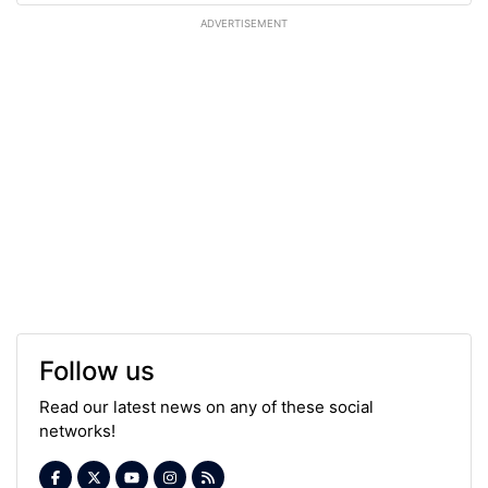
ADVERTISEMENT
Follow us
Read our latest news on any of these social
networks!