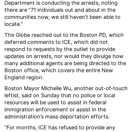
Department is conducting the arrests, noting
there are “71 individuals out and about in the
communities now, we still haven’t been able to
locate.”
The Globe reached out to the Boston PD, which
deferred comments to ICE, which did not
respond to requests by the outlet to provide
updates on arrests, nor would they divulge how
many additional agents are being directed to the
Boston office, which covers the entire New
England region.
Boston Mayor Michelle Wu, another out-of-touch
leftist, said on Sunday that no police or local
resources will be used to assist in federal
immigration enforcement or assist in the
administration’s mass deportation efforts.
“For months, ICE has refused to provide any