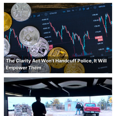
The Clarity Act Won't Handcuff Police, It Will
Empower Them