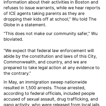
information about their activities in Boston and
refuses to issue warrants, while we hear reports
of ICE agents taking parents as they are
dropping their kids off at school,” Wu told The
Globe in a statement.
“This does not make our community safer,” Wu
bloviated.
“We expect that federal law enforcement will
abide by the constitution and laws of this City,
Commonwealth, and country, and we are
prepared to take legal action at any evidence to
the contrary.”
In May, an immigration sweep nationwide
resulted in 1,500 arrests. Those arrested,
according to federal officials, included people
accused of sexual assault, drug trafficking, and
gang activity, who were released from local jails