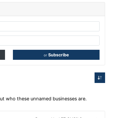
Subscribe
or
 out who these unnamed businesses are.