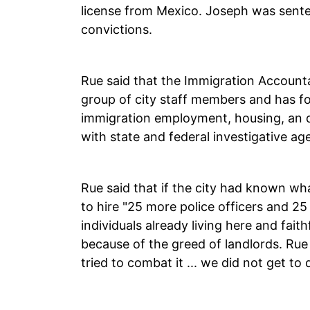
license from Mexico. Joseph was sent
convictions.
Rue said that the Immigration Account
group of city staff members and has fo
immigration employment, housing, an dr
with state and federal investigative ag
Rue said that if the city had known wh
to hire "25 more police officers and 25 
individuals already living here and fait
because of the greed of landlords. Ru
tried to combat it ... we did not get to 