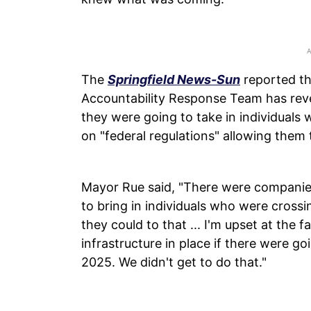
The
Springfield News-Sun
reported th
Accountability Response Team has rev
they were going to take in individuals
on "federal regulations" allowing them 
Mayor Rue said, "There were companie
to bring in individuals who were crossi
they could to that ... I'm upset at the 
infrastructure in place if there were 
2025. We didn't get to do that."