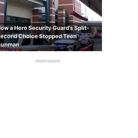
ow a Hero Security Guard’s Split-
econd Choice Stopped Teen
Gunman
ADVERTISEMENT