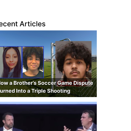
ecent Articles
ow a Brother’s Soccer Game Dispute
urned Into a Triple Shooting