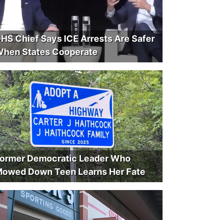
HS Chief Says ICE Arrests Are Safer
hen States Cooperate
ormer Democratic Leader Who
owed Down Teen Learns Her Fate