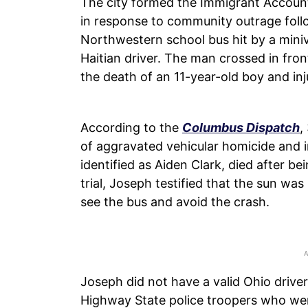
The city formed the Immigrant Accoun
in response to community outrage follo
Northwestern school bus hit by a mini
Haitian driver. The man crossed in front
the death of an 11-year-old boy and inj
According to the
Columbus Dispatch
,
of aggravated vehicular homicide and 
identified as Aiden Clark, died after b
trial, Joseph testified that the sun wa
see the bus and avoid the crash.
Joseph did not have a valid Ohio driver
Highway State police troopers who were