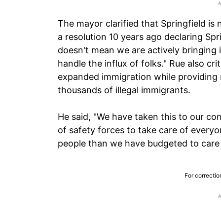
The mayor clarified that Springfield is 
a resolution 10 years ago declaring Spr
doesn't mean we are actively bringing
handle the influx of folks." Rue also cr
expanded immigration while providing
thousands of illegal immigrants.
He said, "We have taken this to our co
of safety forces to take care of every
people than we have budgeted to care fo
For correctio