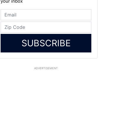
your inbox
SUBSCRIBE
ADVERTISEMENT