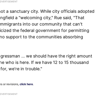
not a sanctuary city. While city officials adopted
ingfield a "welcoming city," Rue said, "That
 immigrants into our community that can't
iticized the federal government for permitting
 no support to the communities absorbing
ngressman ... we should have the right amount
one who is here. If we have 12 to 15 thousand
r, we're in trouble."
ns or revisions,
click here
.
ADVERTISEMENT