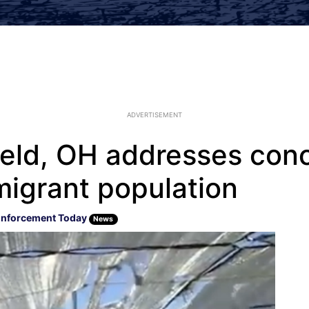
ADVERTISEMENT
ield, OH addresses con
mmigrant population
Enforcement Today
News