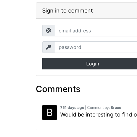
Sign in to comment
Login
Comments
751 days ago
| Comment by:
Bruce
Would be interesting to find