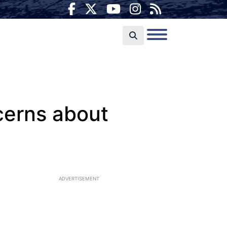
cerns about
ADVERTISEMENT