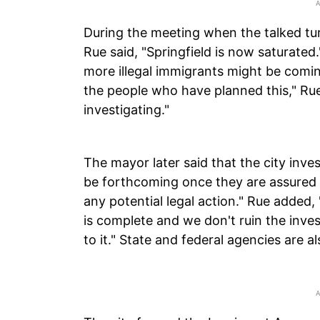
During the meeting when the talked turn
Rue said, "Springfield is now saturate
more illegal immigrants might be comin
the people who have planned this," Rue
investigating."
The mayor later said that the city inve
be forthcoming once they are assured
any potential legal action." Rue added
is complete and we don't ruin the inve
to it." State and federal agencies are al