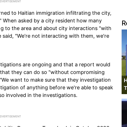
ed to Haitian immigration infiltrating the city,
d." When asked by a city resident how many
R
g to the area and about city interactions "with
 said, "We're not interacting with them, we're
stigations are ongoing and that a report would
 that they can do so "without compromising
, "We want to make sure that they investigation
H
stigation of anything before we're able to speak
T
so involved in the investigations.