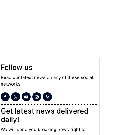
Follow us
Read our latest news on any of these social
networks!
Get latest news delivered
daily!
We will send you breaking news right to