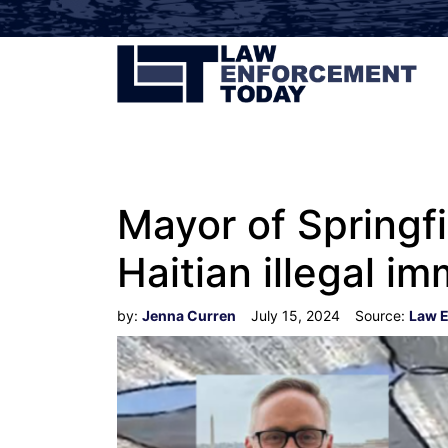
Mayor of Springf
Haitian illegal i
by:
Jenna Curren
July 15, 2024
Source:
Law 