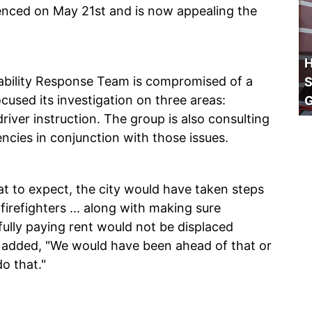
enced on May 21st and is now appealing the
H
ability Response Team is compromised of a
S
cused its investigation on three areas:
iver instruction. The group is also consulting
encies in conjunction with those issues.
at to expect, the city would have taken steps
firefighters ... along with making sure
hfully paying rent would not be displaced
e added, "We would have been ahead of that or
do that."