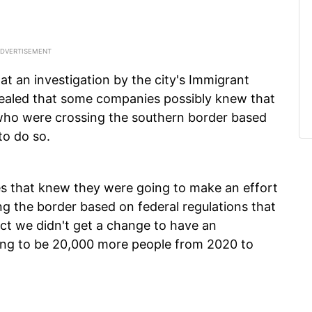
at an investigation by the city's Immigrant
ealed that some companies possibly knew that
 who were crossing the southern border based
to do so.
s that knew they were going to make an effort
ng the border based on federal regulations that
fact we didn't get a change to have an
going to be 20,000 more people from 2020 to