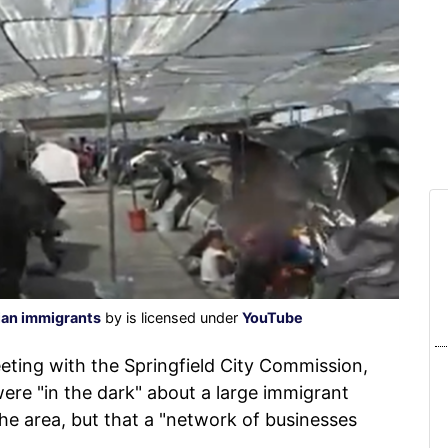
ian immigrants
by is licensed under
YouTube
ting with the Springfield City Commission,
were "in the dark" about a large immigrant
 the area, but that a "network of businesses