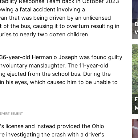
tability Response Team back in October 2023
wing a fatal accident involving a
van that was being driven by an unlicensed
D
 of the bus, causing it to overturn resulting in
W
uries to nearly two dozen children.
 36-year-old Hermanio Joseph was found guilty
involuntary manslaughter. The 11-year-old
eing ejected from the school bus. During the
s in his eyes, which caused him to be unable to
F
M
's license and instead provided the Ohio
 investigating the crash with a driver's