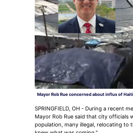
Mayor Rob Rue concerned about influx of Hait
SPRINGFIELD, OH - During a recent mee
Mayor Rob Rue said that city officials 
population, many illegal, relocating to
knew what was coming."