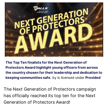
The Top Ten finalists for the Next Generation of
Protectors Award highlight young officers from across
the country chosen for their leadership and dedication to
keeping communities safe.
by is licensed under
Provided
The Next Generation of Protectors campaign
has officially reached its top ten for the Next
Generation of Protectors Award!