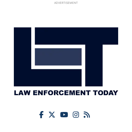
ADVERTISEMENT