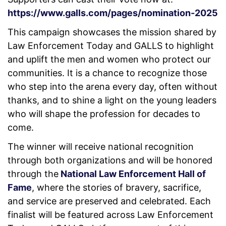
https://www.galls.com/pages/nomination-2025
This campaign showcases the mission shared by
Law Enforcement Today and GALLS to highlight
and uplift the men and women who protect our
communities. It is a chance to recognize those
who step into the arena every day, often without
thanks, and to shine a light on the young leaders
who will shape the profession for decades to
come.
The winner will receive national recognition
through both organizations and will be honored
through the
National Law Enforcement Hall of
Fame
, where the stories of bravery, sacrifice,
and service are preserved and celebrated. Each
finalist will be featured across Law Enforcement