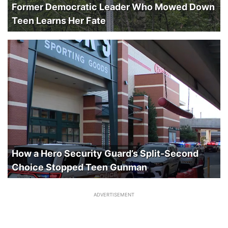
Former Democratic Leader Who Mowed Down
Teen Learns Her Fate
How a Hero Security Guard’s Split-Second
Choice Stopped Teen Gunman
ADVERTISEMENT