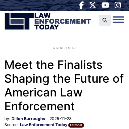
ADVERTISEMENT
Meet the Finalists
Shaping the Future of
American Law
Enforcement
by:
Dillon Burroughs
2025-11-28
Source:
Law Enforcement Today
Editorial