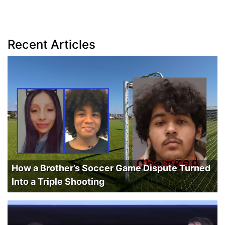
Recent Articles
How a Brother’s Soccer Game Dispute Turned
Into a Triple Shooting