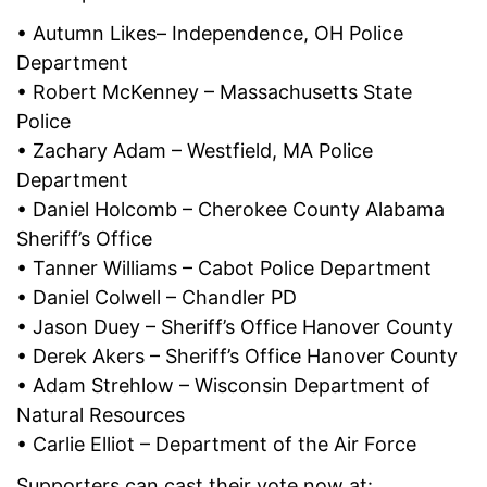
• Autumn Likes– Independence, OH Police
Department
• Robert McKenney – Massachusetts State
Police
• Zachary Adam – Westfield, MA Police
Department
• Daniel Holcomb – Cherokee County Alabama
Sheriff’s Office
• Tanner Williams – Cabot Police Department
• Daniel Colwell – Chandler PD
• Jason Duey – Sheriff’s Office Hanover County
• Derek Akers – Sheriff’s Office Hanover County
• Adam Strehlow – Wisconsin Department of
Natural Resources
• Carlie Elliot – Department of the Air Force
Supporters can cast their vote now at: