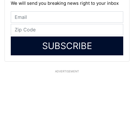
We will send you breaking news right to your inbox
SUBSCRIBE
ADVERTISEMENT