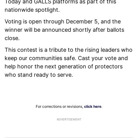
Today and GALLS platforms as part of this
nationwide spotlight.
Voting is open through December 5, and the
winner will be announced shortly after ballots
close.
This contest is a tribute to the rising leaders who
keep our communities safe. Cast your vote and
help honor the next generation of protectors
who stand ready to serve.
For corrections or revisions,
click here
.
ADVERTISEMENT