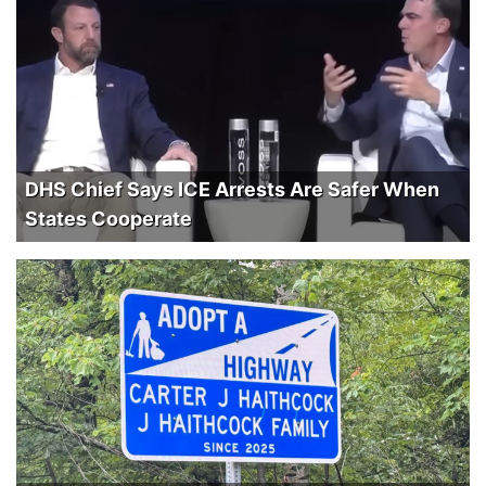
DHS Chief Says ICE Arrests Are Safer When
States Cooperate