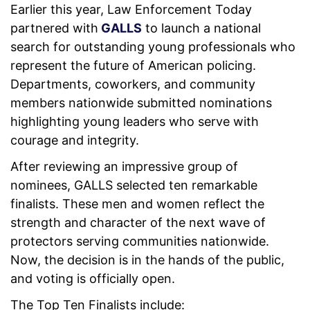
Earlier this year, Law Enforcement Today
partnered with
GALLS
to launch a national
search for outstanding young professionals who
represent the future of American policing.
Departments, coworkers, and community
members nationwide submitted nominations
highlighting young leaders who serve with
courage and integrity.
After reviewing an impressive group of
nominees, GALLS selected ten remarkable
finalists. These men and women reflect the
strength and character of the next wave of
protectors serving communities nationwide.
Now, the decision is in the hands of the public,
and voting is officially open.
The Top Ten Finalists include: