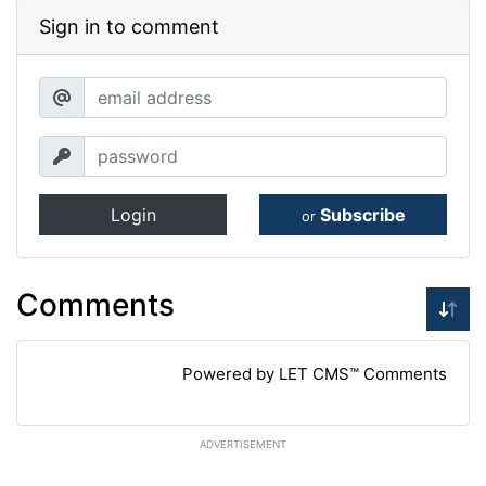
Sign in to comment
Login
Subscribe
or
Comments
Powered by LET CMS™ Comments
ADVERTISEMENT