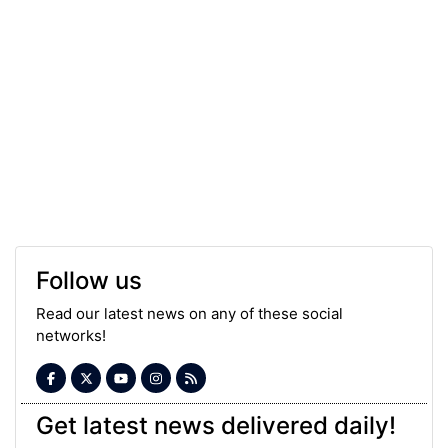
Follow us
Read our latest news on any of these social
networks!
Get latest news delivered daily!