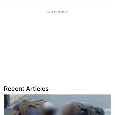
ADVERTISEMENT
Recent Articles