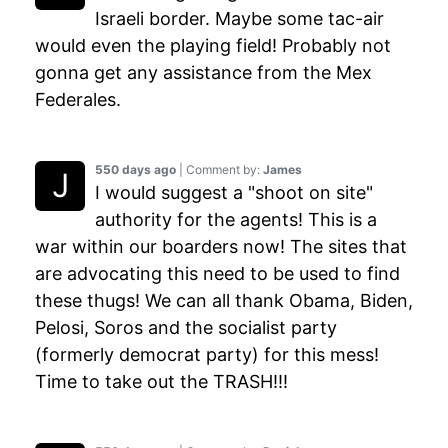
Israeli border. Maybe some tac-air
would even the playing field! Probably not
gonna get any assistance from the Mex
Federales.
550 days ago
| Comment by:
James
I would suggest a "shoot on site"
authority for the agents! This is a
war within our boarders now! The sites that
are advocating this need to be used to find
these thugs! We can all thank Obama, Biden,
Pelosi, Soros and the socialist party
(formerly democrat party) for this mess!
Time to take out the TRASH!!!