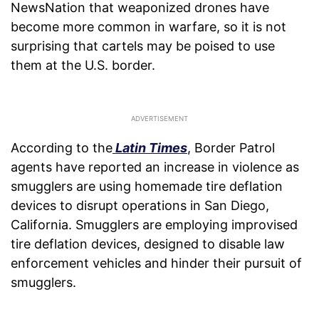
NewsNation that weaponized drones have
become more common in warfare, so it is not
surprising that cartels may be poised to use
them at the U.S. border.
According to the
Latin Times
, Border Patrol
agents have reported an increase in violence as
smugglers are using homemade tire deflation
devices to disrupt operations in San Diego,
California. Smugglers are employing improvised
tire deflation devices, designed to disable law
enforcement vehicles and hinder their pursuit of
smugglers.