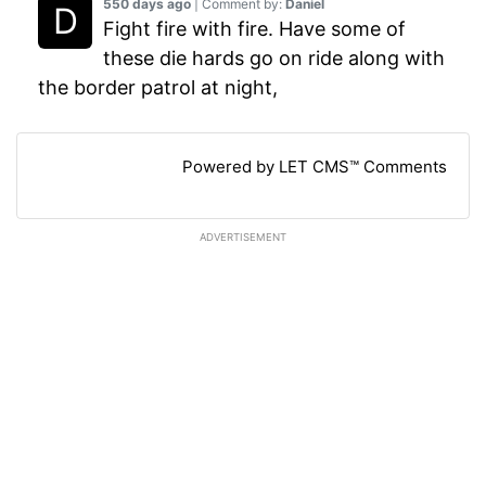
550 days ago
| Comment by:
Daniel
Fight fire with fire. Have some of
these die hards go on ride along with
the border patrol at night,
Powered by LET CMS™ Comments
ADVERTISEMENT