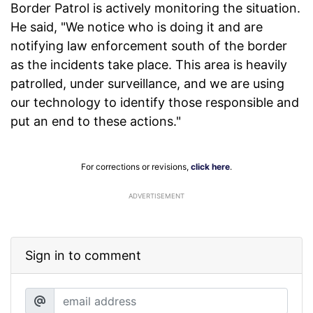
Border Patrol is actively monitoring the situation.
He said, "We notice who is doing it and are
notifying law enforcement south of the border
as the incidents take place. This area is heavily
patrolled, under surveillance, and we are using
our technology to identify those responsible and
put an end to these actions."
For corrections or revisions,
click here
.
ADVERTISEMENT
Sign in to comment