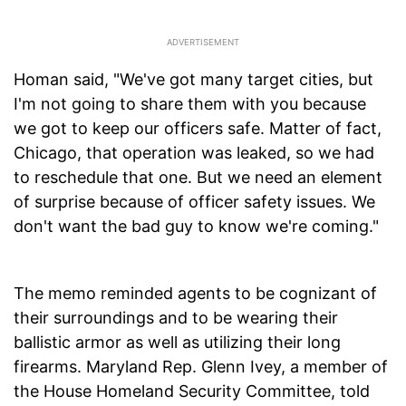
Homan said, "We've got many target cities, but
I'm not going to share them with you because
we got to keep our officers safe. Matter of fact,
Chicago, that operation was leaked, so we had
to reschedule that one. But we need an element
of surprise because of officer safety issues. We
don't want the bad guy to know we're coming."
The memo reminded agents to be cognizant of
their surroundings and to be wearing their
ballistic armor as well as utilizing their long
firearms. Maryland Rep. Glenn Ivey, a member of
the House Homeland Security Committee, told