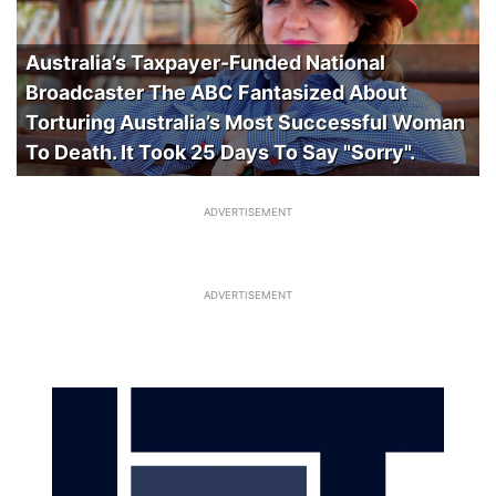
Australia’s Taxpayer-Funded National
Broadcaster The ABC Fantasized About
Torturing Australia’s Most Successful Woman
To Death. It Took 25 Days To Say "Sorry".
ADVERTISEMENT
ADVERTISEMENT