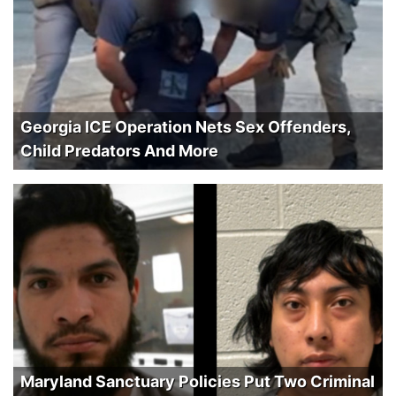
Georgia ICE Operation Nets Sex Offenders,
Child Predators And More
Maryland Sanctuary Policies Put Two Criminal