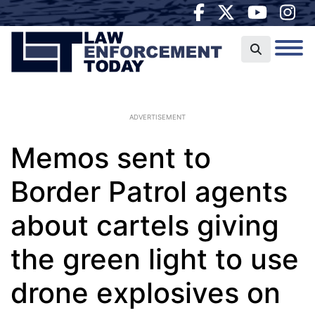
ADVERTISEMENT
Memos sent to
Border Patrol agents
about cartels giving
the green light to use
drone explosives on