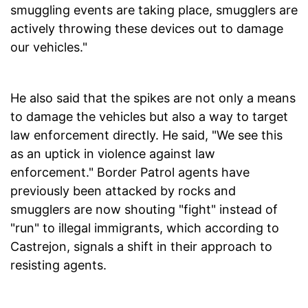
smuggling events are taking place, smugglers are
actively throwing these devices out to damage
our vehicles."
He also said that the spikes are not only a means
to damage the vehicles but also a way to target
law enforcement directly. He said, "We see this
as an uptick in violence against law
enforcement." Border Patrol agents have
previously been attacked by rocks and
smugglers are now shouting "fight" instead of
"run" to illegal immigrants, which according to
Castrejon, signals a shift in their approach to
resisting agents.