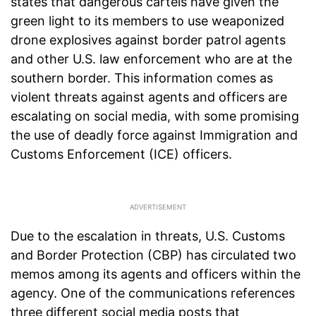
states that dangerous cartels have given the
green light to its members to use weaponized
drone explosives against border patrol agents
and other U.S. law enforcement who are at the
southern border. This information comes as
violent threats against agents and officers are
escalating on social media, with some promising
the use of deadly force against Immigration and
Customs Enforcement (ICE) officers.
Due to the escalation in threats, U.S. Customs
and Border Protection (CBP) has circulated two
memos among its agents and officers within the
agency. One of the communications references
three different social media posts that