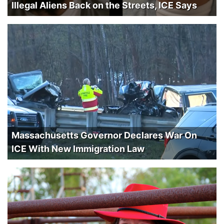
Illegal Aliens Back on the Streets, ICE Says
Massachusetts Governor Declares War On
ICE With New Immigration Law