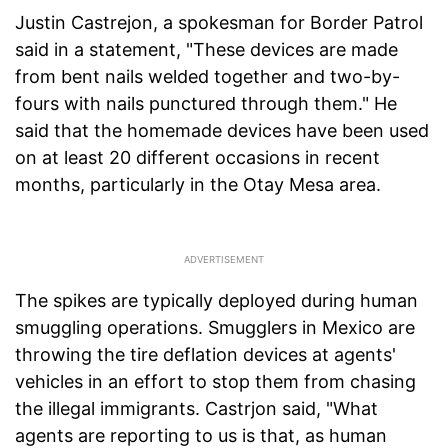
Justin Castrejon, a spokesman for Border Patrol
said in a statement, "These devices are made
from bent nails welded together and two-by-
fours with nails punctured through them." He
said that the homemade devices have been used
on at least 20 different occasions in recent
months, particularly in the Otay Mesa area.
The spikes are typically deployed during human
smuggling operations. Smugglers in Mexico are
throwing the tire deflation devices at agents'
vehicles in an effort to stop them from chasing
the illegal immigrants. Castrjon said, "What
agents are reporting to us is that, as human