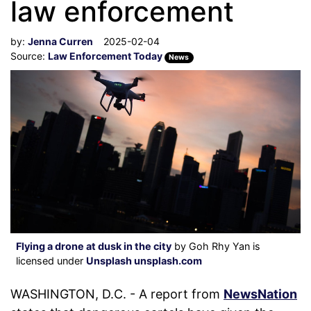
law enforcement
by:
Jenna Curren
2025-02-04
Source:
Law Enforcement Today
News
Flying a drone at dusk in the city
by Goh Rhy Yan is
licensed under
Unsplash unsplash.com
WASHINGTON, D.C. - A report from
NewsNation