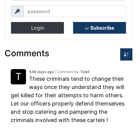
Login
Subscribe
or
Comments
548 days ago
| Comment by:
Todd
These criminals tend to change their
ways once they understand they will
get killed for their attempts to harm others.
Let our officers properly defend themselves
and stop catering and pampering the
criminals involved with these cartels !