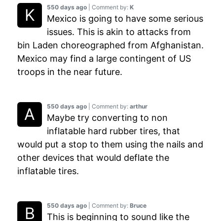
550 days ago
| Comment by:
K
Mexico is going to have some serious
issues. This is akin to attacks from
bin Laden choreographed from Afghanistan.
Mexico may find a large contingent of US
troops in the near future.
550 days ago
| Comment by:
arthur
Maybe try converting to non
inflatable hard rubber tires, that
would put a stop to them using the nails and
other devices that would deflate the
inflatable tires.
550 days ago
| Comment by:
Bruce
This is beginning to sound like the