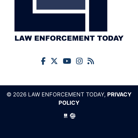
© 2026 LAW ENFORCEMENT TODAY,
PRIVACY
POLICY