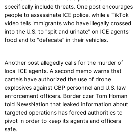
specifically include threats. One post encourages
people to assassinate ICE police, while a TikTok
video tells immigrants who have illegally crossed
into the U.S. to "spit and urinate" on ICE agents'
food and to "defecate" in their vehicles.
Another post allegedly calls for the murder of
local ICE agents. A second memo warns that
cartels have authorized the use of drone
explosives against CBP personnel and U.S. law
enforcement officers. Border czar Tom Homan
told NewsNation that leaked information about
targeted operations has forced authorities to
pivot in order to keep its agents and officers
safe.