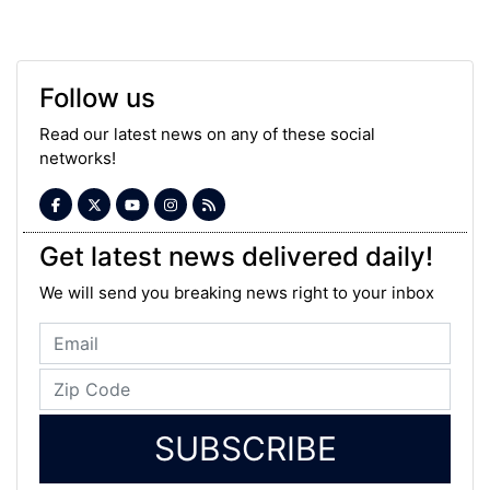
Follow us
Read our latest news on any of these social
networks!
Get latest news delivered daily!
We will send you breaking news right to your inbox
SUBSCRIBE