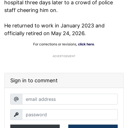
hospital three days later to a crowd of police
staff cheering him on.
He returned to work in January 2023 and
officially retired on May 24, 2026.
For corrections or revisions,
click here
.
ADVERTISEMENT
Sign in to comment