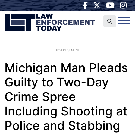
ADVERTISEMENT
Michigan Man Pleads
Guilty to Two-Day
Crime Spree
Including Shooting at
Police and Stabbing