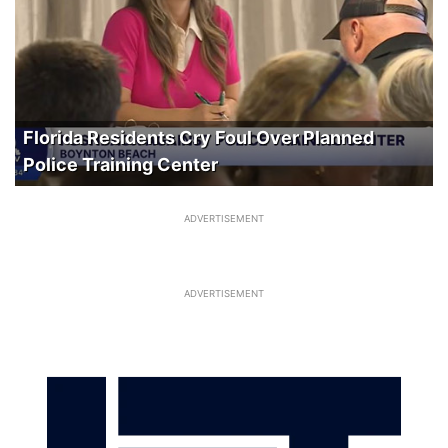
Florida Residents Cry Foul Over Planned
Police Training Center
ADVERTISEMENT
ADVERTISEMENT