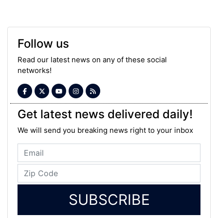
Follow us
Read our latest news on any of these social
networks!
Get latest news delivered daily!
We will send you breaking news right to your inbox
SUBSCRIBE