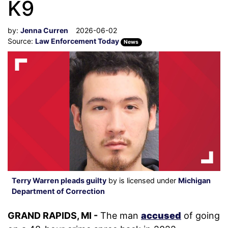
K9
by:
Jenna Curren
2026-06-02
Source:
Law Enforcement Today
News
Terry Warren pleads guilty
by is licensed under
Michigan
Department of Correction
GRAND RAPIDS, MI -
The man
accused
of going