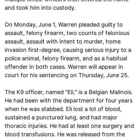
and took him into custody.
On Monday, June 1, Warren pleaded guilty to
assault, felony firearm, two counts of felonious
assault, assault with intent to murder, home
invasion first-degree, causing serious injury to a
police animal, felony firearm, and as a habitual
offender in both cases. Warren will appear in
court for his sentencing on Thursday, June 25.
The K9 officer, named "Eli," is a Belgian Malinois.
He had been with the department for four years
when he was stabbed. Eli lost a lot of blood,
sustained a punctured lung, and had major
thoracic injuries. He had at least one surgery and
blood transfusions. He was released from the