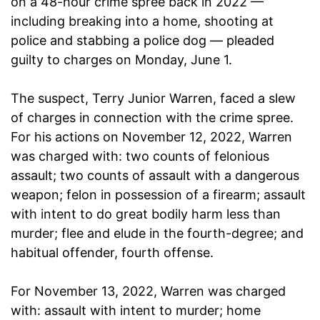
on a 48-hour crime spree back in 2022 —
including breaking into a home, shooting at
police and stabbing a police dog — pleaded
guilty to charges on Monday, June 1.
The suspect, Terry Junior Warren, faced a slew
of charges in connection with the crime spree.
For his actions on November 12, 2022, Warren
was charged with: two counts of felonious
assault; two counts of assault with a dangerous
weapon; felon in possession of a firearm; assault
with intent to do great bodily harm less than
murder; flee and elude in the fourth-degree; and
habitual offender, fourth offense.
For November 13, 2022, Warren was charged
with: assault with intent to murder; home