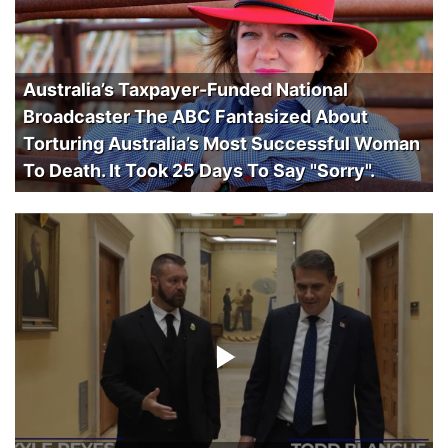
Australia’s Taxpayer-Funded National
Broadcaster The ABC Fantasized About
Torturing Australia’s Most Successful Woman
To Death. It Took 25 Days To Say "Sorry".