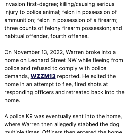
invasion first-degree; killing/causing serious
injury to police animal; felon in possession of
ammunition; felon in possession of a firearm;
three counts of felony firearm possession; and
habitual offender, fourth offense.
On November 13, 2022, Warren broke into a
home on Leonard Street NW while fleeing from
police and refused to comply with police
demands,
WZZM13
reported. He exited the
home in an attempt to flee, fired shots at
responding officers and retreated back into the
home.
A police K9 was eventually sent into the home,
where Warren then allegedly stabbed the dog
multiple times. Officers then entered the home