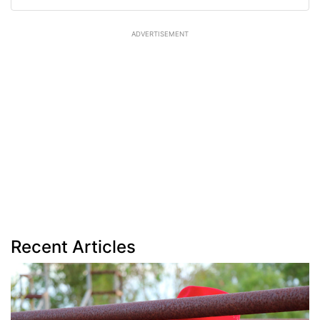
ADVERTISEMENT
Recent Articles