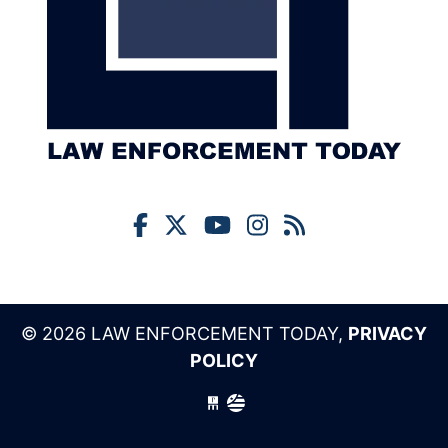
© 2026 LAW ENFORCEMENT TODAY,
PRIVACY
POLICY