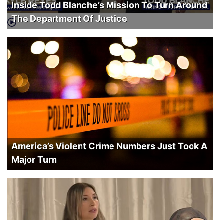
Inside Todd Blanche’s Mission To Turn Around
The Department Of Justice
America’s Violent Crime Numbers Just Took A
Major Turn