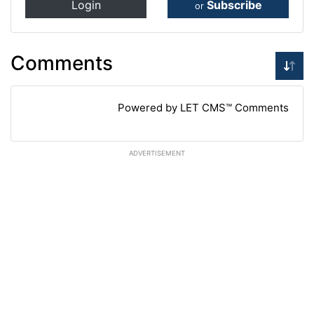
Login
Subscribe
or
Comments
Powered by LET CMS™ Comments
ADVERTISEMENT