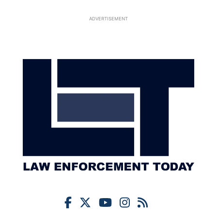
ADVERTISEMENT