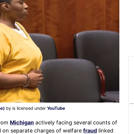
be)
by is licensed under
YouTube
from
Michigan
actively facing several counts of
d on separate charges of welfare
fraud
linked