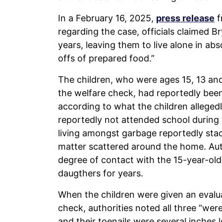
In a February 16, 2025,
press release
f
regarding the case, officials claimed 
years, leaving them to live alone in ab
offs of prepared food.”
The children, who were ages 15, 13 an
the welfare check, had reportedly bee
according to what the children allegedly
reportedly not attended school during
living amongst garbage reportedly stac
matter scattered around the home. Aut
degree of contact with the 15-year-ol
daugthers for years.
When the children were given an evalua
check, authorities noted all three “wer
and their toenails were several inches lo