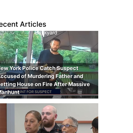
ecent Articles
ew York Police Catch Suspect
ccused of Murdering Father and
etting House on Fire After Massive
anhunt