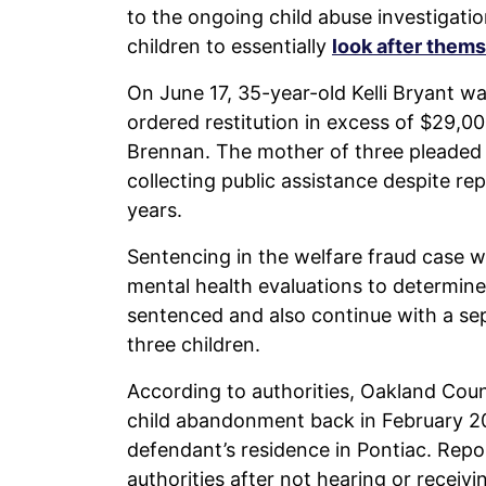
to the ongoing child abuse investigatio
children to essentially
look after them
On June 17, 35-year-old Kelli Bryant 
ordered restitution in excess of $29,0
Brennan. The mother of three pleaded 
collecting public assistance despite re
years.
Sentencing in the welfare fraud case w
mental health evaluations to determi
sentenced and also continue with a sepa
three children.
According to authorities, Oakland Count
child abandonment back in February 20
defendant’s residence in Pontiac. Repo
authorities after not hearing or receiv