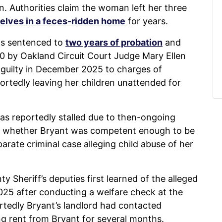
n. Authorities claim the woman left her three
selves in a feces-ridden home
for years.
was sentenced to
two years of probation
and
00 by Oakland Circuit Court Judge Mary Ellen
guilty in December 2025 to charges of
portedly leaving her children unattended for
as reportedly stalled due to then-ongoing
ne whether Bryant was competent enough to be
rate criminal case alleging child abuse of her
y Sheriff’s deputies first learned of the alleged
25 after conducting a welfare check at the
rtedly Bryant’s landlord had contacted
ing rent from Bryant for several months.