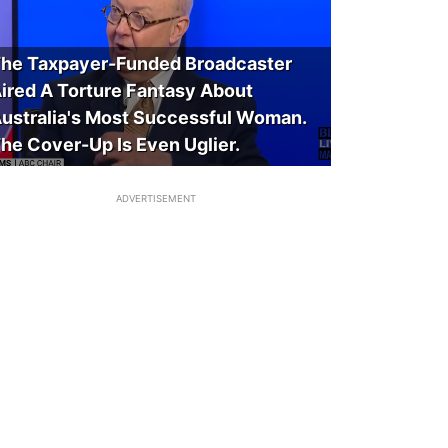
he Taxpayer-Funded Broadcaster
ired A Torture Fantasy About
ustralia's Most Successful Woman.
he Cover-Up Is Even Uglier.
ADVERTISEMENT