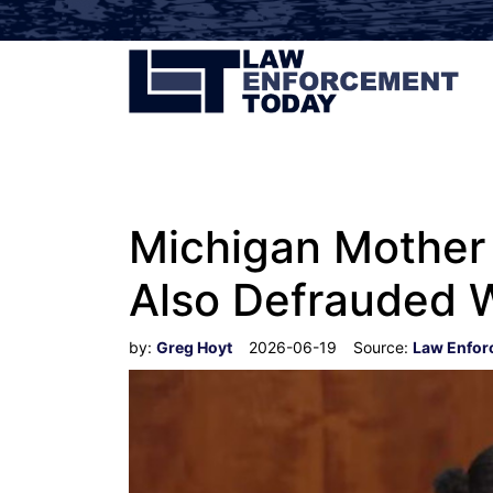
Michigan Mother
Also Defrauded 
by:
Greg Hoyt
2026-06-19
Source:
Law Enfor