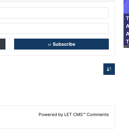
T
A
A
T
Subscribe
or
Powered by LET CMS™ Comments