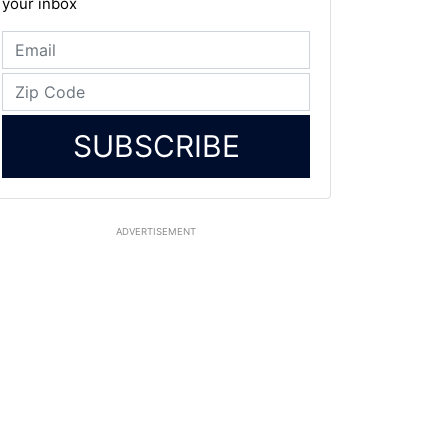
your inbox
SUBSCRIBE
ADVERTISEMENT