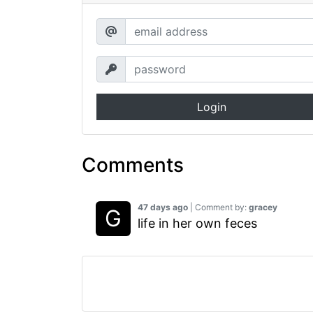
Login
Comments
47 days ago
| Comment by:
gracey
life in her own feces