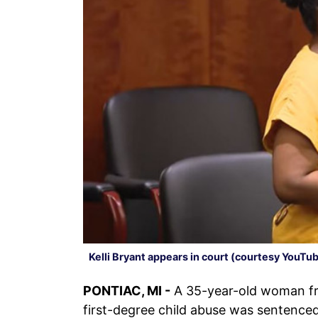
Kelli Bryant appears in court (courtesy YouTu
PONTIAC, MI -
A 35-year-old woman 
first-degree child abuse was sentence