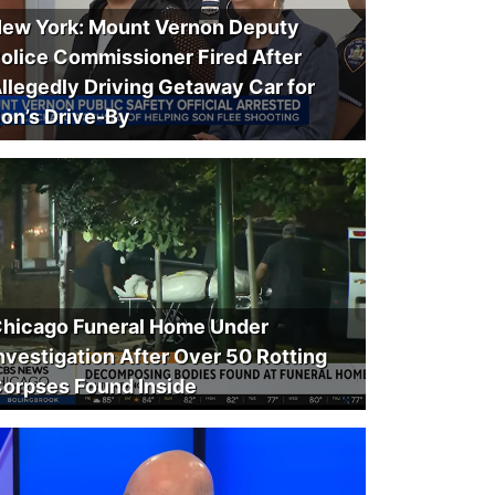
ew York: Mount Vernon Deputy
olice Commissioner Fired After
llegedly Driving Getaway Car for
on’s Drive-By
hicago Funeral Home Under
nvestigation After Over 50 Rotting
orpses Found Inside