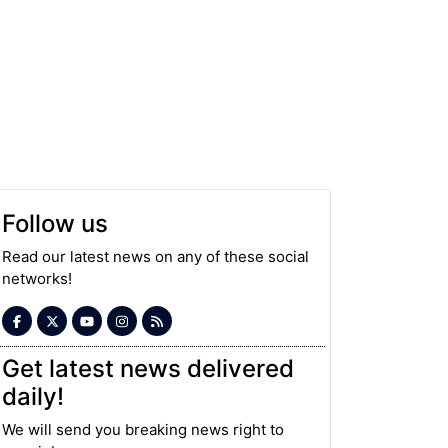
Follow us
Read our latest news on any of these social
networks!
Get latest news delivered
daily!
We will send you breaking news right to