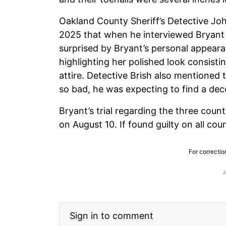
Oakland County Sheriff’s Detective Jo
2025 that when he interviewed Bryant 
surprised by Bryant’s personal appeara
highlighting her polished look consistin
attire. Detective Brish also mentioned
so bad, he was expecting to find a de
Bryant’s trial regarding the three count
on August 10. If found guilty on all cou
For correctio
Sign in to comment