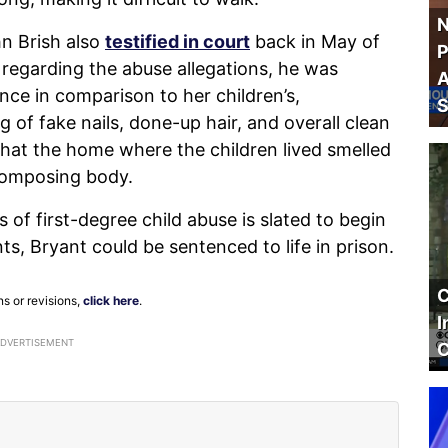
N
hn Brish also
testified in court
back in May of
P
regarding the abuse allegations, he was
A
nce in comparison to her children’s,
S
g of fake nails, done-up hair, and overall clean
 that the home where the children lived smelled
composing body.
s of first-degree child abuse is slated to begin
nts, Bryant could be sentenced to life in prison.
C
ns or revisions,
click here
.
I
ADVERTISEMENT
C