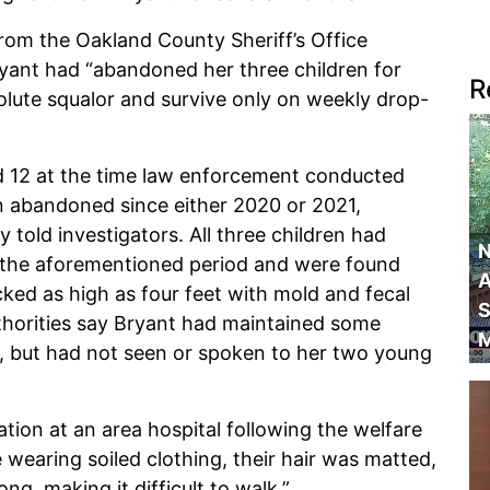
rom the Oakland County Sheriff’s Office
Bryant had “abandoned her three children for
R
solute squalor and survive only on weekly drop-
d 12 at the time law enforcement conducted
n abandoned since either 2020 or 2021,
 told investigators. All three children had
N
 the aforementioned period and were found
A
ked as high as four feet with mold and fecal
S
horities say Bryant had maintained some
M
d, but had not seen or spoken to her two young
tion at an area hospital following the welfare
e wearing soiled clothing, their hair was matted,
ng, making it difficult to walk.”