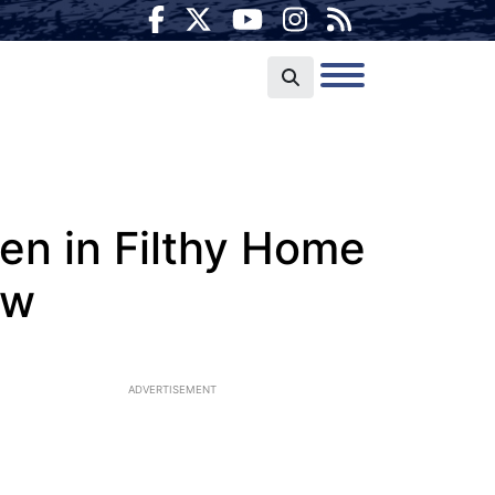
n in Filthy Home
ow
ADVERTISEMENT