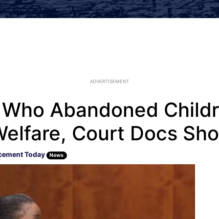
ADVERTISEMENT
 Who Abandoned Childre
Welfare, Court Docs Sh
cement Today
News