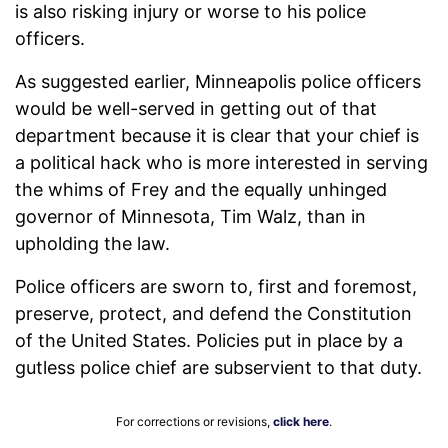
is also risking injury or worse to his police
officers.
As suggested earlier, Minneapolis police officers
would be well-served in getting out of that
department because it is clear that your chief is
a political hack who is more interested in serving
the whims of Frey and the equally unhinged
governor of Minnesota, Tim Walz, than in
upholding the law.
Police officers are sworn to, first and foremost,
preserve, protect, and defend the Constitution
of the United States. Policies put in place by a
gutless police chief are subservient to that duty.
For corrections or revisions,
click here
.