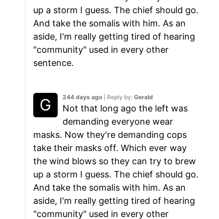
up a storm I guess. The chief should go.
And take the somalis with him. As an
aside, I'm really getting tired of hearing
"community" used in every other
sentence.
244 days ago
| Reply by:
Gerald
Not that long ago the left was
demanding everyone wear
masks. Now they're demanding cops
take their masks off. Which ever way
the wind blows so they can try to brew
up a storm I guess. The chief should go.
And take the somalis with him. As an
aside, I'm really getting tired of hearing
"community" used in every other