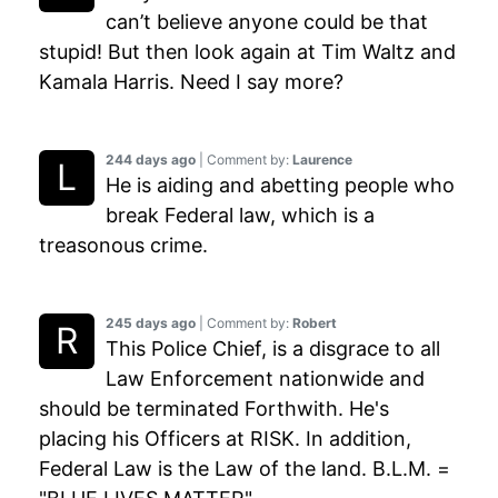
can’t believe anyone could be that
stupid! But then look again at Tim Waltz and
Kamala Harris. Need I say more?
244 days ago
| Comment by:
Laurence
He is aiding and abetting people who
break Federal law, which is a
treasonous crime.
245 days ago
| Comment by:
Robert
This Police Chief, is a disgrace to all
Law Enforcement nationwide and
should be terminated Forthwith. He's
placing his Officers at RISK. In addition,
Federal Law is the Law of the land. B.L.M. =