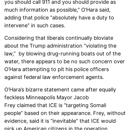
you should call 911 and you should provide as
much information as possible,” O’Hara said,
adding that police “absolutely have a duty to
intervene” in such cases.
Considering that liberals continually bloviate
about the Trump administration “violating the
law,” by blowing drug-running boats out of the
water, there appears to be no such concern over
O’Hara attempting to pit his police officers
against federal law enforcement agents.
O’Hara’s bizarre statement came after equally
feckless Minneapolis Mayor Jacob
Frey claimed that ICE is “targeting Somali
people” based on their appearance. Frey, without
evidence, said it is “inevitable” that ICE would
pick up American citizens in the operation.