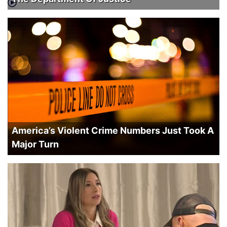
America’s Violent Crime Numbers Just Took A
Major Turn