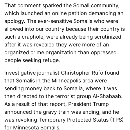
That comment sparked the Somali community,
which launched an online petition demanding an
apology. The ever-sensitive Somalis who were
allowed into our country because their country is
such a craphole, were already being scrutinized
after it was revealed they were more of an
organized crime organization than oppressed
people seeking refuge.
Investigative journalist Christopher Rufo found
that Somalis in the Minneapolis area were
sending money back to Somalia, where it was
then directed to the terrorist group Al-Shabaab.
As a result of that report, President Trump
announced the gravy train was ending, and he
was revoking Temporary Protected Status (TPS)
for Minnesota Somalis.