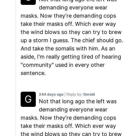
demanding everyone wear
masks. Now they're demanding cops
take their masks off. Which ever way
the wind blows so they can try to brew
up a storm I guess. The chief should go.
And take the somalis with him. As an
aside, I'm really getting tired of hearing
"community" used in every other
sentence.
244 days ago
| Reply by:
Gerald
Not that long ago the left was
demanding everyone wear
masks. Now they're demanding cops
take their masks off. Which ever way
the wind blows so they can try to brew