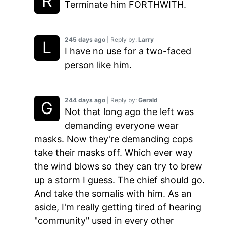
Terminate him FORTHWITH.
245 days ago
| Reply by:
Larry
I have no use for a two-faced
person like him.
244 days ago
| Reply by:
Gerald
Not that long ago the left was
demanding everyone wear
masks. Now they're demanding cops
take their masks off. Which ever way
the wind blows so they can try to brew
up a storm I guess. The chief should go.
And take the somalis with him. As an
aside, I'm really getting tired of hearing
"community" used in every other