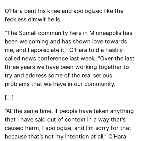
O’Hara bent his knee and apologized like the
feckless dimwit he is.
“The Somali community here in Minneapolis has
been welcoming and has shown love towards
me, and I appreciate it,” O’Hara told a hastily-
called news conference last week. “Over the last
three years we have been working together to
try and address some of the real serious
problems that we have in our community.
[...]
“At the same time, if people have taken anything
that I have said out of context in a way that’s
caused harm, I apologize, and I'm sorry for that
because that’s not my intention at all,” O’Hara