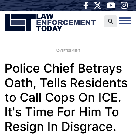
ADVERTISEMENT
Police Chief Betrays
Oath, Tells Residents
to Call Cops On ICE.
It's Time For Him To
Resign In Disgrace.