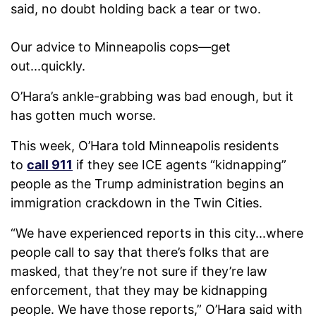
said, no doubt holding back a tear or two.
Our advice to Minneapolis cops—get
out...quickly.
O’Hara’s ankle-grabbing was bad enough, but it
has gotten much worse.
This week, O’Hara told Minneapolis residents
to
call 911
if they see ICE agents “kidnapping”
people as the Trump administration begins an
immigration crackdown in the Twin Cities.
“We have experienced reports in this city...where
people call to say that there’s folks that are
masked, that they’re not sure if they’re law
enforcement, that they may be kidnapping
people. We have those reports,” O’Hara said with