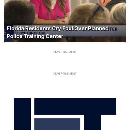
Florida Residents Cry Foul Over Planned
Police Training Center
ADVERTISEMENT
ADVERTISEMENT