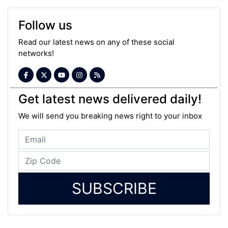
Follow us
Read our latest news on any of these social
networks!
Get latest news delivered daily!
We will send you breaking news right to your inbox
SUBSCRIBE