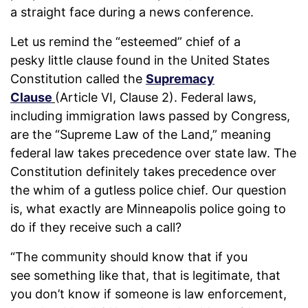
a straight face during a news conference.
Let us remind the “esteemed” chief of a
pesky little clause found in the United States
Constitution called the
Supremacy
Clause
(Article VI, Clause 2). Federal laws,
including immigration laws passed by Congress,
are the “Supreme Law of the Land,” meaning
federal law takes precedence over state law. The
Constitution definitely takes precedence over
the whim of a gutless police chief. Our question
is, what exactly are Minneapolis police going to
do if they receive such a call?
“The community should know that if you
see something like that, that is legitimate, that
you don’t know if someone is law enforcement,