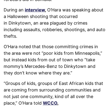
During an
interview
,
O’Hara was speaking about
a Halloween shooting that occurred
in Dinkytown, an area plagued by crimes
including assaults, robberies, shootings, and auto
thefts.
O’Hara noted that those committing crimes in
the area were not “poor kids from Minneapolis,”
but instead kids from out of town who “take
mommy’s Mercedes-Benz to Dinkytown and
they don’t know where they are.”
“Groups of kids, groups of East African kids that
are coming from surrounding communities and
not just one community, kind of all over the
place,” O’Hara told
WCCO
.