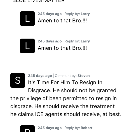
"BLUE LIVES MATTER"
245 days ago
| Reply by:
Larry
Amen to that Bro.!!!
245 days ago
| Reply by:
Larry
Amen to that Bro.!!!
245 days ago
| Comment by:
Steven
It's Time For Him To Resign In
Disgrace. He should not be granted
the privilege of been permitted to resign in
disgrace. He should receive the treatment
he claims ICE agents should receive, at best.
245 days ago
| Reply by:
Robert