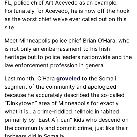
FL, police chief Art Acevedo as an example.
Fortunately for Acevedo, he is now off the hook
as the worst chief we’ve ever called out on this
site.
Meet Minneapolis police chief Brian O’Hara, who
is not only an embarrassment to his Irish
heritage but to police leaders nationwide and the
law enforcement profession in general.
Last month, O’Hara
groveled
to the Somali
segment of the community and apologized
because he accurately described the so-called
“Dinkytown” area of Minneapolis for exactly
what it is...a crime-riddled hellhole inhabited
primarily by “East African” kids who descend on
the community and commit crime, just like their
forbears did in Somalia.