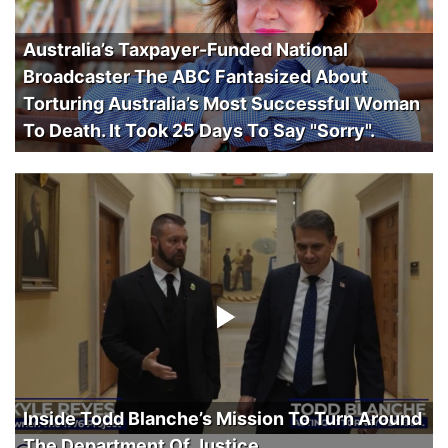
Australia’s Taxpayer-Funded National
Broadcaster The ABC Fantasized About
Torturing Australia’s Most Successful Woman
To Death. It Took 25 Days To Say "Sorry".
Inside Todd Blanche’s Mission To Turn Around
The Department Of Justice