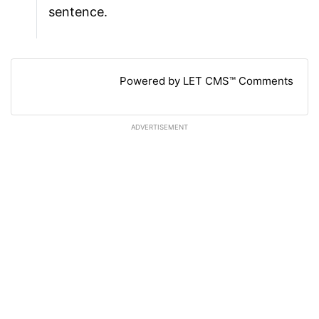
sentence.
Powered by LET CMS™ Comments
ADVERTISEMENT