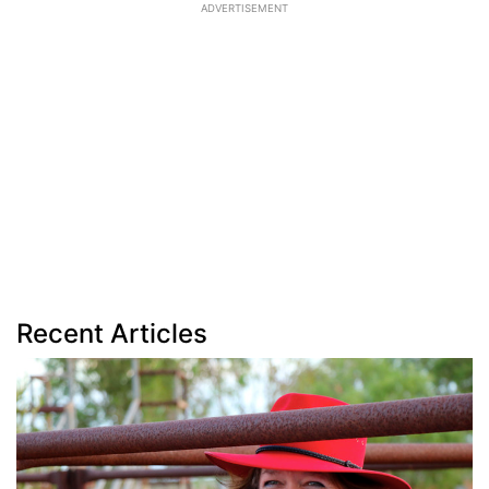
ADVERTISEMENT
Recent Articles