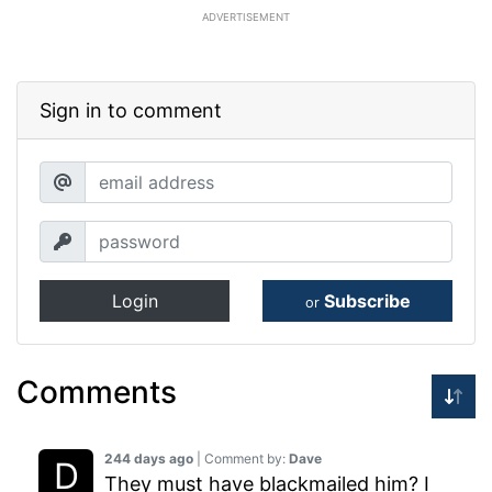
ADVERTISEMENT
Sign in to comment
Login
Subscribe
or
Comments
244 days ago
| Comment by:
Dave
They must have blackmailed him? I