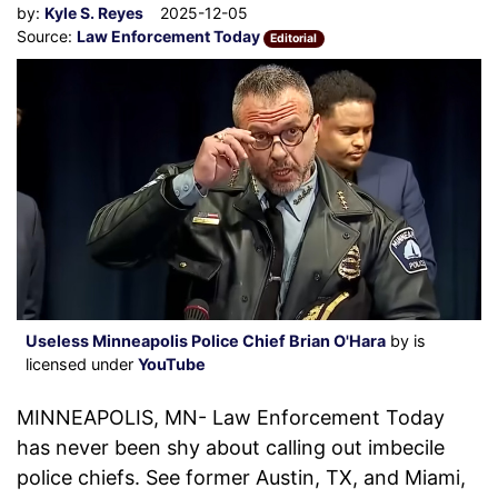
by:
Kyle S. Reyes
2025-12-05
Source:
Law Enforcement Today
Editorial
Useless Minneapolis Police Chief Brian O'Hara
by is
licensed under
YouTube
MINNEAPOLIS, MN- Law Enforcement Today
has never been shy about calling out imbecile
police chiefs. See former Austin, TX, and Miami,