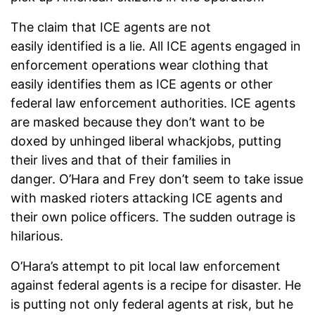
The claim that ICE agents are not
easily identified is a lie. All ICE agents engaged in
enforcement operations wear clothing that
easily identifies them as ICE agents or other
federal law enforcement authorities. ICE agents
are masked because they don’t want to be
doxed by unhinged liberal whackjobs, putting
their lives and that of their families in
danger. O’Hara and Frey don’t seem to take issue
with masked rioters attacking ICE agents and
their own police officers. The sudden outrage is
hilarious.
O’Hara’s attempt to pit local law enforcement
against federal agents is a recipe for disaster. He
is putting not only federal agents at risk, but he