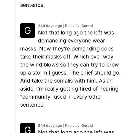
sentence.
244 days ago
| Reply by:
Gerald
Not that long ago the left was
demanding everyone wear
masks. Now they're demanding cops
take their masks off. Which ever way
the wind blows so they can try to brew
up a storm I guess. The chief should go.
And take the somalis with him. As an
aside, I'm really getting tired of hearing
"community" used in every other
sentence.
244 days ago
| Reply by:
Gerald
Not that long ago the left was