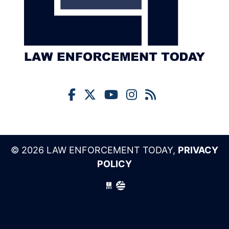
© 2026 LAW ENFORCEMENT TODAY,
PRIVACY
POLICY