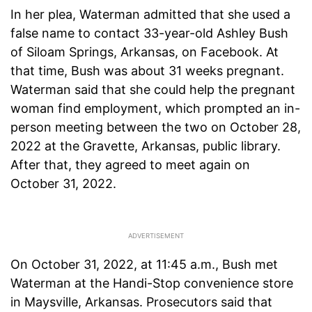
In her plea, Waterman admitted that she used a
false name to contact 33-year-old Ashley Bush
of Siloam Springs, Arkansas, on Facebook. At
that time, Bush was about 31 weeks pregnant.
Waterman said that she could help the pregnant
woman find employment, which prompted an in-
person meeting between the two on October 28,
2022 at the Gravette, Arkansas, public library.
After that, they agreed to meet again on
October 31, 2022.
On October 31, 2022, at 11:45 a.m., Bush met
Waterman at the Handi-Stop convenience store
in Maysville, Arkansas. Prosecutors said that