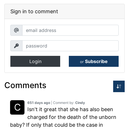
Sign in to comment
Login
Subscribe
or
Comments
651 days ago
| Comment by:
Cindy
Isn't it great that she has also been
charged for the death of the unborn
baby? If only that could be the case in