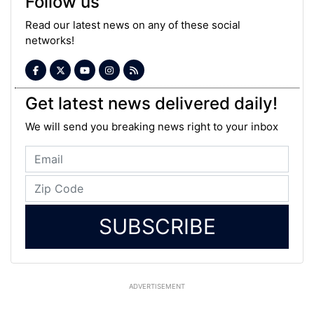
Follow us
Read our latest news on any of these social
networks!
Get latest news delivered daily!
We will send you breaking news right to your inbox
SUBSCRIBE
ADVERTISEMENT