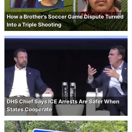
How a Brother’s Soccer Game Dispute Turned
Into a Triple Shooting
DHS Chief Says ICE Arrests Are Safer When
States Cooperate