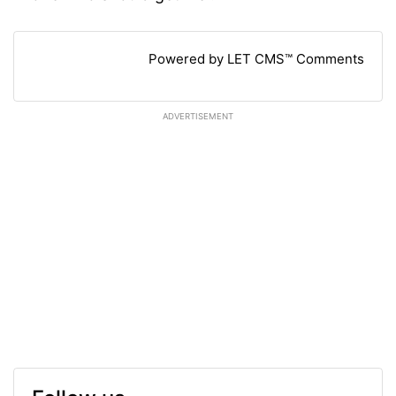
Powered by LET CMS™ Comments
ADVERTISEMENT