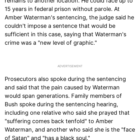
remains to another location. He could face up to
15 years in federal prison without parole. At
Amber Waterman's sentencing, the judge said he
couldn't impose a sentence that would be
sufficient in this case, saying that Waterman's
crime was a "new level of graphic."
Prosecutors also spoke during the sentencing
and said that the pain caused by Waterman
would span generations. Family members of
Bush spoke during the sentencing hearing,
including one relative who said she prayed that
"suffering comes back tenfold" to Amber
Waterman, and another who said she is the "face
of Satan" and "has a black soul."