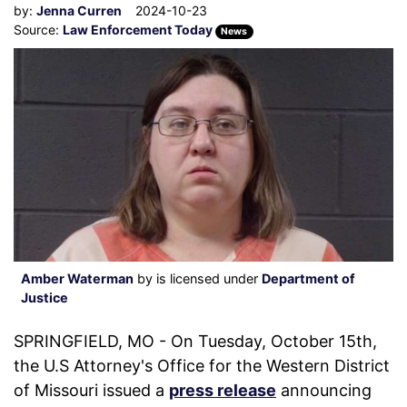
by:
Jenna Curren
2024-10-23
Source:
Law Enforcement Today
News
Amber Waterman
by is licensed under
Department of
Justice
SPRINGFIELD, MO - On Tuesday, October 15th,
the U.S Attorney's Office for the Western District
of Missouri issued a
press release
announcing