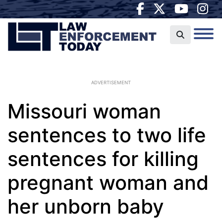
ADVERTISEMENT
Missouri woman
sentences to two life
sentences for killing
pregnant woman and
her unborn baby