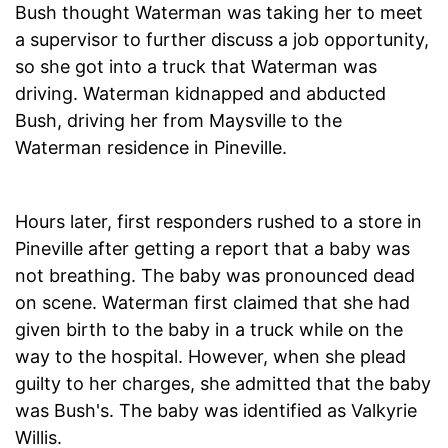
Bush thought Waterman was taking her to meet
a supervisor to further discuss a job opportunity,
so she got into a truck that Waterman was
driving. Waterman kidnapped and abducted
Bush, driving her from Maysville to the
Waterman residence in Pineville.
Hours later, first responders rushed to a store in
Pineville after getting a report that a baby was
not breathing. The baby was pronounced dead
on scene. Waterman first claimed that she had
given birth to the baby in a truck while on the
way to the hospital. However, when she plead
guilty to her charges, she admitted that the baby
was Bush's. The baby was identified as Valkyrie
Willis.