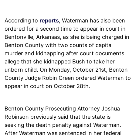
According to
reports
, Waterman has also been
ordered for a second time to appear in court in
Bentonville, Arkansas, as she is being charged in
Benton County with two counts of capital
murder and kidnapping after court documents
allege that she kidnapped Bush to take her
unborn child. On Monday, October 21st, Benton
County Judge Robin Green ordered Waterman to
appear in court on October 28th.
Benton County Prosecuting Attorney Joshua
Robinson previously said that the state is
seeking the death penalty against Waterman.
After Waterman was sentenced in her federal