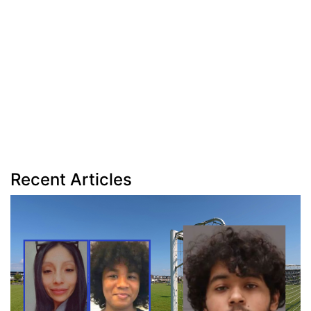
Recent Articles