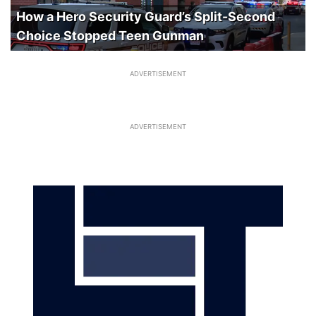
How a Hero Security Guard’s Split-Second
Choice Stopped Teen Gunman
ADVERTISEMENT
ADVERTISEMENT