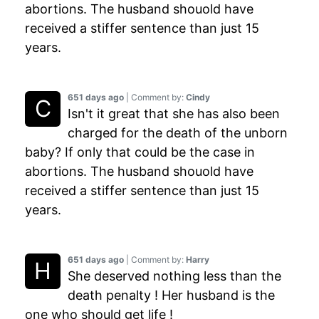
abortions. The husband shouold have
received a stiffer sentence than just 15
years.
651 days ago
| Comment by:
Cindy
Isn't it great that she has also been
charged for the death of the unborn
baby? If only that could be the case in
abortions. The husband shouold have
received a stiffer sentence than just 15
years.
651 days ago
| Comment by:
Harry
She deserved nothing less than the
death penalty ! Her husband is the
one who should get life !