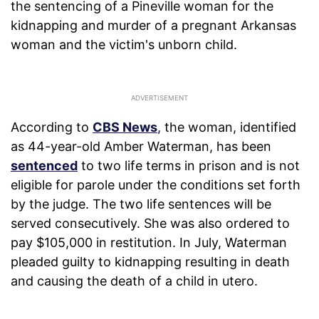
the sentencing of a Pineville woman for the
kidnapping and murder of a pregnant Arkansas
woman and the victim's unborn child.
According to
CBS News
, the woman, identified
as 44-year-old Amber Waterman, has been
sentenced
to two life terms in prison and is not
eligible for parole under the conditions set forth
by the judge. The two life sentences will be
served consecutively. She was also ordered to
pay $105,000 in restitution. In July, Waterman
pleaded guilty to kidnapping resulting in death
and causing the death of a child in utero.