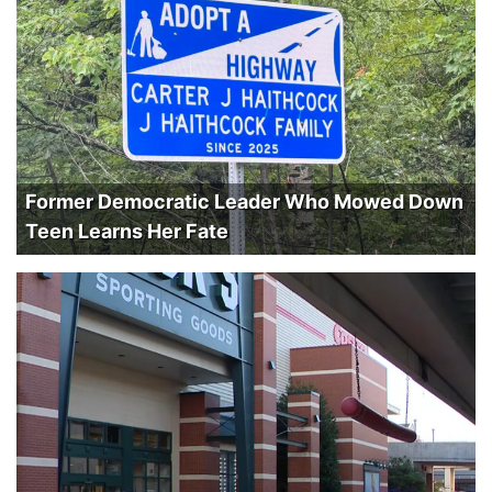
Former Democratic Leader Who Mowed Down
Teen Learns Her Fate