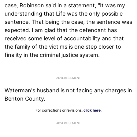
case, Robinson said in a statement, "It was my
understanding that Life was the only possible
sentence. That being the case, the sentence was
expected. I am glad that the defendant has
received some level of accountability and that
the family of the victims is one step closer to
finality in the criminal justice system.
Waterman's husband is not facing any charges in
Benton County.
For corrections or revisions,
click here
.
ADVERTISEMENT