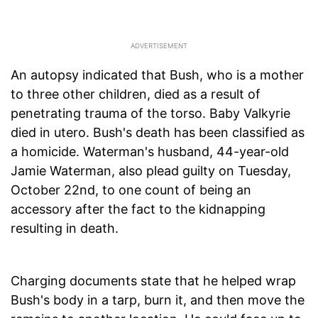
An autopsy indicated that Bush, who is a mother
to three other children, died as a result of
penetrating trauma of the torso. Baby Valkyrie
died in utero. Bush's death has been classified as
a homicide. Waterman's husband, 44-year-old
Jamie Waterman, also plead guilty on Tuesday,
October 22nd, to one count of being an
accessory after the fact to the kidnapping
resulting in death.
Charging documents state that he helped wrap
Bush's body in a tarp, burn it, and then move the