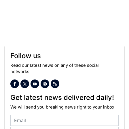
Follow us
Read our latest news on any of these social
networks!
Get latest news delivered daily!
We will send you breaking news right to your inbox