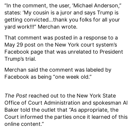
“In the comment, the user, ‘Michael Anderson,”
states: ‘My cousin is a juror and says Trump is
getting convicted…thank you folks for all your
yard work!!!” Merchan wrote.
That comment was posted in a response to a
May 29 post on the New York court system’s
Facebook page that was unrelated to President
Trump’s trial.
Merchan said the comment was labeled by
Facebook as being “one week old.”
The Post
reached out to the New York State
Office of Court Administration and spokesman Al
Baker told the outlet that “As appropriate, the
Court informed the parties once it learned of this
online content.”