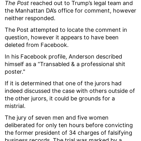
The Post
reached out to Trump’s legal team and
the Manhattan DA’s office for comment, however
neither responded.
The Post attempted to locate the comment in
question, however it appears to have been
deleted from Facebook.
In his Facebook profile, Anderson described
himself as a “Transabled & a professional shit
poster."
If it is determined that one of the jurors had
indeed discussed the case with others outside of
the other jurors, it could be grounds for a
mistrial.
The jury of seven men and five women
deliberated for only ten hours before convicting
the former president of 34 charges of falsifying
business records. The trial was marked by a