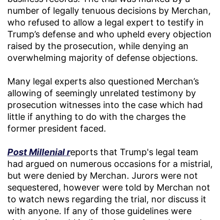
number of legally tenuous decisions by Merchan,
who refused to allow a legal expert to testify in
Trump’s defense and who upheld every objection
raised by the prosecution, while denying an
overwhelming majority of defense objections.
Many legal experts also questioned Merchan’s
allowing of seemingly unrelated testimony by
prosecution witnesses into the case which had
little if anything to do with the charges the
former president faced.
Post Millenial r
eports that Trump's legal team
had argued on numerous occasions for a mistrial,
but were denied by Merchan. Jurors were not
sequestered, however were told by Merchan not
to watch news regarding the trial, nor discuss it
with anyone. If any of those guidelines were