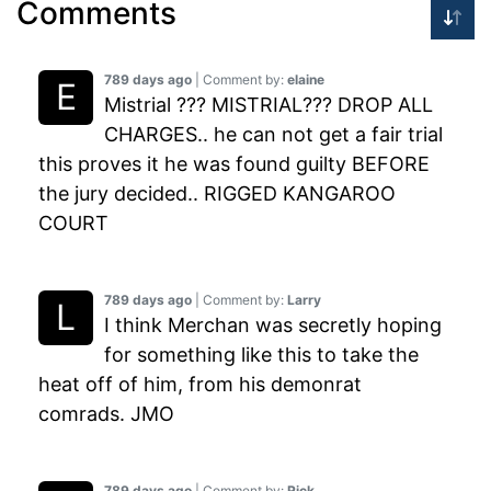
Comments
789 days ago
| Comment by:
elaine
Mistrial ??? MISTRIAL??? DROP ALL
CHARGES.. he can not get a fair trial
this proves it he was found guilty BEFORE
the jury decided.. RIGGED KANGAROO
COURT
789 days ago
| Comment by:
Larry
I think Merchan was secretly hoping
for something like this to take the
heat off of him, from his demonrat
comrads. JMO
789 days ago
| Comment by:
Rick