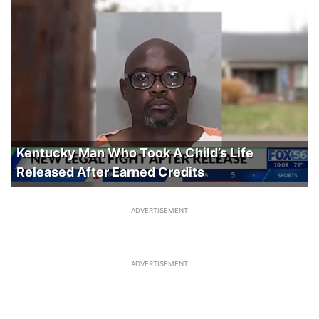
Kentucky Man Who Took A Child’s Life
Released After Earned Credits
ADVERTISEMENT
ADVERTISEMENT