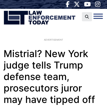
ADVERTISEMENT
Mistrial? New York
judge tells Trump
defense team,
prosecutors juror
may have tipped off