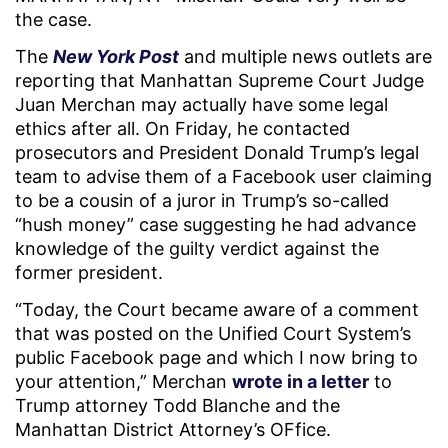
the case.
The
New York Post
and multiple news outlets are
reporting that Manhattan Supreme Court Judge
Juan Merchan may actually have some legal
ethics after all. On Friday, he contacted
prosecutors and President Donald Trump’s legal
team to advise them of a Facebook user claiming
to be a cousin of a juror in Trump’s so-called
“hush money” case suggesting he had advance
knowledge of the guilty verdict against the
former president.
“Today, the Court became aware of a comment
that was posted on the Unified Court System’s
public Facebook page and which I now bring to
your attention,” Merchan
wrote in a letter
to
Trump attorney Todd Blanche and the
Manhattan District Attorney’s OFfice.