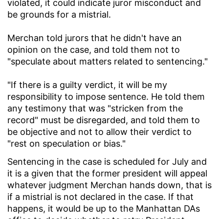
violated, it could indicate juror misconduct and
be grounds for a mistrial.
Merchan told jurors that he didn't have an
opinion on the case, and told them not to
"speculate about matters related to sentencing."
"If there is a guilty verdict, it will be my
responsibility to impose sentence. He told them
any testimony that was "stricken from the
record" must be disregarded, and told them to
be objective and not to allow their verdict to
"rest on speculation or bias."
Sentencing in the case is scheduled for July and
it is a given that the former president will appeal
whatever judgment Merchan hands down, that is
if a mistrial is not declared in the case. If that
happens, it would be up to the Manhattan DAs