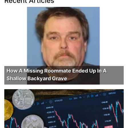
Recent Articles
How A Missing Roommate Ended Up In A
Shallow Backyard Grave