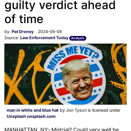
guilty verdict ahead
of time
by:
Pat Droney
2024-06-08
Source:
Law Enforcement Today
Analysis
man in white and blue hat
by Jon Tyson is licensed under
Unsplash unsplash.com
MANHATTAN, NY- Mistrial? Could very well be