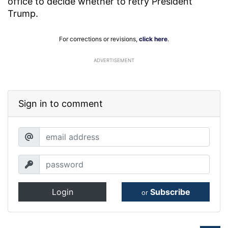
office to decide whether to retry President
Trump.
For corrections or revisions,
click here
.
ADVERTISEMENT
Sign in to comment
Login
Subscribe
or