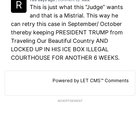
This is just what this “Judge” wants
and that is a Mistrial. This way he
can retry this case in September/ October
thereby keeping PRESIDENT TRUMP from
Traveling Our Beautiful Country AND
LOCKED UP IN HIS ICE BOX ILLEGAL
COURTHOUSE FOR ANOTHER 6 WEEKS.
Powered by LET CMS™ Comments
ADVERTISEMENT