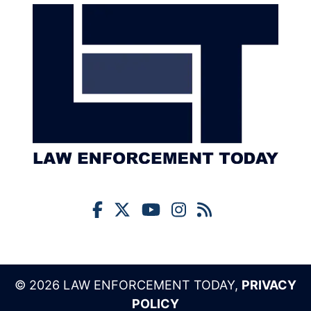
© 2026 LAW ENFORCEMENT TODAY,
PRIVACY
POLICY