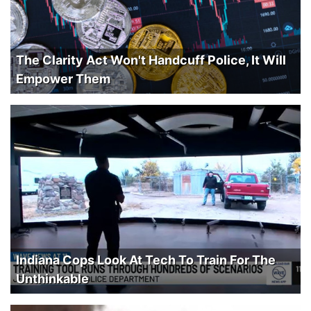
The Clarity Act Won't Handcuff Police, It Will
Empower Them
Indiana Cops Look At Tech To Train For The
Unthinkable