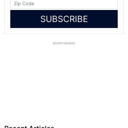
SUBSCRIBE
ADVERTISEMENT