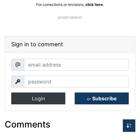
For corrections or revisions,
click here
.
ADVERTISEMENT
Sign in to comment
Login
Subscribe
or
Comments