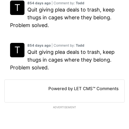
854 days ago
| Comment by:
Todd
Quit giving plea deals to trash, keep
thugs in cages where they belong.
Problem solved.
854 days ago
| Comment by:
Todd
Quit giving plea deals to trash, keep
thugs in cages where they belong.
Problem solved.
Powered by LET CMS™ Comments
ADVERTISEMENT