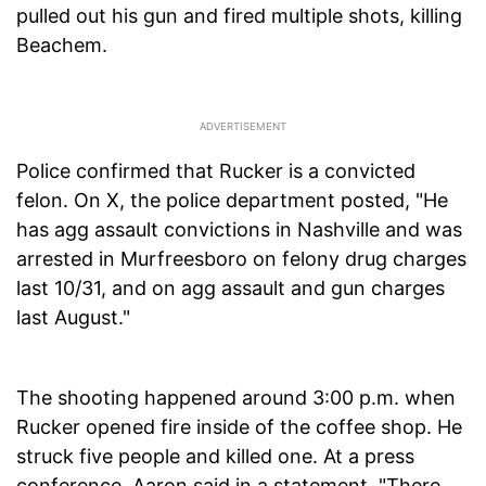
pulled out his gun and fired multiple shots, killing
Beachem.
Police confirmed that Rucker is a convicted
felon. On X, the police department posted, "He
has agg assault convictions in Nashville and was
arrested in Murfreesboro on felony drug charges
last 10/31, and on agg assault and gun charges
last August."
The shooting happened around 3:00 p.m. when
Rucker opened fire inside of the coffee shop. He
struck five people and killed one. At a press
conference, Aaron said in a statement, "There