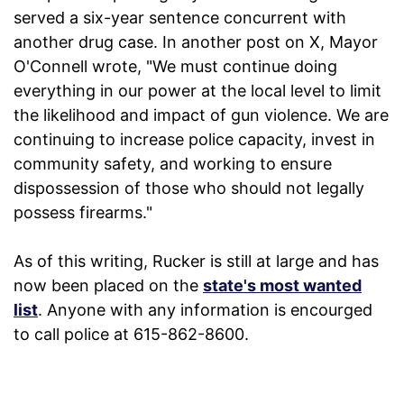
served a six-year sentence concurrent with
another drug case. In another post on X, Mayor
O'Connell wrote, "We must continue doing
everything in our power at the local level to limit
the likelihood and impact of gun violence. We are
continuing to increase police capacity, invest in
community safety, and working to ensure
dispossession of those who should not legally
possess firearms."
As of this writing, Rucker is still at large and has
now been placed on the
state's most wanted
list
. Anyone with any information is encourged
to call police at 615-862-8600.