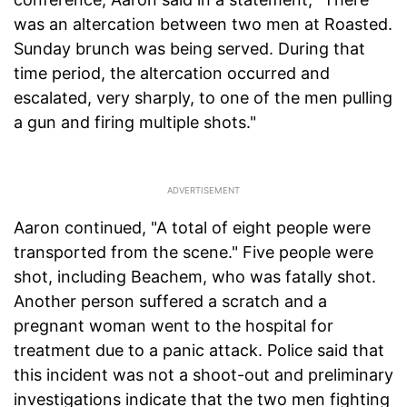
was an altercation between two men at Roasted.
Sunday brunch was being served. During that
time period, the altercation occurred and
escalated, very sharply, to one of the men pulling
a gun and firing multiple shots."
Aaron continued, "A total of eight people were
transported from the scene." Five people were
shot, including Beachem, who was fatally shot.
Another person suffered a scratch and a
pregnant woman went to the hospital for
treatment due to a panic attack. Police said that
this incident was not a shoot-out and preliminary
investigations indicate that the two men fighting