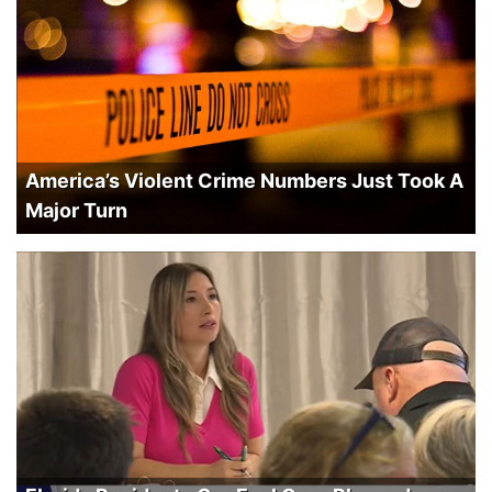
America’s Violent Crime Numbers Just Took A
Major Turn