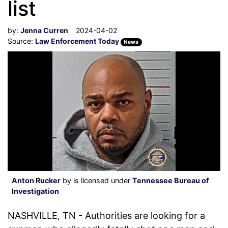
list
by:
Jenna Curren
2024-04-02
Source:
Law Enforcement Today
News
Anton Rucker
by is licensed under
Tennessee Bureau of
Investigation
NASHVILLE, TN - Authorities are looking for a