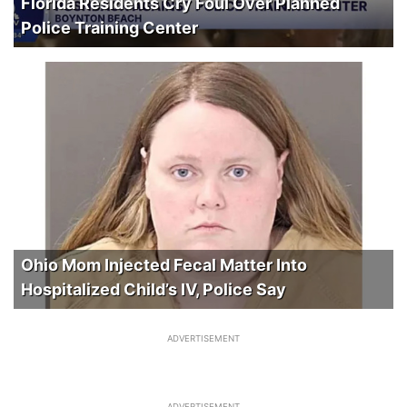
Florida Residents Cry Foul Over Planned
Police Training Center
Ohio Mom Injected Fecal Matter Into
Hospitalized Child’s IV, Police Say
ADVERTISEMENT
ADVERTISEMENT