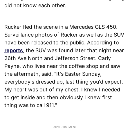
did not know each other.
Rucker fled the scene in a Mercedes GLS 450.
Surveillance photos of Rucker as well as the SUV
have been released to the public. According to
reports
, the SUV was found later that night near
26th Ave North and Jefferson Street. Carly
Payne, who lives near the coffee shop and saw
the aftermath, said, "It's Easter Sunday,
everybody's dressed up, last thing you'd expect.
My heart was out of my chest. I knew I needed
to get inside and then obviously I knew first
thing was to call 911."