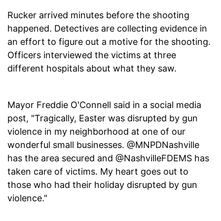
Rucker arrived minutes before the shooting
happened. Detectives are collecting evidence in
an effort to figure out a motive for the shooting.
Officers interviewed the victims at three
different hospitals about what they saw.
Mayor Freddie O'Connell said in a social media
post, "Tragically, Easter was disrupted by gun
violence in my neighborhood at one of our
wonderful small businesses. @MNPDNashville
has the area secured and @NashvilleFDEMS has
taken care of victims. My heart goes out to
those who had their holiday disrupted by gun
violence."