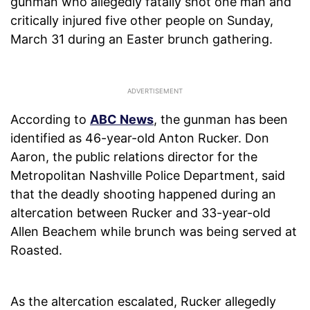
gunman who allegedly fatally shot one man and
critically injured five other people on Sunday,
March 31 during an Easter brunch gathering.
According to
ABC News
, the gunman has been
identified as 46-year-old Anton Rucker. Don
Aaron, the public relations director for the
Metropolitan Nashville Police Department, said
that the deadly shooting happened during an
altercation between Rucker and 33-year-old
Allen Beachem while brunch was being served at
Roasted.
As the altercation escalated, Rucker allegedly