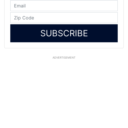
SUBSCRIBE
ADVERTISEMENT