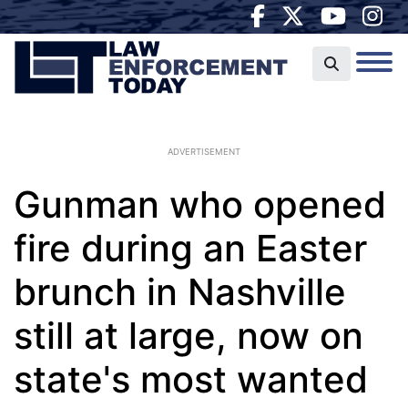
ADVERTISEMENT
Gunman who opened
fire during an Easter
brunch in Nashville
still at large, now on
state's most wanted