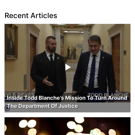
Recent Articles
Inside Todd Blanche’s Mission To Turn Around
The Department Of Justice