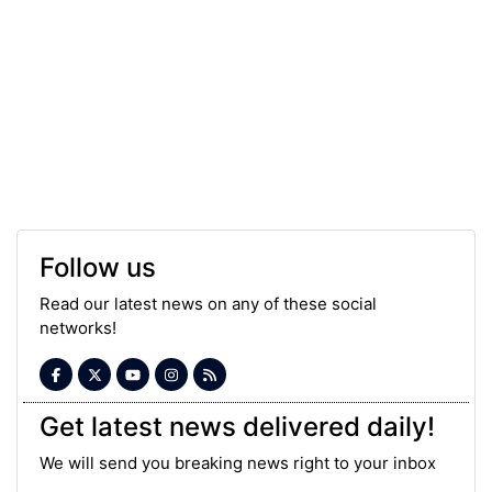
Follow us
Read our latest news on any of these social
networks!
Get latest news delivered daily!
We will send you breaking news right to your inbox