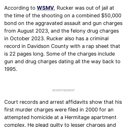
According to
WSMV
, Rucker was out of jail at
the time of the shooting on a combined $50,000
bond on the aggravated assault and gun charges
from August 2023, and the felony drug charges
in October 2023. Rucker also has a criminal
record in Davidson County with a rap sheet that
is 22 pages long. Some of the charges include
gun and drug charges dating all the way back to
1995.
Court records and arrest affidavits show that his
first murder charges were filed in 2000 for an
attempted homicide at a Hermitage apartment
complex. He plead guilty to lesser charges and