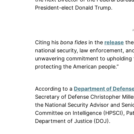
President-elect Donald Trump.
Citing his
bona fides
in the
release
the
national security, law enforcement, an
unwavering commitment to upholding th
protecting the American people.”
According to a
Department of Defense
Secretary of Defense Christopher Miller
the National Security Advisor and Sen
Committee on Intelligence (HPSCI), Pat
Department of Justice (DOJ).