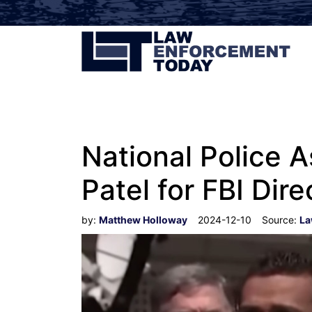
National Police A
Patel for FBI Dire
by:
Matthew Holloway
2024-12-10
Source:
La