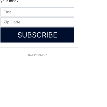
your inbox
SUBSCRIBE
ADVERTISEMENT