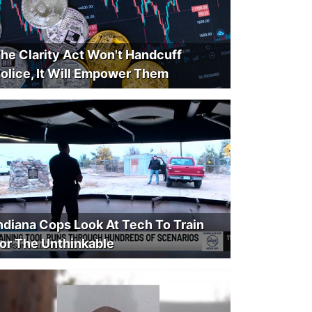
he Clarity Act Won't Handcuff
olice, It Will Empower Them
ndiana Cops Look At Tech To Train
or The Unthinkable