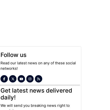
Follow us
Read our latest news on any of these social
networks!
Get latest news delivered
daily!
We will send you breaking news right to