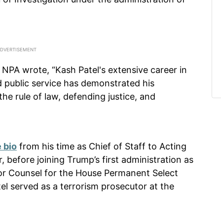
 NPA wrote, “Kash Patel's extensive career in
d public service has demonstrated his
e rule of law, defending justice, and
 bio
from his time as Chief of Staff to Acting
, before joining Trump’s first administration as
ior Counsel for the House Permanent Select
el served as a terrorism prosecutor at the