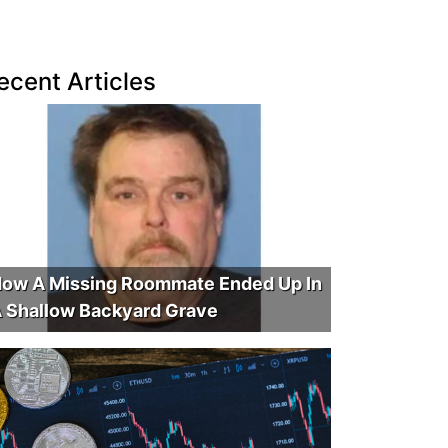
ecent Articles
ow A Missing Roommate Ended Up In
 Shallow Backyard Grave