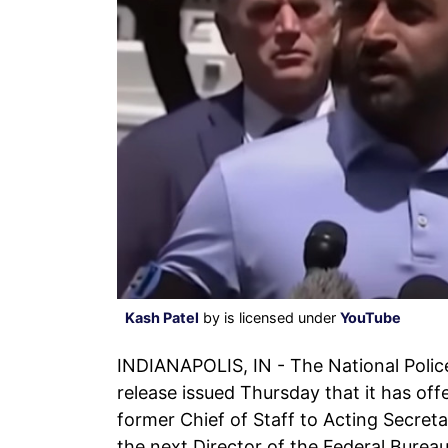
Kash Patel
by is licensed under
YouTube
INDIANAPOLIS, IN - The National Polic
release issued Thursday that it has offe
former Chief of Staff to Acting Secret
the next Director of the Federal Bureau