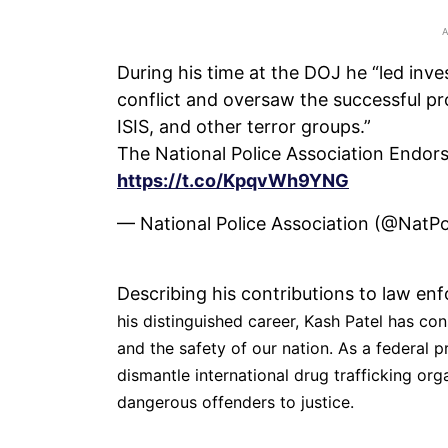
During his time at the DOJ he “led inve
conflict and oversaw the successful pro
ISIS, and other terror groups.”
The National Police Association Endors
https://t.co/KpqvWh9YNG
— National Police Association (@NatP
Describing his contributions to law e
his distinguished career, Kash Patel has cons
and the safety of our nation. As a federal
dismantle international drug trafficking org
dangerous offenders to justice.