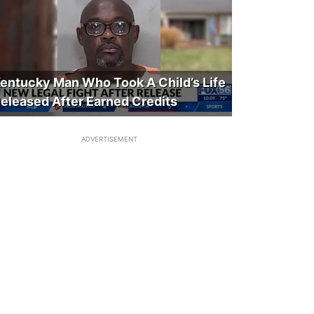
entucky Man Who Took A Child’s Life
eleased After Earned Credits
ADVERTISEMENT