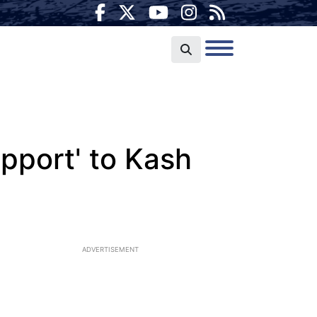
upport' to Kash
ADVERTISEMENT