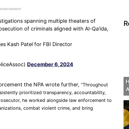
stigations spanning multiple theaters of
R
secution of criminals aligned with Al-Qa’ida,
es Kash Patel for FBI Director
oliceAssoc)
December 6, 2024
H
nforcement the NPA wrote further,
“Throughout
A
istently prioritized transparency, accountability,
 prosecutor, he worked alongside law enforcement to
anizations, combat violent crime, and bring