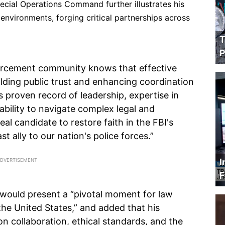
Special Operations Command further illustrates his
s environments, forging critical partnerships across
T
P
orcement community knows that effective
uilding public trust and enhancing coordination
l's proven record of leadership, expertise in
ability to navigate complex legal and
al candidate to restore faith in the FBI's
t ally to our nation's police forces.”
I
F
 would present a “pivotal moment for law
he United States,” and added that his
on collaboration, ethical standards, and the