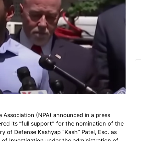
e Association (NPA) announced in a press
red its “full support” for the nomination of the
ary of Defense Kashyap “Kash” Patel, Esq. as
 of Investigation under the administration of