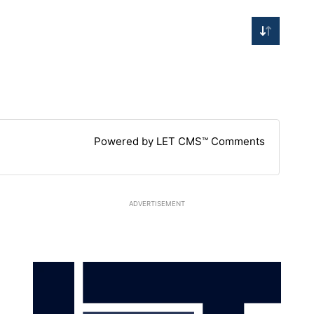
Powered by LET CMS™ Comments
ADVERTISEMENT