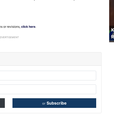
ns or revisions,
click here
.
K
R
ADVERTISEMENT
Subscribe
or