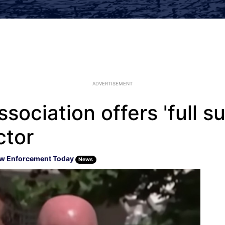
ADVERTISEMENT
ssociation offers 'full s
ctor
w Enforcement Today
News