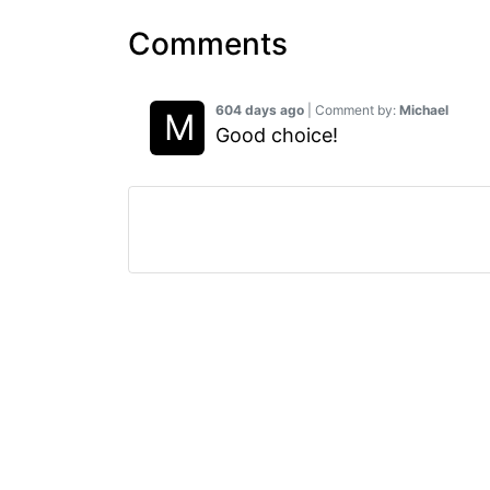
Comments
604 days ago
| Comment by:
Michael
Good choice!