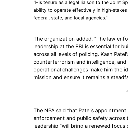
"His tenure as a legal liaison to the Joint 
ability to operate effectively in high-stake
federal, state, and local agencies.”
The organization added, “The law enf
leadership at the FBI is essential for b
across all levels of policing. Kash Pate
counterterrorism and intelligence, and 
operational challenges make him the ide
mission and ensure it remains a steadfas
The NPA said that Patel’s appointment
enforcement and public safety across t
leadership “will bring a renewed focus 