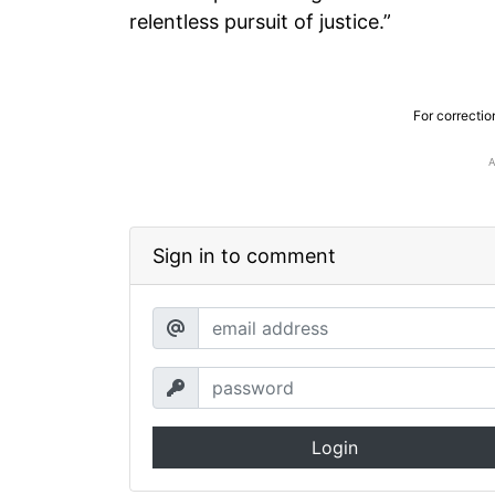
relentless pursuit of justice.”
For correctio
Sign in to comment
Login