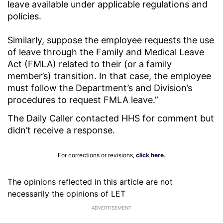
leave available under applicable regulations and
policies.
Similarly, suppose the employee requests the use
of leave through the Family and Medical Leave
Act (FMLA) related to their (or a family
member’s) transition. In that case, the employee
must follow the Department’s and Division’s
procedures to request FMLA leave.”
The Daily Caller contacted HHS for comment but
didn’t receive a response.
For corrections or revisions,
click here
.
The opinions reflected in this article are not
necessarily the opinions of LET
ADVERTISEMENT