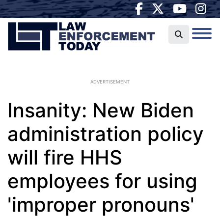
ADVERTISEMENT
Insanity: New Biden
administration policy
will fire HHS
employees for using
'improper pronouns'