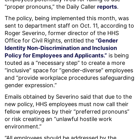
“proper pronouns,” the Daily Caller
reports
.
The policy, being implemented this month, was
sent to department staff on Oct. 11, according to
Roger Severino, former director of the HHS
Office for Civil Rights, entitled the “
Gender
Identity Non-Discrimination and Inclusion
Policy for Employees and Applicants.”
is being
touted as a “necessary step” to create a more
“inclusive” space for “gender-diverse” employees
and “provide workplace procedures safeguarding
gender expression.”
Emails obtained by Severino said that due to the
new policy, HHS employees must now call their
fellow employees by their “preferred pronouns”
or risk creating an “unlawful hostile work
environment.”
“All employees should be addressed by the