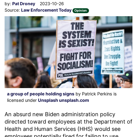
by:
Pat Droney
2023-10-26
Source:
Law Enforcement Today
Opinion
a group of people holding signs
by Patrick Perkins is
licensed under
Unsplash unsplash.com
An absurd new Biden administration policy
directed toward employees at the Department of
Health and Human Services (HHS) would see
employees potentially fired for failing to use