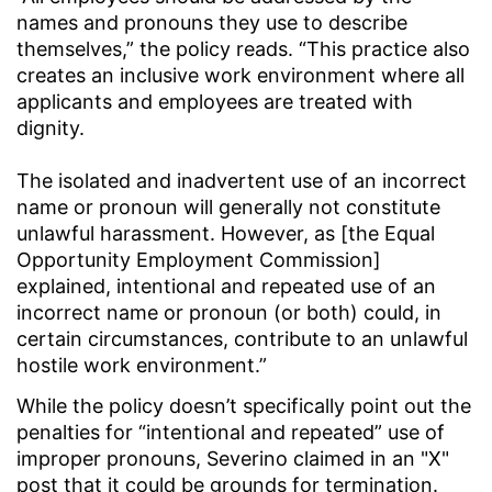
names and pronouns they use to describe
themselves,” the policy reads. “This practice also
creates an inclusive work environment where all
applicants and employees are treated with
dignity.
The isolated and inadvertent use of an incorrect
name or pronoun will generally not constitute
unlawful harassment. However, as [the Equal
Opportunity Employment Commission]
explained, intentional and repeated use of an
incorrect name or pronoun (or both) could, in
certain circumstances, contribute to an unlawful
hostile work environment.”
While the policy doesn’t specifically point out the
penalties for “intentional and repeated” use of
improper pronouns, Severino claimed in an "X"
post that it could be grounds for termination.