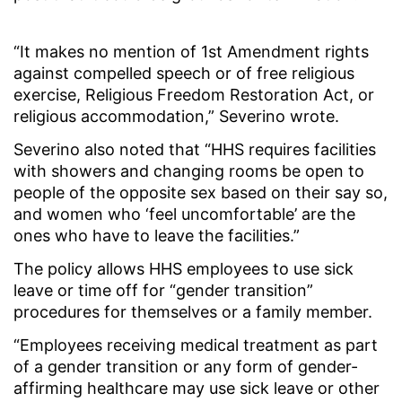
“It makes no mention of 1st Amendment rights
against compelled speech or of free religious
exercise, Religious Freedom Restoration Act, or
religious accommodation,” Severino wrote.
Severino also noted that “HHS requires facilities
with showers and changing rooms be open to
people of the opposite sex based on their say so,
and women who ‘feel uncomfortable’ are the
ones who have to leave the facilities.”
The policy allows HHS employees to use sick
leave or time off for “gender transition”
procedures for themselves or a family member.
“Employees receiving medical treatment as part
of a gender transition or any form of gender-
affirming healthcare may use sick leave or other