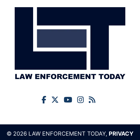
© 2026 LAW ENFORCEMENT TODAY,
PRIVACY