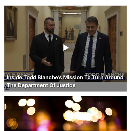
Inside Todd Blanche’s Mission To Turn Around
The Department Of Justice