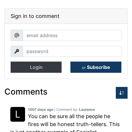
Sign in to comment
Login
Subscribe
or
Comments
1007 days ago
| Comment by:
Laurence
You can be sure all the people he
fires will be honest truth-tellers. This