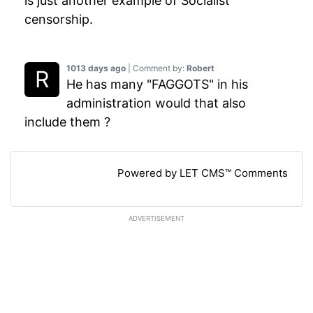
is just another example of Socialist
censorship.
1013 days ago
| Comment by:
Robert
He has many "FAGGOTS" in his
administration would that also
include them ?
Powered by LET CMS™ Comments
ADVERTISEMENT