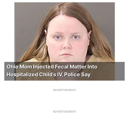
Ohio Mom Injected Fecal Matter Into
Hospitalized Child’s IV, Police Say
ADVERTISEMENT
ADVERTISEMENT