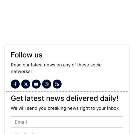
Follow us
Read our latest news on any of these social
networks!
Get latest news delivered daily!
We will send you breaking news right to your inbox