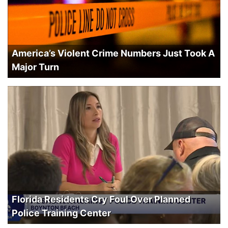
America’s Violent Crime Numbers Just Took A
Major Turn
Florida Residents Cry Foul Over Planned
Police Training Center