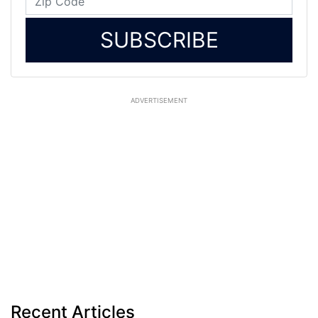
SUBSCRIBE
ADVERTISEMENT
Recent Articles