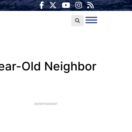
ear-Old Neighbor
ADVERTISEMENT