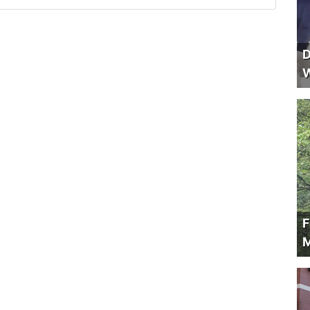
D
W
F
M