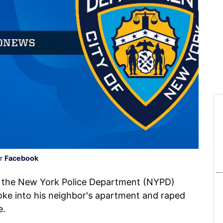
er
Facebook
h the New York Police Department (NYPD)
ke into his neighbor's apartment and raped
e.