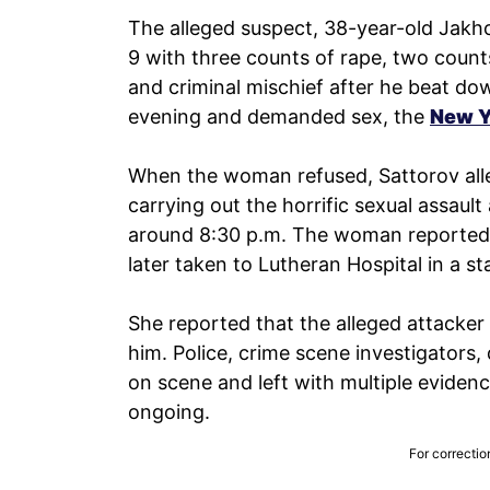
The alleged suspect, 38-year-old Jakh
9 with three counts of rape, two counts
and criminal mischief after he beat do
evening and demanded sex, the
New Y
When the woman refused, Sattorov alle
carrying out the horrific sexual assaul
around 8:30 p.m. The woman reported 
later taken to Lutheran Hospital in a st
She reported that the alleged attacker
him. Police, crime scene investigators,
on scene and left with multiple eviden
ongoing.
For correctio