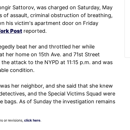
ongir Sattorov, was charged on Saturday, May
 of assault, criminal obstruction of breathing,
wn his victim's apartment door on Friday
ork Post
reported.
gedly beat her and throttled her while
t at her home on 15th Ave. and 71st Street
the attack to the NYPD at 11:15 p.m. and was
able condition.
 was her neighbor, and she said that she knew
 detectives, and the Special Victims Squad were
ce bags. As of Sunday the investigation remains
ns or revisions,
click here
.