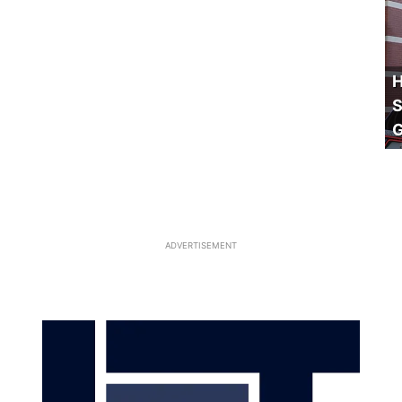
H
S
ADVERTISEMENT