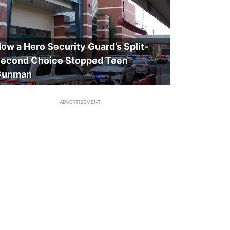
ow a Hero Security Guard’s Split-
econd Choice Stopped Teen
Gunman
ADVERTISEMENT