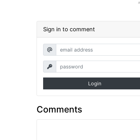
Sign in to comment
Login
Comments