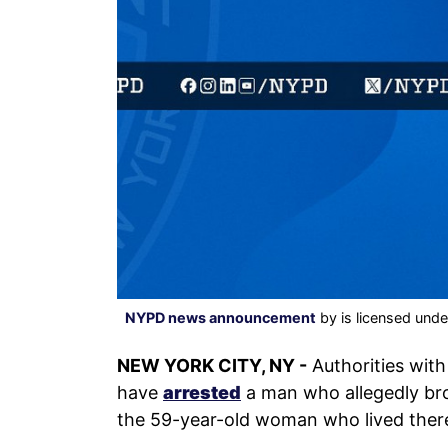
NYPD news announcement
by is licensed und
NEW YORK CITY, NY -
Authorities wit
have
arrested
a man who allegedly bro
the 59-year-old woman who lived ther