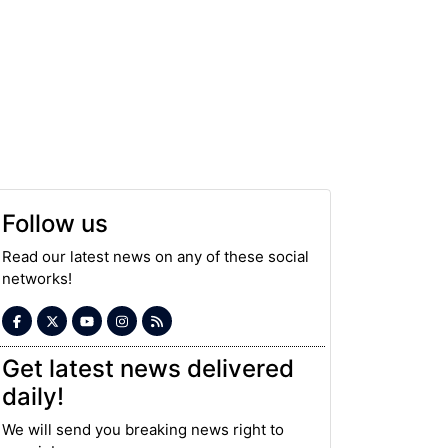
Follow us
Read our latest news on any of these social
networks!
Get latest news delivered
daily!
We will send you breaking news right to