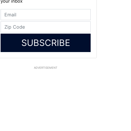
your inbox
SUBSCRIBE
ADVERTISEMENT