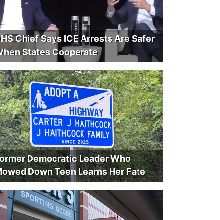
HS Chief Says ICE Arrests Are Safer
hen States Cooperate
ormer Democratic Leader Who
owed Down Teen Learns Her Fate