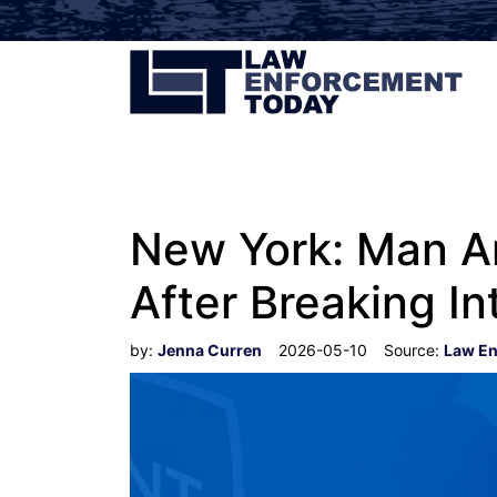
New York: Man Ar
After Breaking I
by:
Jenna Curren
2026-05-10
Source:
Law En