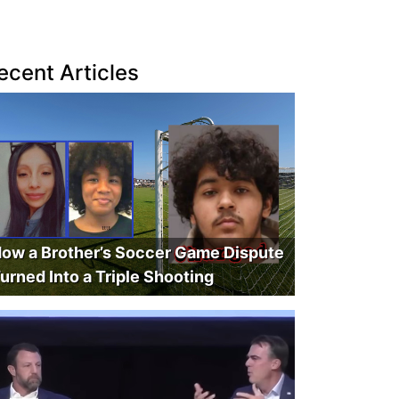
ecent Articles
ow a Brother’s Soccer Game Dispute
urned Into a Triple Shooting