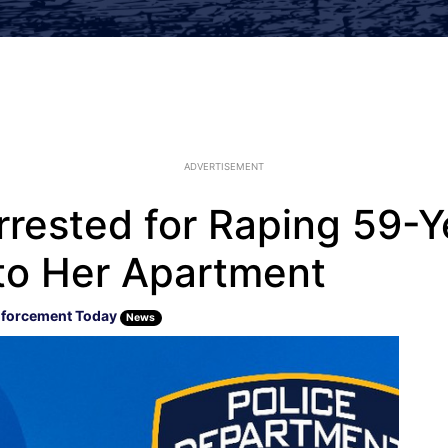
ADVERTISEMENT
rested for Raping 59-Y
nto Her Apartment
forcement Today
News