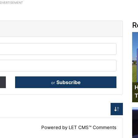
ADVERTISEMENT
R
Subscribe
or
H
T
Powered by LET CMS™ Comments