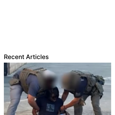
Recent Articles