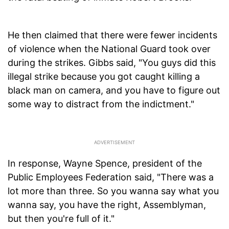
He then claimed that there were fewer incidents
of violence when the National Guard took over
during the strikes. Gibbs said, "You guys did this
illegal strike because you got caught killing a
black man on camera, and you have to figure out
some way to distract from the indictment."
In response, Wayne Spence, president of the
Public Employees Federation said, "There was a
lot more than three. So you wanna say what you
wanna say, you have the right, Assemblyman,
but then you're full of it."