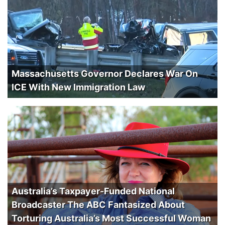
Massachusetts Governor Declares War On
ICE With New Immigration Law
Australia’s Taxpayer-Funded National
Broadcaster The ABC Fantasized About
Torturing Australia’s Most Successful Woman