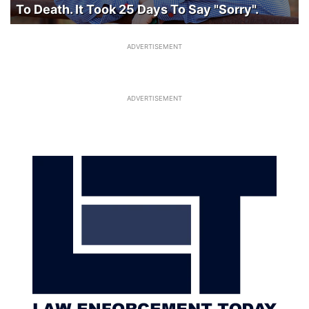
To Death. It Took 25 Days To Say "Sorry".
ADVERTISEMENT
ADVERTISEMENT