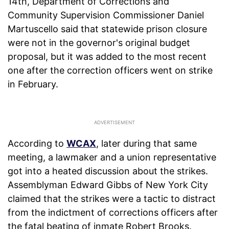
14th, Department of Corrections and
Community Supervision Commissioner Daniel
Martuscello said that statewide prison closure
were not in the governor's original budget
proposal, but it was added to the most recent
one after the correction officers went on strike
in February.
According to
WCAX
, later during that same
meeting, a lawmaker and a union representative
got into a heated discussion about the strikes.
Assemblyman Edward Gibbs of New York City
claimed that the strikes were a tactic to distract
from the indictment of corrections officers after
the fatal beating of inmate Robert Brooks.