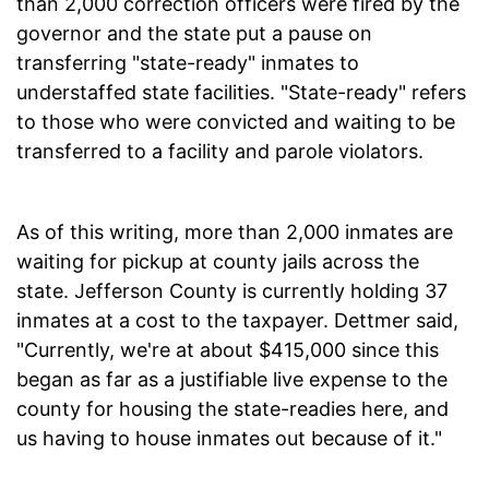
than 2,000 correction officers were fired by the
governor and the state put a pause on
transferring "state-ready" inmates to
understaffed state facilities. "State-ready" refers
to those who were convicted and waiting to be
transferred to a facility and parole violators.
As of this writing, more than 2,000 inmates are
waiting for pickup at county jails across the
state. Jefferson County is currently holding 37
inmates at a cost to the taxpayer. Dettmer said,
"Currently, we're at about $415,000 since this
began as far as a justifiable live expense to the
county for housing the state-readies here, and
us having to house inmates out because of it."