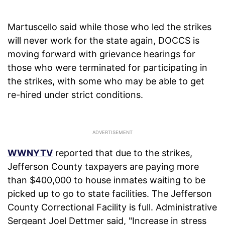
Martuscello said while those who led the strikes
will never work for the state again, DOCCS is
moving forward with grievance hearings for
those who were terminated for participating in
the strikes, with some who may be able to get
re-hired under strict conditions.
WWNYTV
reported that due to the strikes,
Jefferson County taxpayers are paying more
than $400,000 to house inmates waiting to be
picked up to go to state facilities. The Jefferson
County Correctional Facility is full. Administrative
Sergeant Joel Dettmer said, "Increase in stress