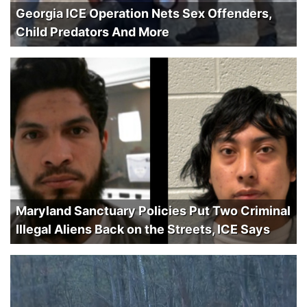
Georgia ICE Operation Nets Sex Offenders,
Child Predators And More
Maryland Sanctuary Policies Put Two Criminal
Illegal Aliens Back on the Streets, ICE Says