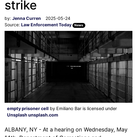
strike
by:
Jenna Curren
2025-05-24
Source:
Law Enforcement Today
News
empty prisoner cell
by Emiliano Bar is licensed under
Unsplash unsplash.com
ALBANY, NY - At a hearing on Wednesday, May