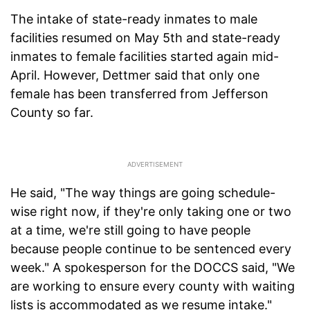
The intake of state-ready inmates to male
facilities resumed on May 5th and state-ready
inmates to female facilities started again mid-
April. However, Dettmer said that only one
female has been transferred from Jefferson
County so far.
He said, "The way things are going schedule-
wise right now, if they're only taking one or two
at a time, we're still going to have people
because people continue to be sentenced every
week." A spokesperson for the DOCCS said, "We
are working to ensure every county with waiting
lists is accommodated as we resume intake."