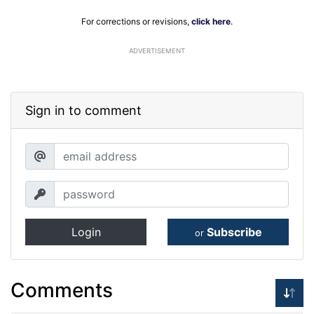
For corrections or revisions,
click here
.
ADVERTISEMENT
Sign in to comment
Login
Subscribe
or
Comments