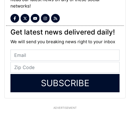
networks!
Get latest news delivered daily!
We will send you breaking news right to your inbox
SUBSCRIBE
ADVERTISEMENT