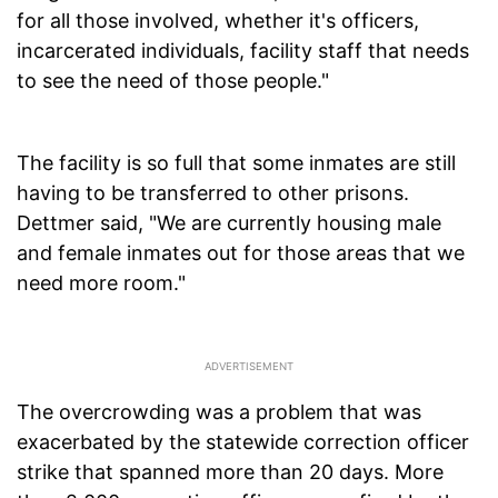
for all those involved, whether it's officers,
incarcerated individuals, facility staff that needs
to see the need of those people."
The facility is so full that some inmates are still
having to be transferred to other prisons.
Dettmer said, "We are currently housing male
and female inmates out for those areas that we
need more room."
The overcrowding was a problem that was
exacerbated by the statewide correction officer
strike that spanned more than 20 days. More