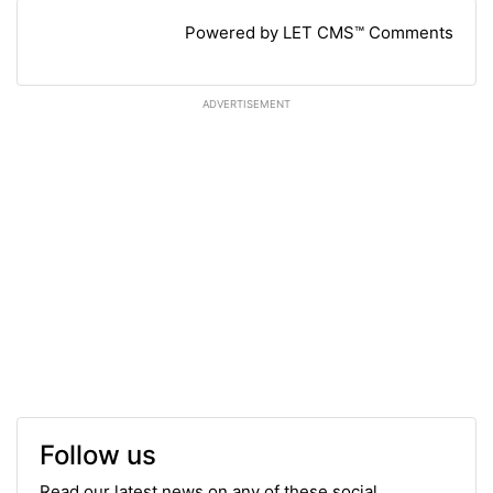
Powered by LET CMS™ Comments
ADVERTISEMENT
Follow us
Read our latest news on any of these social