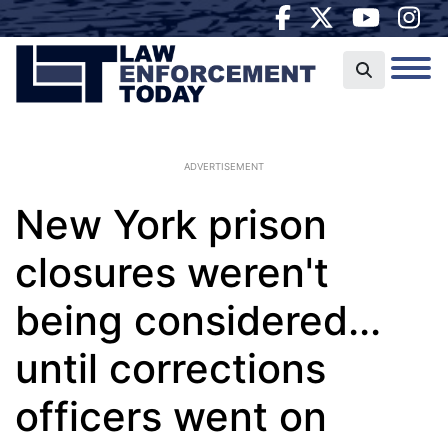
ADVERTISEMENT
New York prison
closures weren't
being considered...
until corrections
officers went on