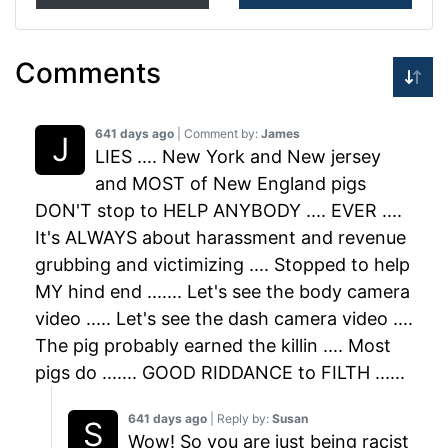
Comments
641 days ago
| Comment by:
James
LIES .... New York and New jersey
and MOST of New England pigs
DON'T stop to HELP ANYBODY .... EVER ....
It's ALWAYS about harassment and revenue
grubbing and victimizing .... Stopped to help
MY hind end ....... Let's see the body camera
video ..... Let's see the dash camera video ....
The pig probably earned the killin .... Most
pigs do ....... GOOD RIDDANCE to FILTH ......
641 days ago
| Reply by:
Susan
Wow! So you are just being racist