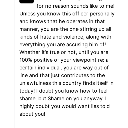
for no reason sounds like to me!
Unless you know this officer personally
and knows that he operates in that
manner, you are the one stirring up all
kinds of hate and violence, along with
everything you are accusing him of!
Whether it’s true or not, until you are
100% positive of your viewpoint re: a
certain individual, you are way out of
line and that just contributes to the
unlawfulness this country finds itself in
today! I doubt you know how to feel
shame, but Shame on you anyway. I
highly doubt you would want lies told
about you!