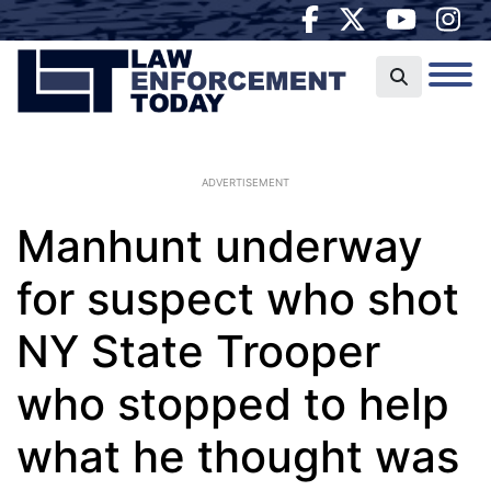
ADVERTISEMENT
Manhunt underway
for suspect who shot
NY State Trooper
who stopped to help
what he thought was