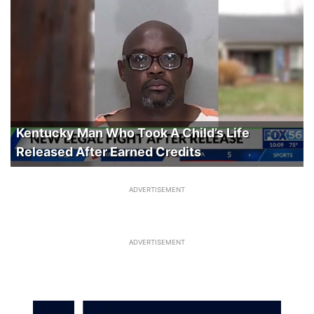
Kentucky Man Who Took A Child’s Life
Released After Earned Credits
ADVERTISEMENT
ADVERTISEMENT