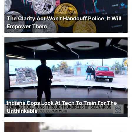
The Clarity Act Won't Handcuff Police, It Will
Empower Them
Indiana Cops Look At Tech To Train For The
Unthinkable