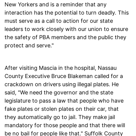
New Yorkers and is a reminder that any
interaction has the potential to turn deadly. This
must serve as a call to action for our state
leaders to work closely with our union to ensure
the safety of PBA members and the public they
protect and serve."
After visiting Mascia in the hospital, Nassau
County Executive Bruce Blakeman called for a
crackdown on drivers using illegal plates. He
said, "We need the governor and the state
legislature to pass a law that people who have
fake plates or stolen plates on their car, that
they automatically go to jail. They make jail
mandatory for those people and that there will
be no bail for people like that." Suffolk County