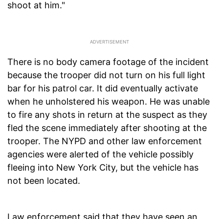
shoot at him."
There is no body camera footage of the incident
because the trooper did not turn on his full light
bar for his patrol car. It did eventually activate
when he unholstered his weapon. He was unable
to fire any shots in return at the suspect as they
fled the scene immediately after shooting at the
trooper. The NYPD and other law enforcement
agencies were alerted of the vehicle possibly
fleeing into New York City, but the vehicle has
not been located.
Law enforcement said that they have seen an