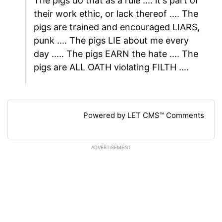
The pigs do that as a rule .... it's part of
their work ethic, or lack thereof .... The
pigs are trained and encouraged LIARS,
punk .... The pigs LIE about me every
day ..... The pigs EARN the hate .... The
pigs are ALL OATH violating FILTH ....
Powered by LET CMS™ Comments
ADVERTISEMENT