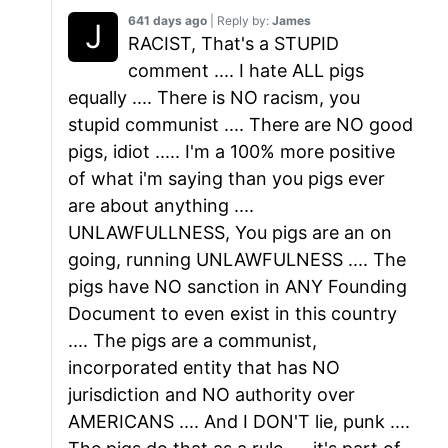
641 days ago
| Reply by:
James
RACIST, That's a STUPID
comment .... I hate ALL pigs
equally .... There is NO racism, you
stupid communist .... There are NO good
pigs, idiot ..... I'm a 100% more positive
of what i'm saying than you pigs ever
are about anything ....
UNLAWFULLNESS, You pigs are an on
going, running UNLAWFULNESS .... The
pigs have NO sanction in ANY Founding
Document to even exist in this country
.... The pigs are a communist,
incorporated entity that has NO
jurisdiction and NO authority over
AMERICANS .... And I DON'T lie, punk ....