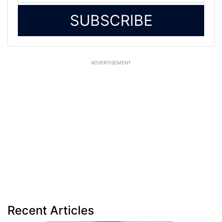
SUBSCRIBE
ADVERTISEMENT
Recent Articles