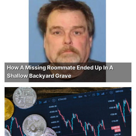
How A Missing Roommate Ended Up In A
Shallow Backyard Grave