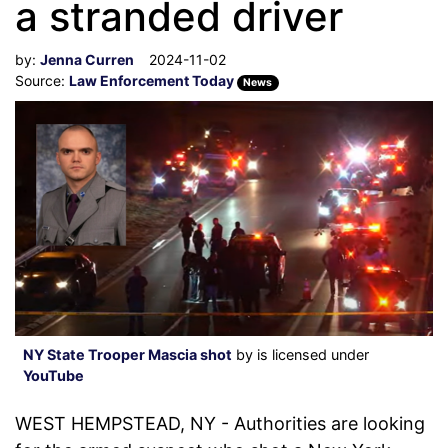
a stranded driver
by:
Jenna Curren
2024-11-02
Source:
Law Enforcement Today
News
NY State Trooper Mascia shot
by is licensed under
YouTube
WEST HEMPSTEAD, NY - Authorities are looking