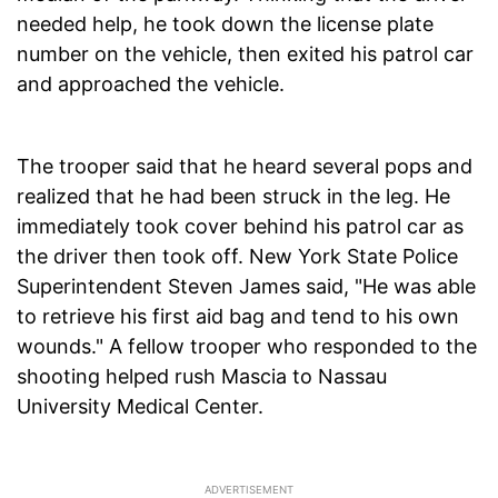
needed help, he took down the license plate
number on the vehicle, then exited his patrol car
and approached the vehicle.
The trooper said that he heard several pops and
realized that he had been struck in the leg. He
immediately took cover behind his patrol car as
the driver then took off. New York State Police
Superintendent Steven James said, "He was able
to retrieve his first aid bag and tend to his own
wounds." A fellow trooper who responded to the
shooting helped rush Mascia to Nassau
University Medical Center.