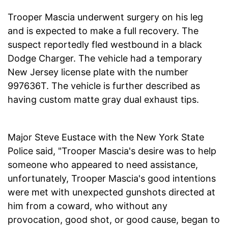
Trooper Mascia underwent surgery on his leg
and is expected to make a full recovery. The
suspect reportedly fled westbound in a black
Dodge Charger. The vehicle had a temporary
New Jersey license plate with the number
997636T. The vehicle is further described as
having custom matte gray dual exhaust tips.
Major Steve Eustace with the New York State
Police said, "Trooper Mascia's desire was to help
someone who appeared to need assistance,
unfortunately, Trooper Mascia's good intentions
were met with unexpected gunshots directed at
him from a coward, who without any
provocation, good shot, or good cause, began to