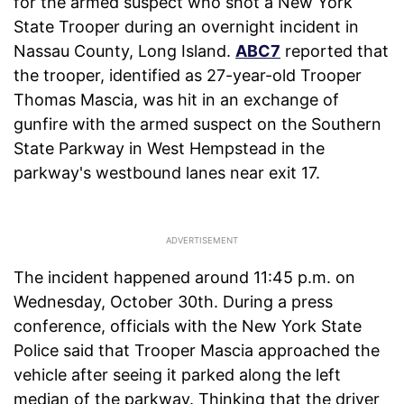
for the armed suspect who shot a New York
State Trooper during an overnight incident in
Nassau County, Long Island.
ABC7
reported that
the trooper, identified as 27-year-old Trooper
Thomas Mascia, was hit in an exchange of
gunfire with the armed suspect on the Southern
State Parkway in West Hempstead in the
parkway's westbound lanes near exit 17.
The incident happened around 11:45 p.m. on
Wednesday, October 30th. During a press
conference, officials with the New York State
Police said that Trooper Mascia approached the
vehicle after seeing it parked along the left
median of the parkway. Thinking that the driver