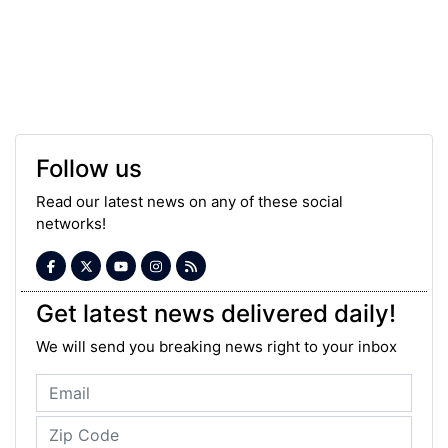
Follow us
Read our latest news on any of these social
networks!
Get latest news delivered daily!
We will send you breaking news right to your inbox