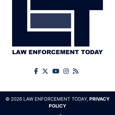
© 2026 LAW ENFORCEMENT TODAY,
PRIVACY
POLICY