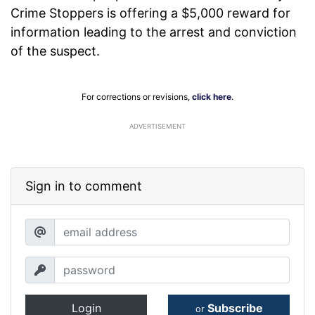
Crime Stoppers is offering a $5,000 reward for
information leading to the arrest and conviction
of the suspect.
For corrections or revisions,
click here
.
ADVERTISEMENT
Sign in to comment
Login
Subscribe
or