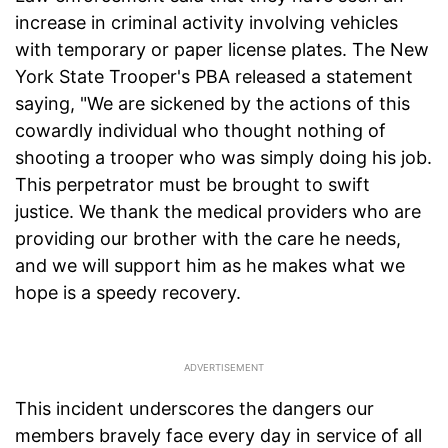
increase in criminal activity involving vehicles
with temporary or paper license plates. The New
York State Trooper's PBA released a statement
saying, "We are sickened by the actions of this
cowardly individual who thought nothing of
shooting a trooper who was simply doing his job.
This perpetrator must be brought to swift
justice. We thank the medical providers who are
providing our brother with the care he needs,
and we will support him as he makes what we
hope is a speedy recovery.
This incident underscores the dangers our
members bravely face every day in service of all