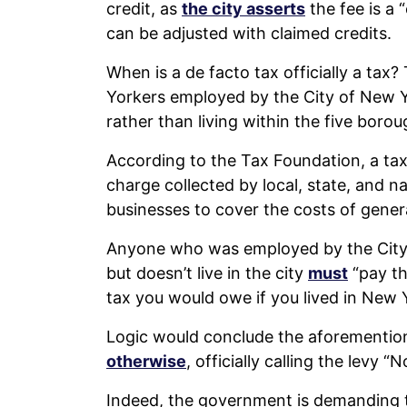
credit, as
the city asserts
the fee is a 
can be adjusted with claimed credits.
When is a de facto tax officially a ta
Yorkers employed by the City of New Y
rather than living within the five borou
According to the Tax Foundation, a tax
charge collected by local, state, and n
businesses to cover the costs of gener
Anyone who was employed by the City 
but doesn’t live in the city
must
“pay th
tax you would owe if you lived in New Y
Logic would conclude the aforemention
otherwise
, officially calling the lev
Indeed, the government is demanding 