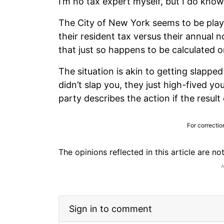
I’m no tax expert myself, but I do kno
The City of New York seems to be playin
their resident tax versus their annual
that just so happens to be calculated 
The situation is akin to getting slappe
didn’t slap you, they just high-fived y
party describes the action if the resul
For correctio
The opinions reflected in this article are n
Sign in to comment