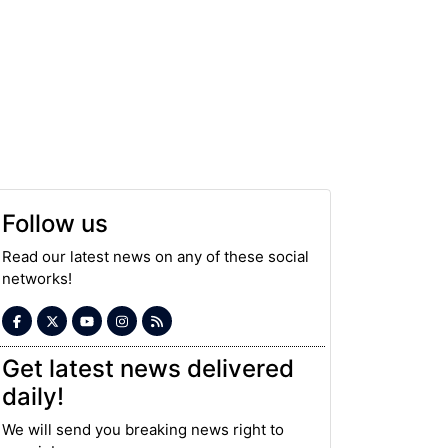
Follow us
Read our latest news on any of these social
networks!
Get latest news delivered
daily!
We will send you breaking news right to