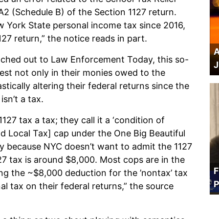
A2 (Schedule B) of the Section 1127 return.
w York State personal income tax since 2016,
127 return,” the notice reads in part.
A
eached out to Law Enforcement Today, this so-
J
nest not only in their monies owed to the
stically altering their federal returns since the
sn’t a tax.
127 tax a tax; they call it a ‘condition of
d Local Tax] cap under the One Big Beautiful
mply because NYC doesn’t want to admit the 1127
127 tax is around $8,000. Most cops are in the
F
ng the ~$8,000 deduction for the ’nontax’ tax
P
l tax on their federal returns,” the source