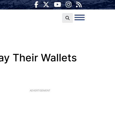
ay Their Wallets
ADVERTISEMENT