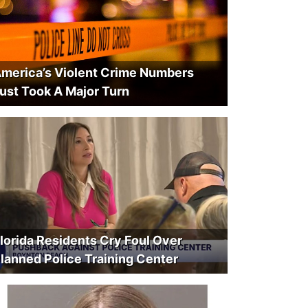
merica’s Violent Crime Numbers
ust Took A Major Turn
lorida Residents Cry Foul Over
lanned Police Training Center