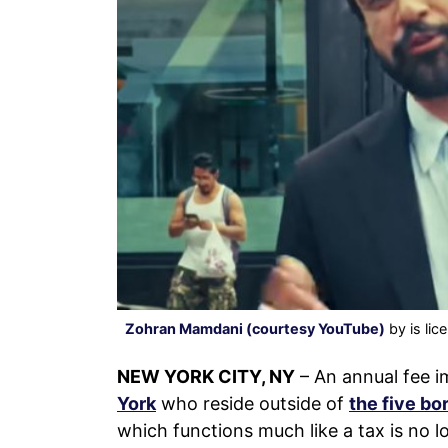
Zohran Mamdani (courtesy YouTube)
by is li
NEW YORK CITY, NY
– An annual fee 
York
who reside outside of
the five b
which functions much like a tax is no lo