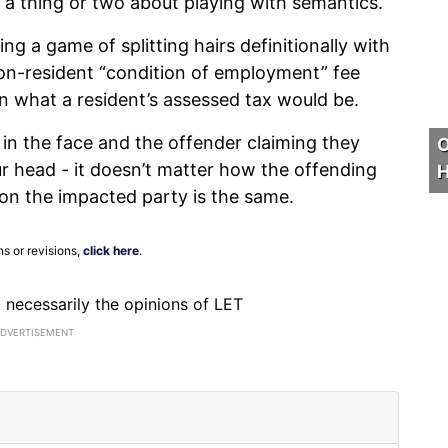
w a thing or two about playing with semantics.
g a game of splitting hairs definitionally with
 non-resident “condition of employment” fee
on what a resident’s assessed tax would be.
d in the face and the offender claiming they
O
our head - it doesn’t matter how the offending
H
t on the impacted party is the same.
ns or revisions,
click here
.
ot necessarily the opinions of LET
ADVERTISEMENT