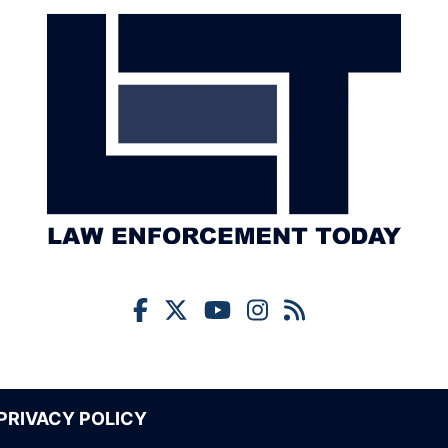
PRIVACY POLICY