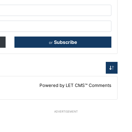
Subscribe
or
Powered by LET CMS™ Comments
ADVERTISEMENT