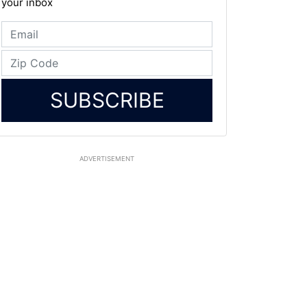
your inbox
SUBSCRIBE
ADVERTISEMENT