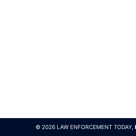
© 2026 LAW ENFORCEMENT TODAY,