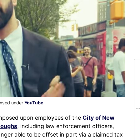
censed under
YouTube
imposed upon employees of the
City of New
oroughs
, including law enforcement officers,
nger able to be offset in part via a claimed tax