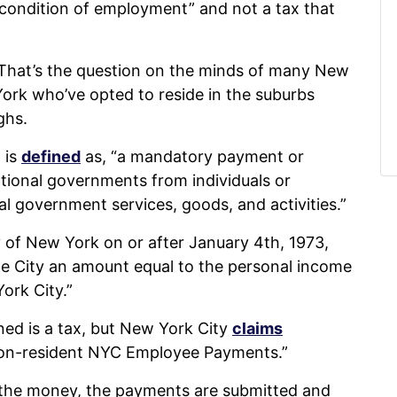
“condition of employment” and not a tax that
x? That’s the question on the minds of many New
ork who’ve opted to reside in the suburbs
ghs.
 is
defined
as, “a mandatory payment or
ational governments from individuals or
al government services, goods, and activities.”
of New York on or after January 4th, 1973,
e City an amount equal to the personal income
ork City.”
ed is a tax, but New York City
claims
y “Non-resident NYC Employee Payments.”
the money, the payments are submitted and