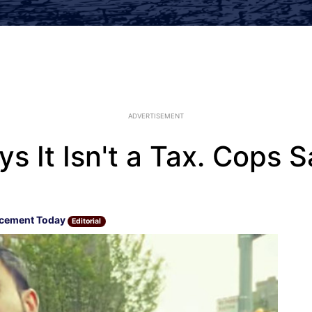
ADVERTISEMENT
s It Isn't a Tax. Cops S
rcement Today
Editorial