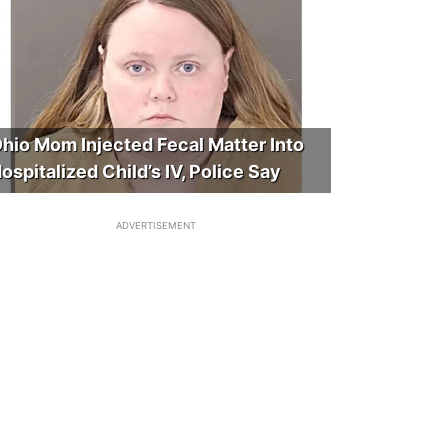
hio Mom Injected Fecal Matter Into
ospitalized Child’s IV, Police Say
ADVERTISEMENT