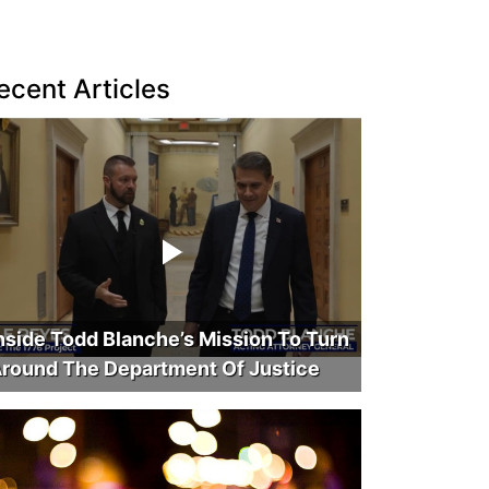
ecent Articles
nside Todd Blanche’s Mission To Turn
round The Department Of Justice