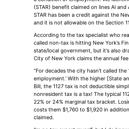
(STAR) benefit claimed on lines Al and 
STAR has been a credit against the Ne
and it is not allowable on the Section 1
According to the tax specialist who r
called non-tax is hitting New York’s Fi
state/local government, but it’s also dra
City of New York claims the annual fee i
“For decades the city hasn’t called the 1
employment.’ With the higher [State an
Bill, the 1127 tax is not deductible si
nonresident tax is a tax! The typical 1
22% or 24% marginal tax bracket. Losi
costs them $1,760 to $1,920 in additiona
claimed.