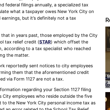
d federal filings annually, a specialized tax
ulate what a taxpayer owes New York City on
arnings, but it’s definitely not a tax
R
 that in years past, those employed by the City
 tax relief credit (
STAR
) which offset the
, according to a tax specialist who reached
ng the matter.
ork reportedly sent notices to city employees
orming them that the aforementioned credit
I
ed via Form 1127 are not a tax.
A
formation regarding your Section 1127 filing
es City employees who reside outside the five
 to the New York City personal income tax as
d an error related to the School Tax Relief