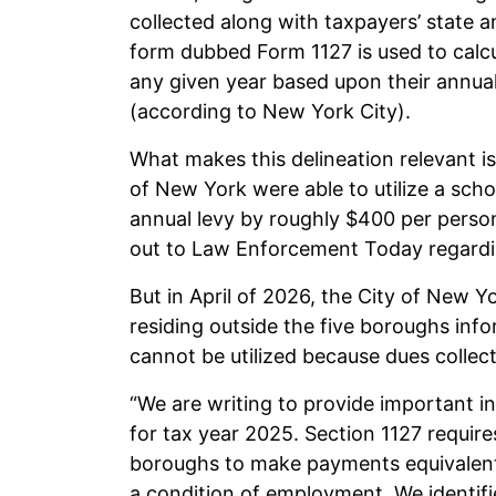
collected along with taxpayers’ state an
form dubbed Form 1127 is used to calc
any given year based upon their annual e
(according to New York City).
What makes this delineation relevant is
of New York were able to utilize a school
annual levy by roughly $400 per person
out to Law Enforcement Today regardi
But in April of 2026, the City of New Y
residing outside the five boroughs inf
cannot be utilized because dues collect
“We are writing to provide important in
for tax year 2025. Section 1127 requir
boroughs to make payments equivalent
a condition of employment. We identifie