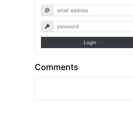
Login
Comments