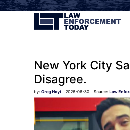
New York City Say
Disagree.
by:
Greg Hoyt
2026-06-30
Source:
Law Enfo