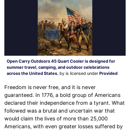
Open Carry Outdoors 45 Quart Cooler is designed for
summer travel, camping, and outdoor celebrations
across the United States.
by is licensed under
Provided
Freedom is never free, and it is never
guaranteed. In 1776, a bold group of Americans
declared their independence from a tyrant. What
followed was a brutal and uncertain war that
would claim the lives of more than 25,000
Americans, with even greater losses suffered by