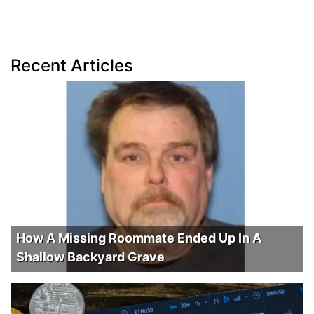
Recent Articles
How A Missing Roommate Ended Up In A
Shallow Backyard Grave