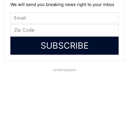
We will send you breaking news right to your inbox
SUBSCRIBE
ADVERTISEMENT