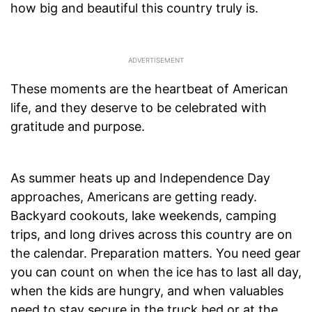
how big and beautiful this country truly is.
These moments are the heartbeat of American
life, and they deserve to be celebrated with
gratitude and purpose.
As summer heats up and Independence Day
approaches, Americans are getting ready.
Backyard cookouts, lake weekends, camping
trips, and long drives across this country are on
the calendar. Preparation matters. You need gear
you can count on when the ice has to last all day,
when the kids are hungry, and when valuables
need to stay secure in the truck bed or at the