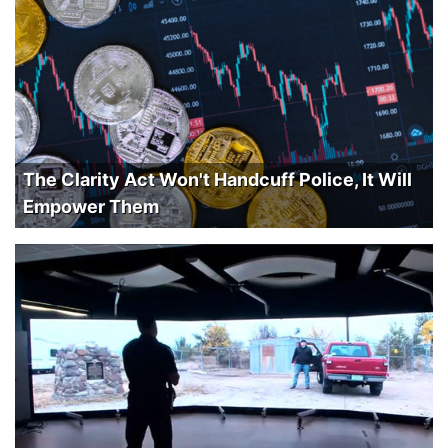
The Clarity Act Won't Handcuff Police, It Will
Empower Them