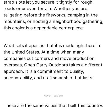
strap slots let you secure it tightly for rough
roads or uneven terrain. Whether you are
tailgating before the fireworks, camping in the
mountains, or hosting a neighborhood gathering,
this cooler is a dependable centerpiece.
What sets it apart is that it is made right here in
the United States. At a time when many
companies cut corners and move production
overseas, Open Carry Outdoors takes a different
approach. It is a commitment to quality,
accountability, and craftsmanship that lasts.
These are the same values that built this country.