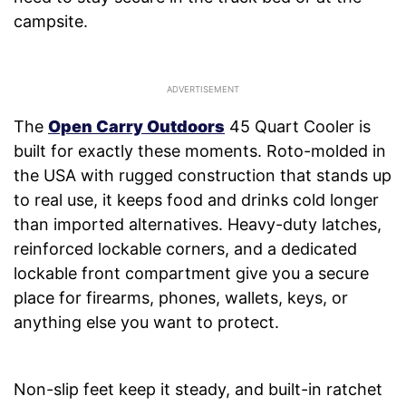
campsite.
The
Open Carry Outdoors
45 Quart Cooler is
built for exactly these moments. Roto-molded in
the USA with rugged construction that stands up
to real use, it keeps food and drinks cold longer
than imported alternatives. Heavy-duty latches,
reinforced lockable corners, and a dedicated
lockable front compartment give you a secure
place for firearms, phones, wallets, keys, or
anything else you want to protect.
Non-slip feet keep it steady, and built-in ratchet