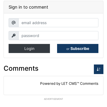
Sign in to comment
Login
Subscribe
or
Comments
Powered by LET CMS™ Comments
ADVERTISEMENT