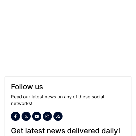
Follow us
Read our latest news on any of these social
networks!
Get latest news delivered daily!