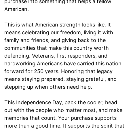
purchase into something that helps a fellow
American.
This is what American strength looks like. It
means celebrating our freedom, living it with
family and friends, and giving back to the
communities that make this country worth
defending. Veterans, first responders, and
hardworking Americans have carried this nation
forward for 250 years. Honoring that legacy
means staying prepared, staying grateful, and
stepping up when others need help.
This Independence Day, pack the cooler, head
out with the people who matter most, and make
memories that count. Your purchase supports
more than a good time. It supports the spirit that