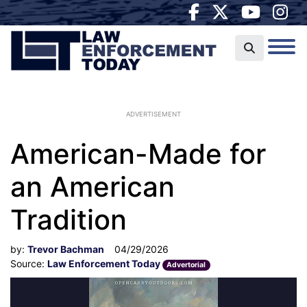
ADVERTISEMENT
American-Made for
an American
Tradition
by:
Trevor Bachman
04/29/2026
Source:
Law Enforcement Today
Advertorial