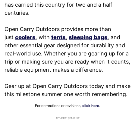
has carried this country for two and a half
centuries.
Open Carry Outdoors provides more than
just
coolers
, with
tents
,
sleeping bags
, and
other essential gear designed for durability and
real-world use. Whether you are gearing up for a
trip or making sure you are ready when it counts,
reliable equipment makes a difference.
Gear up at Open Carry Outdoors today and make
this milestone summer one worth remembering.
For corrections or revisions,
click here
.
ADVERTISEMENT