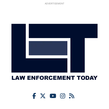
ADVERTISEMENT