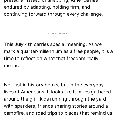
endured by adapting, holding firm, and
continuing forward through every challenge.
This July 4th carries special meaning. As we
mark a quarter-millennium as a free people, it is a
time to reflect on what that freedom really
means.
Not just in history books, but in the everyday
lives of Americans. It looks like families gathered
around the grill, kids running through the yard
with sparklers, friends sharing stories around a
campfire, and road trips to places that remind us