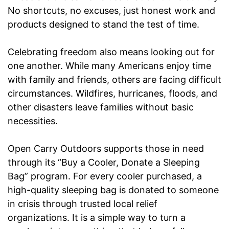
No shortcuts, no excuses, just honest work and
products designed to stand the test of time.
Celebrating freedom also means looking out for
one another. While many Americans enjoy time
with family and friends, others are facing difficult
circumstances. Wildfires, hurricanes, floods, and
other disasters leave families without basic
necessities.
Open Carry Outdoors supports those in need
through its “Buy a Cooler, Donate a Sleeping
Bag” program. For every cooler purchased, a
high-quality sleeping bag is donated to someone
in crisis through trusted local relief
organizations. It is a simple way to turn a