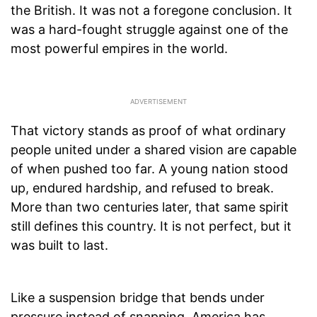
the British. It was not a foregone conclusion. It
was a hard-fought struggle against one of the
most powerful empires in the world.
That victory stands as proof of what ordinary
people united under a shared vision are capable
of when pushed too far. A young nation stood
up, endured hardship, and refused to break.
More than two centuries later, that same spirit
still defines this country. It is not perfect, but it
was built to last.
Like a suspension bridge that bends under
pressure instead of snapping, America has