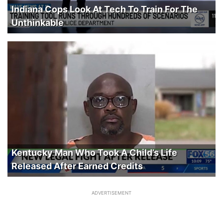
Indiana Cops Look At Tech To Train For The
Unthinkable
Kentucky Man Who Took A Child’s Life
Released After Earned Credits
ADVERTISEMENT