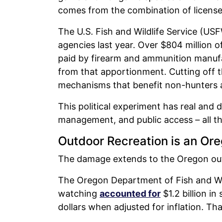
comes from the combination of license
The U.S. Fish and Wildlife Service (U
agencies last year. Over $804 million of
paid by firearm and ammunition manuf
from that apportionment. Cutting off 
mechanisms that benefit non-hunters a
This political experiment has real and 
management, and public access – all th
Outdoor Recreation is an Or
The damage extends to the Oregon ou
The Oregon Department of Fish and Wild
watching
accounted for
$1.2 billion in
dollars when adjusted for inflation. Tha