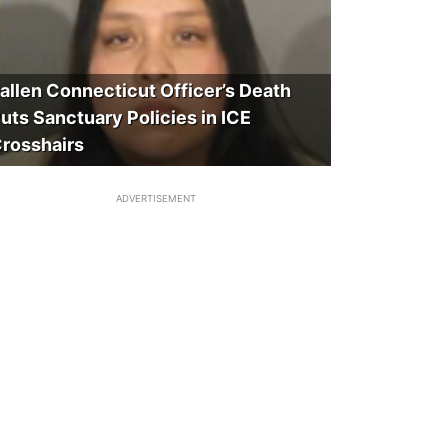
allen Connecticut Officer’s Death
uts Sanctuary Policies in ICE
rosshairs
ADVERTISEMENT