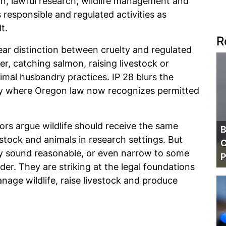
, lawful research, wildlife management and
s responsible and regulated activities as
t.
R
ear distinction between cruelty and regulated
eer, catching salmon, raising livestock or
mal husbandry practices. IP 28 blurs the
ility where Oregon law now recognizes permitted
ors argue wildlife should receive the same
B
stock and animals in research settings. But
C
may sound reasonable, or even narrow to some
P
ader. They are striking at the legal foundations
nage wildlife, raise livestock and produce