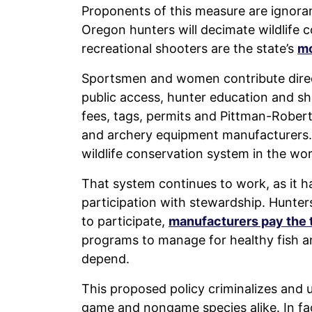
Proponents of this measure are ignorant
Oregon hunters will decimate wildlife 
recreational shooters are the state’s
mo
Sportsmen and women contribute directly
public access, hunter education and s
fees, tags, permits and Pittman-Rober
and archery equipment manufacturers. 
wildlife conservation system in the wor
That system continues to work, as it ha
participation with stewardship. Hunter
to participate,
manufacturers pay the 
programs to manage for healthy fish an
depend.
This proposed policy criminalizes and 
game and nongame species alike. In fac