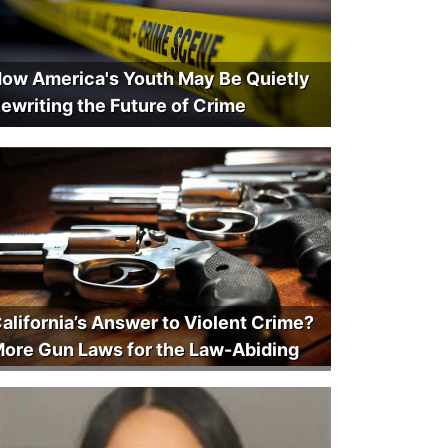
ow America's Youth May Be Quietly
ewriting the Future of Crime
alifornia’s Answer to Violent Crime?
ore Gun Laws for the Law-Abiding