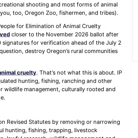
recreational shooting and most forms of animal
you, too, Oregon Zoo, fishermen, and tribes).
e People for Elimination of Animal Cruelty
oved
closer to the November 2026 ballot after
ignatures for verification ahead of the July 2
question, destroy Oregon’s rural communities
animal cruelty
. That’s not what this is about. IP
gulated hunting, fishing, ranching and other
 for wildlife management, culturally rooted and
e.
on Revised Statutes by removing or narrowing
l hunting, fishing, trapping, livestock