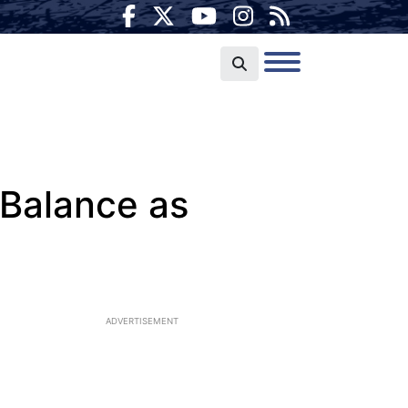
 Balance as
ADVERTISEMENT