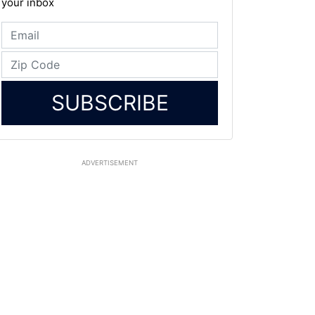
your inbox
SUBSCRIBE
ADVERTISEMENT