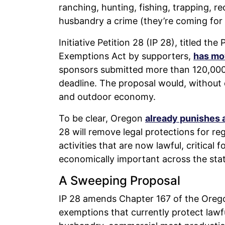
ranching, hunting, fishing, trapping, 
husbandry a crime (they’re coming for 
Initiative Petition 28 (IP 28), titled th
Exemptions Act by supporters,
has m
sponsors submitted more than 120,000 s
deadline. The proposal would, without 
and outdoor economy.
To be clear, Oregon
already punishes 
28 will remove legal protections for re
activities that are now lawful, critical
economically important across the stat
A Sweeping Proposal
IP 28 amends Chapter 167 of the Oreg
exemptions that currently protect lawfu