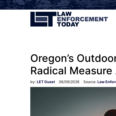
Oregon’s Outdoor
Radical Measure
by:
LET Guest
06/09/2026
Source:
Law Enfor