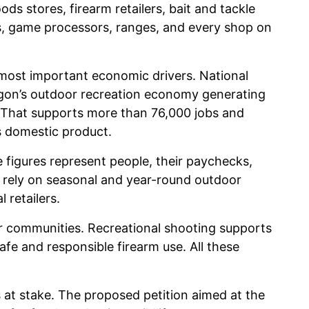
ds stores, firearm retailers, bait and tackle
ns, game processors, ranges, and every shop on
 most important economic drivers. National
on’s outdoor recreation economy generating
 That supports more than 76,000 jobs and
s domestic product.
 figures represent people, their paychecks,
 rely on seasonal and year-round outdoor
 retailers.
ver communities. Recreational shooting supports
fe and responsible firearm use. All these
at stake. The proposed petition aimed at the