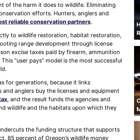
 of the harm it does to wildlife. Eliminating
conservation efforts. Hunters, anglers and
st reliable conservation partners
.
H
R
 to wildlife restoration, habitat restoration,
hooting range development through license
tson excise taxes paid by firearm, ammunition
This “user pays” model is the most successful
ld.
s for generations, because it links
s and anglers buy the licenses and equipment
tax
, and the result funds the agencies and
C
d wildlife and the habitats upon which they
M
undercuts the funding structure that supports
t, 85 percent of Oregon’s wildlife money