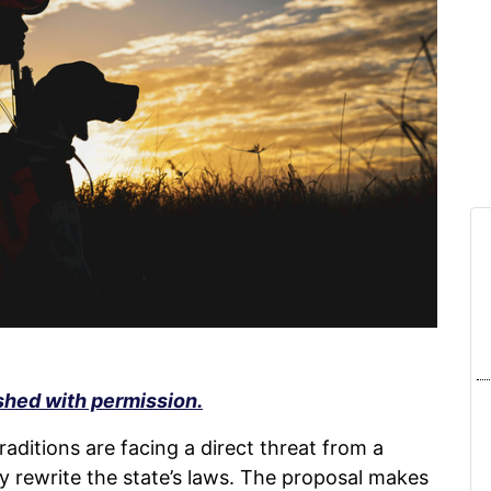
shed with permission.
raditions are facing a direct threat from a
lly rewrite the state’s laws. The proposal makes