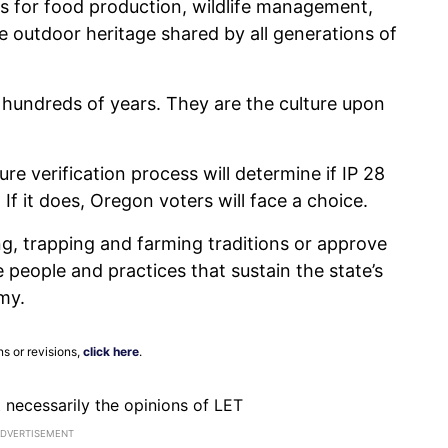
 for food production, wildlife management,
e outdoor heritage shared by all generations of
 hundreds of years. They are the culture upon
re verification process will determine if IP 28
If it does, Oregon voters will face a choice.
ng, trapping and farming traditions or approve
 people and practices that sustain the state’s
my.
ns or revisions,
click here
.
ot necessarily the opinions of LET
ADVERTISEMENT