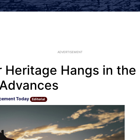
ADVERTISEMENT
 Heritage Hangs in the
 Advances
cement Today
Editorial