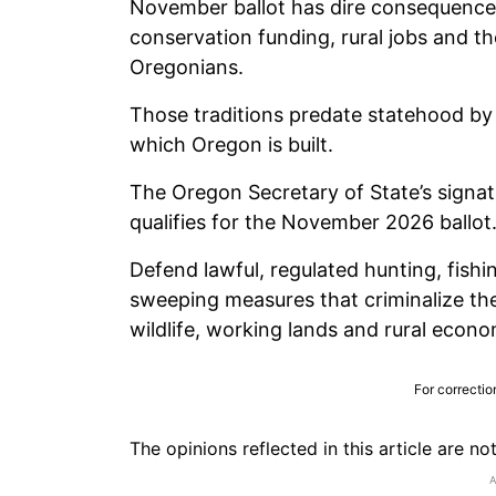
November ballot has dire consequences
conservation funding, rural jobs and th
Oregonians.
Those traditions predate statehood by
which Oregon is built.
The Oregon Secretary of State’s signatu
qualifies for the November 2026 ballot. 
Defend lawful, regulated hunting, fishi
sweeping measures that criminalize the
wildlife, working lands and rural econo
For correctio
The opinions reflected in this article are n