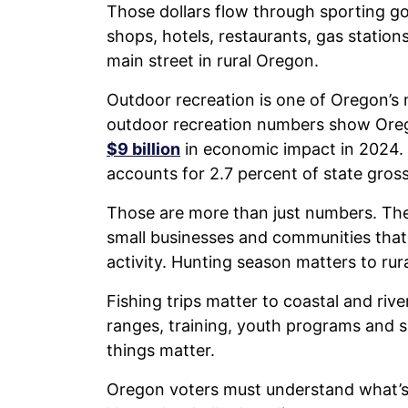
Those dollars flow through sporting goo
shops, hotels, restaurants, gas statio
main street in rural Oregon.
Outdoor recreation is one of Oregon’s
outdoor recreation numbers show Oreg
$9 billion
in economic impact in 2024.
accounts for 2.7 percent of state gros
Those are more than just numbers. The
small businesses and communities that
activity. Hunting season matters to rural
Fishing trips matter to coastal and ri
ranges, training, youth programs and sa
things matter.
Oregon voters must understand what’s 