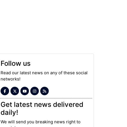
Follow us
Read our latest news on any of these social
networks!
Get latest news delivered
daily!
We will send you breaking news right to