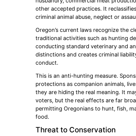
husbandry, commercial meat production
other accepted practices. It reclassifie
criminal animal abuse, neglect or assaul
Oregon’s current laws recognize the cl
traditional activities such as hunting d
conducting standard veterinary and ani
distinctions and creates criminal liab
conduct.
This is an anti-hunting measure. Spons
protections as companion animals, live
they are hiding the real meaning. It 
voters, but the real effects are far bro
permitting Oregonians to hunt, fish, ma
food.
Threat to Conservation