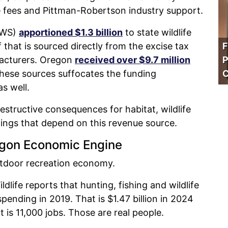
 fees and Pittman-Robertson industry support.
SFWS)
apportioned $1.3 billion
to state wildlife
 that is sourced directly from the excise tax
F
acturers. Oregon
received over $9.7 million
P
these sources suffocates the funding
C
s well.
destructive consequences for habitat, wildlife
ings that depend on this revenue source.
egon Economic Engine
tdoor recreation economy.
life reports that hunting, fishing and wildlife
 spending in 2019. That is $1.47 billion in 2024
t is 11,000 jobs. Those are real people.