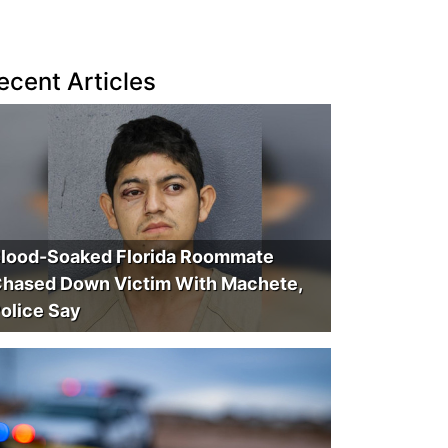
ecent Articles
lood-Soaked Florida Roommate
hased Down Victim With Machete,
olice Say