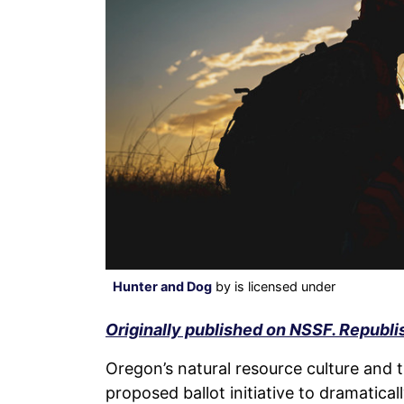
Hunter and Dog
by is licensed under
Originally published on NSSF. Republi
Oregon’s natural resource culture and t
proposed ballot initiative to dramatica