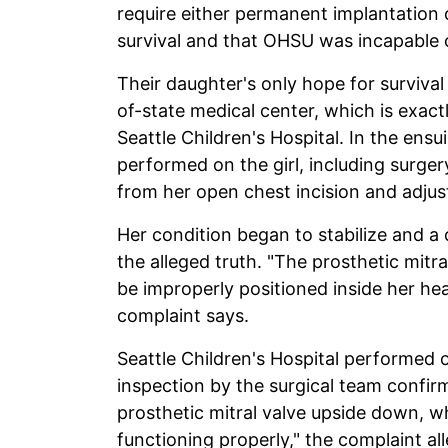
require either permanent implantation of
survival and that OHSU was incapable o
Their daughter's only hope for survival
of-state medical center, which is exact
Seattle Children's Hospital. In the ens
performed on the girl, including surge
from her open chest incision and adju
Her condition began to stabilize and a 
the alleged truth. "The prosthetic mit
be improperly positioned inside her hea
complaint says.
Seattle Children's Hospital performed o
inspection by the surgical team confi
prosthetic mitral valve upside down, wh
functioning properly," the complaint al