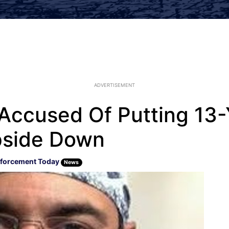
ADVERTISEMENT
ccused Of Putting 13-Y
pside Down
forcement Today
News