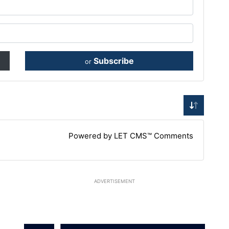
Subscribe
or
Powered by LET CMS™ Comments
ADVERTISEMENT