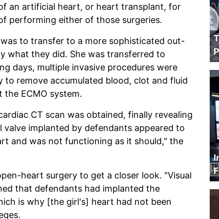
 an artificial heart, or heart transplant, for
f performing either of those surgeries.
T
 was to transfer to a more sophisticated out-
P
ly what they did. She was transferred to
uing days, multiple invasive procedures were
ry to remove accumulated blood, clot and fluid
st the ECMO system.
cardiac CT scan was obtained, finally revealing
ral valve implanted by defendants appeared to
rt and was not functioning as it should," the
I
F
pen-heart surgery to get a closer look. "Visual
rmed that defendants had implanted the
ich is why [the girl's] heart had not been
leges.