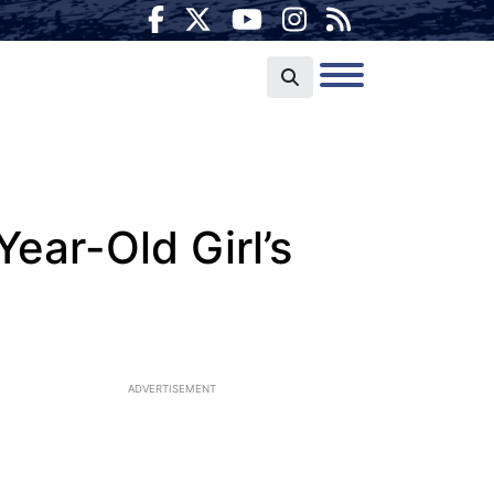
ear-Old Girl’s
ADVERTISEMENT