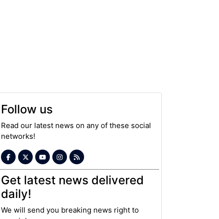
Follow us
Read our latest news on any of these social
networks!
Get latest news delivered
daily!
We will send you breaking news right to