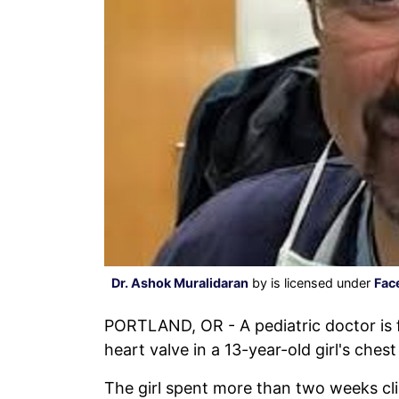
Dr. Ashok Muralidaran
by is licensed under
Fac
PORTLAND, OR - A pediatric doctor is
heart valve in a 13-year-old girl's ches
The girl spent more than two weeks cli