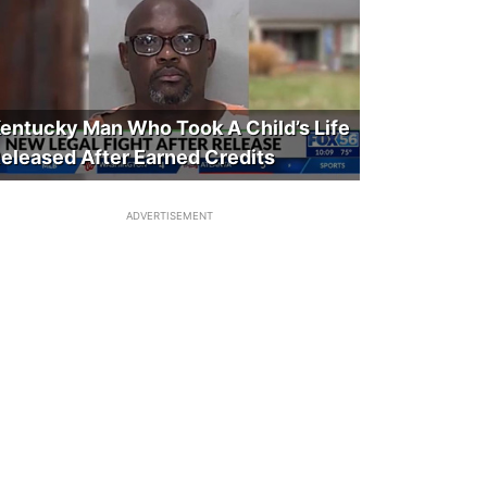
entucky Man Who Took A Child’s Life
eleased After Earned Credits
ADVERTISEMENT