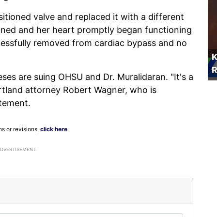
tioned valve and replaced it with a different
tioned and her heart promptly began functioning
uccessfully removed from cardiac bypass and no
K
R
keses are suing OHSU and Dr. Muralidaran. "It's a
rtland attorney Robert Wagner, who is
atement.
ns or revisions,
click here
.
ADVERTISEMENT