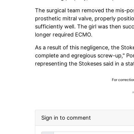
The surgical team removed the mis-posi
prosthetic mitral valve, properly posi
sufficiently well. The girl was then s
longer required ECMO.
As a result of this negligence, the Sto
complete and egregious screw-up," Po
representing the Stokeses said in a st
For correctio
Sign in to comment