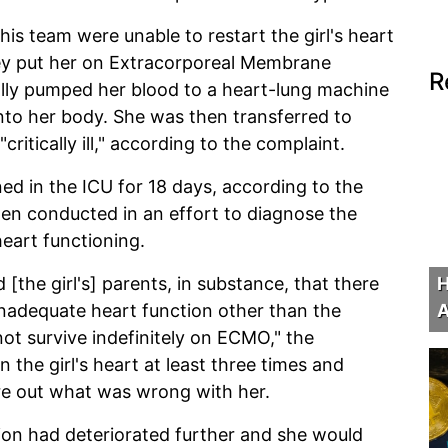
his team were unable to restart the girl's heart
hey put her on Extracorporeal Membrane
R
lly pumped her blood to a heart-lung machine
into her body. She was then transferred to
critically ill," according to the complaint.
ed in the ICU for 18 days, according to the
en conducted in an effort to diagnose the
eart functioning.
H
[the girl's] parents, in substance, that there
A
inadequate heart function other than the
not survive indefinitely on ECMO," the
the girl's heart at least three times and
re out what was wrong with her.
ion had deteriorated further and she would