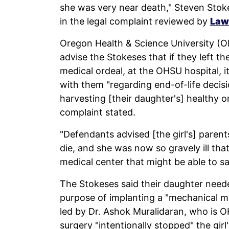
she was very near death," Steven Stoke
in the legal complaint reviewed by
Law
Oregon Health & Science University (OH
advise the Stokeses that if they left th
medical ordeal, at the OHSU hospital, i
with them "regarding end-of-life decisi
harvesting [their daughter's] healthy o
complaint stated.
"Defendants advised [the girl's] parents
die, and she was now so gravely ill that
medical center that might be able to sav
The Stokeses said their daughter need
purpose of implanting a "mechanical mi
led by Dr. Ashok Muralidaran, who is O
surgery "intentionally stopped" the gir