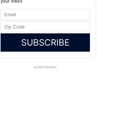
your inbox
SUBSCRIBE
ADVERTISEMENT