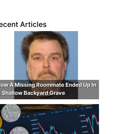
ecent Articles
ow A Missing Roommate Ended Up In
 Shallow Backyard Grave