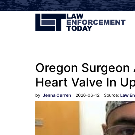
Oregon Surgeon A
Heart Valve In U
by:
Jenna Curren
2026-06-12
Source:
Law En