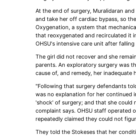
At the end of surgery, Muralidaran and 
and take her off cardiac bypass, so t
Oxygenation, a system that mechanica
that reoxygenated and recirculated it 
OHSU's intensive care unit after falling "
The girl did not recover and she remain
parents. An exploratory surgery was th
cause of, and remedy, her inadequate h
"Following that surgery defendants told 
was no explanation for her continued 
'shock' of surgery; and that she could 
complaint says. OHSU staff operated on 
repeatedly claimed they could not figu
They told the Stokeses that her condit