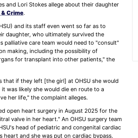
s and Lori Stokes allege about their daughter
 & Crime
.
SU) and its staff even went so far as to
eir daughter, who ultimately survived the
ts palliative care team would need to "consult"
on making, including the possibility of
rgans for transplant into other patients," the
 that if they left [the girl] at OHSU she would
 it was likely she would die en route to a
e her life," the complaint alleges.
ed open heart surgery in August 2025 for the
tral valve in her heart." An OHSU surgery team
HSU's head of pediatric and congenital cardiac
l's heart and she was put on cardiac bypass.