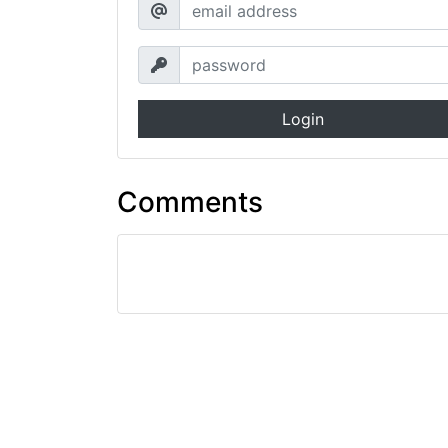
Login
Comments