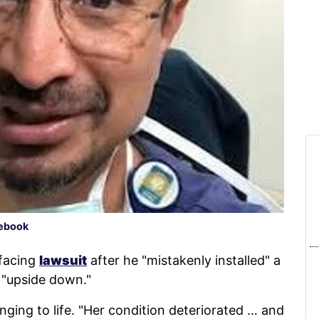
ebook
 facing
lawsuit
after he "mistakenly installed" a
t "upside down."
nging to life. "Her condition deteriorated … and