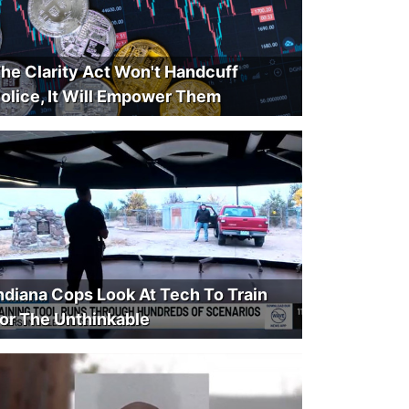
he Clarity Act Won't Handcuff
olice, It Will Empower Them
ndiana Cops Look At Tech To Train
or The Unthinkable