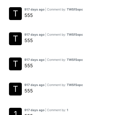
917 days ago
| Comment by:
TWSfSopc
555
917 days ago
| Comment by:
TWSfSopc
555
917 days ago
| Comment by:
TWSfSopc
555
917 days ago
| Comment by:
TWSfSopc
555
917 days ago
| Comment by:
1