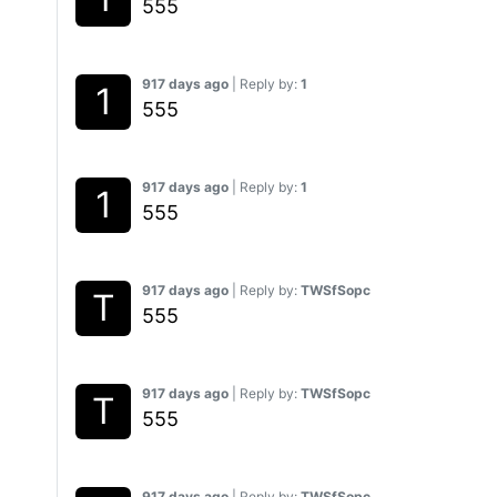
555
917 days ago
| Reply by:
1
555
917 days ago
| Reply by:
1
555
917 days ago
| Reply by:
TWSfSopc
555
917 days ago
| Reply by:
TWSfSopc
555
917 days ago
| Reply by:
TWSfSopc