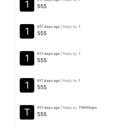
555
917 days ago
| Reply by:
1
555
917 days ago
| Reply by:
1
555
917 days ago
| Reply by:
1
555
917 days ago
| Reply by:
TWSfSopc
555