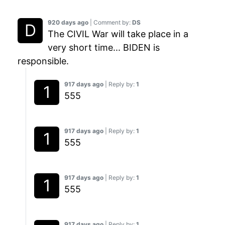
920 days ago
| Comment by:
DS
The CIVIL War will take place in a
very short time... BIDEN is
responsible.
917 days ago
| Reply by:
1
555
917 days ago
| Reply by:
1
555
917 days ago
| Reply by:
1
555
917 days ago
| Reply by:
1