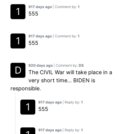
917 days ago
| Comment by:
1
555
917 days ago
| Comment by:
1
555
920 days ago
| Comment by:
DS
The CIVIL War will take place in a
very short time... BIDEN is
responsible.
917 days ago
| Reply by:
1
555
917 days ago
| Reply by:
1