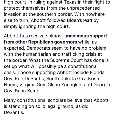
high court–in ruling against Texas in their fight to
protect themselves from the unprecedented
invasion at the southern border. With nowhere
else to turn, Abbott followed Biden’s lead by
simply ignoring the high court.
Abbott has received almost
unanimous support
from other Republican governors
while, as
expected, Democrats seem to have no problem
with the humanitarian and trafficking crisis at
the border. What the Supreme Court has done is
set up what will possibly be a constitutional
crisis. Those supporting Abbott include Florida
Gov. Ron DeSantis, South Dakota Gov. Kristi
Noem, Virginia Gov. Glenn Youngkin, and Georgia
Gov. Brian Kemp.
Many constitutional scholars believe that Abbott
is standing on solid legal ground, as did
DeSantis.