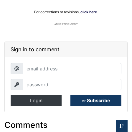
For corrections or revisions,
click here
.
ADVERTISEMENT
Sign in to comment
Login
Subscribe
or
Comments