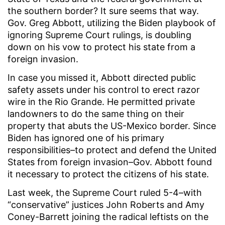
the southern border? It sure seems that way.
Gov. Greg Abbott, utilizing the Biden playbook of
ignoring Supreme Court rulings, is doubling
down on his vow to protect his state from a
foreign invasion.
In case you missed it, Abbott directed public
safety assets under his control to erect razor
wire in the Rio Grande. He permitted private
landowners to do the same thing on their
property that abuts the US-Mexico border. Since
Biden has ignored one of his primary
responsibilities–to protect and defend the United
States from foreign invasion–Gov. Abbott found
it necessary to protect the citizens of his state.
Last week, the Supreme Court ruled 5-4–with
“conservative” justices John Roberts and Amy
Coney-Barrett joining the radical leftists on the