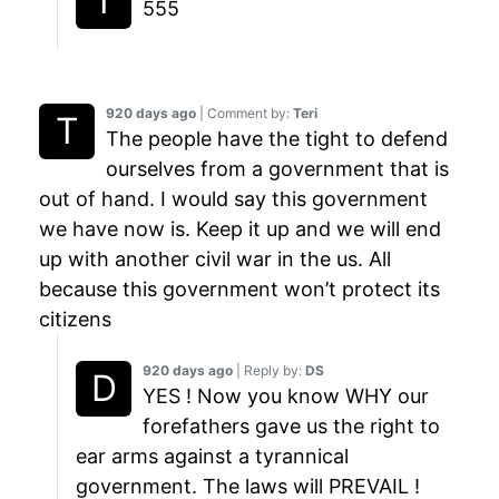
555
920 days ago
| Comment by:
Teri
The people have the tight to defend
ourselves from a government that is
out of hand. I would say this government
we have now is. Keep it up and we will end
up with another civil war in the us. All
because this government won’t protect its
citizens
920 days ago
| Reply by:
DS
YES ! Now you know WHY our
forefathers gave us the right to
ear arms against a tyrannical
government. The laws will PREVAIL !