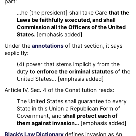
part:
…he [the president] shall take Care
that the
Laws be faithfully executed, and shall
Commission all the Officers of the United
States.
[emphasis added]
Under the
annotations
of that section, it says
explicitly:
(4) power that stems implicitly from the
duty to
enforce the criminal statutes
of the
United States… [emphasis added]
Article IV, Sec. 4 of the Constitution reads:
The United States shall guarantee to every
State in this Union a Republican Form of
Government, and
shall protect each of
them against invasion…
[emphasis added]
Black’s Law Dictionary
defines invasion as An