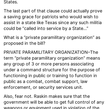
States.
The last part of that clause could actually prove
a saving grace for patriots who would wish to
assist in a state like Texas since any such militia
could be “called into service by a State…”
What is a “private paramilitary organization” as
proposed in the bill?
PRIVATE PARAMILITARY ORGANIZATION–The
term “private paramilitary organization” means
any group of 3 or more persons associating
under a command structure for the purpose of
functioning in public or training to function in
public as a combat, combat support, law
enforcement, or security services unit.
Also, fear not. Raskin makes sure that the
government will be able to get full control of any
weapons or equipment used in violation of the