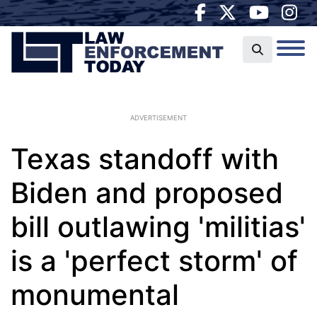
ADVERTISEMENT
Texas standoff with
Biden and proposed
bill outlawing 'militias'
is a 'perfect storm' of
monumental