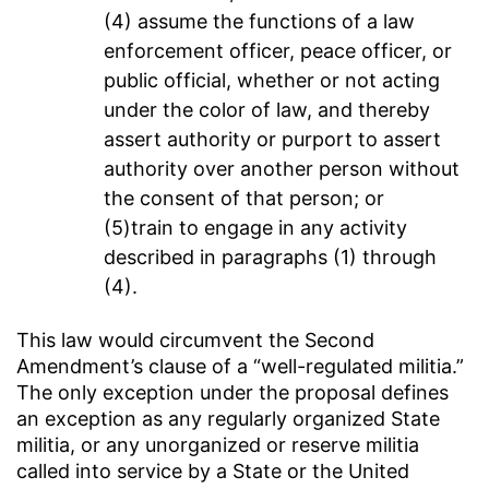
(4) assume the functions of a law
enforcement officer, peace officer, or
public official, whether or not acting
under the color of law, and thereby
assert authority or purport to assert
authority over another person without
the consent of that person; or
(5)train to engage in any activity
described in paragraphs (1) through
(4).
This law would circumvent the Second
Amendment’s clause of a “well-regulated militia.”
The only exception under the proposal defines
an exception as any regularly organized State
militia, or any unorganized or reserve militia
called into service by a State or the United