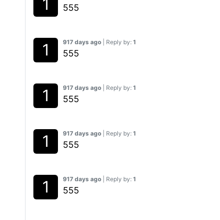
555
917 days ago
| Reply by:
1
555
917 days ago
| Reply by:
1
555
917 days ago
| Reply by:
1
555
917 days ago
| Reply by:
1
555