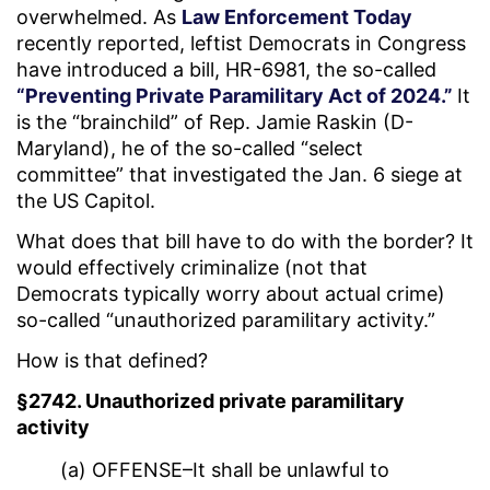
overwhelmed. As
Law Enforcement Today
recently reported, leftist Democrats in Congress
have introduced a bill, HR-6981, the so-called
“Preventing Private Paramilitary Act of 2024.”
It
is the “brainchild” of Rep. Jamie Raskin (D-
Maryland), he of the so-called “select
committee” that investigated the Jan. 6 siege at
the US Capitol.
What does that bill have to do with the border? It
would effectively criminalize (not that
Democrats typically worry about actual crime)
so-called “unauthorized paramilitary activity.”
How is that defined?
§2742. Unauthorized private paramilitary
activity
(a) OFFENSE–It shall be unlawful to