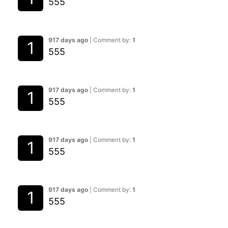
555
917 days ago
| Comment by:
1
555
917 days ago
| Comment by:
1
555
917 days ago
| Comment by:
1
555
917 days ago
| Comment by:
1
555