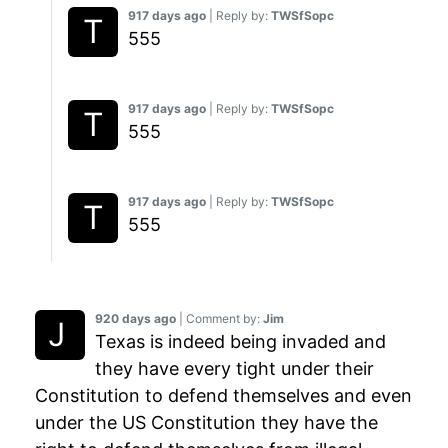
917 days ago
| Reply by:
TWSfSopc
555
917 days ago
| Reply by:
TWSfSopc
555
917 days ago
| Reply by:
TWSfSopc
555
920 days ago
| Comment by:
Jim
Texas is indeed being invaded and
they have every tight under their
Constitution to defend themselves and even
under the US Constitution they have the