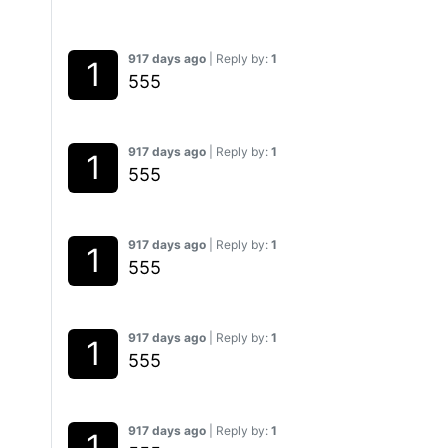
917 days ago
| Reply by:
1
555
917 days ago
| Reply by:
1
555
917 days ago
| Reply by:
1
555
917 days ago
| Reply by:
1
555
917 days ago
| Reply by:
1