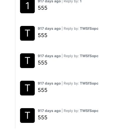
917 days ago
| Reply by:
1
555
917 days ago
| Reply by:
TWSfSopc
555
917 days ago
| Reply by:
TWSfSopc
555
917 days ago
| Reply by:
TWSfSopc
555
917 days ago
| Reply by:
TWSfSopc
555