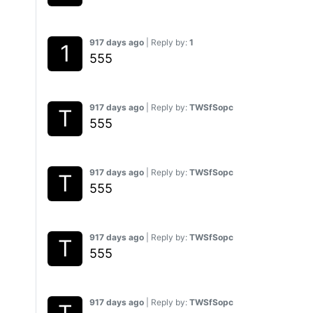
917 days ago
| Reply by:
1
555
917 days ago
| Reply by:
TWSfSopc
555
917 days ago
| Reply by:
TWSfSopc
555
917 days ago
| Reply by:
TWSfSopc
555
917 days ago
| Reply by:
TWSfSopc