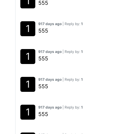
555
917 days ago
| Reply by:
1
555
917 days ago
| Reply by:
1
555
917 days ago
| Reply by:
1
555
917 days ago
| Reply by:
1
555