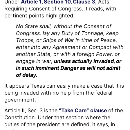
Under
Article 1, Section 10, Clause 3,
Acts
Requiring Consent of Congress, it reads, with
pertinent points highlighted:
No State shall, without the Consent of
Congress, lay any Duty of Tonnage, keep
Troops, or Ships of War in time of Peace,
enter into any Agreement or Compact with
another State, or with a foreign Power, or
engage in war,
unless actually invaded, or
in such imminent Danger as will not admit
of delay.
It appears Texas can easily make a case that it is
being invaded with no help from the federal
government.
Article II, Sec. 3 is the
“Take Care” clause
of the
Constitution. Under that section where the
duties of the president are defined, it says, in