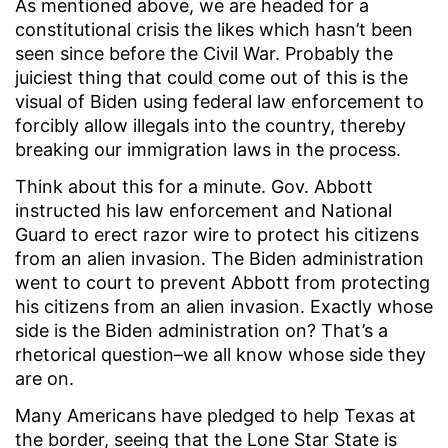
As mentioned above, we are headed for a
constitutional crisis the likes which hasn’t been
seen since before the Civil War. Probably the
juiciest thing that could come out of this is the
visual of Biden using federal law enforcement to
forcibly allow illegals into the country, thereby
breaking our immigration laws in the process.
Think about this for a minute. Gov. Abbott
instructed his law enforcement and National
Guard to erect razor wire to protect his citizens
from an alien invasion. The Biden administration
went to court to prevent Abbott from protecting
his citizens from an alien invasion. Exactly whose
side is the Biden administration on? That’s a
rhetorical question–we all know whose side they
are on.
Many Americans have pledged to help Texas at
the border, seeing that the Lone Star State is