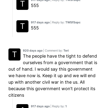
555
917 days ago
| Reply by:
TWSfSopc
555
920 days ago
| Comment by:
Teri
The people have the tight to defend
ourselves from a government that is
out of hand. I would say this government
we have now is. Keep it up and we will end
up with another civil war in the us. All
because this government won’t protect its
citizens
917 days ago
| Reply by:
1