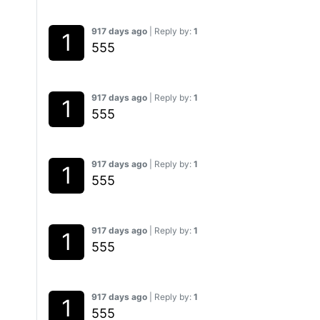
917 days ago
| Reply by:
1
555
917 days ago
| Reply by:
1
555
917 days ago
| Reply by:
1
555
917 days ago
| Reply by:
1
555
917 days ago
| Reply by:
1
555