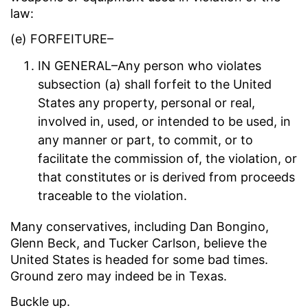
law:
(e) FORFEITURE–
IN GENERAL–Any person who violates
subsection (a) shall forfeit to the United
States any property, personal or real,
involved in, used, or intended to be used, in
any manner or part, to commit, or to
facilitate the commission of, the violation, or
that constitutes or is derived from proceeds
traceable to the violation.
Many conservatives, including Dan Bongino,
Glenn Beck, and Tucker Carlson, believe the
United States is headed for some bad times.
Ground zero may indeed be in Texas.
Buckle up.