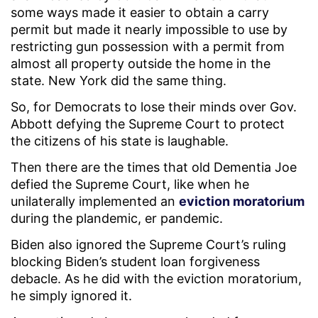
some ways made it easier to obtain a carry
permit but made it nearly impossible to use by
restricting gun possession with a permit from
almost all property outside the home in the
state. New York did the same thing.
So, for Democrats to lose their minds over Gov.
Abbott defying the Supreme Court to protect
the citizens of his state is laughable.
Then there are the times that old Dementia Joe
defied the Supreme Court, like when he
unilaterally implemented an
eviction moratorium
during the plandemic, er pandemic.
Biden also ignored the Supreme Court’s ruling
blocking Biden’s student loan forgiveness
debacle. As he did with the eviction moratorium,
he simply ignored it.