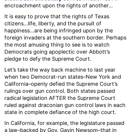
encroachment upon the rights of another…
It is easy to prove that the rights of Texas
citizens…life, liberty, and the pursuit of
happiness…are being infringed upon by the
foreign invaders at the southern border. Perhaps
the most amusing thing to see is to watch
Democrats going apoplectic over Abbott’s
pledge to defy the Supreme Court.
Let’s take the way back machine to last year
when two Democrat-run states–New York and
California–openly defied the Supreme Court’s
rulings over gun control. Both states passed
radical legislation AFTER the Supreme Court
ruled against draconian gun control laws in each
state in complete defiance of the high court.
In California, for example, the legislature passed
a law–backed by Gov. Gavin Newsom–that in