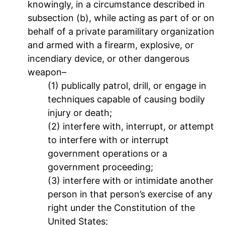
knowingly, in a circumstance described in
subsection (b), while acting as part of or on
behalf of a private paramilitary organization
and armed with a firearm, explosive, or
incendiary device, or other dangerous
weapon–
(1) publically patrol, drill, or engage in
techniques capable of causing bodily
injury or death;
(2) interfere with, interrupt, or attempt
to interfere with or interrupt
government operations or a
government proceeding;
(3) interfere with or intimidate another
person in that person’s exercise of any
right under the Constitution of the
United States;