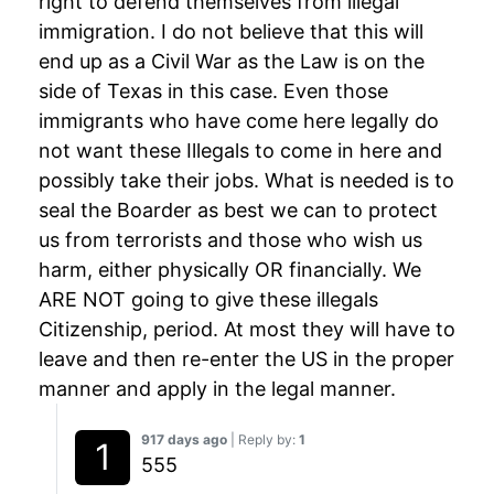
right to defend themselves from illegal
immigration. I do not believe that this will
end up as a Civil War as the Law is on the
side of Texas in this case. Even those
immigrants who have come here legally do
not want these Illegals to come in here and
possibly take their jobs. What is needed is to
seal the Boarder as best we can to protect
us from terrorists and those who wish us
harm, either physically OR financially. We
ARE NOT going to give these illegals
Citizenship, period. At most they will have to
leave and then re-enter the US in the proper
manner and apply in the legal manner.
917 days ago
| Reply by:
1
555