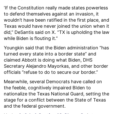
‘If the Constitution really made states powerless
to defend themselves against an invasion, it
wouldn’t have been ratified in the first place, and
Texas would have never joined the union when it
did,” DeSantis said on X. “TX is upholding the law
while Biden is flouting it.”
Youngkin said that the Biden administration “has
turned every state into a border state” and
claimed Abbott is doing what Biden, DHS
Secretary Alejandro Mayorkas, and other border
officials “refuse to do to secure our border.”
Meanwhile, several Democrats have called on
the feeble, cognitively impaired BIden to
nationalize the Texas National Guard, setting the
stage for a conflict between the State of Texas
and the federal government.