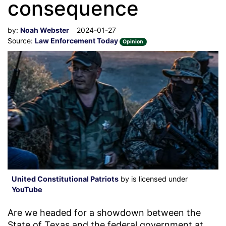
consequence
by:
Noah Webster
2024-01-27
Source:
Law Enforcement Today
Opinion
United Constitutional Patriots
by is licensed under
YouTube
Are we headed for a showdown between the
State of Texas and the federal government at