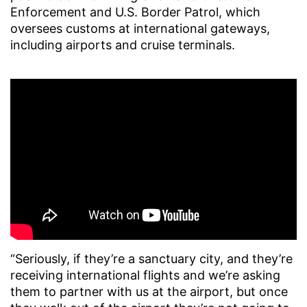
Enforcement and U.S. Border Patrol, which
oversees customs at international gateways,
including airports and cruise terminals.
“Seriously, if they’re a sanctuary city, and they’re
receiving international flights and we’re asking
them to partner with us at the airport, but once