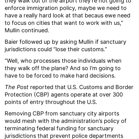
they walk out of the airport they’re not going to
enforce immigration policy, maybe we need to
have a really hard look at that becaus ewe need
to focus on cities that want to work with us,”
Mullin continued.
Baier followed up by asking Mullin if sanctuary
jurisdictions could “lose their customs.”
“Well, who processes those individuals when
they walk off the plane? And so I’m going to
have to be forced to make hard decisions.
The Post
reported that U.S. Customs and Border
Protection (CBP) agents operate at over 300
points of entry throughout the U.S.
Removing CBP from sanctuary city airports
would mesh with the administration’s policy of
terminating federal funding for sanctuary
jurisdictions that prevent police departments