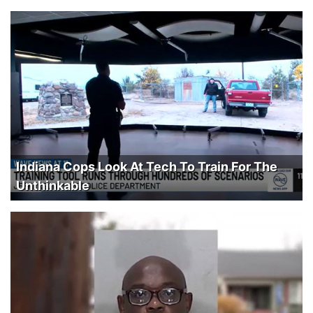
Indiana Cops Look At Tech To Train For The
Unthinkable