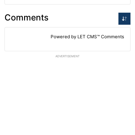
Comments
Powered by LET CMS™ Comments
ADVERTISEMENT