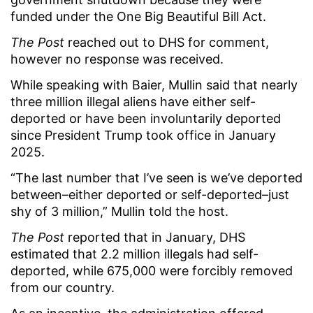
funded under the One Big Beautiful Bill Act.
The Post
reached out to DHS for comment,
however no response was received.
While speaking with Baier, Mullin said that nearly
three million illegal aliens have either self-
deported or have been involuntarily deported
since President Trump took office in January
2025.
“The last number that I’ve seen is we’ve deported
between–either deported or self-deported–just
shy of 3 million,” Mullin told the host.
The Post
reported that in January, DHS
estimated that 2.2 million illegals had self-
deported, while 675,000 were forcibly removed
from our country.