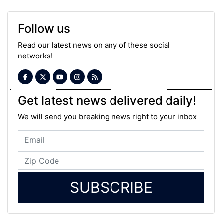
Follow us
Read our latest news on any of these social
networks!
Get latest news delivered daily!
We will send you breaking news right to your inbox
SUBSCRIBE