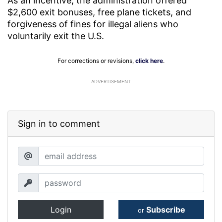
As an incentive, the administration offered
$2,600 exit bonuses, free plane tickets, and
forgiveness of fines for illegal aliens who
voluntarily exit the U.S.
For corrections or revisions,
click here
.
ADVERTISEMENT
Sign in to comment
Login
Subscribe
or