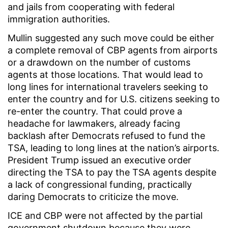
and jails from cooperating with federal
immigration authorities.
Mullin suggested any such move could be either
a complete removal of CBP agents from airports
or a drawdown on the number of customs
agents at those locations. That would lead to
long lines for international travelers seeking to
enter the country and for U.S. citizens seeking to
re-enter the country. That could prove a
headache for lawmakers, already facing
backlash after Democrats refused to fund the
TSA, leading to long lines at the nation’s airports.
President Trump issued an executive order
directing the TSA to pay the TSA agents despite
a lack of congressional funding, practically
daring Democrats to criticize the move.
ICE and CBP were not affected by the partial
government shutdown because they were