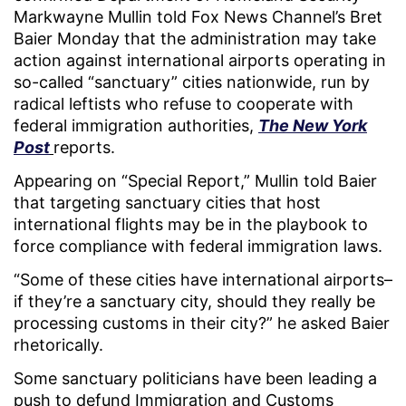
Markwayne Mullin told Fox News Channel’s Bret
Baier Monday that the administration may take
action against international airports operating in
so-called “sanctuary” cities nationwide, run by
radical leftists who refuse to cooperate with
federal immigration authorities,
The New York
Post
reports.
Appearing on “Special Report,” Mullin told Baier
that targeting sanctuary cities that host
international flights may be in the playbook to
force compliance with federal immigration laws.
“Some of these cities have international airports–
if they’re a sanctuary city, should they really be
processing customs in their city?” he asked Baier
rhetorically.
Some sanctuary politicians have been leading a
push to defund Immigration and Customs