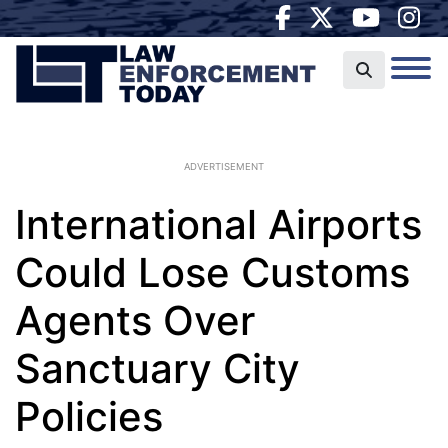
ADVERTISEMENT
International Airports
Could Lose Customs
Agents Over
Sanctuary City
Policies