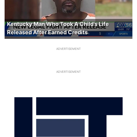
Kentucky Man Who Took A Child’s Life
Released After Earned Credits
ADVERTISEMENT
ADVERTISEMENT