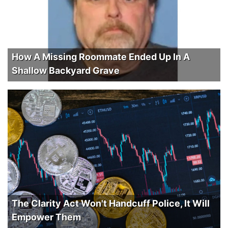
How A Missing Roommate Ended Up In A
Shallow Backyard Grave
The Clarity Act Won't Handcuff Police, It Will
Empower Them