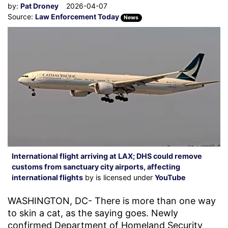
by:
Pat Droney
2026-04-07
Source:
Law Enforcement Today
News
International flight arriving at LAX; DHS could remove
customs from sanctuary city airports, affecting
international flights
by is licensed under
YouTube
WASHINGTON, DC- There is more than one way
to skin a cat, as the saying goes. Newly
confirmed Department of Homeland Security