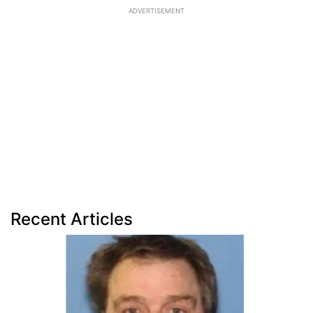
ADVERTISEMENT
Recent Articles