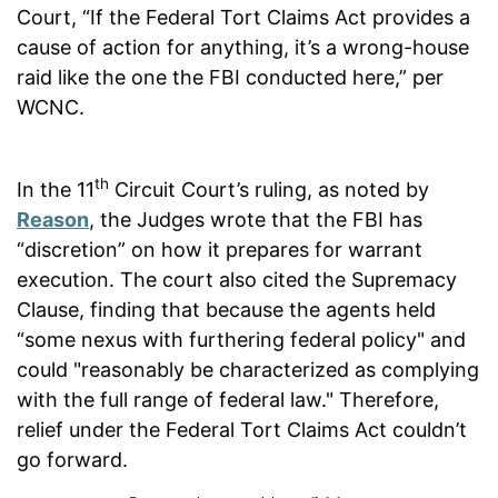
Court, “If the Federal Tort Claims Act provides a
cause of action for anything, it’s a wrong-house
raid like the one the FBI conducted here,” per
WCNC.
th
In the 11
Circuit Court’s ruling, as noted by
Reason
, the Judges wrote that the FBI has
“discretion” on how it prepares for warrant
execution. The court also cited the Supremacy
Clause, finding that because the agents held
“some nexus with furthering federal policy" and
could "reasonably be characterized as complying
with the full range of federal law." Therefore,
relief under the Federal Tort Claims Act couldn’t
go forward.