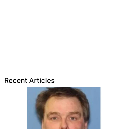
Recent Articles