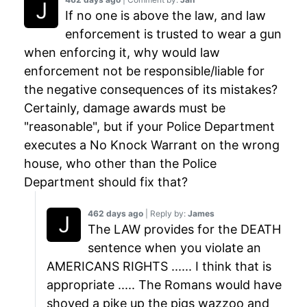
If no one is above the law, and law
enforcement is trusted to wear a gun
when enforcing it, why would law
enforcement not be responsible/liable for
the negative consequences of its mistakes?
Certainly, damage awards must be
"reasonable", but if your Police Department
executes a No Knock Warrant on the wrong
house, who other than the Police
Department should fix that?
462 days ago
| Reply by:
James
The LAW provides for the DEATH
sentence when you violate an
AMERICANS RIGHTS ...... I think that is
appropriate ..... The Romans would have
shoved a pike up the pigs wazzoo and