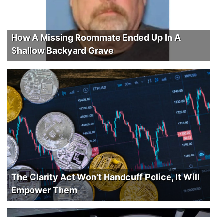
How A Missing Roommate Ended Up In A
Shallow Backyard Grave
The Clarity Act Won't Handcuff Police, It Will
Empower Them