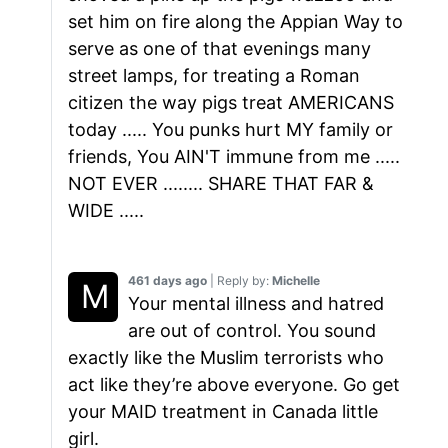
set him on fire along the Appian Way to
serve as one of that evenings many
street lamps, for treating a Roman
citizen the way pigs treat AMERICANS
today ..... You punks hurt MY family or
friends, You AIN'T immune from me .....
NOT EVER ........ SHARE THAT FAR &
WIDE .....
461 days ago
| Reply by:
Michelle
Your mental illness and hatred
are out of control. You sound
exactly like the Muslim terrorists who
act like they’re above everyone. Go get
your MAID treatment in Canada little
girl.