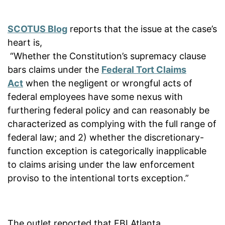
SCOTUS Blog
reports that the issue at the case’s
heart is,
“Whether the Constitution’s supremacy clause
bars claims under the
Federal Tort Claims
Act
when the negligent or wrongful acts of
federal employees have some nexus with
furthering federal policy and can reasonably be
characterized as complying with the full range of
federal law; and 2) whether the discretionary-
function exception is categorically inapplicable
to claims arising under the law enforcement
proviso to the intentional torts exception.”
The outlet reported that FBI Atlanta