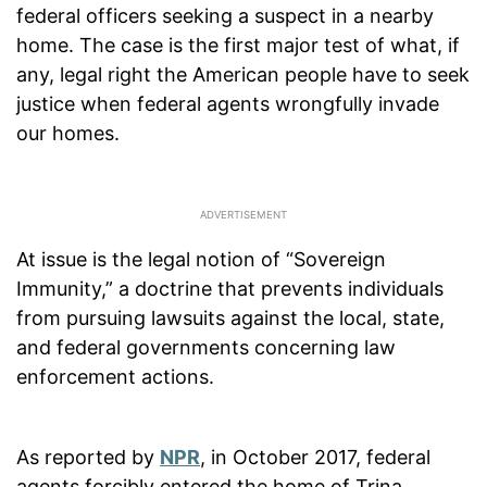
federal officers seeking a suspect in a nearby
home. The case is the first major test of what, if
any, legal right the American people have to seek
justice when federal agents wrongfully invade
our homes.
At issue is the legal notion of “Sovereign
Immunity,” a doctrine that prevents individuals
from pursuing lawsuits against the local, state,
and federal governments concerning law
enforcement actions.
As reported by
NPR
, in October 2017, federal
agents forcibly entered the home of Trina