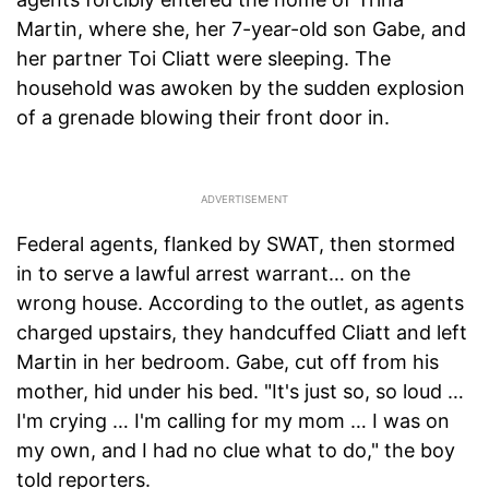
Martin, where she, her 7-year-old son Gabe, and
her partner Toi Cliatt were sleeping. The
household was awoken by the sudden explosion
of a grenade blowing their front door in.
Federal agents, flanked by SWAT, then stormed
in to serve a lawful arrest warrant… on the
wrong house. According to the outlet, as agents
charged upstairs, they handcuffed Cliatt and left
Martin in her bedroom. Gabe, cut off from his
mother, hid under his bed. "It's just so, so loud …
I'm crying … I'm calling for my mom … I was on
my own, and I had no clue what to do," the boy
told reporters.