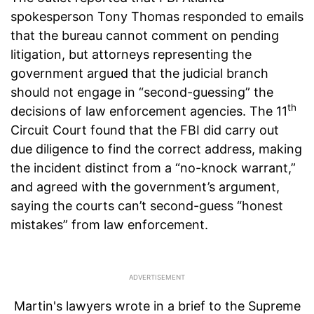
spokesperson Tony Thomas responded to emails
that the bureau cannot comment on pending
litigation, but attorneys representing the
government argued that the judicial branch
should not engage in “second-guessing” the
th
decisions of law enforcement agencies. The 11
Circuit Court found that the FBI did carry out
due diligence to find the correct address, making
the incident distinct from a “no-knock warrant,”
and agreed with the government’s argument,
saying the courts can’t second-guess “honest
mistakes” from law enforcement.
Martin's lawyers wrote in a brief to the Supreme