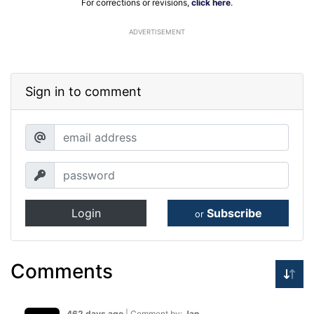
For corrections or revisions,
click here
.
ADVERTISEMENT
Sign in to comment
Login
Subscribe
or
Comments
462 days ago
| Comment by:
Jan