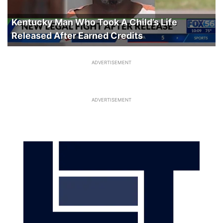
Kentucky Man Who Took A Child’s Life
Released After Earned Credits
ADVERTISEMENT
ADVERTISEMENT