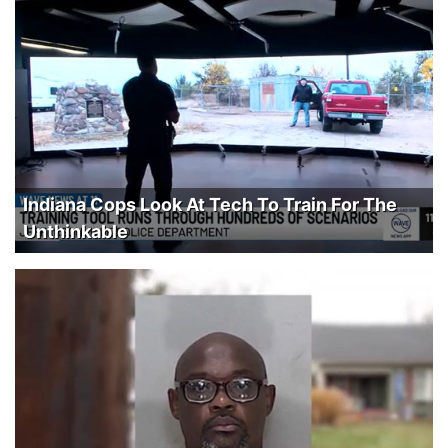
Indiana Cops Look At Tech To Train For The
Unthinkable