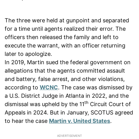
The three were held at gunpoint and separated
for a time until agents realized their error. The
officers then released the family and left to
execute the warrant, with an officer returning
later to apologize.
In 2019, Martin sued the federal government on
allegations that the agents committed assault
and battery, false arrest, and other violations,
according to
WCNC
. The case was dismissed by
a U.S. District Judge in Atlanta in 2022, and the
th
dismissal was upheld by the 11
Circuit Court of
Appeals in 2024. But in January, SCOTUS agreed
to hear the case
Martin v. United States
.