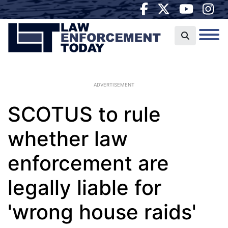
ADVERTISEMENT
SCOTUS to rule
whether law
enforcement are
legally liable for
'wrong house raids'