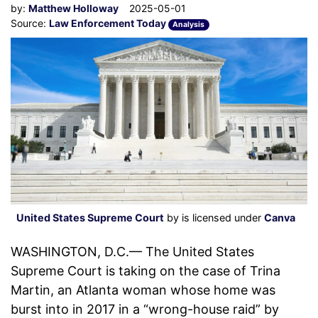
by:
Matthew Holloway
2025-05-01
Source:
Law Enforcement Today
Analysis
United States Supreme Court
by is licensed under
Canva
WASHINGTON, D.C.— The United States
Supreme Court is taking on the case of Trina
Martin, an Atlanta woman whose home was
burst into in 2017 in a “wrong-house raid” by