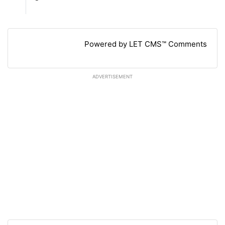
Powered by LET CMS™ Comments
ADVERTISEMENT