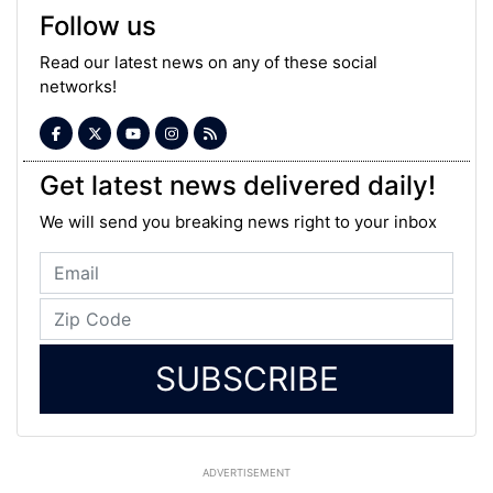
Follow us
Read our latest news on any of these social
networks!
Get latest news delivered daily!
We will send you breaking news right to your inbox
SUBSCRIBE
ADVERTISEMENT