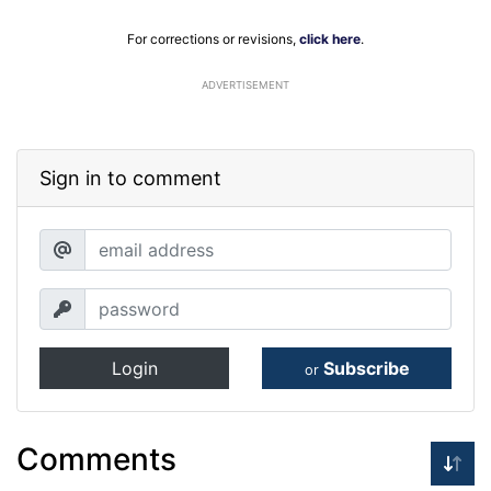
For corrections or revisions,
click here
.
ADVERTISEMENT
Sign in to comment
Login
Subscribe
or
Comments