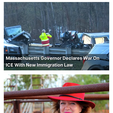
Massachusetts Governor Declares War On
ICE With New Immigration Law