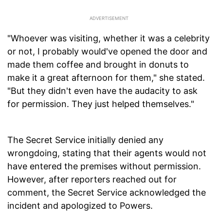
"Whoever was visiting, whether it was a celebrity
or not, I probably would've opened the door and
made them coffee and brought in donuts to
make it a great afternoon for them," she stated.
"But they didn't even have the audacity to ask
for permission. They just helped themselves."
The Secret Service initially denied any
wrongdoing, stating that their agents would not
have entered the premises without permission.
However, after reporters reached out for
comment, the Secret Service acknowledged the
incident and apologized to Powers.