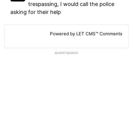
trespassing, I would call the police
asking for their help
Powered by LET CMS™ Comments
ADVERTISEMENT