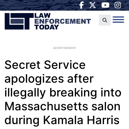
ADVERTISEMENT
Secret Service
apologizes after
illegally breaking into
Massachusetts salon
during Kamala Harris