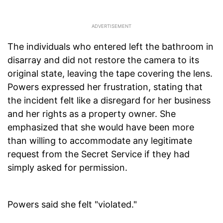
The individuals who entered left the bathroom in
disarray and did not restore the camera to its
original state, leaving the tape covering the lens.
Powers expressed her frustration, stating that
the incident felt like a disregard for her business
and her rights as a property owner. She
emphasized that she would have been more
than willing to accommodate any legitimate
request from the Secret Service if they had
simply asked for permission.
Powers said she felt "violated."