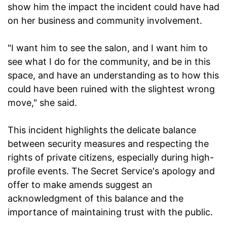
show him the impact the incident could have had
on her business and community involvement.
"I want him to see the salon, and I want him to
see what I do for the community, and be in this
space, and have an understanding as to how this
could have been ruined with the slightest wrong
move," she said.
This incident highlights the delicate balance
between security measures and respecting the
rights of private citizens, especially during high-
profile events. The Secret Service's apology and
offer to make amends suggest an
acknowledgment of this balance and the
importance of maintaining trust with the public.