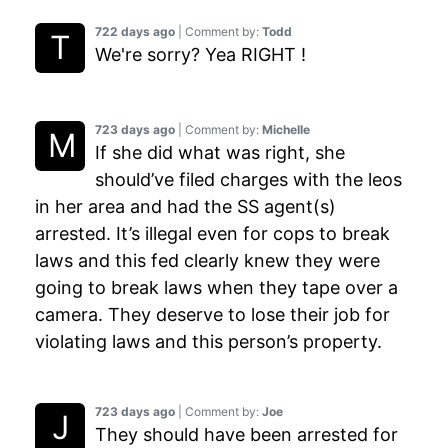
722 days ago
| Comment by:
Todd
We're sorry? Yea RIGHT !
723 days ago
| Comment by:
Michelle
If she did what was right, she
should’ve filed charges with the leos
in her area and had the SS agent(s)
arrested. It’s illegal even for cops to break
laws and this fed clearly knew they were
going to break laws when they tape over a
camera. They deserve to lose their job for
violating laws and this person’s property.
723 days ago
| Comment by:
Joe
They should have been arrested for