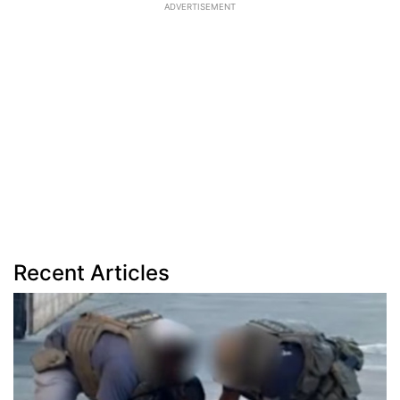
ADVERTISEMENT
Recent Articles