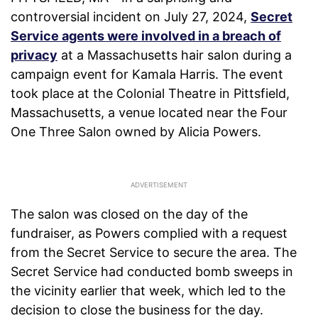
controversial incident on July 27, 2024,
Secret
Service agents were involved in a breach of
privacy
at a Massachusetts hair salon during a
campaign event for Kamala Harris. The event
took place at the Colonial Theatre in Pittsfield,
Massachusetts, a venue located near the Four
One Three Salon owned by Alicia Powers.
The salon was closed on the day of the
fundraiser, as Powers complied with a request
from the Secret Service to secure the area. The
Secret Service had conducted bomb sweeps in
the vicinity earlier that week, which led to the
decision to close the business for the day.