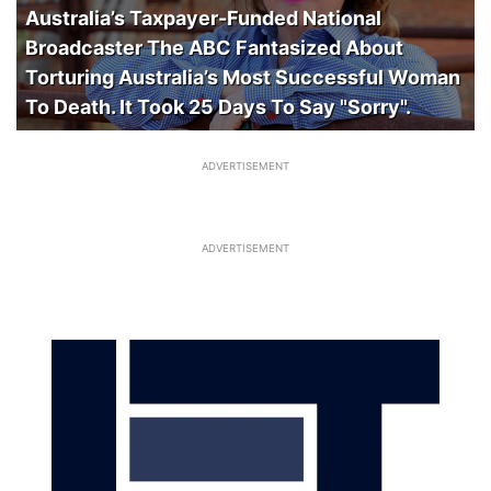
Australia’s Taxpayer-Funded National
Broadcaster The ABC Fantasized About
Torturing Australia’s Most Successful Woman
To Death. It Took 25 Days To Say "Sorry".
ADVERTISEMENT
ADVERTISEMENT