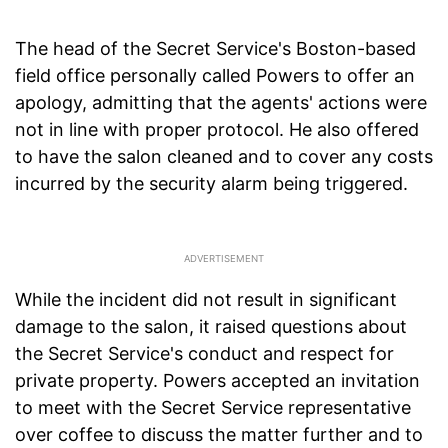
The head of the Secret Service's Boston-based
field office personally called Powers to offer an
apology, admitting that the agents' actions were
not in line with proper protocol. He also offered
to have the salon cleaned and to cover any costs
incurred by the security alarm being triggered.
While the incident did not result in significant
damage to the salon, it raised questions about
the Secret Service's conduct and respect for
private property. Powers accepted an invitation
to meet with the Secret Service representative
over coffee to discuss the matter further and to