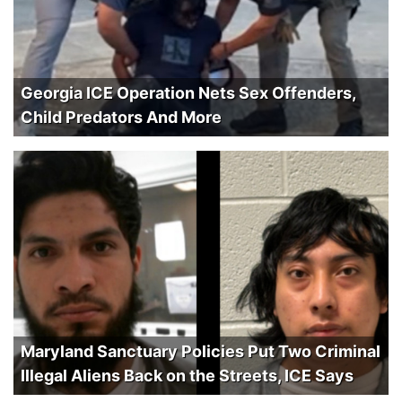
Georgia ICE Operation Nets Sex Offenders,
Child Predators And More
Maryland Sanctuary Policies Put Two Criminal
Illegal Aliens Back on the Streets, ICE Says