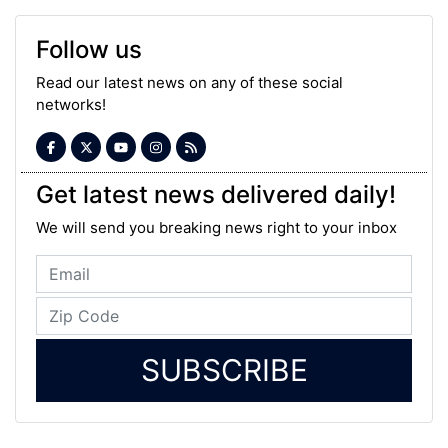
Follow us
Read our latest news on any of these social
networks!
Get latest news delivered daily!
We will send you breaking news right to your inbox
SUBSCRIBE