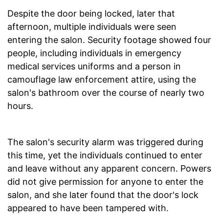
Despite the door being locked, later that
afternoon, multiple individuals were seen
entering the salon. Security footage showed four
people, including individuals in emergency
medical services uniforms and a person in
camouflage law enforcement attire, using the
salon's bathroom over the course of nearly two
hours.
The salon's security alarm was triggered during
this time, yet the individuals continued to enter
and leave without any apparent concern. Powers
did not give permission for anyone to enter the
salon, and she later found that the door's lock
appeared to have been tampered with.