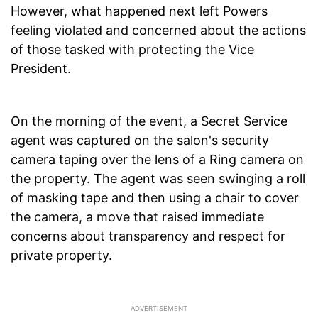
However, what happened next left Powers
feeling violated and concerned about the actions
of those tasked with protecting the Vice
President.
On the morning of the event, a Secret Service
agent was captured on the salon's security
camera taping over the lens of a Ring camera on
the property. The agent was seen swinging a roll
of masking tape and then using a chair to cover
the camera, a move that raised immediate
concerns about transparency and respect for
private property.