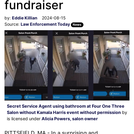
fundraiser
by:
Eddie Killian
2024-08-15
Source:
Law Enforcement Today
News
Secret Service Agent using bathroom at Four One Three
Salon without Kamala Harris event without permission
by
is licensed under
Alicia Powers, salon owner
PITTSFIELD, MA - In a surprising and