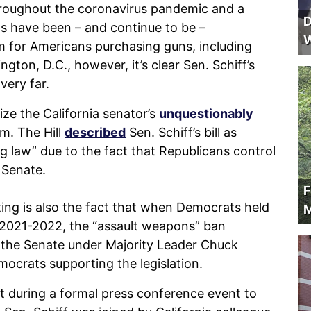
throughout the coronavirus pandemic and a
D
s have been – and continue to be –
W
m for Americans purchasing guns, including
gton, D.C., however, it’s clear Sen. Schiff’s
very far.
ze the California senator’s
unquestionably
m. The Hill
described
Sen. Schiff’s bill as
g law” due to the fact that Republicans control
 Senate.
F
ting is also the fact that when Democrats held
M
2021-2022, the “assault weapons” ban
in the Senate under Majority Leader Chuck
mocrats supporting the legislation.
 during a formal press conference event to