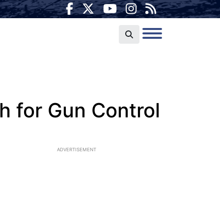
h for Gun Control
ADVERTISEMENT