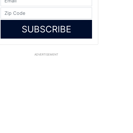
SUBSCRIBE
ADVERTISEMENT