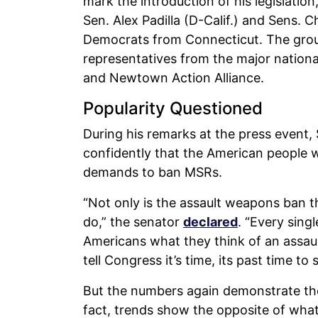
mark the introduction of his legislation
Sen. Alex Padilla (D-Calif.) and Sens.
Democrats from Connecticut. The grou
representatives from the major nationa
and Newtown Action Alliance.
Popularity Questioned
During his remarks at the press event,
confidently that the American people w
demands to ban MSRs.
“Not only is the assault weapons ban the
do,” the senator
declared
. “Every sing
Americans what they think of an assa
tell Congress it’s time, its past time to 
But the numbers again demonstrate the 
fact, trends show the opposite of wha