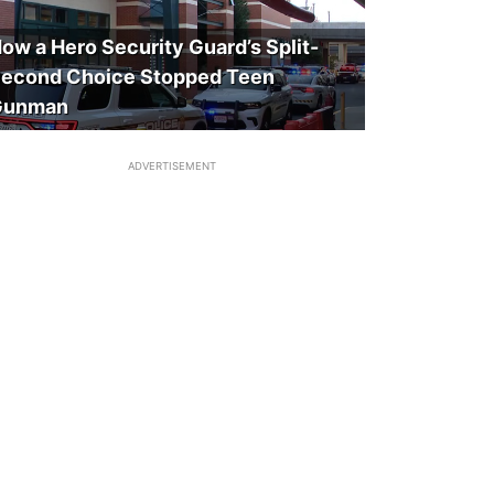
ow a Hero Security Guard’s Split-
econd Choice Stopped Teen
Gunman
ADVERTISEMENT