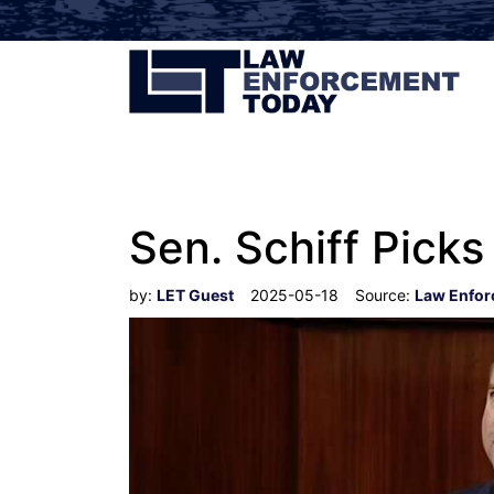
Sen. Schiff Picks
by:
LET Guest
2025-05-18
Source:
Law Enfor