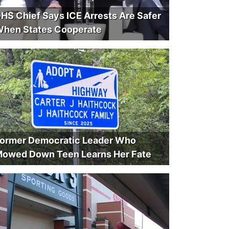
HS Chief Says ICE Arrests Are Safer
hen States Cooperate
ormer Democratic Leader Who
owed Down Teen Learns Her Fate