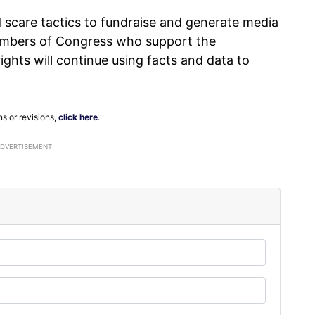
 scare tactics to fundraise and generate media
Members of Congress who support the
hts will continue using facts and data to
ns or revisions,
click here
.
ADVERTISEMENT