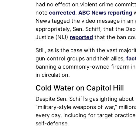
had no effect on violent crime committe
note
corrected
.
ABC News reporting
w
News tagged the video message in an a
appropriately, Sen. Schiff, that the Dep
Justice (NIJ)
reported
that the ban cou
Still, as is the case with the vast major
gun control groups and their allies,
fac
banning a commonly-owned firearm in 
in circulation.
Cold Water on Capitol Hill
Despite Sen. Schiff’s gaslighting about
“military-style weapons of war,” milli
every day, including for target practic
self-defense.