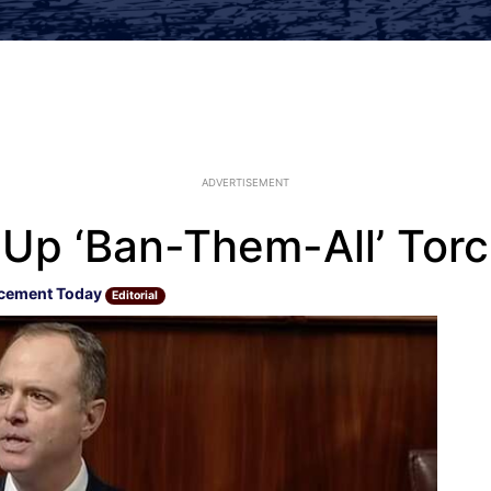
ADVERTISEMENT
 Up ‘Ban-Them-All’ Torc
cement Today
Editorial