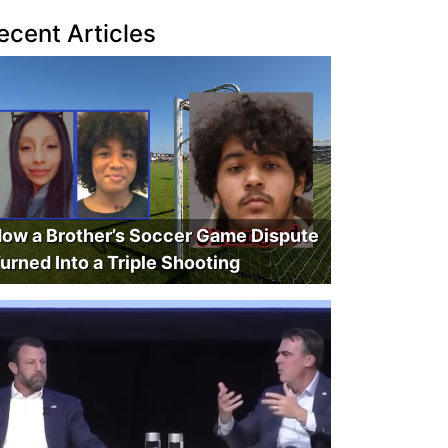
ecent Articles
ow a Brother’s Soccer Game Dispute
urned Into a Triple Shooting