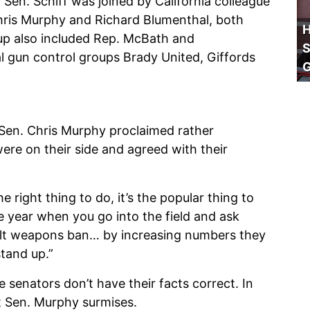
, Sen. Schiff was joined by California colleague
 Chris Murphy and Richard Blumenthal, both
H
p also included Rep. McBath and
S
l gun control groups Brady United, Giffords
 Sen. Chris Murphy proclaimed rather
ere on their side and agreed with their
 right thing to do, it’s the popular thing to
le year when you go into the field and ask
ult weapons ban… by increasing numbers they
stand up.”
senators don’t have their facts correct. In
t Sen. Murphy surmises.