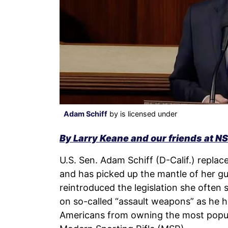
Adam Schiff
by is licensed under
By Larry Keane and our friends at N
U.S. Sen. Adam Schiff (D-Calif.) replace
and has picked up the mantle of her gun
reintroduced the legislation she often 
on so-called “assault weapons” as he h
Americans from owning the most popular