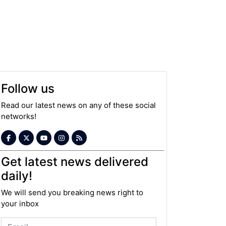
Follow us
Read our latest news on any of these social
networks!
Get latest news delivered
daily!
We will send you breaking news right to
your inbox