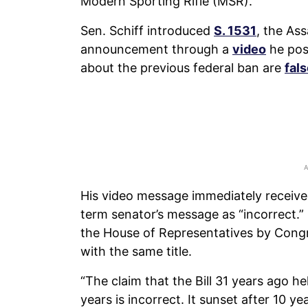
Modern Sporting Rifle (MSR).
Sen. Schiff introduced
S. 1531
, the As
announcement through a
video
he post
about the previous federal ban are
fal
His video message immediately receive
term senator’s message as “incorrect.”
the House of Representatives by Con
with the same title.
“The claim that the Bill 31 years ago h
years is incorrect. It sunset after 10 