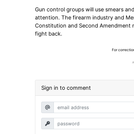
Gun control groups will use smears and
attention. The firearm industry and 
Constitution and Second Amendment rig
fight back.
For correctio
Sign in to comment