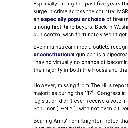
Especially during the past five years 
surge in crime across the country, MSR
an
especially popular choice
of firear
among first-time buyers. Back in Washin
gun control wish fortunately won’t get 
Even mainstream media outlets recogni
unconstitutional
gun ban is a pipedrea
“having virtually no chance of becomin
the majority in both the House and the
However, missing from The Hill’s repor
th
majorities during the 117
Congress in 
legislation didn’t even receive a vote 
Schumer (D-N.Y.), with not even all De
Bearing Arms’ Tom Knighton noted that