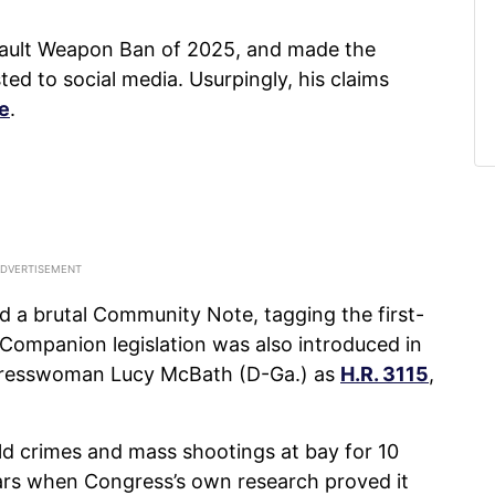
sault Weapon Ban of 2025, and made the
ed to social media. Usurpingly, his claims
se
.
d a brutal Community Note, tagging the first-
 Companion legislation was also introduced in
gresswoman Lucy McBath (D-Ga.) as
H.R. 3115
,
eld crimes and mass shootings at bay for 10
years when Congress’s own research proved it