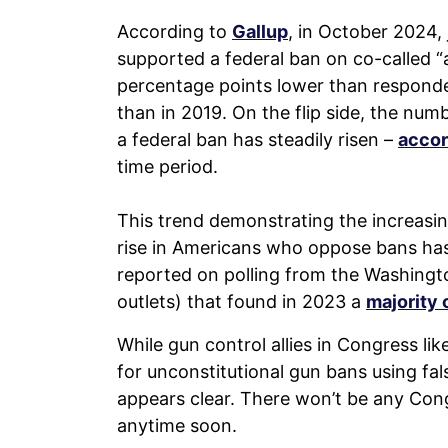
According to
Gallup
, in October 2024,
supported a federal ban on co-called 
percentage points lower than responden
than in 2019. On the flip side, the num
a federal ban has steadily risen –
accor
time period.
This trend demonstrating the increasi
rise in Americans who oppose bans has
reported on polling from the Washing
outlets) that found in 2023 a
majority 
While gun control allies in Congress l
for unconstitutional gun bans using fa
appears clear. There won’t be any Co
anytime soon.