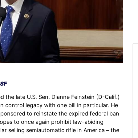
SSF
d the late U.S. Sen. Dianne Feinstein (D-Calif.)
 control legacy with one bill in particular. He
sponsored to reinstate the expired federal ban
opes to once again prohibit law-abiding
 selling semiautomatic rifle in America – the