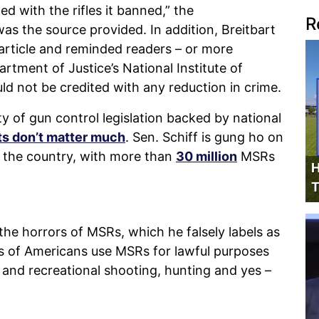
d with the rifles it banned,” the
R
as the source provided. In addition, Breitbart
rticle and reminded readers – or more
artment of Justice’s National Institute of
ld not be credited with any reduction in crime.
ity of gun control legislation backed by national
ts don’t matter much
. Sen. Schiff is gung ho on
the country, with more than
30 million
MSRs
H
T
 the horrors of MSRs, which he falsely labels as
ons of Americans use MSRs for lawful purposes
e and recreational shooting, hunting and yes –