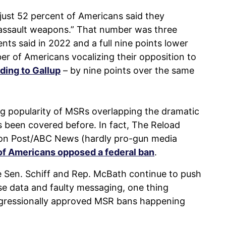
 just 52 percent of Americans said they
“assault weapons.” That number was three
ts said in 2022 and a full nine points lower
ber of Americans vocalizing their opposition to
ding to Gallup
– by nine points over the same
ng popularity of MSRs overlapping the dramatic
 been covered before. In fact, The Reload
ton Post/ABC News (hardly pro-gun media
of Americans opposed a federal ban
.
ike Sen. Schiff and Rep. McBath continue to push
lse data and faulty messaging, one thing
ngressionally approved MSR bans happening