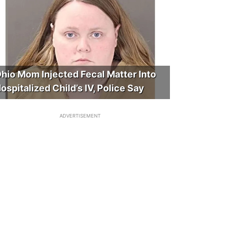
hio Mom Injected Fecal Matter Into
ospitalized Child’s IV, Police Say
ADVERTISEMENT