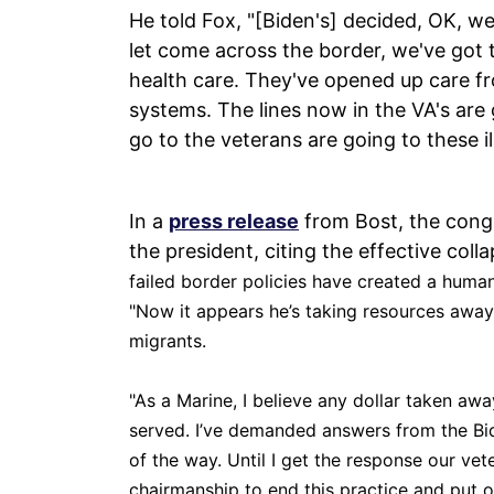
He told Fox, "[Biden's] decided, OK, we
let come across the border, we've got
health care. They've opened up care f
systems. The lines now in the VA's are
go to the veterans are going to these i
In a
press release
from Bost, the congre
the president, citing the effective coll
failed border policies have created a humanit
"Now it appears he’s taking resources away f
migrants.
"As a Marine, I believe any dollar taken aw
served. I’ve demanded answers from the Bi
of the way. Until I get the response our vete
chairmanship to end this practice and put ou