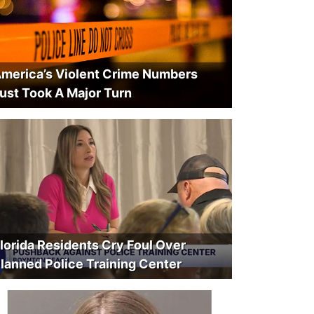
merica’s Violent Crime Numbers
ust Took A Major Turn
lorida Residents Cry Foul Over
lanned Police Training Center