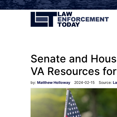
Senate and House
VA Resources for 
by:
Matthew Holloway
2024-02-15
Source:
La