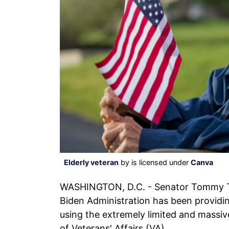
Elderly veteran
by is licensed under
Canva
WASHINGTON, D.C. - Senator Tommy Tub
Biden Administration has been providing
using the extremely limited and massi
of Veterans' Affairs (VA).