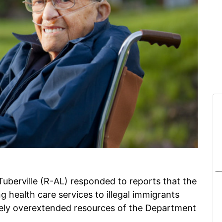
erville (R-AL) responded to reports that the
 health care services to illegal immigrants
vely overextended resources of the Department