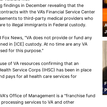
ng findings in December revealing that the
ntracts with the VA’s Financial Service Center
sements to third-party medical providers who
re to illegal immigrants in Federal custody.
A
J
d Fox News, "VA does not provide or fund any
ained in [ICE] custody. At no time are any VA
sed for this purpose."
use of VA resources confirming that an
ealth Service Corps (IHSC) has been in place
d pays for all health care services for
F
P
VA's Office of Management is a "franchise fund
s processing services to VA and other