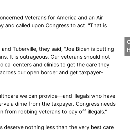
Concerned Veterans for America and an Air
ay and called upon Congress to act. "That is
O
nd Tuberville, they said, "Joe Biden is putting
H
ans. It is outrageous. Our veterans should not
dical centers and clinics to get the care they
 across our open border and get taxpayer-
.
althcare we can provide—and illegals who have
eserve a dime from the taxpayer. Congress needs
en from robbing veterans to pay off illegals.”
s deserve nothing less than the very best care