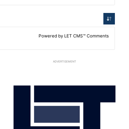
Powered by LET CMS™ Comments
ADVERTISEMENT