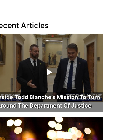
ecent Articles
nside Todd Blanche’s Mission To Turn
round The Department Of Justice