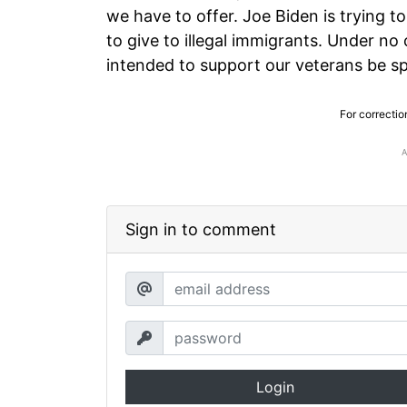
we have to offer. Joe Biden is trying 
to give to illegal immigrants. Under no
intended to support our veterans be sp
For correctio
Sign in to comment
Login