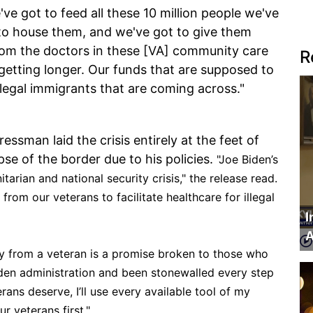
've got to feed all these 10 million people we've
 to house them, and we've got to give them
rom the doctors in these [VA] community care
R
 getting longer. Our funds that are supposed to
llegal immigrants that are coming across."
ssman laid the crisis entirely at the feet of
apse of the border due to his policies.
"Joe Biden’s
arian and national security crisis," the release read.
rom our veterans to facilitate healthcare for illegal
I
A
ay from a veteran is a promise broken to those who
den administration and been stonewalled every step
rans deserve, I’ll use every available tool of my
r veterans first."