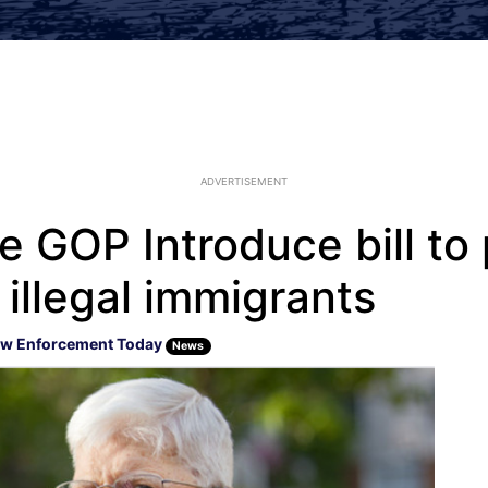
ADVERTISEMENT
 GOP Introduce bill to 
illegal immigrants
w Enforcement Today
News