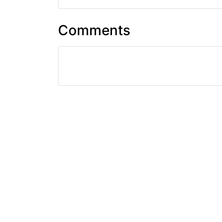
Comments