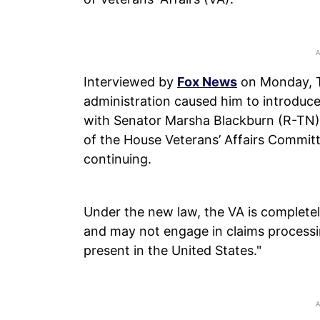
Interviewed by
Fox News
on Monday, Tu
administration caused him to introduce
with Senator Marsha Blackburn (R-TN)
of the House Veterans’ Affairs Committ
continuing.
Under the new law, the VA is completel
and may not engage in claims processing
present in the United States."