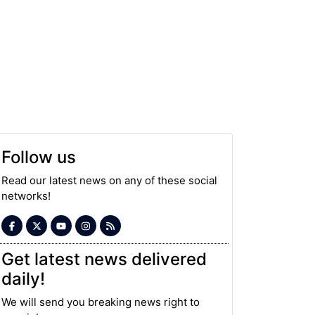
Follow us
Read our latest news on any of these social
networks!
Get latest news delivered
daily!
We will send you breaking news right to