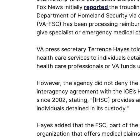
Fox News initially
reported
the troubli
Department of Homeland Security via co
(VA-FSC) has been processing reimbur
give specialist or emergency medical ca
VA press secretary Terrence Hayes tol
health care services to individuals det
health care professionals or VA funds u
However, the agency did not deny the 
interagency agreement with the ICE’s H
since 2002, stating, "[IHSC] provides an
individuals detained in its custody."
Hayes added that the FSC, part of the 
organization that offers medical claim