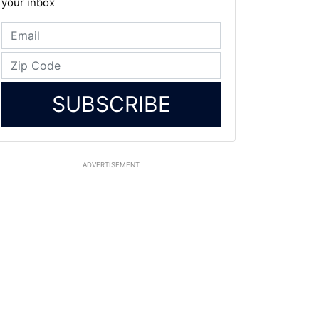
your inbox
SUBSCRIBE
ADVERTISEMENT