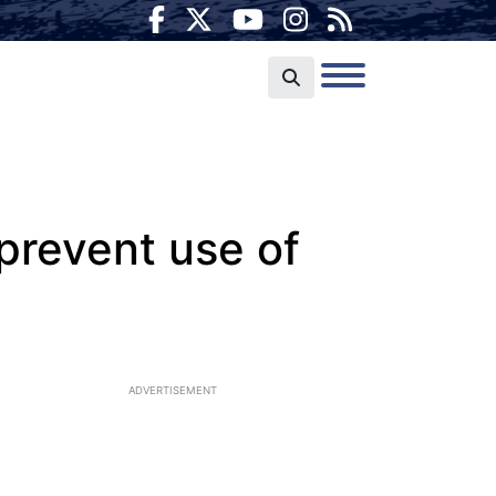
prevent use of
ADVERTISEMENT