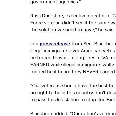
government agencies."
Russ Duerstine, executive director of 
Force veteran didn't see it the same w
the solution we need to have," he said.
In a
press release
from Sen. Blackburn a
illegal immigrants over America’s veter
be forced to wait in long lines at VA me
EARNED while illegal immigrants waltz
funded healthcare they NEVER earned
"Our veterans should have the best he
no right to be in this country don’t d
to pass this legislation to stop Joe Bid
Blackburn added, "Our nation’s veteran