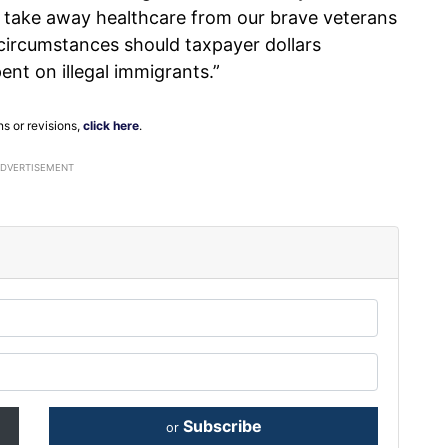
to take away healthcare from our brave veterans
 circumstances should taxpayer dollars
ent on illegal immigrants.”
ns or revisions,
click here
.
ADVERTISEMENT
Subscribe
or