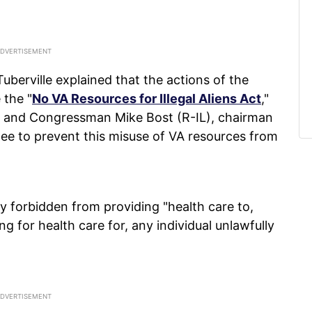
berville explained that the actions of the
 the "
No VA Resources for Illegal Aliens Act
,"
 and Congressman Mike Bost (R-IL), chairman
ee to prevent this misuse of VA resources from
y forbidden from providing "health care to,
 for health care for, any individual unlawfully