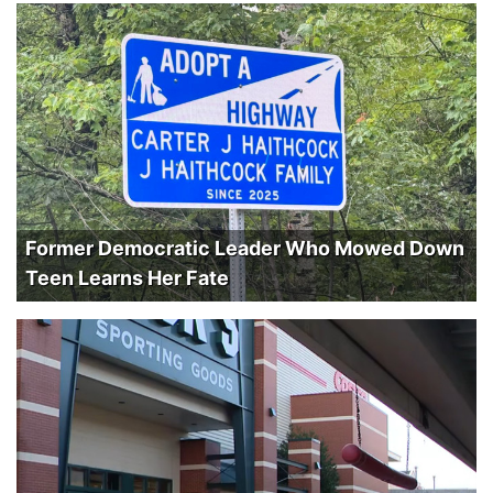
Former Democratic Leader Who Mowed Down
Teen Learns Her Fate