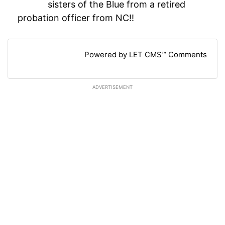
sisters of the Blue from a retired
probation officer from NC!!
Powered by LET CMS™ Comments
ADVERTISEMENT