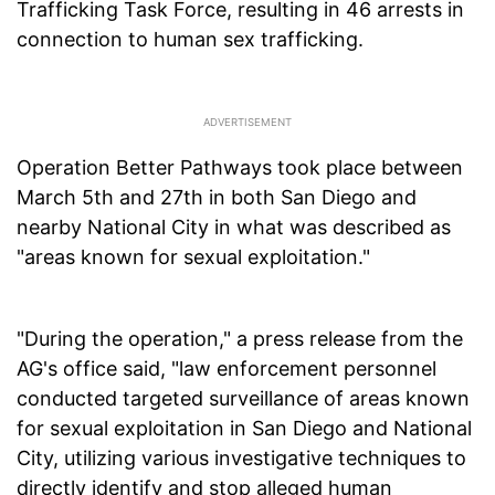
Trafficking Task Force, resulting in 46 arrests in
connection to human sex trafficking.
Operation Better Pathways took place between
March 5th and 27th in both San Diego and
nearby National City in what was described as
"areas known for sexual exploitation."
"During the operation," a press release from the
AG's office said, "law enforcement personnel
conducted targeted surveillance of areas known
for sexual exploitation in San Diego and National
City, utilizing various investigative techniques to
directly identify and stop alleged human