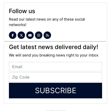
Follow us
Read our latest news on any of these social
networks!
Get latest news delivered daily!
We will send you breaking news right to your inbox
SUBSCRIBE