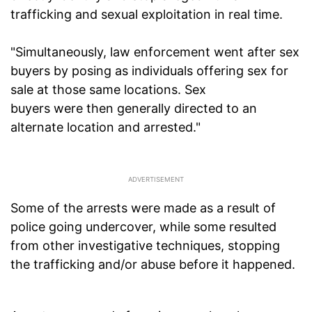
trafficking and sexual exploitation in real time.
"Simultaneously, law enforcement went after sex
buyers by posing as individuals offering sex for
sale at those same locations. Sex
buyers were then generally directed to an
alternate location and arrested."
Some of the arrests were made as a result of
police going undercover, while some resulted
from other investigative techniques, stopping
the trafficking and/or abuse before it happened.