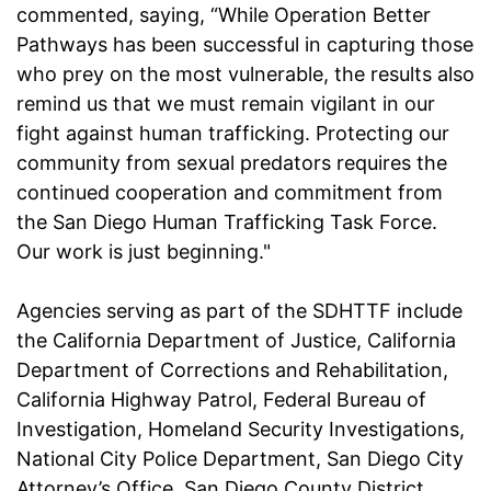
commented, saying, “While Operation Better
Pathways has been successful in capturing those
who prey on the most vulnerable, the results also
remind us that we must remain vigilant in our
fight against human trafficking. Protecting our
community from sexual predators requires the
continued cooperation and commitment from
the San Diego Human Trafficking Task Force.
Our work is just beginning."
Agencies serving as part of the SDHTTF include
the California Department of Justice, California
Department of Corrections and Rehabilitation,
California Highway Patrol, Federal Bureau of
Investigation, Homeland Security Investigations,
National City Police Department, San Diego City
Attorney’s Office, San Diego County District