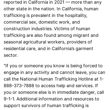
reported in California in 2021 — more than any
other state in the nation. In California, human
trafficking is prevalent in the hospitality,
commercial sex, domestic work, and
construction industries. Victims of human
trafficking are also found among migrant and
seasonal agricultural workers, providers of
residential care, and in California’s garment
sector.
"If you or someone you know is being forced to
engage in any activity and cannot leave, you can
call the National Human Trafficking Hotline at 1-
888-373-7888 to access help and services. If
you or someone else is in immediate danger, call
9-1-1. Additional information and resources to
support survivors of human trafficking is