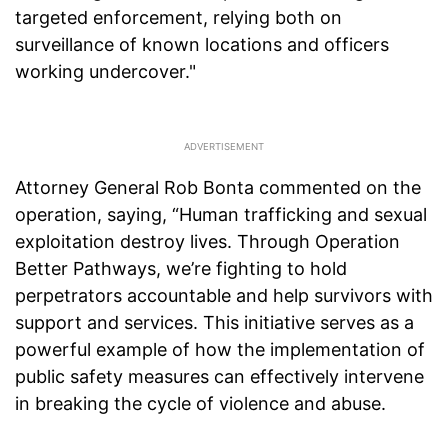
targeted enforcement, relying both on
surveillance of known locations and officers
working undercover."
Attorney General Rob Bonta commented on the
operation, saying, “Human trafficking and sexual
exploitation destroy lives. Through Operation
Better Pathways, we’re fighting to hold
perpetrators accountable and help survivors with
support and services. This initiative serves as a
powerful example of how the implementation of
public safety measures can effectively intervene
in breaking the cycle of violence and abuse.