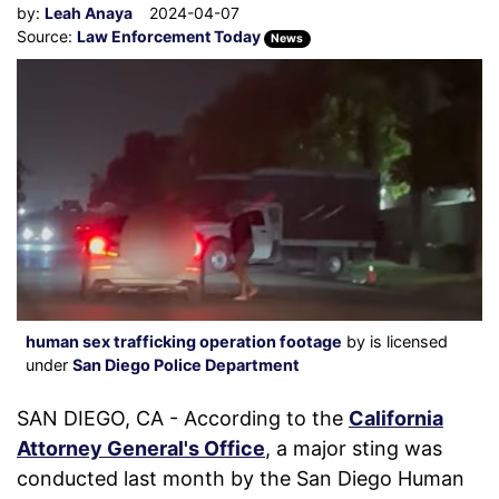
by:
Leah Anaya
2024-04-07
Source:
Law Enforcement Today
News
human sex trafficking operation footage
by is licensed
under
San Diego Police Department
SAN DIEGO, CA - According to the
California
Attorney General's Office
, a major sting was
conducted last month by the San Diego Human