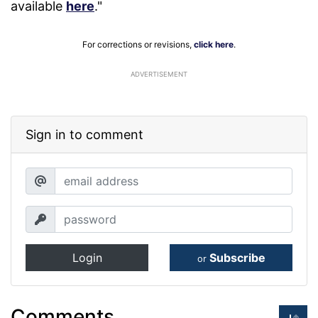
available
here
."
For corrections or revisions,
click here
.
ADVERTISEMENT
Sign in to comment
Login
Subscribe
or
Comments