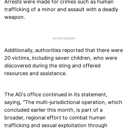
Arrests were made for crimes such as human
trafficking of a minor and assault with a deadly
weapon.
Additionally, authorities reported that there were
20 victims, including seven children, who were
discovered during the sting and offered
resources and assistance.
The AG's office continued in its statement,
saying, "The multi-jurisdictional operation, which
concluded earlier this month, is part of a
broader, regional effort to combat human
trafficking and sexual exploitation through