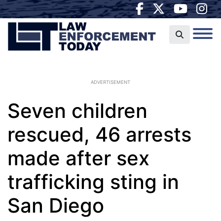
ADVERTISEMENT
Seven children
rescued, 46 arrests
made after sex
trafficking sting in
San Diego