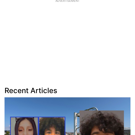
ADVERTISEMENT
Recent Articles