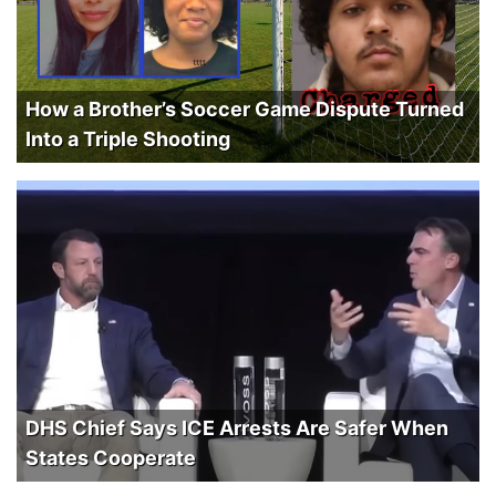
How a Brother’s Soccer Game Dispute Turned
Into a Triple Shooting
DHS Chief Says ICE Arrests Are Safer When
States Cooperate