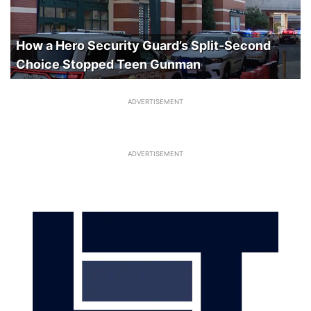
How a Hero Security Guard’s Split-Second
Choice Stopped Teen Gunman
ADVERTISEMENT
ADVERTISEMENT