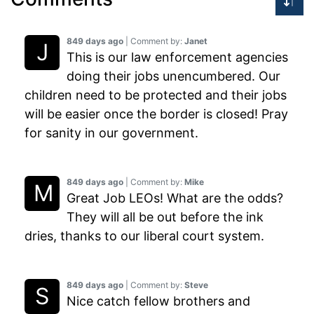
849 days ago
| Comment by:
Janet
This is our law enforcement agencies
doing their jobs unencumbered. Our
children need to be protected and their jobs
will be easier once the border is closed! Pray
for sanity in our government.
849 days ago
| Comment by:
Mike
Great Job LEOs! What are the odds?
They will all be out before the ink
dries, thanks to our liberal court system.
849 days ago
| Comment by:
Steve
Nice catch fellow brothers and