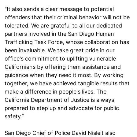
"It also sends a clear message to potential
offenders that their criminal behavior will not be
tolerated. We are grateful to all our dedicated
partners involved in the San Diego Human
Trafficking Task Force, whose collaboration has
been invaluable. We take great pride in our
office's commitment to uplifting vulnerable
Californians by offering them assistance and
guidance when they need it most. By working
together, we have achieved tangible results that
make a difference in people's lives. The
California Department of Justice is always
prepared to step up and advocate for public
safety.”
San Diego Chief of Police David Nisleit also