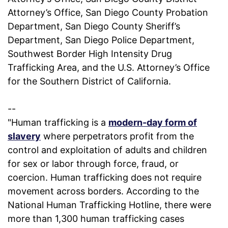
Attorney’s Office, San Diego County Probation
Department, San Diego County Sheriff’s
Department, San Diego Police Department,
Southwest Border High Intensity Drug
Trafficking Area, and the U.S. Attorney’s Office
for the Southern District of California.
--
"Human trafficking is a
modern-day form of
slavery
where perpetrators profit from the
control and exploitation of adults and children
for sex or labor through force, fraud, or
coercion. Human trafficking does not require
movement across borders. According to the
National Human Trafficking Hotline, there were
more than 1,300 human trafficking cases