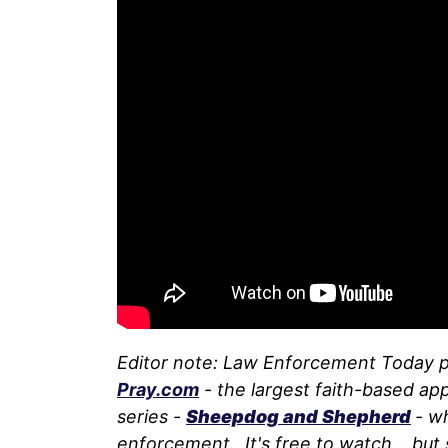
Editor note: Law Enforcement Today 
Pray.com
- the largest faith-based app
series -
Sheepdog and Shepherd
- w
enforcement. It's free to watch... but 