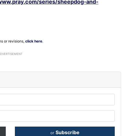
/www.pray.com/series/sheepdog-and-
ns or revisions,
click here
.
ADVERTISEMENT
Subscribe
or