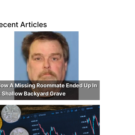
ecent Articles
ow A Missing Roommate Ended Up In
 Shallow Backyard Grave