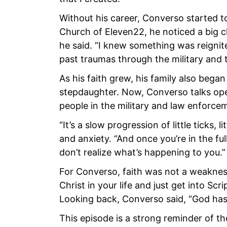
Without his career, Converso started to 
Church of Eleven22, he noticed a big ch
he said. “I knew something was reigni
past traumas through the military and
As his faith grew, his family also began 
stepdaughter. Now, Converso talks open
people in the military and law enforce
“It’s a slow progression of little ticks,
and anxiety. “And once you’re in the fu
don’t realize what’s happening to you.”
For Converso, faith was not a weakness
Christ in your life and just get into Scri
Looking back, Converso said, “God has 
This episode is a strong reminder of th