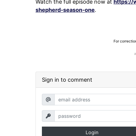
Watch the full episode now at
https:/
shepherd-season-one
.
For correctio
Sign in to comment
Login