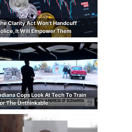
he Clarity Act Won't Handcuff
olice, It Will Empower Them
ndiana Cops Look At Tech To Train
or The Unthinkable