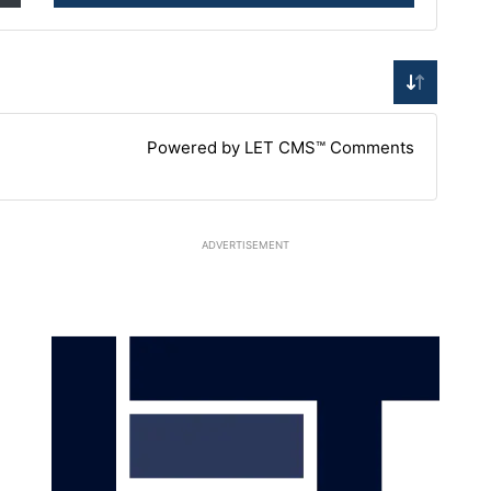
Powered by LET CMS™ Comments
ADVERTISEMENT