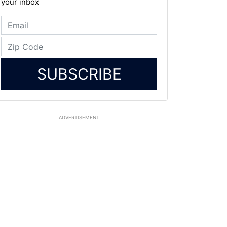
your inbox
SUBSCRIBE
ADVERTISEMENT