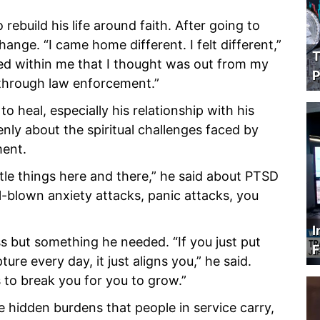
rebuild his life around faith. After going to
ange. “I came home different. I felt different,”
T
ted within me that I thought was out from my
P
 through law enforcement.”
to heal, especially his relationship with his
ly about the spiritual challenges faced by
ment.
 little things here and there,” he said about PTSD
ll-blown anxiety attacks, panic attacks, you
I
 but something he needed. “If you just put
F
pture every day, it just aligns you,” he said.
to break you for you to grow.”
e hidden burdens that people in service carry,