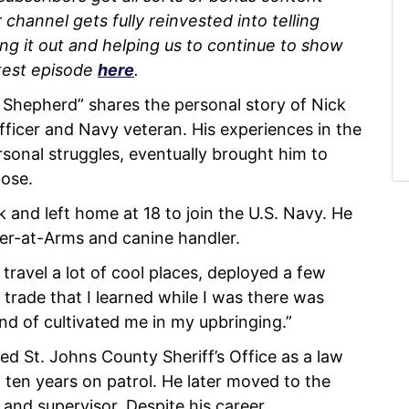
channel gets fully reinvested into telling
ing it out and helping us to continue to show
test episode
here
.
Shepherd” shares the personal story of Nick
ficer and Navy veteran. His experiences in the
rsonal struggles, eventually brought him to
pose.
and left home at 18 to join the U.S. Navy. He
ter-at-Arms and canine handler.
o travel a lot of cool places, deployed a few
 trade that I learned while I was there was
nd of cultivated me in my upbringing.”
ned St. Johns County Sheriff’s Office as a law
 ten years on patrol. He later moved to the
 and supervisor. Despite his career