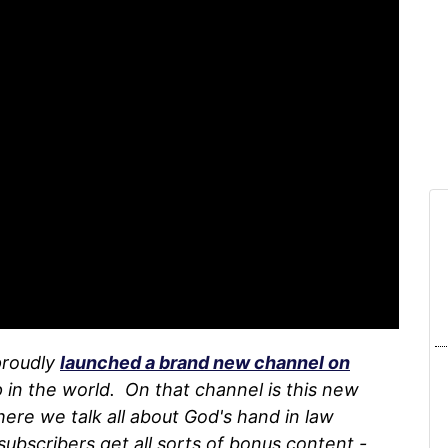
proudly
launched a brand new channel on
 in the world. On that channel is this new
here we talk all about God's hand in law
subscribers get all sorts of bonus content -