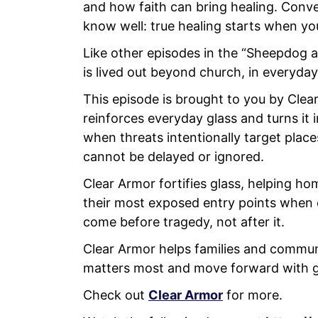
and how faith can bring healing. Conv
know well: true healing starts when you
Like other episodes in the “Sheepdog 
is lived out beyond church, in everyday
This episode is brought to you by Clear
reinforces everyday glass and turns it i
when threats intentionally target place
cannot be delayed or ignored.
Clear Armor fortifies glass, helping h
their most exposed entry points when
come before tragedy, not after it.
Clear Armor helps families and communi
matters most and move forward with g
Check out
Clear Armor
for more.