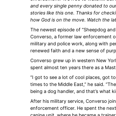
and every single penny donated to our 
stories like this one. Thanks for check
how God is on the move. Watch the la
The newest episode of “Sheepdog and 
Converso, a former law enforcement of
military and police work, along with pe
renewed faith and a new sense of pur
Converso grew up in western New York 
spent almost ten years there as a Mas
“I got to see a lot of cool places, got t
times to the Middle East,” he said. “The
being a dog handler, and that’s what ki
After his military service, Converso joi
enforcement officer. He spent the next
canine unit, where he became a trainer