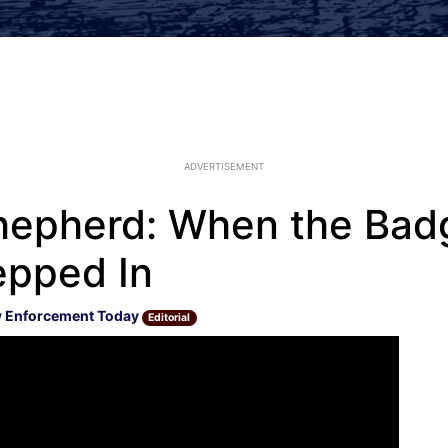
ADVERTISEMENT
epherd: When the Bad
epped In
 Enforcement Today
Editorial