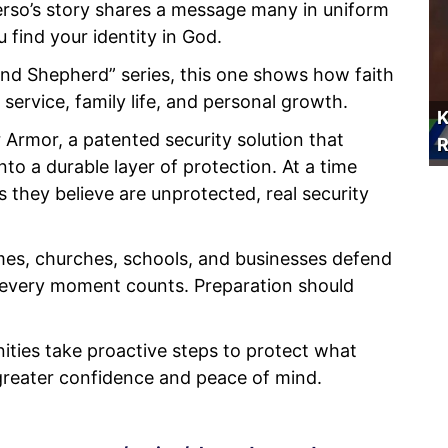
erso’s story shares a message many in uniform
 find your identity in God.
and Shepherd” series, this one shows how faith
 service, family life, and personal growth.
K
 Armor, a patented security solution that
R
nto a durable layer of protection. At a time
s they believe are unprotected, real security
omes, churches, schools, and businesses defend
 every moment counts. Preparation should
ties take proactive steps to protect what
reater confidence and peace of mind.