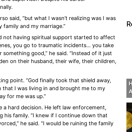
ally.
rso said, “but what I wasn’t realizing was I was
R
y family and my marriage.”
 not having spiritual support started to affect
enes, you go to traumatic incidents… you take
 something good,” he said. “Instead of it just
den on their husband, their wife, their children,
ng point. “God finally took that shield away,
H
in that I was living in and brought me to my
A
ay for me was up.”
a hard decision. He left law enforcement,
g his family. “I knew if I continue down that
orced,” he said. “I would be ruining the family