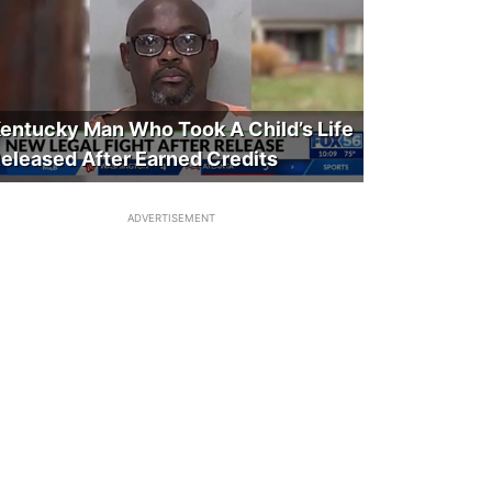
entucky Man Who Took A Child’s Life
eleased After Earned Credits
ADVERTISEMENT