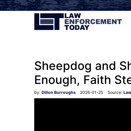
Sheepdog and Sh
Enough, Faith St
by:
Dillon Burroughs
2026-01-25
Source:
Law