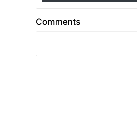
Comments