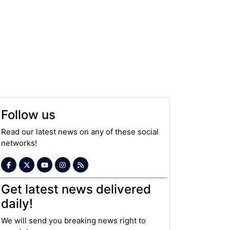
Follow us
Read our latest news on any of these social
networks!
Get latest news delivered
daily!
We will send you breaking news right to