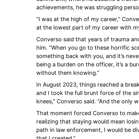
achievements, he was struggling person
“I was at the high of my career,” Conve
at the lowest part of my career with m
Converso said that years of trauma and
him. “When you go to these horrific sc
something back with you, and it’s never
being a burden on the officer, it’s a bur
without them knowing.”
In August 2023, things reached a breaki
and I took the full brunt force of the s
knees,” Converso said. “And the only w
That moment forced Converso to make 
realizing that staying would mean losin
path in law enforcement, I would be div
that I created.”