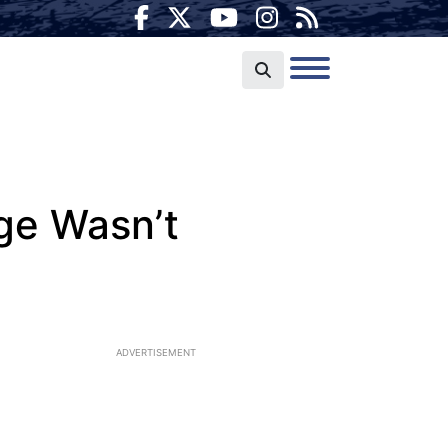
ge Wasn’t
ADVERTISEMENT