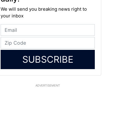
We will send you breaking news right to
your inbox
SUBSCRIBE
ADVERTISEMENT