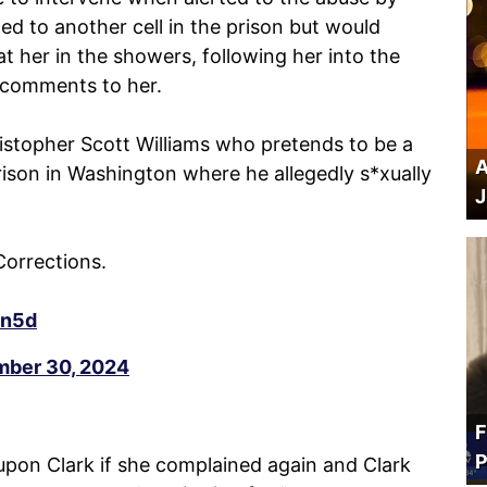
ted to another cell in the prison but would
 at her in the showers, following her into the
l comments to her.
ristopher Scott Williams who pretends to be a
A
son in Washington where he allegedly s*xually
J
Corrections.
dn5d
ber 30, 2024
F
P
 upon Clark if she complained again and Clark