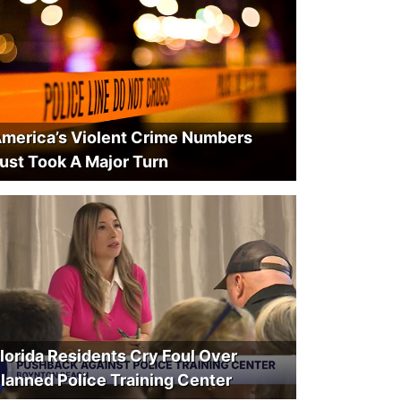
merica’s Violent Crime Numbers
ust Took A Major Turn
lorida Residents Cry Foul Over
lanned Police Training Center