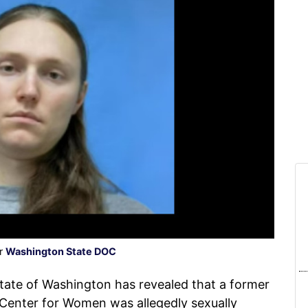
er
Washington State DOC
ate of Washington has revealed that a former
Center for Women was allegedly sexually