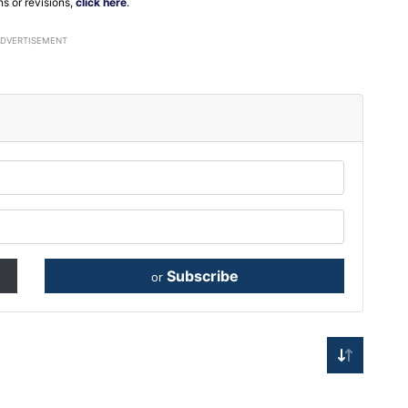
ns or revisions,
click here
.
ADVERTISEMENT
Subscribe
or