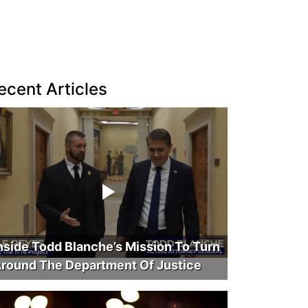
ecent Articles
nside Todd Blanche’s Mission To Turn
round The Department Of Justice