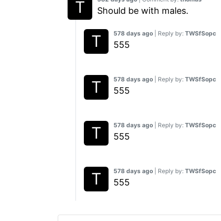
Should be with males.
578 days ago
| Reply by:
TWSfSopc
555
578 days ago
| Reply by:
TWSfSopc
555
578 days ago
| Reply by:
TWSfSopc
555
578 days ago
| Reply by:
TWSfSopc
555