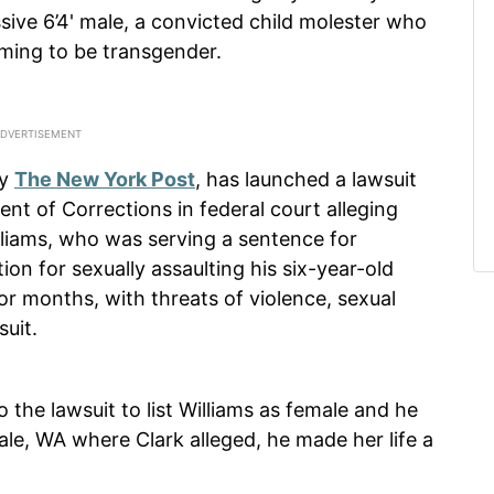
sive 6’4' male, a convicted child molester who
iming to be transgender.
by
The New York Post
, has launched a lawsuit
t of Corrections in federal court alleging
lliams, who was serving a sentence for
on for sexually assaulting his six-year-old
for months, with threats of violence, sexual
suit.
 the lawsuit to list Williams as female and he
e, WA where Clark alleged, he made her life a