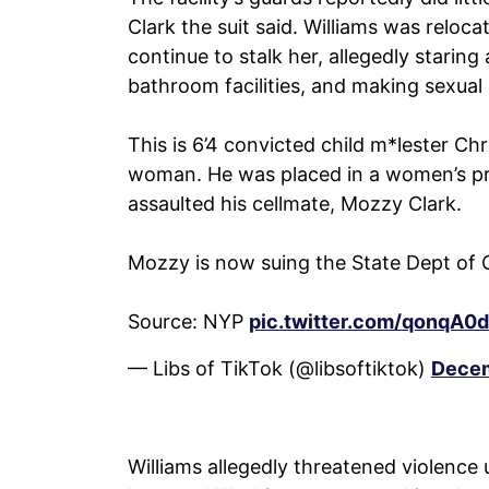
Clark the suit said. Williams was reloca
continue to stalk her, allegedly staring
bathroom facilities, and making sexua
This is 6’4 convicted child m*lester Ch
woman. He was placed in a women’s pri
assaulted his cellmate, Mozzy Clark.
Mozzy is now suing the State Dept of 
Source: NYP
pic.twitter.com/qonqA0
— Libs of TikTok (@libsoftiktok)
Decem
Williams allegedly threatened violence