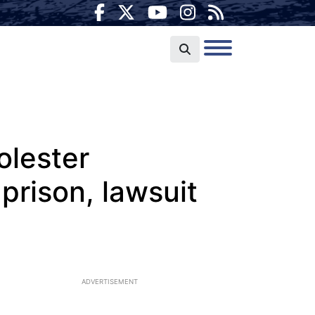
olester
prison, lawsuit
ADVERTISEMENT