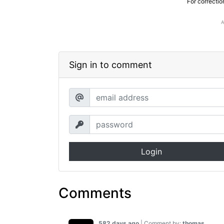
For correctio
Sign in to comment
Login
Comments
582 days ago
| Comment by:
thomas