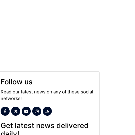
Follow us
Read our latest news on any of these social
networks!
Get latest news delivered
daily!