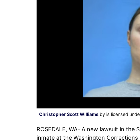
Christopher Scott Williams
by is licensed und
ROSEDALE, WA- A new lawsuit in the St
inmate at the Washington Corrections 