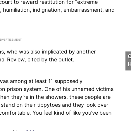
ourt to reward restitution for “extreme
n, humiliation, indignation, embarrassment, and
iams, who was also implicated by another
O
al Review, cited by the outlet.
H
was among at least 11 supposedly
on prison system. One of his unnamed victims
hen they’re in the showers, these people are
 stand on their tippytoes and they look over
omfortable. You feel kind of like you’ve been