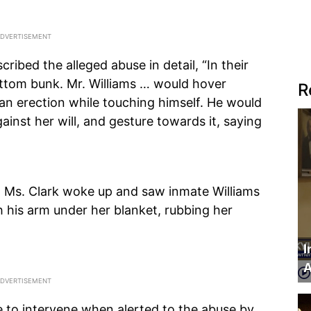
ribed the alleged abuse in detail, “In their
bottom bunk. Mr. Williams … would hover
R
an erection while touching himself. He would
gainst her will, and gesture towards it, saying
, Ms. Clark woke up and saw inmate Williams
th his arm under her blanket, rubbing her
I
A
tle to intervene when alerted to the abuse by