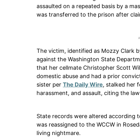
assaulted on a repeated basis by a mas
was transferred to the prison after cla
The victim, identified as Mozzy Clark 
against the Washington State Departmen
that her cellmate Christopher Scott Wi
domestic abuse and had a prior convicti
sister per
The Daily Wire
, stalked her 
harassment, and assault, citing the law
State records were altered according to
was reassigned to the WCCW in Rosedal
living nightmare.