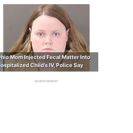
hio Mom Injected Fecal Matter Into
ospitalized Child’s IV, Police Say
ADVERTISEMENT