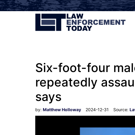
Six-foot-four mal
repeatedly assau
says
by:
Matthew Holloway
2024-12-31
Source:
La