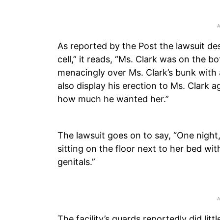
As reported by the Post the lawsuit desc
cell,” it reads, “Ms. Clark was on the 
menacingly over Ms. Clark’s bunk with 
also display his erection to Ms. Clark a
how much he wanted her.”
The lawsuit goes on to say, “One night
sitting on the floor next to her bed wi
genitals.”
The facility’s guards reportedly did lit