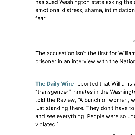
has sued Washington state asking the c
emotional distress, shame, intimidatio
fear.”
The accusation isn’t the first for Will
prisoner in an interview with the Nation
The Daily Wire
reported that Williams 
“transgender” inmates in the Washingt
told the Review, “A bunch of women, w
just standing there. They don’t have to
and see everything. People were so unc
violated.”