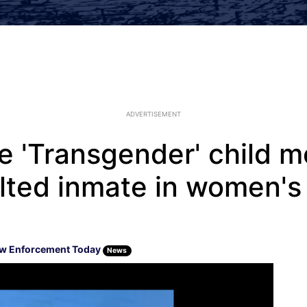
ADVERTISEMENT
e 'Transgender' child m
lted inmate in women's 
w Enforcement Today
News