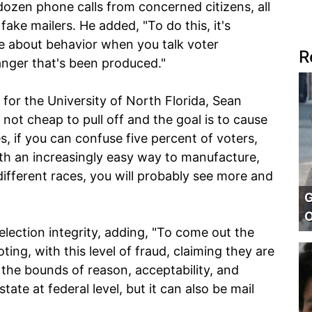
dozen phone calls from concerned citizens, all
ake mailers. He added, "To do this, it's
me about behavior when you talk voter
R
 anger that's been produced."
 for the University of North Florida, Sean
s not cheap to pull off and the goal is to cause
s, if you can confuse five percent of voters,
ith an increasingly easy way to manufacture,
different races, you will probably see more and
G
O
election integrity, adding, "To come out the
ing, with this level of fraud, claiming they are
d the bounds of reason, acceptability, and
state at federal level, but it can also be mail