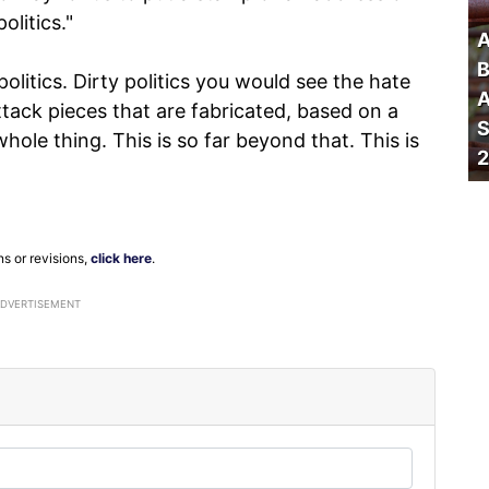
olitics."
A
B
politics. Dirty politics you would see the hate
A
ttack pieces that are fabricated, based on a
S
whole thing. This is so far beyond that. This is
2
ns or revisions,
click here
.
ADVERTISEMENT