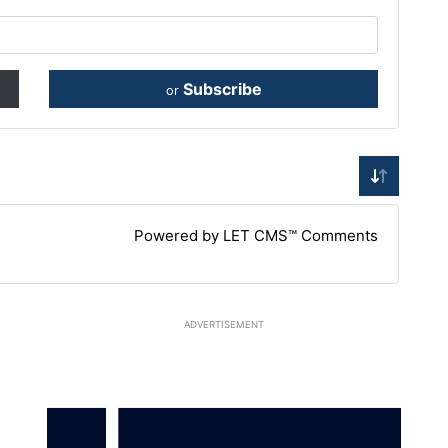
Subscribe
or
Powered by LET CMS™ Comments
ADVERTISEMENT