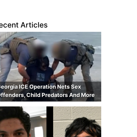
ecent Articles
eorgia ICE Operation Nets Sex
ffenders, Child Predators And More