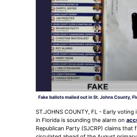
Fake ballots mailed out in St. Johns County, Fl
ST.JOHNS COUNTY, FL - Early voting is
in Florida is sounding the alarm on
acc
Republican Party (SJCRP) claims that 
circulated ahead of the August primary