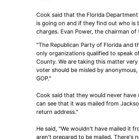
Cook said that the Florida Departmen
is going on and if they find out who is
charges. Evan Power, the chairman of t
"The Republican Party of Florida and t
only organizations qualified to speak of
County. We are taking this matter very 
voter should be misled by anonymous, 
GOP."
Cook said that they would never have 
can see that it was mailed from Jackso
return address."
He said, "We wouldn't have mailed it fr
aren't prepared to be mailed. There's 