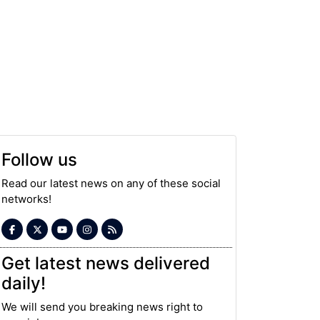
Follow us
Read our latest news on any of these social
networks!
Get latest news delivered
daily!
We will send you breaking news right to