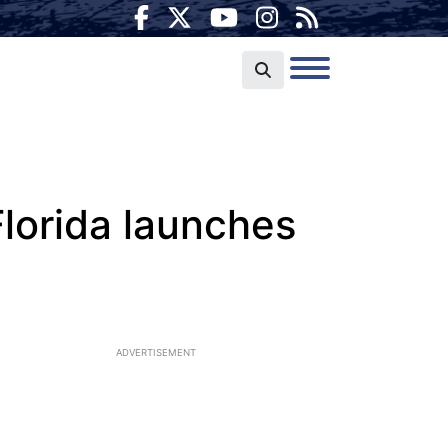
Florida launches
ADVERTISEMENT