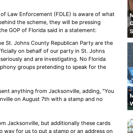
t of Law Enforcement (FDLE) is aware of what
M
 behind the scheme, they will be pressing
C
he GOP of Florida said in a statement:
S
he St. Johns County Republican Party are the
ficially on behalf of our party in St. Johns
seriously and are investigating. No Florida
phony groups pretending to speak for the
sent anything from Jacksonville, adding, "You
M
nville on August 7th with a stamp and no
W
om Jacksonville, but additionally these cards
no way for us to put a stamp or an address on