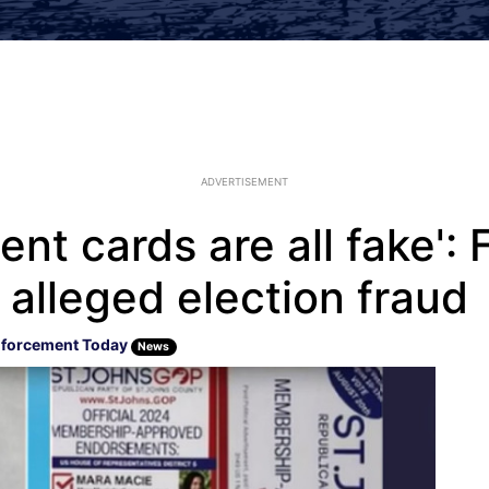
ADVERTISEMENT
t cards are all fake': 
o alleged election fraud
forcement Today
News