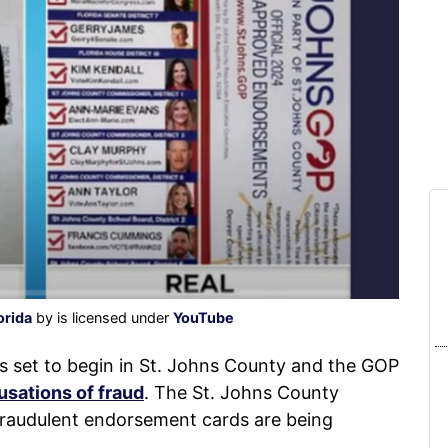
orida
by is licensed under
YouTube
 set to begin in St. Johns County and the GOP
usations of fraud
. The St. Johns County
fraudulent endorsement cards are being
.