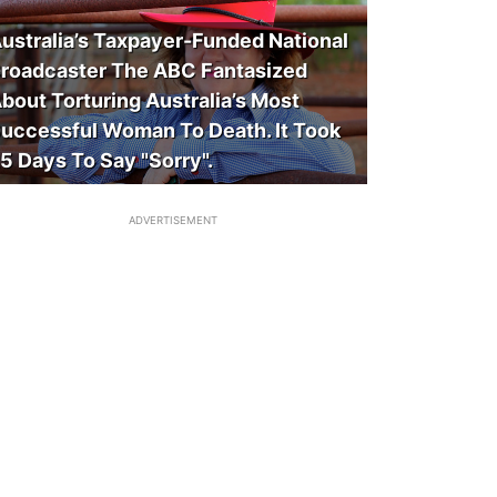
ustralia’s Taxpayer-Funded National
roadcaster The ABC Fantasized
bout Torturing Australia’s Most
uccessful Woman To Death. It Took
5 Days To Say "Sorry".
ADVERTISEMENT