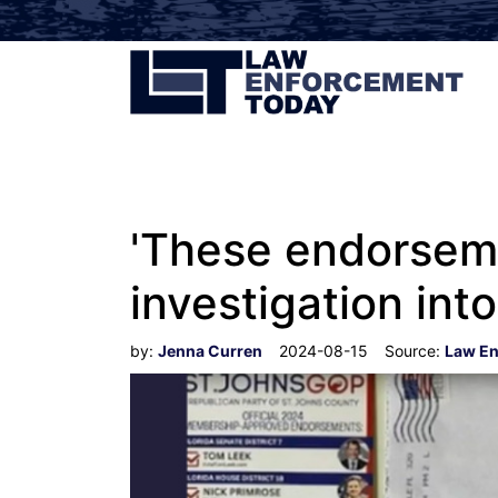
'These endorsemen
investigation int
by:
Jenna Curren
2024-08-15
Source:
Law En