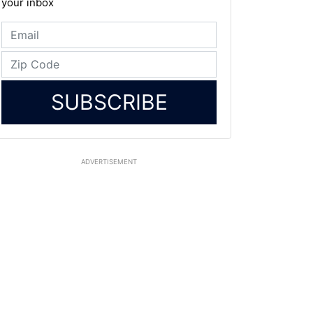
your inbox
SUBSCRIBE
ADVERTISEMENT