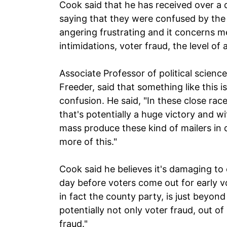
Cook said that he has received over a 
saying that they were confused by the f
angering frustrating and it concerns 
intimidations, voter fraud, the level of
Associate Professor of political science
Freeder, said that something like this i
confusion. He said, "In these close race
that's potentially a huge victory and w
mass produce these kind of mailers in 
more of this."
Cook said he believes it's damaging to 
day before voters come out for early vot
in fact the county party, is just beyon
potentially not only voter fraud, out of 
fraud."