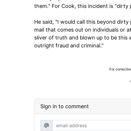
them." For Cook, this incident is "dirty p
He said, "I would call this beyond dirty 
mail that comes out on individuals or a
sliver of truth and blown up to be this 
outright fraud and criminal."
For correctio
Sign in to comment