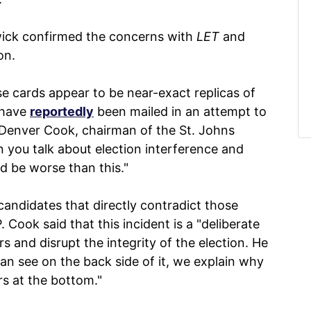
wick confirmed the concerns with
LET
and
on.
se cards appear to be near-exact replicas of
 have
reportedly
been mailed in an attempt to
 Denver Cook, chairman of the St. Johns
 you talk about election interference and
ld be worse than this."
candidates that directly contradict those
Cook said that this incident is a "deliberate
s and disrupt the integrity of the election. He
 can see on the back side of it, we explain why
rs at the bottom."