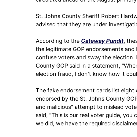
St. Johns County Sheriff Robert Hard
advised that they are under investigati
According to the
Gateway Pundit
, the
the legitimate GOP endorsements and
confuse voters and sway the election.
County GOP said in a statement, "When
election fraud, I don't know how it cou
The fake endorsement cards list eight 
endorsed by the St. Johns County GOP. 
and malicious" attempt to mislead voter
said, "This is our real voter guide, you
we did, we have the required disclaime