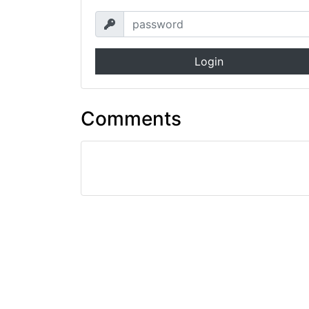
Login
Comments