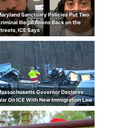
aryland Sanctuary Policies Put Two
riminal Illegal Aliens Back on the
treets, ICE Says
assachusetts Governor Declares
ar On ICE With New Immigration Law