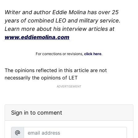
Writer and author Eddie Molina has over 25
years of combined LEO and military service.
Learn more about his interview articles at
www.eddiemolina.com
For corrections or revisions,
click here
.
The opinions reflected in this article are not
necessarily the opinions of LET
ADVERTISEMENT
Sign in to comment