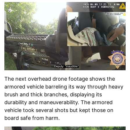
The next overhead drone footage shows the
armored vehicle barreling its way through heavy
brush and thick branches, displaying its
durability and maneuverability. The armored
vehicle took several shots but kept those on
board safe from harm.