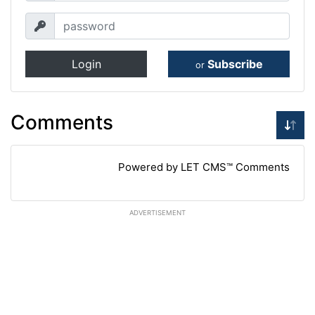
Login
Subscribe
or
Comments
Powered by LET CMS™ Comments
ADVERTISEMENT