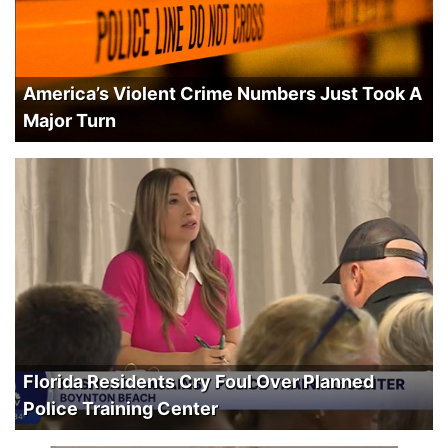
America’s Violent Crime Numbers Just Took A
Major Turn
Florida Residents Cry Foul Over Planned
Police Training Center