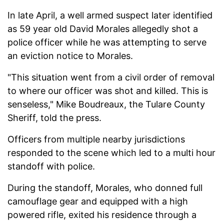
In late April, a well armed suspect later identified
as 59 year old David Morales allegedly shot a
police officer while he was attempting to serve
an eviction notice to Morales.
"This situation went from a civil order of removal
to where our officer was shot and killed. This is
senseless," Mike Boudreaux, the Tulare County
Sheriff, told the press.
Officers from multiple nearby jurisdictions
responded to the scene which led to a multi hour
standoff with police.
During the standoff, Morales, who donned full
camouflage gear and equipped with a high
powered rifle, exited his residence through a