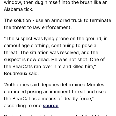
window, then dug himself into the brush like an
Alabama tick.
The solution - use an armored truck to terminate
the threat to law enforcement.
"The suspect was lying prone on the ground, in
camouflage clothing, continuing to pose a
threat. The situation was resolved, and the
suspect is now dead. He was not shot. One of
the BearCats ran over him and killed him,"
Boudreaux said.
“Authorities said deputies determined Morales
continued posing an imminent threat and used
the BearCat as a means of deadly force,”
according to one
source
.