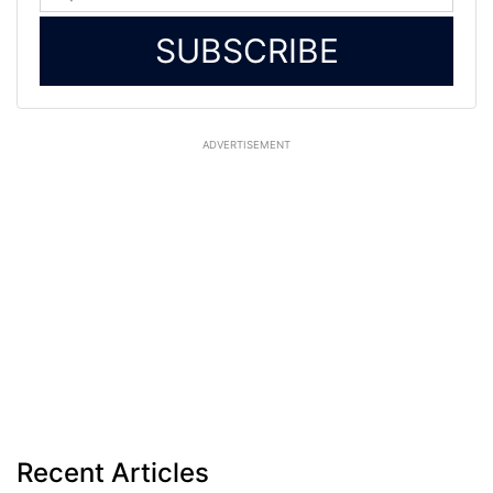
SUBSCRIBE
ADVERTISEMENT
Recent Articles