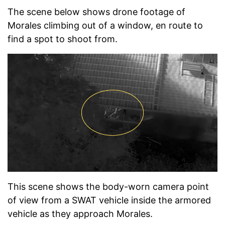
The scene below shows drone footage of
Morales climbing out of a window, en route to
find a spot to shoot from.
This scene shows the body-worn camera point
of view from a SWAT vehicle inside the armored
vehicle as they approach Morales.