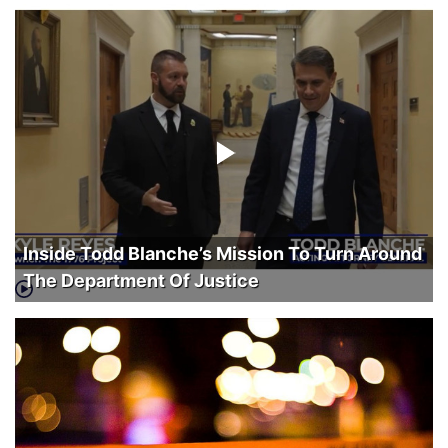
Inside Todd Blanche’s Mission To Turn Around
The Department Of Justice