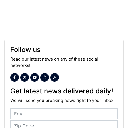
Follow us
Read our latest news on any of these social
networks!
Get latest news delivered daily!
We will send you breaking news right to your inbox