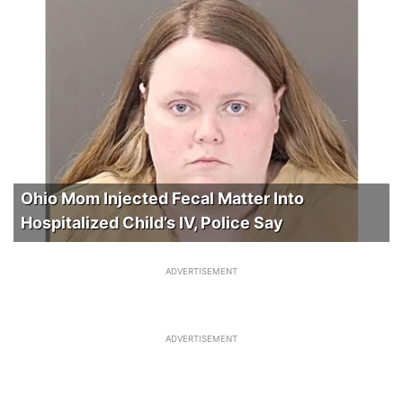
Ohio Mom Injected Fecal Matter Into
Hospitalized Child’s IV, Police Say
ADVERTISEMENT
ADVERTISEMENT