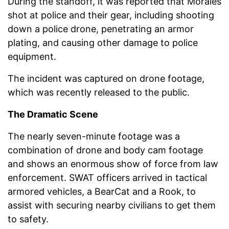
During the standoff, it was reported that Morales
shot at police and their gear, including shooting
down a police drone, penetrating an armor
plating, and causing other damage to police
equipment.
The incident was captured on drone footage,
which was recently released to the public.
The Dramatic Scene
The nearly seven-minute footage was a
combination of drone and body cam footage
and shows an enormous show of force from law
enforcement. SWAT officers arrived in tactical
armored vehicles, a BearCat and a Rook, to
assist with securing nearby civilians to get them
to safety.