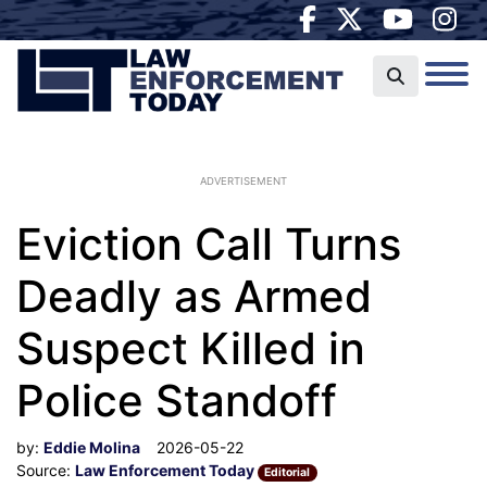
ADVERTISEMENT
Eviction Call Turns
Deadly as Armed
Suspect Killed in
Police Standoff
by:
Eddie Molina
2026-05-22
Source:
Law Enforcement Today
Editorial