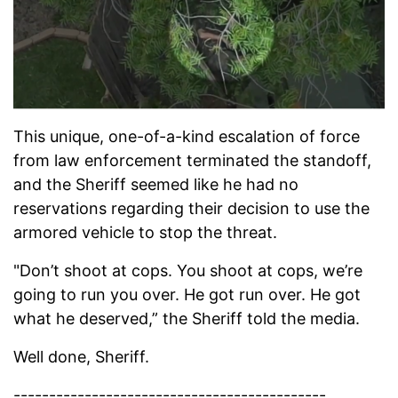
This unique, one-of-a-kind escalation of force
from law enforcement terminated the standoff,
and the Sheriff seemed like he had no
reservations regarding their decision to use the
armored vehicle to stop the threat.
"Don’t shoot at cops. You shoot at cops, we’re
going to run you over. He got run over. He got
what he deserved,” the Sheriff told the media.
Well done, Sheriff.
--------------------------------------------