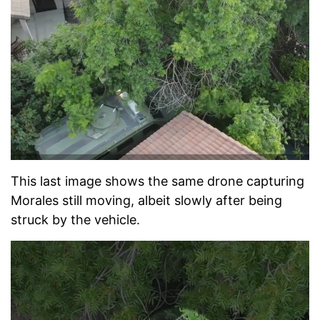
This last image shows the same drone capturing
Morales still moving, albeit slowly after being
struck by the vehicle.