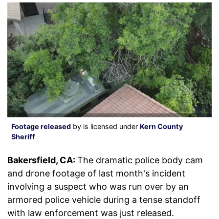
Footage released
by is licensed under
Kern County
Sheriff
Bakersfield, CA:
The dramatic police body cam
and drone footage of last month's incident
involving a suspect who was run over by an
armored police vehicle during a tense standoff
with law enforcement was just released.