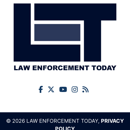
© 2026 LAW ENFORCEMENT TODAY,
PRIVACY
POLICY