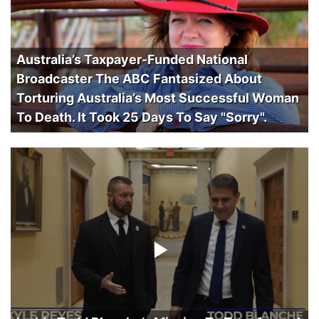
Australia’s Taxpayer-Funded National
Broadcaster The ABC Fantasized About
Torturing Australia’s Most Successful Woman
To Death. It Took 25 Days To Say "Sorry".