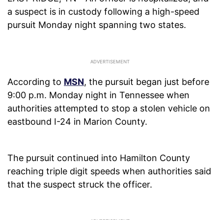
a suspect is in custody following a high-speed
pursuit Monday night spanning two states.
According to
MSN
, the pursuit began just before
9:00 p.m. Monday night in Tennessee when
authorities attempted to stop a stolen vehicle on
eastbound I-24 in Marion County.
The pursuit continued into Hamilton County
reaching triple digit speeds when authorities said
that the suspect struck the officer.