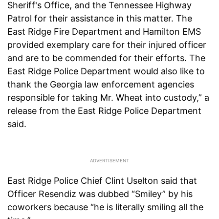
Sheriff's Office, and the Tennessee Highway
Patrol for their assistance in this matter. The
East Ridge Fire Department and Hamilton EMS
provided exemplary care for their injured officer
and are to be commended for their efforts. The
East Ridge Police Department would also like to
thank the Georgia law enforcement agencies
responsible for taking Mr. Wheat into custody,” a
release from the East Ridge Police Department
said.
East Ridge Police Chief Clint Uselton said that
Officer Resendiz was dubbed “Smiley” by his
coworkers because “he is literally smiling all the