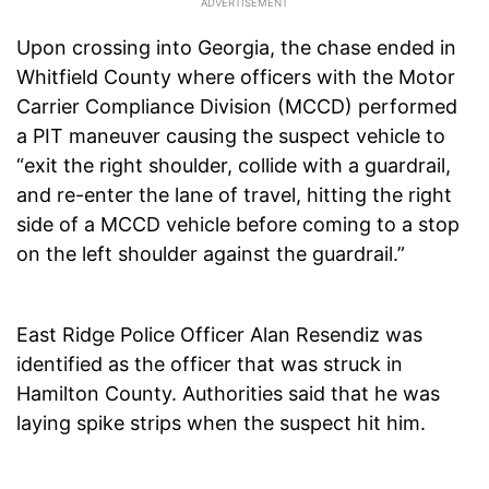
Upon crossing into Georgia, the chase ended in
Whitfield County where officers with the Motor
Carrier Compliance Division (MCCD) performed
a PIT maneuver causing the suspect vehicle to
“exit the right shoulder, collide with a guardrail,
and re-enter the lane of travel, hitting the right
side of a MCCD vehicle before coming to a stop
on the left shoulder against the guardrail.”
East Ridge Police Officer Alan Resendiz was
identified as the officer that was struck in
Hamilton County. Authorities said that he was
laying spike strips when the suspect hit him.