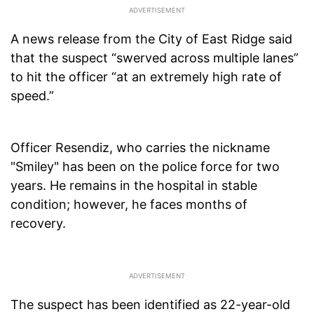
A news release from the City of East Ridge said
that the suspect “swerved across multiple lanes”
to hit the officer “at an extremely high rate of
speed.”
Officer Resendiz, who carries the nickname
"Smiley" has been on the police force for two
years. He remains in the hospital in stable
condition; however, he faces months of
recovery.
The suspect has been identified as 22-year-old