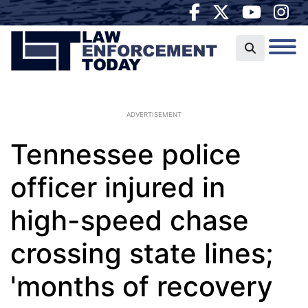
ADVERTISEMENT
Tennessee police
officer injured in
high-speed chase
crossing state lines;
'months of recovery