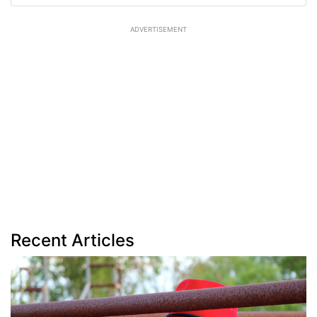
ADVERTISEMENT
Recent Articles