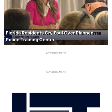
Florida Residents Cry Foul Over Planned
Police Training Center
ADVERTISEMENT
ADVERTISEMENT