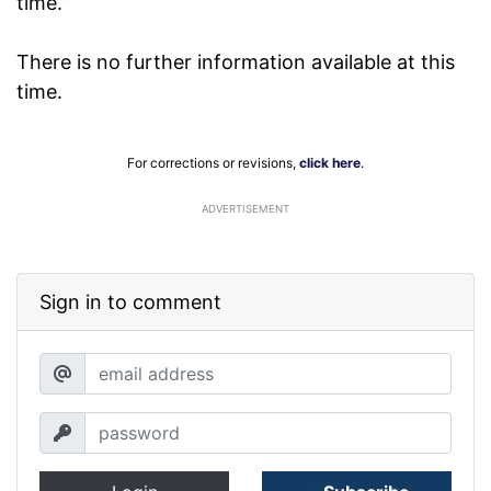
time.”
There is no further information available at this
time.
For corrections or revisions,
click here
.
ADVERTISEMENT
Sign in to comment