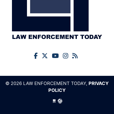
© 2026 LAW ENFORCEMENT TODAY,
PRIVACY
POLICY