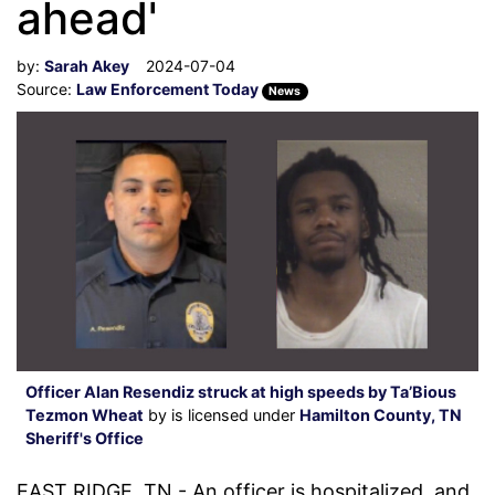
ahead'
by:
Sarah Akey
2024-07-04
Source:
Law Enforcement Today
News
Officer Alan Resendiz struck at high speeds by Ta’Bious
Tezmon Wheat
by is licensed under
Hamilton County, TN
Sheriff's Office
EAST RIDGE, TN - An officer is hospitalized, and