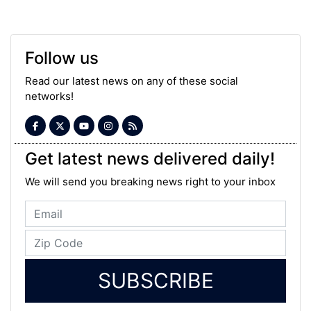
Follow us
Read our latest news on any of these social
networks!
Get latest news delivered daily!
We will send you breaking news right to your inbox
SUBSCRIBE