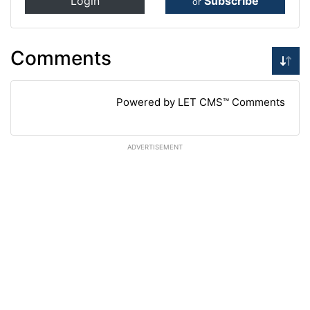
Login
Subscribe
or
Comments
Powered by LET CMS™ Comments
ADVERTISEMENT