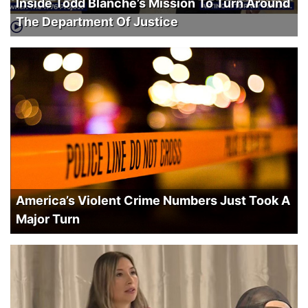
Inside Todd Blanche’s Mission To Turn Around
The Department Of Justice
America’s Violent Crime Numbers Just Took A
Major Turn