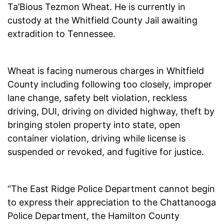
Ta’Bious Tezmon Wheat. He is currently in
custody at the Whitfield County Jail awaiting
extradition to Tennessee.
Wheat is facing numerous charges in Whitfield
County including following too closely, improper
lane change, safety belt violation, reckless
driving, DUI, driving on divided highway, theft by
bringing stolen property into state, open
container violation, driving while license is
suspended or revoked, and fugitive for justice.
“The East Ridge Police Department cannot begin
to express their appreciation to the Chattanooga
Police Department, the Hamilton County