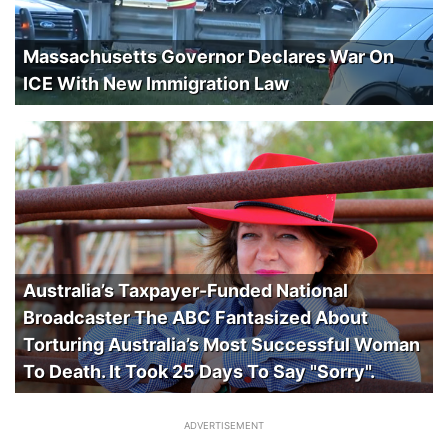
Massachusetts Governor Declares War On
ICE With New Immigration Law
Australia’s Taxpayer-Funded National
Broadcaster The ABC Fantasized About
Torturing Australia’s Most Successful Woman
To Death. It Took 25 Days To Say "Sorry".
ADVERTISEMENT