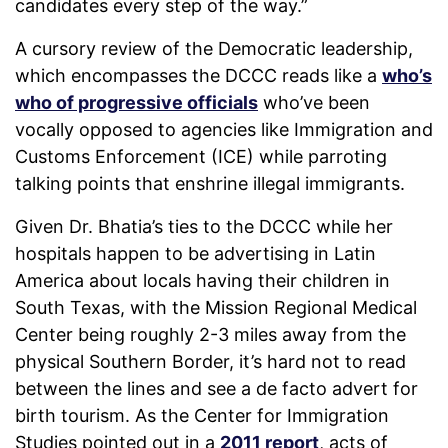
candidates every step of the way.”
A cursory review of the Democratic leadership,
which encompasses the DCCC reads like a
who’s
who of progressive officials
who’ve been
vocally opposed to agencies like Immigration and
Customs Enforcement (ICE) while parroting
talking points that enshrine illegal immigrants.
Given Dr. Bhatia’s ties to the DCCC while her
hospitals happen to be advertising in Latin
America about locals having their children in
South Texas, with the Mission Regional Medical
Center being roughly 2-3 miles away from the
physical Southern Border, it’s hard not to read
between the lines and see a de facto advert for
birth tourism. As the Center for Immigration
Studies pointed out in a
2011 report
, acts of