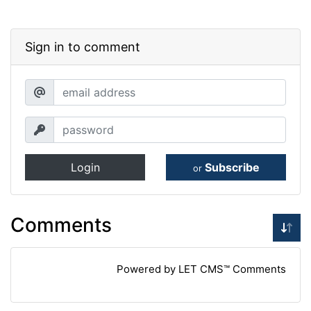
Sign in to comment
Login
Subscribe
or
Comments
Powered by LET CMS™ Comments