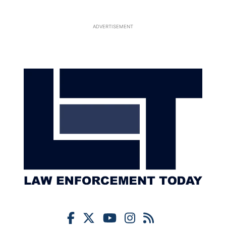
ADVERTISEMENT