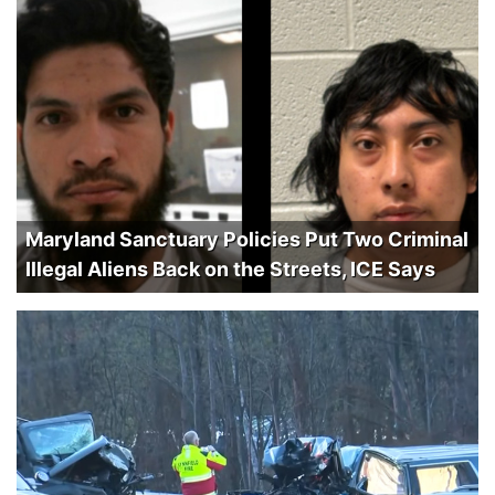
Maryland Sanctuary Policies Put Two Criminal
Illegal Aliens Back on the Streets, ICE Says