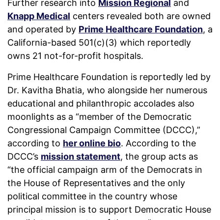
Further research into
Mission Regional
and
Knapp Medical
centers revealed both are owned
and operated by
Prime Healthcare Foundation
, a
California-based 501(c)(3) which reportedly
owns 21 not-for-profit hospitals.
Prime Healthcare Foundation is reportedly led by
Dr. Kavitha Bhatia, who alongside her numerous
educational and philanthropic accolades also
moonlights as a “member of the Democratic
Congressional Campaign Committee (DCCC),”
according to
her online bio
. According to the
DCCC’s
mission statement
, the group acts as
“the official campaign arm of the Democrats in
the House of Representatives and the only
political committee in the country whose
principal mission is to support Democratic House