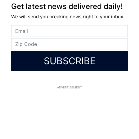
Get latest news delivered daily!
We will send you breaking news right to your inbox
SUBSCRIBE
ADVERTISEMENT