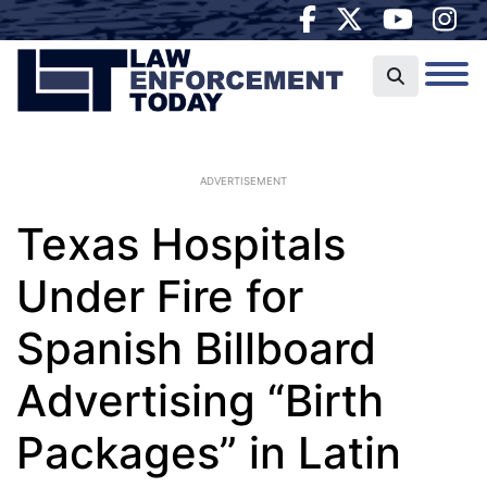
ADVERTISEMENT
Texas Hospitals
Under Fire for
Spanish Billboard
Advertising “Birth
Packages” in Latin