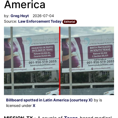
America
by:
Greg Hoyt
2026-07-04
Source:
Law Enforcement Today
Editorial
Billboard spotted in Latin America (courtesy X)
by is
licensed under
X