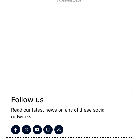
ADVERTISEMENT
Follow us
Read our latest news on any of these social
networks!