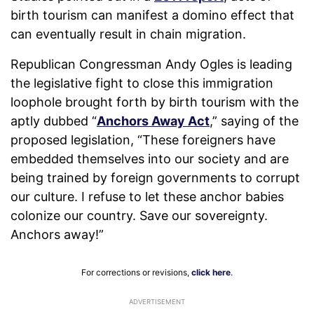
birth tourism can manifest a domino effect that
can eventually result in chain migration.
Republican Congressman Andy Ogles is leading
the legislative fight to close this immigration
loophole brought forth by birth tourism with the
aptly dubbed “
Anchors Away Act
,” saying of the
proposed legislation, “These foreigners have
embedded themselves into our society and are
being trained by foreign governments to corrupt
our culture. I refuse to let these anchor babies
colonize our country. Save our sovereignty.
Anchors away!”
For corrections or revisions,
click here
.
ADVERTISEMENT