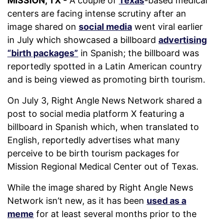
MISSION, TX -
A couple of
Texas
-based medical
centers are facing intense scrutiny after an
image shared on
social media
went viral earlier
in July which showcased a billboard
advertising
“birth packages”
in Spanish; the billboard was
reportedly spotted in a Latin American country
and is being viewed as promoting birth tourism.
On July 3, Right Angle News Network shared a
post to social media platform X featuring a
billboard in Spanish which, when translated to
English, reportedly advertises what many
perceive to be birth tourism packages for
Mission Regional Medical Center out of Texas.
While the image shared by Right Angle News
Network isn’t new, as it has been
used as a
meme
for at least several months prior to the