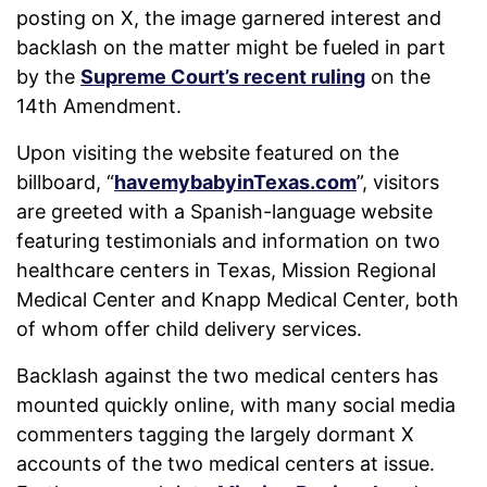
posting on X, the image garnered interest and
backlash on the matter might be fueled in part
by the
Supreme Court’s recent ruling
on the
14th Amendment.
Upon visiting the website featured on the
billboard, “
havemybabyinTexas.com
”, visitors
are greeted with a Spanish-language website
featuring testimonials and information on two
healthcare centers in Texas, Mission Regional
Medical Center and Knapp Medical Center, both
of whom offer child delivery services.
Backlash against the two medical centers has
mounted quickly online, with many social media
commenters tagging the largely dormant X
accounts of the two medical centers at issue.