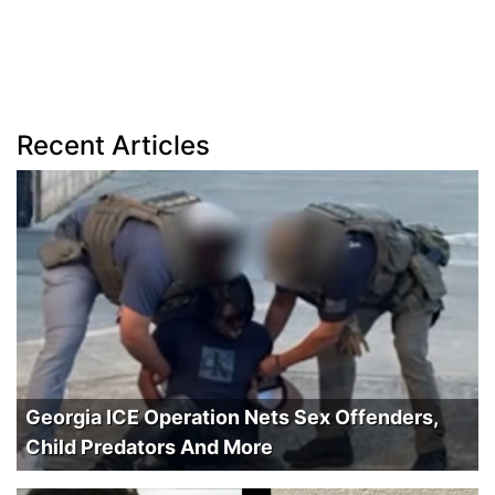
Recent Articles
Georgia ICE Operation Nets Sex Offenders,
Child Predators And More