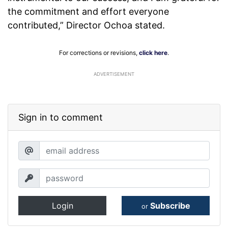
the commitment and effort everyone
contributed,” Director Ochoa stated.
For corrections or revisions,
click here
.
ADVERTISEMENT
Sign in to comment
Login
Subscribe
or