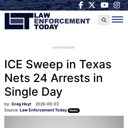
ADVERTISEMENT
ICE Sweep in Texas
Nets 24 Arrests in
Single Day
by:
Greg Hoyt
2026-06-03
Source:
Law Enforcement Today
News