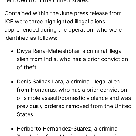
removed from the United States.
Contained within the June press release from
ICE were three highlighted illegal aliens
apprehended during the operation, who were
identified as follows:
Divya Rana-Maheshbhai, a criminal illegal
alien from India, who has a prior conviction
of theft.
Denis Salinas Lara, a criminal illegal alien
from Honduras, who has a prior conviction
of simple assault/domestic violence and was
previously ordered removed from the United
States.
Heriberto Hernandez-Suarez, a criminal