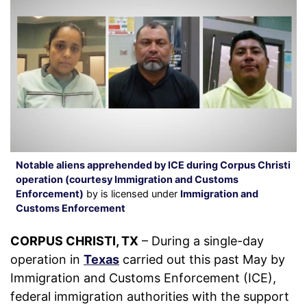
Notable aliens apprehended by ICE during Corpus Christi
operation (courtesy Immigration and Customs
Enforcement)
by is licensed under
Immigration and
Customs Enforcement
CORPUS CHRISTI, TX
– During a single-day
operation in
Texas
carried out this past May by
Immigration and Customs Enforcement (ICE),
federal immigration authorities with the support