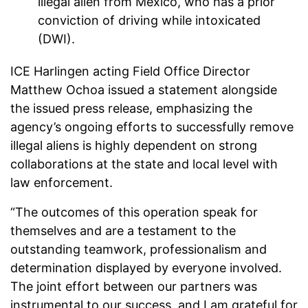
illegal alien from Mexico, who has a prior
conviction of driving while intoxicated
(DWI).
ICE Harlingen acting Field Office Director
Matthew Ochoa issued a statement alongside
the issued press release, emphasizing the
agency’s ongoing efforts to successfully remove
illegal aliens is highly dependent on strong
collaborations at the state and local level with
law enforcement.
“The outcomes of this operation speak for
themselves and are a testament to the
outstanding teamwork, professionalism and
determination displayed by everyone involved.
The joint effort between our partners was
instrumental to our success, and I am grateful for