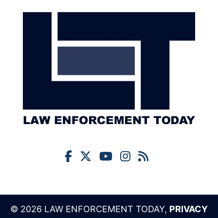
© 2026 LAW ENFORCEMENT TODAY,
PRIVACY