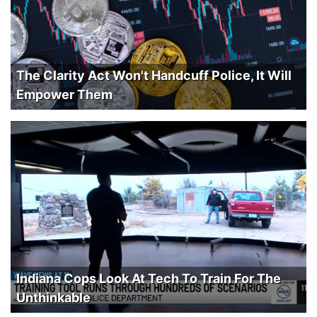
The Clarity Act Won't Handcuff Police, It Will
Empower Them
Indiana Cops Look At Tech To Train For The
Unthinkable