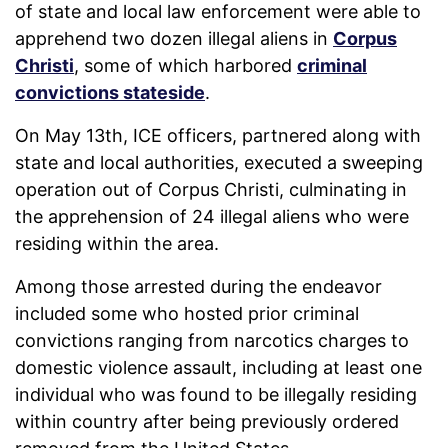
of state and local law enforcement were able to
apprehend two dozen illegal aliens in
Corpus
Christi
, some of which harbored
criminal
convictions stateside
.
On May 13th, ICE officers, partnered along with
state and local authorities, executed a sweeping
operation out of Corpus Christi, culminating in
the apprehension of 24 illegal aliens who were
residing within the area.
Among those arrested during the endeavor
included some who hosted prior criminal
convictions ranging from narcotics charges to
domestic violence assault, including at least one
individual who was found to be illegally residing
within country after being previously ordered