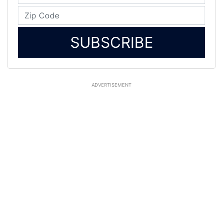
SUBSCRIBE
ADVERTISEMENT