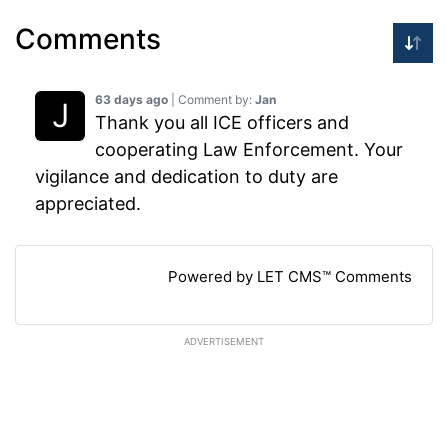
Comments
63 days ago
| Comment by:
Jan
Thank you all ICE officers and
cooperating Law Enforcement. Your
vigilance and dedication to duty are
appreciated.
Powered by LET CMS™ Comments
ADVERTISEMENT