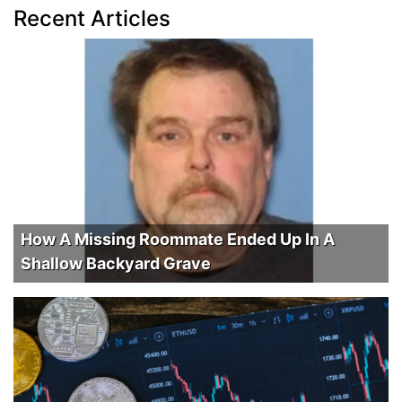
Recent Articles
How A Missing Roommate Ended Up In A
Shallow Backyard Grave