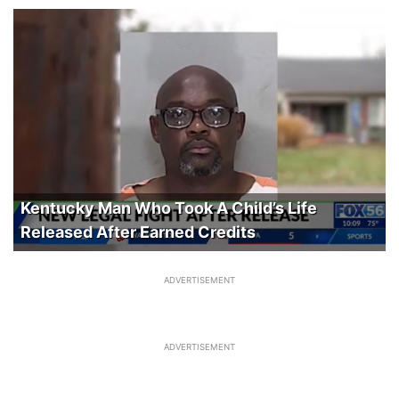
Kentucky Man Who Took A Child’s Life
Released After Earned Credits
ADVERTISEMENT
ADVERTISEMENT