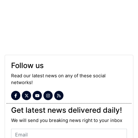
Follow us
Read our latest news on any of these social
networks!
Get latest news delivered daily!
We will send you breaking news right to your inbox