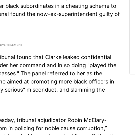
er black subordinates in a cheating scheme to
nal found the now-ex-superintendent guilty of
tribunal found that Clarke leaked confidential
under her command and in so doing "played the
passes." The panel referred to her as the
e aimed at promoting more black officers in
ly serious" misconduct, and slamming the
sday, tribunal adjudicator Robin McElary-
om in policing for noble cause corruption,”