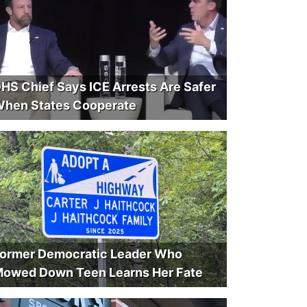
HS Chief Says ICE Arrests Are Safer
hen States Cooperate
ormer Democratic Leader Who
owed Down Teen Learns Her Fate