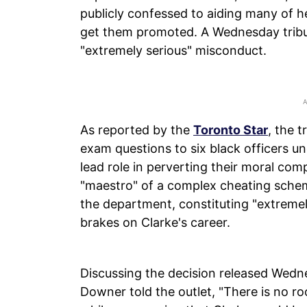
publicly confessed to aiding many of h
get them promoted. A Wednesday tribu
"extremely serious" misconduct.
As reported by the
Toronto Star
, the 
exam questions to six black officers 
lead role in perverting their moral com
"maestro" of a complex cheating schem
the department, constituting "extreme
brakes on Clarke's career.
Discussing the decision released Wedne
Downer told the outlet, "There is no ro