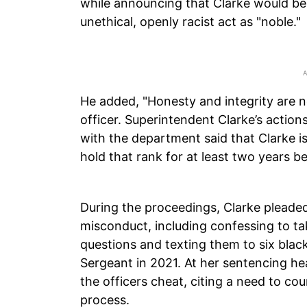
while announcing that Clarke would be 
unethical, openly racist act as "noble."
He added, "Honesty and integrity are no
officer. Superintendent Clarke’s actio
with the department said that Clarke i
hold that rank for at least two years 
During the proceedings, Clarke pleaded
misconduct, including confessing to tak
questions and texting them to six bla
Sergeant in 2021. At her sentencing he
the officers cheat, citing a need to co
process.