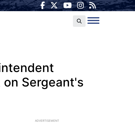
rintendent
t on Sergeant's
ADVERTISEMENT