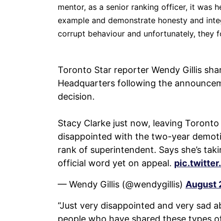
mentor, as a senior ranking officer, it was h
example and demonstrate honesty and integ
corrupt behaviour and unfortunately, they f
Toronto Star reporter Wendy Gillis shar
Headquarters following the announcem
decision.
Stacy Clarke just now, leaving Toronto 
disappointed with the two-year demoti
rank of superintendent. Says she’s tak
official word yet on appeal.
pic.twitt
— Wendy Gillis (@wendygillis)
August 
“Just very disappointed and very sad abo
people who have shared these types of