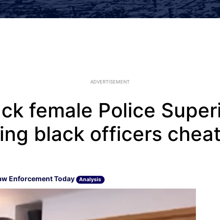
ADVERTISEMENT
lack female Police Supe
ing black officers chea
aw Enforcement Today
Analysis