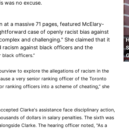
s was no excuse.
in at a massive 71 pages, featured McElary-
htforward case of openly racist bias against
"complex and challenging." She claimed that it
H
 racism against black officers and the
S
 black officers.”
purview to explore the allegations of racism in the
ause a very senior ranking officer of the Toronto
ior ranking officers into a scheme of cheating,” she
accepted Clarke's assistance face disciplinary action,
housands of dollars in salary penalties. The sixth was
longside Clarke. The hearing officer noted, "As a