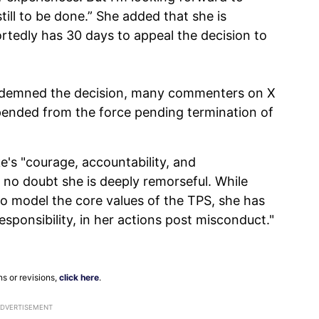
till to be done.” She added that she is
ortedly has 30 days to appeal the decision to
ondemned the decision, many commenters on X
pended from the force pending termination of
's "courage, accountability, and
ave no doubt she is deeply remorseful. While
to model the core values of the TPS, she has
sponsibility, in her actions post misconduct."
ns or revisions,
click here
.
ADVERTISEMENT