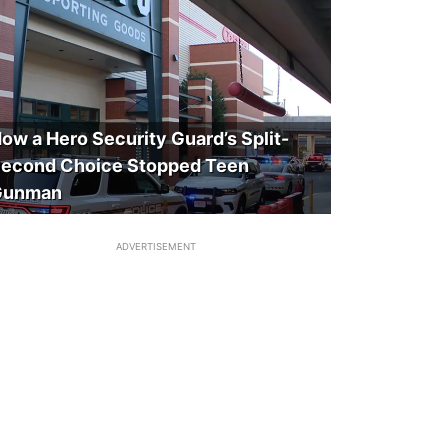
ow a Hero Security Guard’s Split-
econd Choice Stopped Teen
Gunman
ADVERTISEMENT