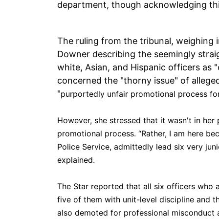
department, though acknowledging thi
The ruling from the tribunal, weighing 
Downer describing the seemingly straig
white, Asian, and Hispanic officers as 
concerned the "thorny issue" of alleged
"
purportedly unfair promotional process for
However, she stressed that it wasn't in her 
promotional process. “Rather, I am here bec
Police Service, admittedly lead six very jun
explained.
The Star reported that all six officers who 
five of them with unit-level discipline and t
also demoted for professional misconduct a