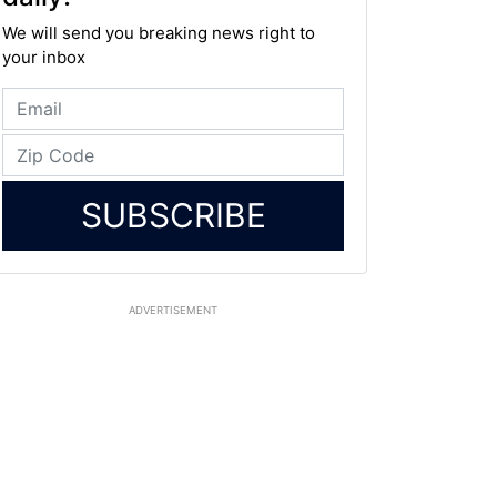
We will send you breaking news right to
your inbox
SUBSCRIBE
ADVERTISEMENT