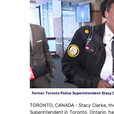
Former Toronto Police Superintendent Stacy 
TORONTO, CANADA - Stacy Clarke, the f
Superintendent in Toronto, Ontario, h