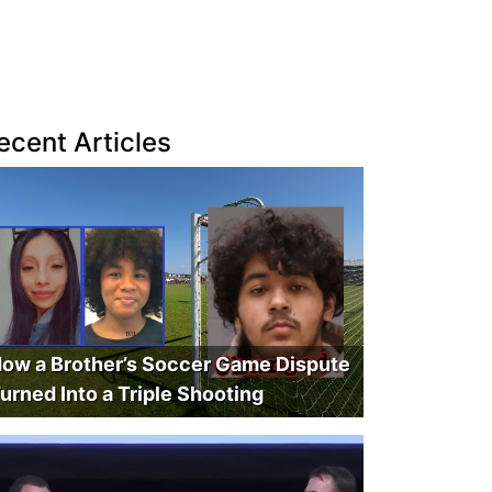
ecent Articles
ow a Brother’s Soccer Game Dispute
urned Into a Triple Shooting