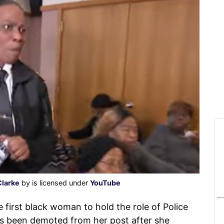
Clarke
by is licensed under
YouTube
irst black woman to hold the role of Police
as been demoted from her post after she