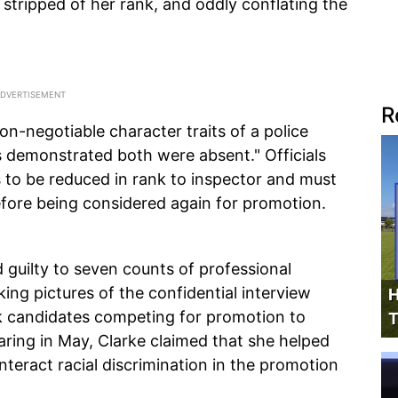
stripped of her rank, and oddly conflating the
R
n-negotiable character traits of a police
ns demonstrated both were absent." Officials
s to be reduced in rank to inspector and must
before being considered again for promotion.
 guilty to seven counts of professional
ing pictures of the confidential interview
H
ck candidates competing for promotion to
T
aring in May, Clarke claimed that she helped
unteract racial discrimination in the promotion