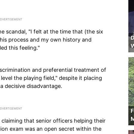
e scandal, "I felt at the time that (the six
D
n this process and my own history and
W
d this feeling."
iscrimination and preferential treatment of
level the playing field," despite it placing
 a decisive disadvantage.
F
M
claiming that senior officers helping their
ion exam was an open secret within the