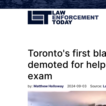
Toronto's first b
demoted for help
exam
by:
Matthew Holloway
2024-09-03
Source:
L