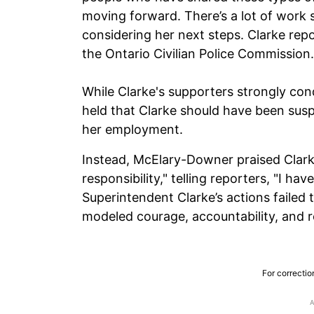
moving forward. There’s a lot of work s
considering her next steps. Clarke rep
the Ontario Civilian Police Commission.
While Clarke's supporters strongly c
held that Clarke should have been sus
her employment.
Instead, McElary-Downer praised Clarke
responsibility," telling reporters, "I h
Superintendent Clarke’s actions failed 
modeled courage, accountability, and re
For correctio