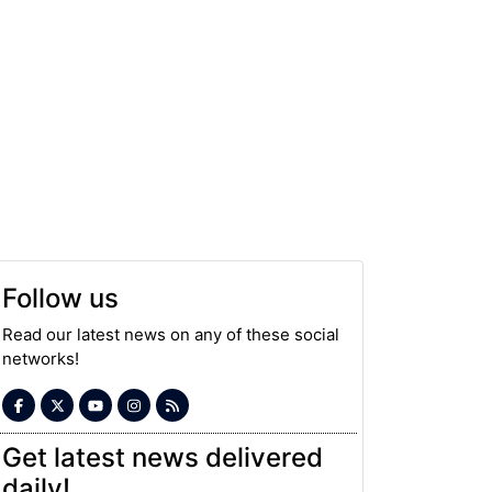
Follow us
Read our latest news on any of these social
networks!
Get latest news delivered
daily!