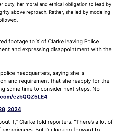
er duty, her moral and ethical obligation to lead by
rity above reproach. Rather, she led by modeling
ollowed."
ed footage to X of Clarke leaving Police
ent and expressing disappointment with the
police headquarters, saying she is
on and requirement that she reapply for the
ing some time to consider next steps. No
er.com/ezbQQZ5LE4
28, 2024
ut it,” Clarke told reporters. “There’s a lot of
 experiences. But I’m looking forward to