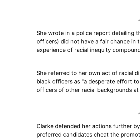
She wrote in a police report detailing th
officers) did not have a fair chance i
experience of racial inequity compounde
She referred to her own act of racial d
black officers as "a desperate effort to 
officers of other racial backgrounds at
Clarke defended her actions further by 
preferred candidates cheat the promot