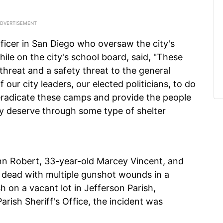
fficer in San Diego who oversaw the city's
le on the city's school board, said, "These
reat and a safety threat to the general
 of our city leaders, our elected politicians, to do
 eradicate these camps and provide the people
hey deserve through some type of shelter
nn Robert, 33-year-old Marcey Vincent, and
 dead with multiple gunshot wounds in a
 on a vacant lot in Jefferson Parish,
arish Sheriff's Office, the incident was