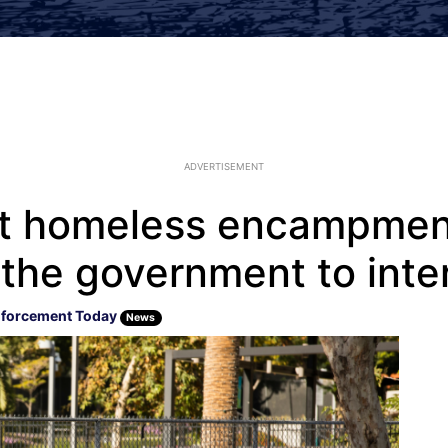
ADVERTISEMENT
 at homeless encampmen
n the government to int
forcement Today
News