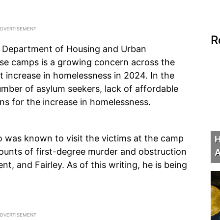
R
. Department of Housing and Urban
se camps is a growing concern across the
t increase in homelessness in 2024. In the
 number of asylum seekers, lack of affordable
ons for the increase in homelessness.
o was known to visit the victims at the camp
H
counts of first-degree murder and obstruction
A
nt, and Fairley. As of this writing, he is being