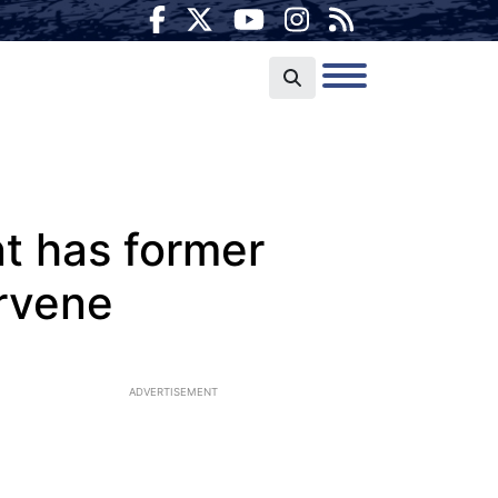
t has former
ervene
ADVERTISEMENT