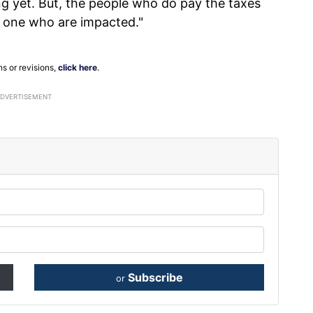
ng yet. But, the people who do pay the taxes
 one who are impacted."
ns or revisions,
click here
.
ADVERTISEMENT
Subscribe
or