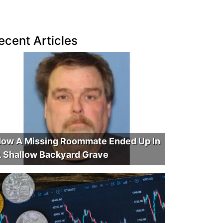
ecent Articles
ow A Missing Roommate Ended Up In
 Shallow Backyard Grave