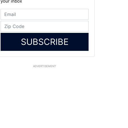
your inbox
SUBSCRIBE
ADVERTISEMENT