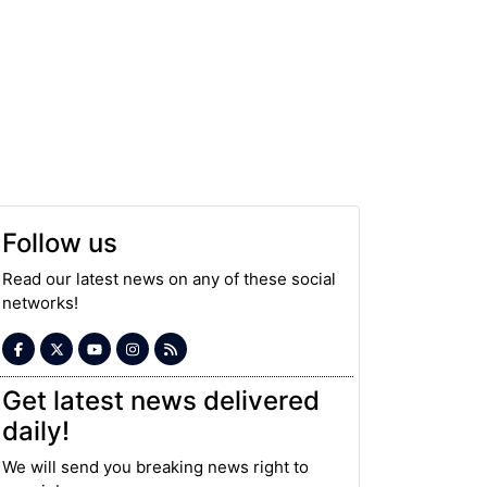
Follow us
Read our latest news on any of these social
networks!
Get latest news delivered
daily!
We will send you breaking news right to