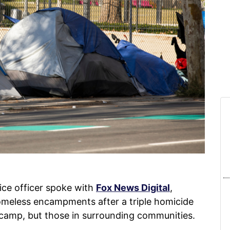
ce officer spoke with
Fox News Digital
,
homeless encampments after a triple homicide
 camp, but those in surrounding communities.