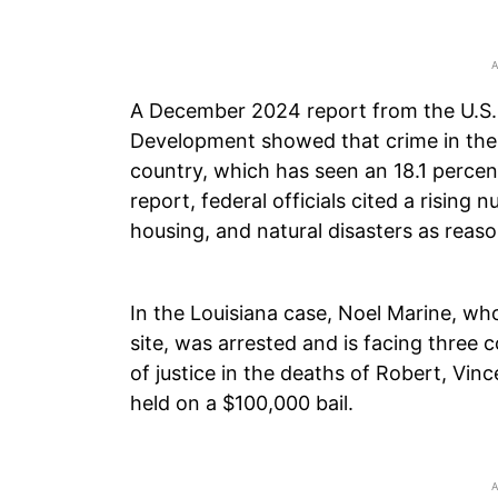
A December 2024 report from the U.S
Development showed that crime in the
country, which has seen an 18.1 percen
report, federal officials cited a rising
housing, and natural disasters as reas
In the Louisiana case, Noel Marine, wh
site, was arrested and is facing three 
of justice in the deaths of Robert, Vince
held on a $100,000 bail.