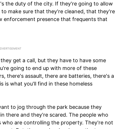
's the duty of the city. If they're going to allow
y to make sure that they're cleaned, that they're
aw enforcement presence that frequents that
hey get a call, but they have to have some
ou're going to end up with more of these
 there's assault, there are batteries, there's a
s is what you'll find in these homeless
want to jog through the park because they
n there and they're scared. The people who
 who are controlling the property. They're not