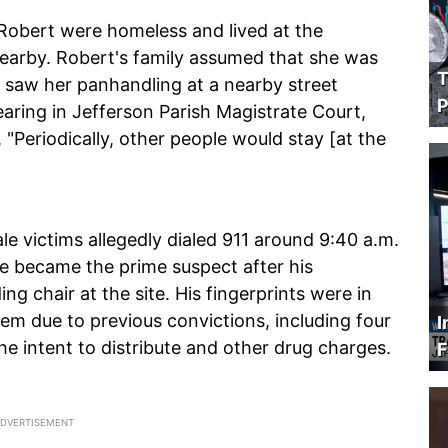
 Robert were homeless and lived at the
 nearby. Robert's family assumed that she was
T
y saw her panhandling at a nearby street
P
aring in Jefferson Parish Magistrate Court,
 "Periodically, other people would stay [at the
 victims allegedly dialed 911 around 9:40 a.m.
e became the prime suspect after his
ng chair at the site. His fingerprints were in
m due to previous convictions, including four
I
he intent to distribute and other drug charges.
F