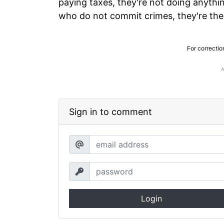
paying taxes, they're not doing anythi
who do not commit crimes, they're the
For correctio
Sign in to comment
Login