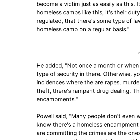
become a victim just as easily as this. It
homeless camps like this, it's their dut
regulated, that there's some type of l
homeless camp on a regular basis."
He added, "Not once a month or when t
type of security in there. Otherwise, y
incidences where the are rapes, murders,
theft, there's rampant drug dealing. Thi
encampments."
Powell said, "Many people don't even 
know there's a homeless encampment i
are committing the crimes are the ones