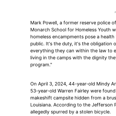
Mark Powell, a former reserve police o
Monarch School for Homeless Youth whi
homeless encampments pose a health th
public. It's the duty, it's the obligation
everything they can within the law to
living in the camps with the dignity t
program."
On April 3, 2024, 44-year-old Mindy A
53-year-old Warren Fairley were found
makeshift campsite hidden from a brush
Louisiana. According to the Jefferson P
allegedly spurred by a stolen bicycle.