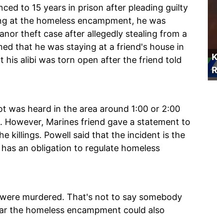
ed to 15 years in prison after pleading guilty
oting at the homeless encampment, he was
nor theft case after allegedly stealing from a
ed that he was staying at a friend's house in
K
t his alibi was torn open after the friend told
R
ot was heard in the area around 1:00 or 2:00
ce. However, Marines friend gave a statement to
e killings. Powell said that the incident is the
has an obligation to regulate homeless
le were murdered. That's not to say somebody
near the homeless encampment could also