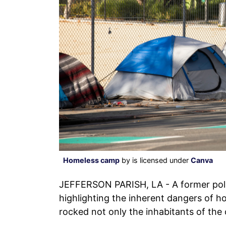
Homeless camp
by is licensed under
Canva
JEFFERSON PARISH, LA - A former poli
highlighting the inherent dangers of 
rocked not only the inhabitants of the