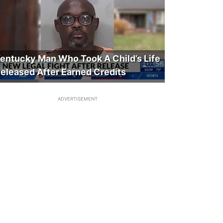
entucky Man Who Took A Child’s Life
eleased After Earned Credits
ADVERTISEMENT