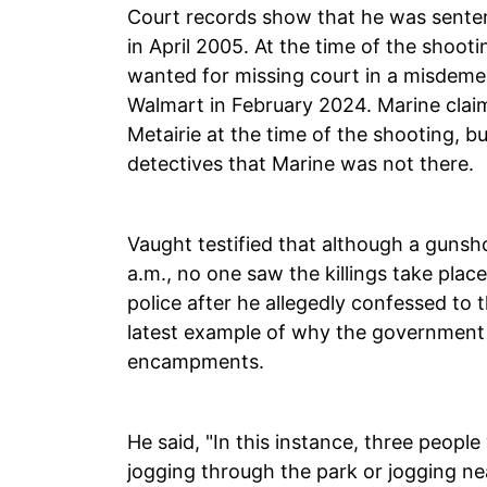
Court records show that he was sentenc
in April 2005. At the time of the sho
wanted for missing court in a misdemea
Walmart in February 2024. Marine claim
Metairie at the time of the shooting, bu
detectives that Marine was not there.
Vaught testified that although a gunsh
a.m., no one saw the killings take pla
police after he allegedly confessed to th
latest example of why the government 
encampments.
He said, "In this instance, three peop
jogging through the park or jogging 