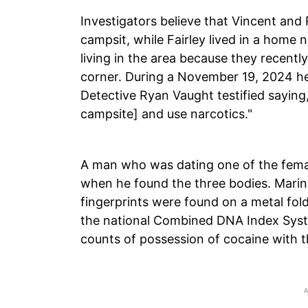
Investigators believe that Vincent and
campsit, while Fairley lived in a home
living in the area because they recentl
corner. During a November 19, 2024 he
Detective Ryan Vaught testified saying,
campsite] and use narcotics."
A man who was dating one of the female
when he found the three bodies. Marin
fingerprints were found on a metal foldi
the national Combined DNA Index Syste
counts of possession of cocaine with t