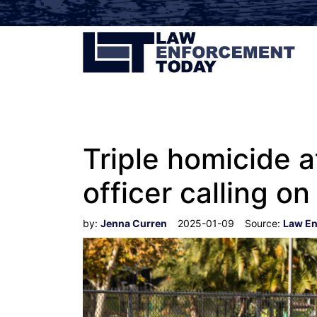
Triple homicide
officer calling o
by:
Jenna Curren
2025-01-09
Source:
Law En