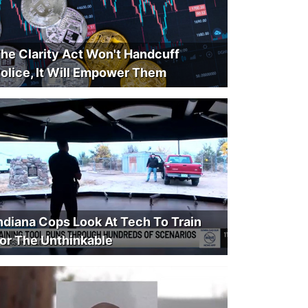
he Clarity Act Won't Handcuff
olice, It Will Empower Them
ndiana Cops Look At Tech To Train
or The Unthinkable