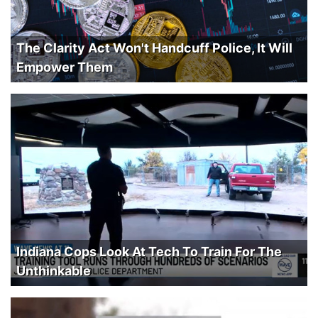
The Clarity Act Won't Handcuff Police, It Will
Empower Them
Indiana Cops Look At Tech To Train For The
Unthinkable