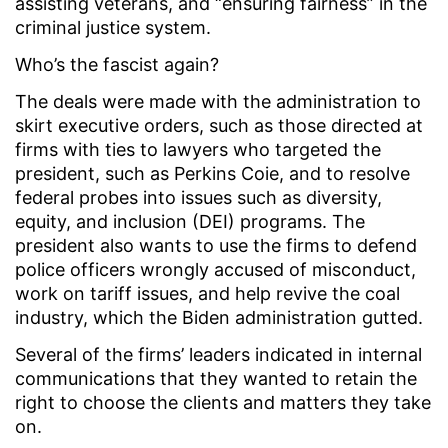
assisting veterans, and “ensuring fairness” in the
criminal justice system.
Who’s the fascist again?
The deals were made with the administration to
skirt executive orders, such as those directed at
firms with ties to lawyers who targeted the
president, such as Perkins Coie, and to resolve
federal probes into issues such as diversity,
equity, and inclusion (DEI) programs. The
president also wants to use the firms to defend
police officers wrongly accused of misconduct,
work on tariff issues, and help revive the coal
industry, which the Biden administration gutted.
Several of the firms’ leaders indicated in internal
communications that they wanted to retain the
right to choose the clients and matters they take
on.