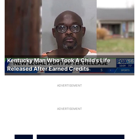
Kentucky Man Who Took A Child’s Life
Released After Earned Credits
ADVERTISEMENT
ADVERTISEMENT