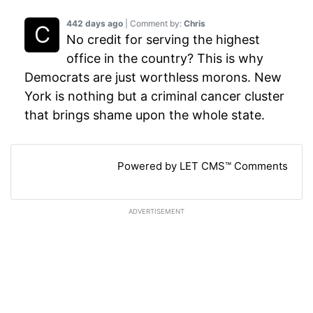
442 days ago
| Comment by:
Chris
No credit for serving the highest
office in the country? This is why
Democrats are just worthless morons. New
York is nothing but a criminal cancer cluster
that brings shame upon the whole state.
Powered by LET CMS™ Comments
ADVERTISEMENT