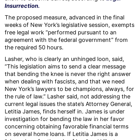
Insurrection.
The proposed measure, advanced in the final
weeks of New York’s legislative session, exempts
free legal work “performed pursuant to an
agreement with the federal government” from
the required 50 hours.
Lasher, who is clearly an unhinged loon, said,
“This legislation aims to send a clear message
that bending the knee is never the right answer
when dealing with fascists, and that we need
New York’s lawyers to be champions, always, for
the rule of law.” Lasher said, not addressing the
current legal issues the state’s Attorney General,
Letitia James, finds herself in. James is under
investigation for bending the law in her favor
concerning obtaining favorable financial terms
on several home loans. If Letitia James is a