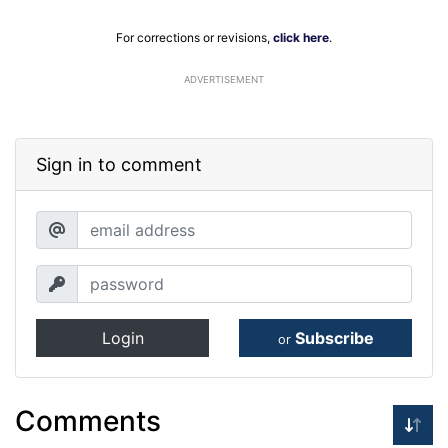
For corrections or revisions,
click here
.
ADVERTISEMENT
Sign in to comment
Login
Subscribe
or
Comments