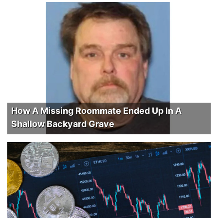
How A Missing Roommate Ended Up In A
Shallow Backyard Grave