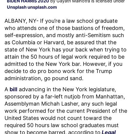
BIDEN HARRIS 2020
by Gayatri Malhotra is licensed under
Unsplash unsplash.com
ALBANY, NY- If you’re a law school graduate
who attends one of those bastions of freedom,
self-expression, and mostly anti-Semitism such
as Columbia or Harvard, be assured that the
state of New York has your back when trying to
attain the 50 hours of legal work required to be
admitted to the New York bar. However, if you
decide to do pro bono work for the Trump
administration, go pound sand.
A
bill
advancing in the New York legislature,
sponsored by a far-left nutjob from Manhattan,
Assemblyman Michah Lasher, any such legal
work performed for the current President of the
United States would not count toward the
required 50 hours law school graduates must
show to become barred, according to
Legal