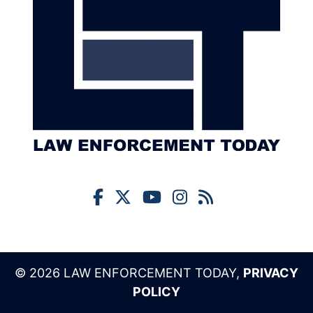
© 2026 LAW ENFORCEMENT TODAY,
PRIVACY
POLICY