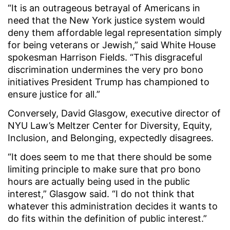
“It is an outrageous betrayal of Americans in
need that the New York justice system would
deny them affordable legal representation simply
for being veterans or Jewish,” said White House
spokesman Harrison Fields. “This disgraceful
discrimination undermines the very pro bono
initiatives President Trump has championed to
ensure justice for all.”
Conversely, David Glasgow, executive director of
NYU Law’s Meltzer Center for Diversity, Equity,
Inclusion, and Belonging, expectedly disagrees.
“It does seem to me that there should be some
limiting principle to make sure that pro bono
hours are actually being used in the public
interest,” Glasgow said. “I do not think that
whatever this administration decides it wants to
do fits within the definition of public interest.”