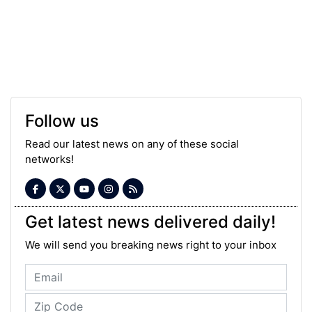
Follow us
Read our latest news on any of these social
networks!
Get latest news delivered daily!
We will send you breaking news right to your inbox