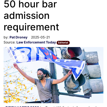
50 hour bar
admission
requirement
by:
Pat Droney
2025-05-21
Source:
Law Enforcement Today
Editorial