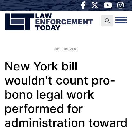
ADVERTISEMENT
New York bill
wouldn't count pro-
bono legal work
performed for
administration toward