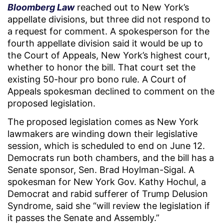
Bloomberg Law
reached out to New York’s
appellate divisions, but three did not respond to
a request for comment. A spokesperson for the
fourth appellate division said it would be up to
the Court of Appeals, New York’s highest court,
whether to honor the bill. That court set the
existing 50-hour pro bono rule. A Court of
Appeals spokesman declined to comment on the
proposed legislation.
The proposed legislation comes as New York
lawmakers are winding down their legislative
session, which is scheduled to end on June 12.
Democrats run both chambers, and the bill has a
Senate sponsor, Sen. Brad Hoylman-Sigal. A
spokesman for New York Gov. Kathy Hochul, a
Democrat and rabid sufferer of Trump Delusion
Syndrome, said she “will review the legislation if
it passes the Senate and Assembly.”