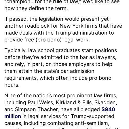
“champion…for the rule of law,” we’d like to see
how they define the term.
If passed, the legislation would present yet
another roadblock for New York firms that have
made deals with the Trump administration to
provide free (pro bono) legal work.
Typically, law school graduates start positions
before they’re admitted to the bar as lawyers,
and rely, in part, on those employers to help
them attain the state’s bar admission
requirements, which often include pro bono
hours.
Nine of the nation’s most prominent law firms,
including Paul Weiss, Kirkland & Ellis, Skadden,
and Simpson Thacher, have all pledged
$940
million
in legal services for Trump-supported
causes, including combating anti-semitism,