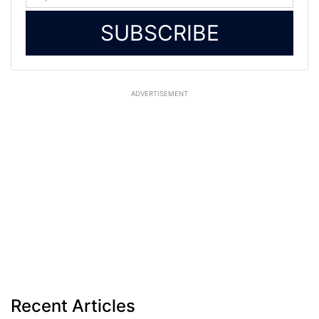
SUBSCRIBE
ADVERTISEMENT
Recent Articles