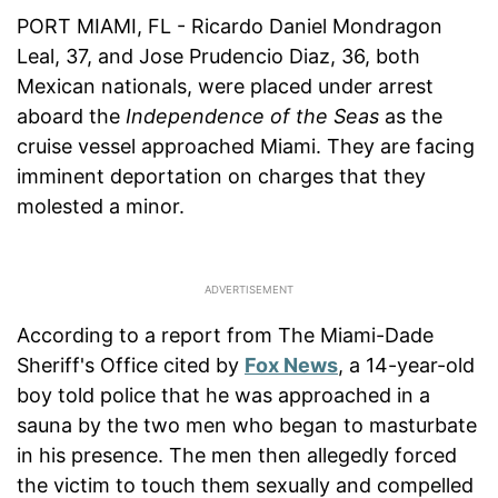
PORT MIAMI, FL - Ricardo Daniel Mondragon
Leal, 37, and Jose Prudencio Diaz, 36, both
Mexican nationals, were placed under arrest
aboard the
Independence of the Seas
as the
cruise vessel approached Miami. They are facing
imminent deportation on charges that they
molested a minor.
According to a report from The Miami-Dade
Sheriff's Office cited by
Fox News
, a 14-year-old
boy told police that he was approached in a
sauna by the two men who began to masturbate
in his presence. The men then allegedly forced
the victim to touch them sexually and compelled