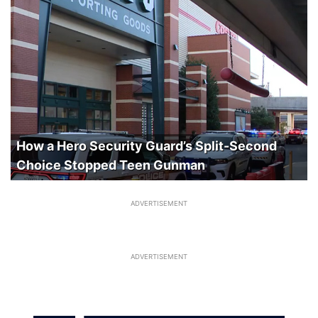
How a Hero Security Guard’s Split-Second
Choice Stopped Teen Gunman
ADVERTISEMENT
ADVERTISEMENT