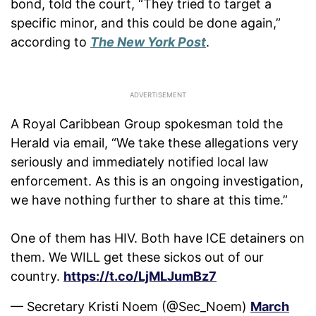
bond, told the court, “They tried to target a
specific minor, and this could be done again,”
according to
The New York Post
.
A Royal Caribbean Group spokesman told the
Herald via email, “We take these allegations very
seriously and immediately notified local law
enforcement. As this is an ongoing investigation,
we have nothing further to share at this time.”
One of them has HIV. Both have ICE detainers on
them. We WILL get these sickos out of our
country.
https://t.co/LjMLJumBz7
— Secretary Kristi Noem (@Sec_Noem)
March