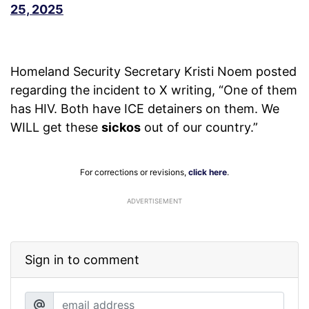
25, 2025
Homeland Security Secretary Kristi Noem posted
regarding the incident to X writing, “One of them
has HIV. Both have ICE detainers on them. We
WILL get these
sickos
out of our country.”
For corrections or revisions,
click here
.
ADVERTISEMENT
Sign in to comment