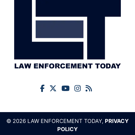
© 2026 LAW ENFORCEMENT TODAY,
PRIVACY
POLICY