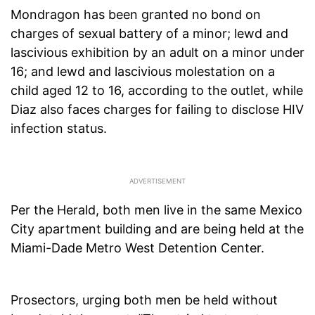
Mondragon has been granted no bond on
charges of sexual battery of a minor; lewd and
lascivious exhibition by an adult on a minor under
16; and lewd and lascivious molestation on a
child aged 12 to 16, according to the outlet, while
Diaz also faces charges for failing to disclose HIV
infection status.
Per the Herald, both men live in the same Mexico
City apartment building and are being held at the
Miami-Dade Metro West Detention Center.
Prosectors, urging both men be held without