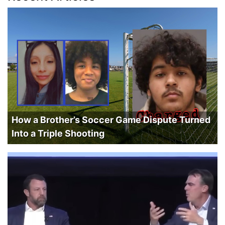
How a Brother’s Soccer Game Dispute Turned
Into a Triple Shooting