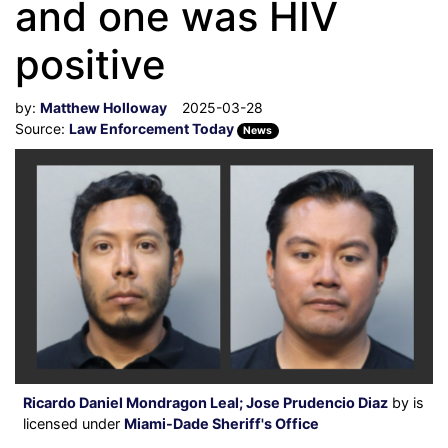
and one was HIV
positive
by:
Matthew Holloway
2025-03-28
Source:
Law Enforcement Today
News
Ricardo Daniel Mondragon Leal; Jose Prudencio Diaz
by is
licensed under
Miami-Dade Sheriff's Office