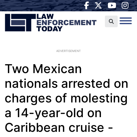
ADVERTISEMENT
Two Mexican
nationals arrested on
charges of molesting
a 14-year-old on
Caribbean cruise -