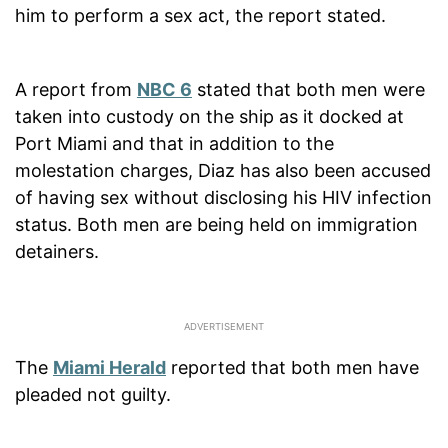
him to perform a sex act, the report stated.
A report from
NBC 6
stated that both men were
taken into custody on the ship as it docked at
Port Miami and that in addition to the
molestation charges, Diaz has also been accused
of having sex without disclosing his HIV infection
status. Both men are being held on immigration
detainers.
The
Miami Herald
reported that both men have
pleaded not guilty.