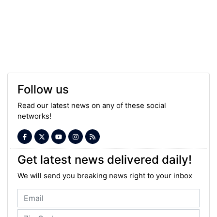
Follow us
Read our latest news on any of these social
networks!
Get latest news delivered daily!
We will send you breaking news right to your inbox