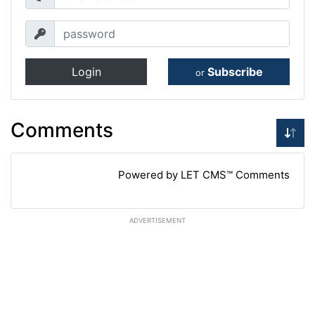
Login
Subscribe
or
Comments
Powered by LET CMS™ Comments
ADVERTISEMENT