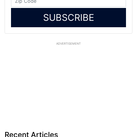
SUBSCRIBE
ADVERTISEMENT
Recent Articles