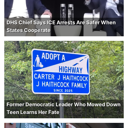
DHS Chief Says ICE Arrests Are Safer When
States Cooperate
Former Democratic Leader Who Mowed Down
Teen Learns Her Fate