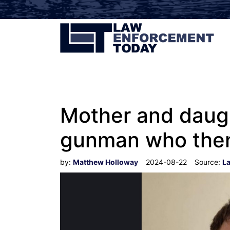
Mother and daugh
gunman who then 
by:
Matthew Holloway
2024-08-22
Source:
L