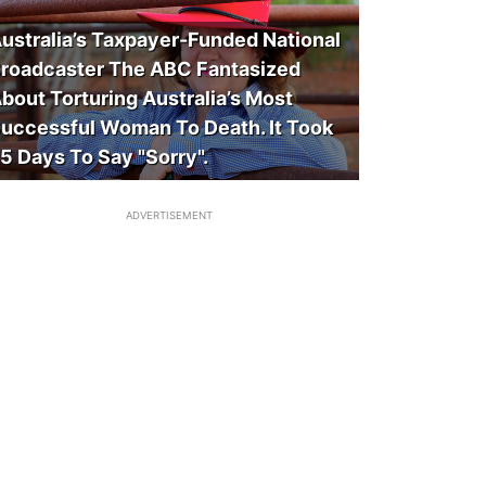
ustralia’s Taxpayer-Funded National
roadcaster The ABC Fantasized
bout Torturing Australia’s Most
uccessful Woman To Death. It Took
5 Days To Say "Sorry".
ADVERTISEMENT