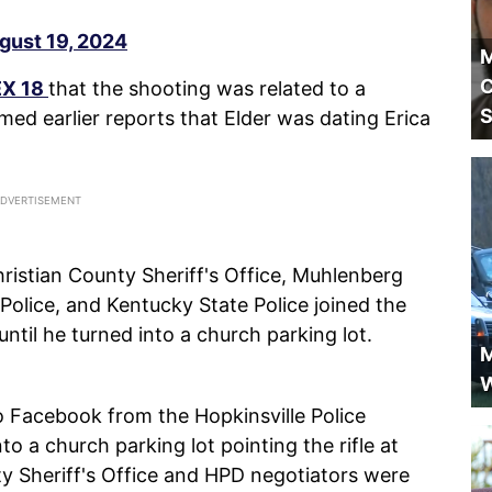
gust 19, 2024
M
C
EX 18
that the shooting was related to a
S
med earlier reports that Elder was dating Erica
ristian County Sheriff's Office, Muhlenberg
Police, and Kentucky State Police joined the
until he turned into a church parking lot.
M
W
 Facebook from the Hopkinsville Police
o a church parking lot pointing the rifle at
ty Sheriff's Office and HPD negotiators were