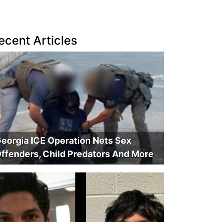
ecent Articles
eorgia ICE Operation Nets Sex
ffenders, Child Predators And More