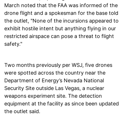
March noted that the FAA was informed of the
drone flight and a spokesman for the base told
the outlet, "None of the incursions appeared to
exhibit hostile intent but anything flying in our
restricted airspace can pose a threat to flight
safety."
Two months previously per WSJ, five drones
were spotted across the country near the
Department of Energy’s Nevada National
Security Site outside Las Vegas, a nuclear
weapons experiment site. The detection
equipment at the facility as since been updated
the outlet said.