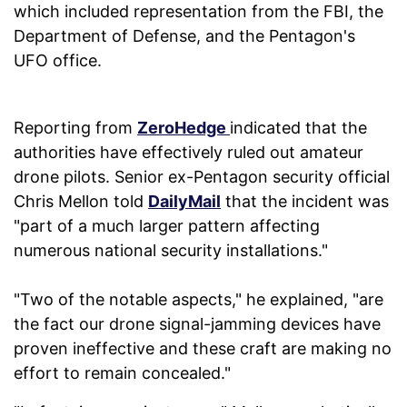
which included representation from the FBI, the
Department of Defense, and the Pentagon's
UFO office.
Reporting from
ZeroHedge
indicated that the
authorities have effectively ruled out amateur
drone pilots. Senior ex-Pentagon security official
Chris Mellon told
DailyMail
that the incident was
"part of a much larger pattern affecting
numerous national security installations."
"Two of the notable aspects," he explained, "are
the fact our drone signal-jamming devices have
proven ineffective and these craft are making no
effort to remain concealed."