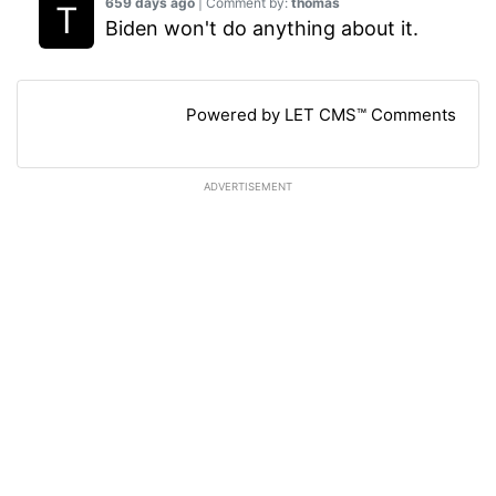
659 days ago
| Comment by:
thomas
Biden won't do anything about it.
Powered by LET CMS™ Comments
ADVERTISEMENT