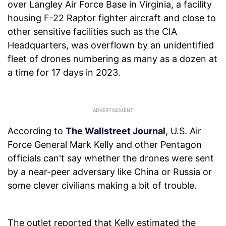
over Langley Air Force Base in Virginia, a facility
housing F-22 Raptor fighter aircraft and close to
other sensitive facilities such as the CIA
Headquarters, was overflown by an unidentified
fleet of drones numbering as many as a dozen at
a time for 17 days in 2023.
According to
The Wallstreet Journal
, U.S. Air
Force General Mark Kelly and other Pentagon
officials can't say whether the drones were sent
by a near-peer adversary like China or Russia or
some clever civilians making a bit of trouble.
The outlet reported that Kelly estimated the