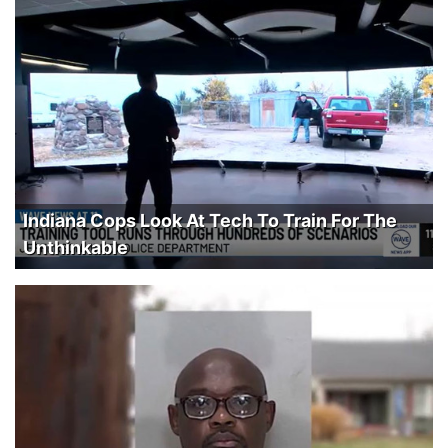
Indiana Cops Look At Tech To Train For The
Unthinkable