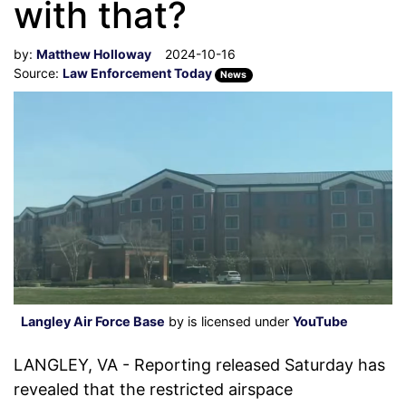
with that?
by:
Matthew Holloway
2024-10-16
Source:
Law Enforcement Today
News
Langley Air Force Base
by is licensed under
YouTube
LANGLEY, VA - Reporting released Saturday has
revealed that the restricted airspace