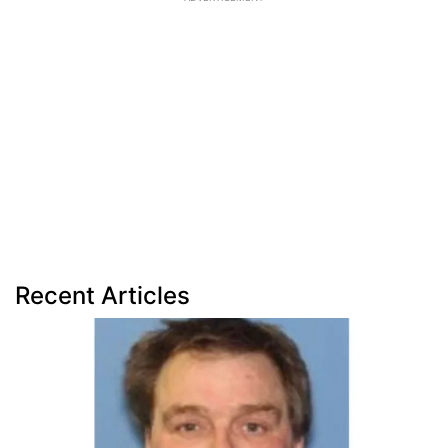
Recent Articles