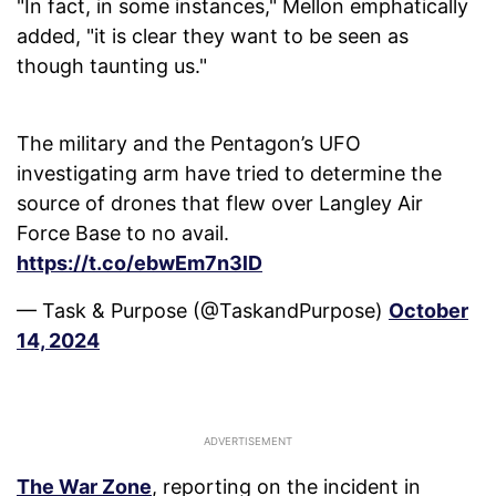
"In fact, in some instances," Mellon emphatically
added, "it is clear they want to be seen as
though taunting us."
The military and the Pentagon’s UFO
investigating arm have tried to determine the
source of drones that flew over Langley Air
Force Base to no avail.
https://t.co/ebwEm7n3lD
— Task & Purpose (@TaskandPurpose)
October
14, 2024
The War Zone
, reporting on the incident in