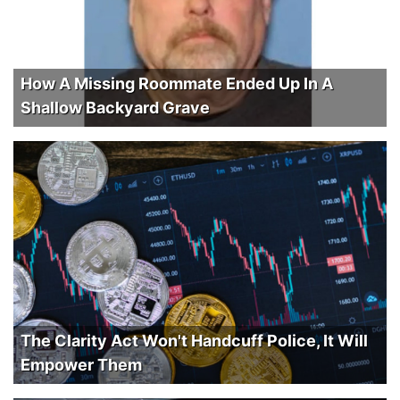
How A Missing Roommate Ended Up In A
Shallow Backyard Grave
The Clarity Act Won't Handcuff Police, It Will
Empower Them