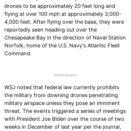
drones to be approximately 20 feet long and
flying at over 100 mph at approximately 3,000-
4,000 feet. After flying over the base, they were
reportedly seen heading out over the
Chesapeake Bay in the direction of Naval Station
Norfolk, home of the U.S. Navy's Atlantic Fleet
Command.
WSJ noted that federal law currently prohibits
the military from downing drones penetrating
military airspace unless they pose an imminent
threat. The events triggered a series of meetings
with President Joe Biden over the course of two
weeks in December of last year per the journal,