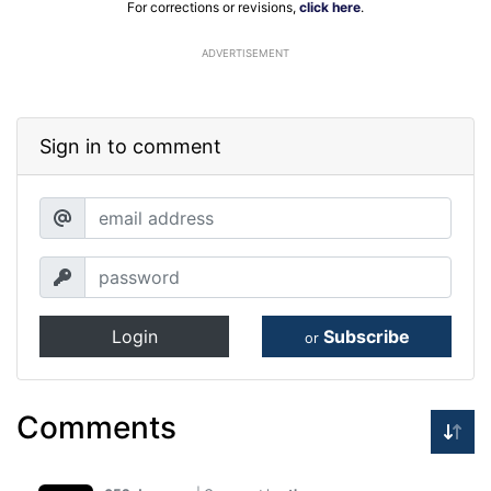
For corrections or revisions,
click here
.
ADVERTISEMENT
Sign in to comment
Login
Subscribe
or
Comments