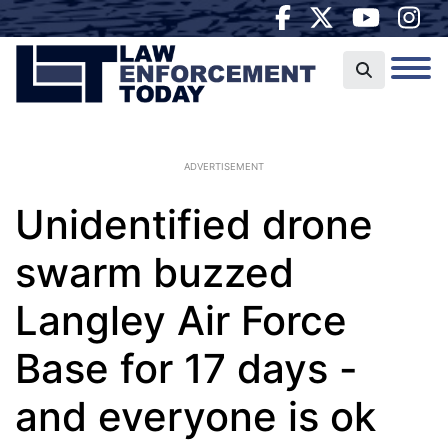
ADVERTISEMENT
Unidentified drone
swarm buzzed
Langley Air Force
Base for 17 days -
and everyone is ok