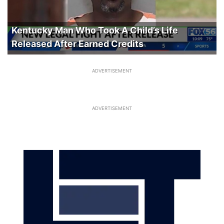
Kentucky Man Who Took A Child’s Life
Released After Earned Credits
ADVERTISEMENT
ADVERTISEMENT