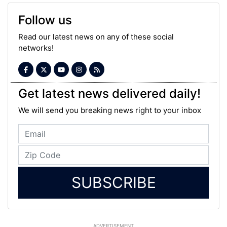
Follow us
Read our latest news on any of these social
networks!
Get latest news delivered daily!
We will send you breaking news right to your inbox
SUBSCRIBE
ADVERTISEMENT