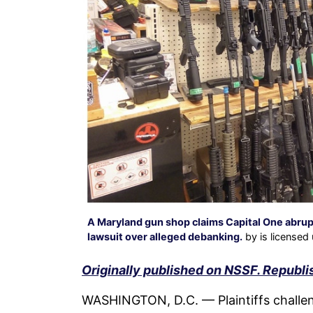
A Maryland gun shop claims Capital One abruptl
lawsuit over alleged debanking.
by is licensed
Originally published on NSSF. Republi
WASHINGTON, D.C. — Plaintiffs challeng