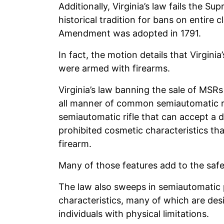
Additionally, Virginia’s law fails the S
historical tradition for bans on entire
Amendment was adopted in 1791.
In fact, the motion details that Virginia
were armed with firearms.
Virginia’s law banning the sale of MS
all manner of common semiautomatic rif
semiautomatic rifle that can accept a
prohibited cosmetic characteristics th
firearm.
Many of those features add to the safe
The law also sweeps in semiautomatic 
characteristics, many of which are desi
individuals with physical limitations.