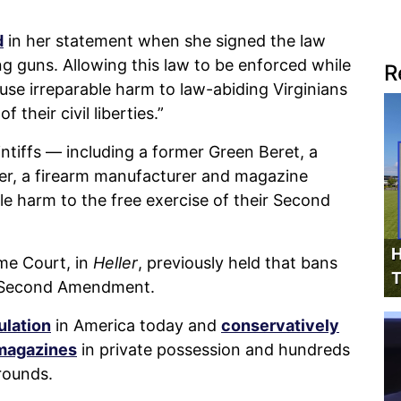
d
in her statement when she signed the law
g guns. Allowing this law to be enforced while
R
ause irreparable harm to law-abiding Virginians
 their civil liberties.”
ntiffs — including a former Green Beret, a
iler, a firearm manufacturer and magazine
e harm to the free exercise of their Second
H
me Court, in
Heller
, previously held that bans
T
e Second Amendment.
ulation
in America today and
conservatively
 magazines
in private possession and hundreds
rounds.