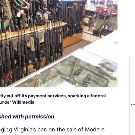
y cut off its payment services, sparking a federal
 under
Wikimedia
shed with permission.
ing Virginia’s ban on the sale of Modern