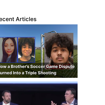
ecent Articles
ow a Brother’s Soccer Game Dispute
urned Into a Triple Shooting