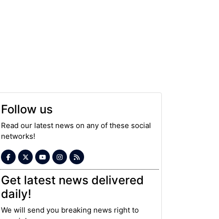
Follow us
Read our latest news on any of these social
networks!
Get latest news delivered
daily!
We will send you breaking news right to