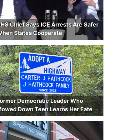
HS Chief Says ICE Arrests Are Safer
hen States Cooperate
ormer Democratic Leader Who
owed Down Teen Learns Her Fate