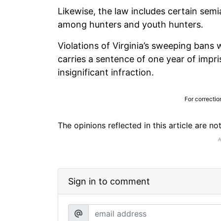
Likewise, the law includes certain sem
among hunters and youth hunters.
Violations of Virginia’s sweeping bans 
carries a sentence of one year of impr
insignificant infraction.
For correctio
The opinions reflected in this article are n
Sign in to comment