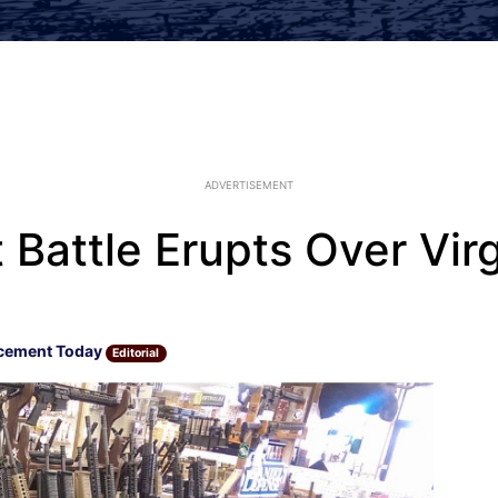
ADVERTISEMENT
Battle Erupts Over Vir
cement Today
Editorial