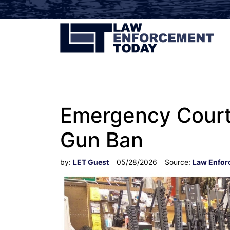
Emergency Court 
Gun Ban
by:
LET Guest
05/28/2026
Source:
Law Enfor