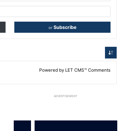
Subscribe
or
Powered by LET CMS™ Comments
ADVERTISEMENT