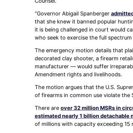
Counsel.
“Governor Abigail Spanberger
admitte
that she knew it banned popular huntin
it is being challenged in court would c
who seek to exercise the full spectrum of
The emergency motion details that plai
decorated clay shooter, a firearm reta
manufacturer — would suffer irreparabl
Amendment rights and livelihoods.
The motion argues that the U.S. Supre
of firearms in common use violate th
There are
over 32 million MSRs in circ
estimated nearly 1 billion detachable
of millions with capacity exceeding 15 