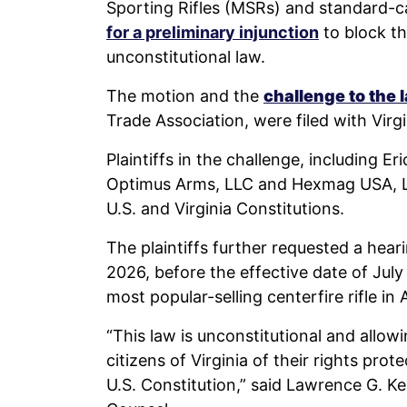
Sporting Rifles (MSRs) and standard-c
for a preliminary injunction
to block t
unconstitutional law.
The motion and the
challenge to the
Trade Association, were filed with Virgi
Plaintiffs in the challenge, including E
Optimus Arms, LLC and Hexmag USA, LLC,
U.S. and Virginia Constitutions.
The plaintiffs further requested a hear
2026, before the effective date of July 
most popular-selling centerfire rifle in
“This law is unconstitutional and allow
citizens of Virginia of their rights pro
U.S. Constitution,” said Lawrence G. K