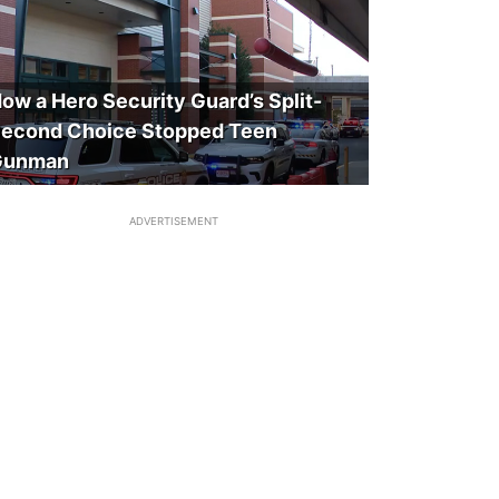
ow a Hero Security Guard’s Split-
econd Choice Stopped Teen
Gunman
ADVERTISEMENT