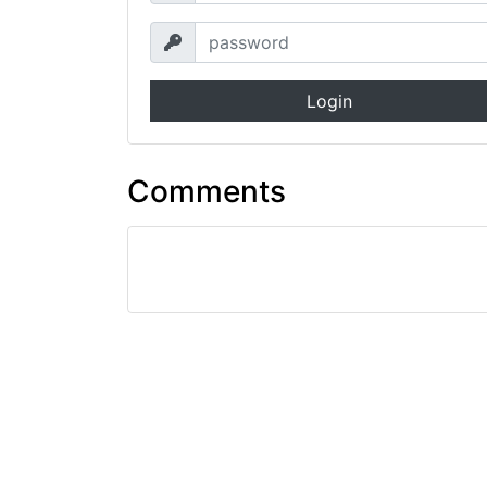
Login
Comments