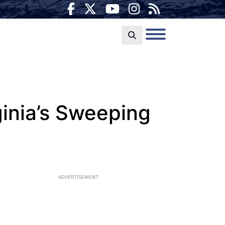
ginia’s Sweeping
ADVERTISEMENT