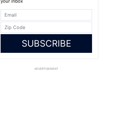
your inbox
SUBSCRIBE
ADVERTISEMENT