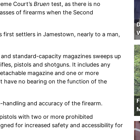
upreme Court’s
Bruen
test, as there is no
 classes of firearms when the Second
D
W
’s first settlers in Jamestown, nearly to a man,
Rs and standard-capacity magazines sweeps up
les, pistols and shotguns. It includes any
 detachable magazine and one or more
at have no bearing on the function of the
F
-handling and accuracy of the firearm.
M
pistols with two or more prohibited
gned for increased safety and accessibility for