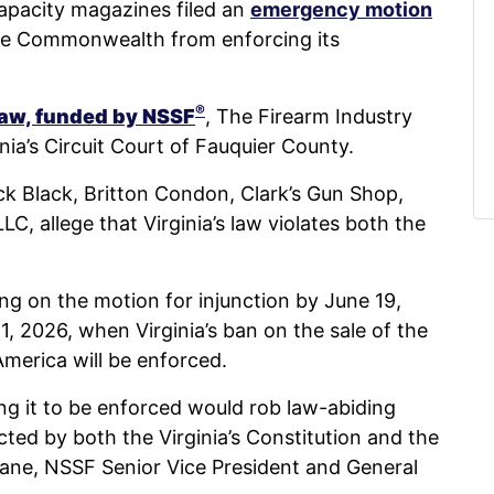
apacity magazines filed an
emergency motion
he Commonwealth from enforcing its
®
 law, funded by NSSF
, The Firearm Industry
nia’s Circuit Court of Fauquier County.
rick Black, Britton Condon, Clark’s Gun Shop,
 allege that Virginia’s law violates both the
ing on the motion for injunction by June 19,
1, 2026, when Virginia’s ban on the sale of the
 America will be enforced.
ing it to be enforced would rob law-abiding
tected by both the Virginia’s Constitution and the
eane, NSSF Senior Vice President and General