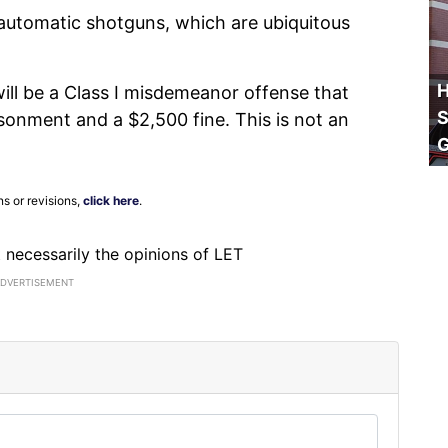
iautomatic shotguns, which are ubiquitous
H
will be a Class I misdemeanor offense that
S
isonment and a $2,500 fine. This is not an
ns or revisions,
click here
.
ot necessarily the opinions of LET
ADVERTISEMENT