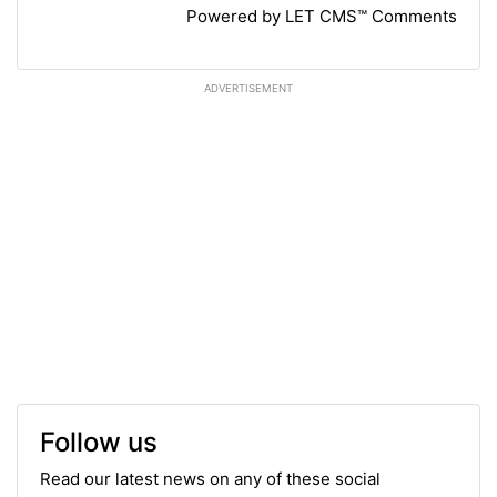
Powered by LET CMS™ Comments
ADVERTISEMENT
Follow us
Read our latest news on any of these social