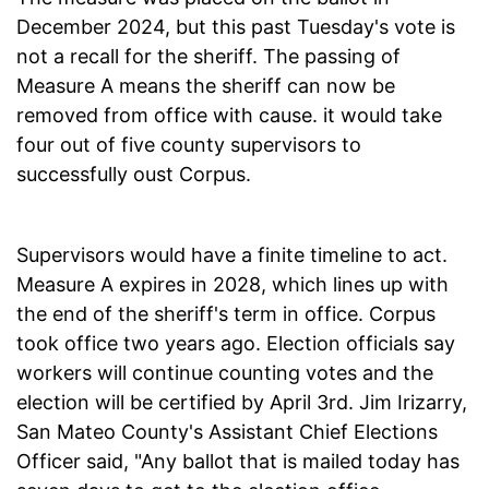
December 2024, but this past Tuesday's vote is
not a recall for the sheriff. The passing of
Measure A means the sheriff can now be
removed from office with cause. it would take
four out of five county supervisors to
successfully oust Corpus.
Supervisors would have a finite timeline to act.
Measure A expires in 2028, which lines up with
the end of the sheriff's term in office. Corpus
took office two years ago. Election officials say
workers will continue counting votes and the
election will be certified by April 3rd. Jim Irizarry,
San Mateo County's Assistant Chief Elections
Officer said, "Any ballot that is mailed today has