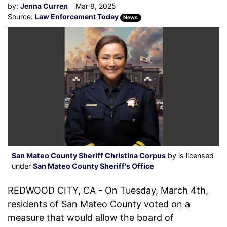
by:
Jenna Curren
Mar 8, 2025
Source:
Law Enforcement Today
News
San Mateo County Sheriff Christina Corpus
by is licensed
under
San Mateo County Sheriff's Office
REDWOOD CITY, CA - On Tuesday, March 4th,
residents of San Mateo County voted on a
measure that would allow the board of