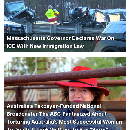
Massachusetts Governor Declares War On
ICE With New Immigration Law
Australia’s Taxpayer-Funded National
Broadcaster The ABC Fantasized About
Torturing Australia’s Most Successful Woman
To Death. It Took 25 Days To Say "Sorry".