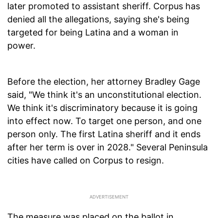
later promoted to assistant sheriff. Corpus has
denied all the allegations, saying she's being
targeted for being Latina and a woman in
power.
Before the election, her attorney Bradley Gage
said, "We think it's an unconstitutional election.
We think it's discriminatory because it is going
into effect now. To target one person, and one
person only. The first Latina sheriff and it ends
after her term is over in 2028." Several Peninsula
cities have called on Corpus to resign.
The measure was placed on the ballot in