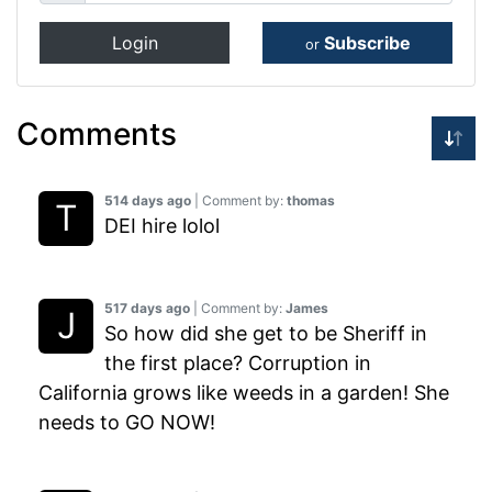
Login
Subscribe
or
Comments
514 days ago
| Comment by:
thomas
DEI hire lolol
517 days ago
| Comment by:
James
So how did she get to be Sheriff in
the first place? Corruption in
California grows like weeds in a garden! She
needs to GO NOW!