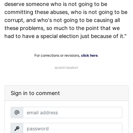
deserve someone who is not going to be
committing these abuses, who is not going to be
corrupt, and who's not going to be causing all
these problems, so much to the point that we
had to have a special election just because of it."
For corrections or revisions,
click here
.
ADVERTISEMENT
Sign in to comment