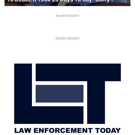
ADVERTISEMENT
ADVERTISEMENT