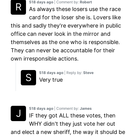
518 days ago
| Comment by:
Robert
As always these losers use the race
card for the loser she is. Lovers like
this and sadly they're everywhere in public
office can never look in the mirror and
themselves as the one who is responsible.
They can never be accountable for their
own irresponsible actions.
518 days ago
| Reply by:
Steve
Very true
518 days ago
| Comment by:
James
IF they got ALL these votes, then
WHY didn't they just vote her out
and elect a new sheriff, the way it should be