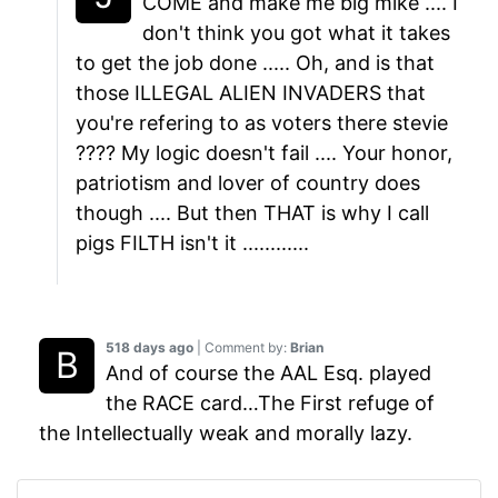
COME and make me big mike .... I
don't think you got what it takes
to get the job done ..... Oh, and is that
those ILLEGAL ALIEN INVADERS that
you're refering to as voters there stevie
???? My logic doesn't fail .... Your honor,
patriotism and lover of country does
though .... But then THAT is why I call
pigs FILTH isn't it ............
518 days ago
| Comment by:
Brian
And of course the AAL Esq. played
the RACE card…The First refuge of
the Intellectually weak and morally lazy.