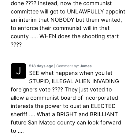
done ???? Instead, now the communist
committee will get to UNLAWFULLY appoint
an interim that NOBODY but them wanted,
to enforce their communist will in that
county ..... WHEN does the shooting start
????
518 days ago
| Comment by:
James
SEE what happens when you let
STUPID, ILLEGAL ALIEN INVADING
foreigners vote ???? They just voted to
allow a communist board of incorporated
interests the power to oust an ELECTED
sheriff .... What a BRIGHT and BRILLIANT
future San Mateo county can look forward
to ....