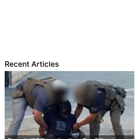
Recent Articles