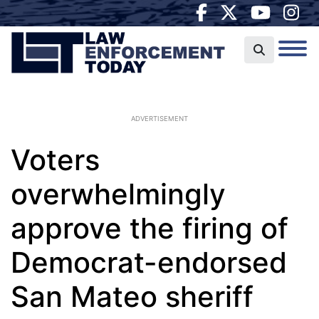
ADVERTISEMENT
Voters
overwhelmingly
approve the firing of
Democrat-endorsed
San Mateo sheriff