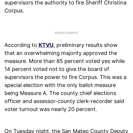
supervisors the authority to fire Sheriff Christina
Corpus.
According to
KTVU
, preliminary results show
that an overwhelming majority approved the
measure. More than 85 percent voted yes while
14 percent voted not to give the board of
supervisors the power to fire Corpus. This was a
special election with the only ballot measure
being Measure A. The county chief elections
officer and assessor-county clerk-recorder said
voter turnout was nearly 20 percent.
On Tuesday night, the San Mateo County Deputy