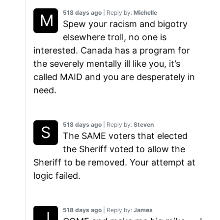
518 days ago
| Reply by:
Michelle
Spew your racism and bigotry
elsewhere troll, no one is
interested. Canada has a program for
the severely mentally ill like you, it’s
called MAID and you are desperately in
need.
518 days ago
| Reply by:
Steven
The SAME voters that elected
the Sheriff voted to allow the
Sheriff to be removed. Your attempt at
logic failed.
518 days ago
| Reply by:
James