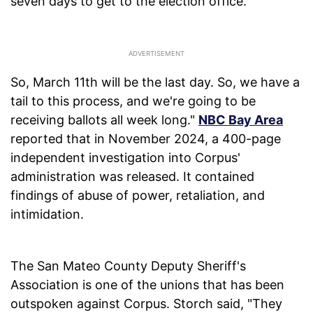
seven days to get to the election office.
So, March 11th will be the last day. So, we have a
tail to this process, and we're going to be
receiving ballots all week long."
NBC Bay Area
reported that in November 2024, a 400-page
independent investigation into Corpus'
administration was released. It contained
findings of abuse of power, retaliation, and
intimidation.
The San Mateo County Deputy Sheriff's
Association is one of the unions that has been
outspoken against Corpus. Storch said, "They