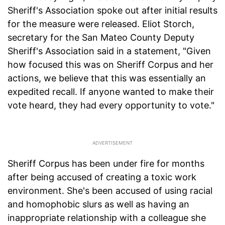
Sheriff's Association spoke out after initial results
for the measure were released. Eliot Storch,
secretary for the San Mateo County Deputy
Sheriff's Association said in a statement, "Given
how focused this was on Sheriff Corpus and her
actions, we believe that this was essentially an
expedited recall. If anyone wanted to make their
vote heard, they had every opportunity to vote."
Sheriff Corpus has been under fire for months
after being accused of creating a toxic work
environment. She's been accused of using racial
and homophobic slurs as well as having an
inappropriate relationship with a colleague she