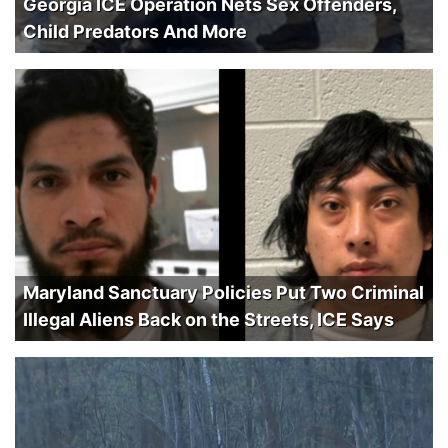
Georgia ICE Operation Nets Sex Offenders,
Child Predators And More
Maryland Sanctuary Policies Put Two Criminal
Illegal Aliens Back on the Streets, ICE Says