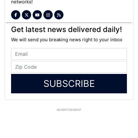
networks!
Get latest news delivered daily!
We will send you breaking news right to your inbox
SUBSCRIBE
ADVERTISEMENT