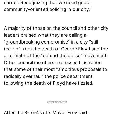
corner. Recognizing that we need good,
community-oriented policing in our city."
A majority of those on the council and other city
leaders praised what they are calling a
"groundbreaking compromise" in a city "still
reeling" from the death of George Floyd and the
aftermath of the "defund the police" movement.
Other council members expressed frustration
that some of their most "ambitious proposals to
radically overhaul" the police department
following the death of Floyd have fizzled.
After the 8-to-4 vote, Mayor Frey said,