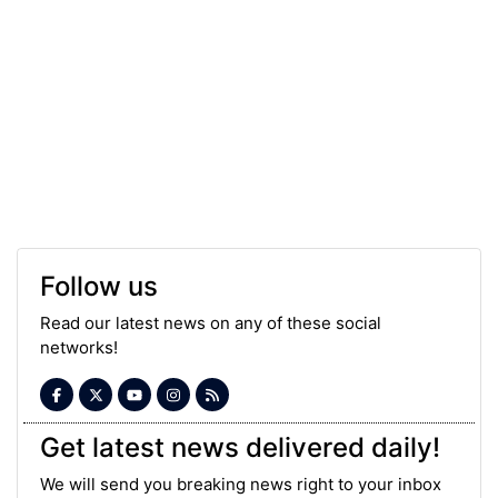
Follow us
Read our latest news on any of these social
networks!
Get latest news delivered daily!
We will send you breaking news right to your inbox