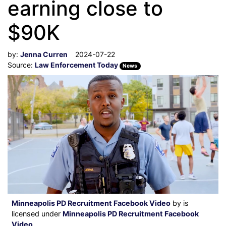
earning close to
$90K
by:
Jenna Curren
2024-07-22
Source:
Law Enforcement Today
News
Minneapolis PD Recruitment Facebook Video
by is
licensed under
Minneapolis PD Recruitment Facebook
Video