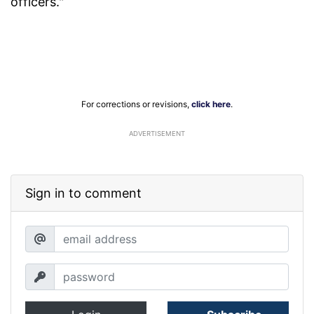
officers."
For corrections or revisions,
click here
.
ADVERTISEMENT
Sign in to comment