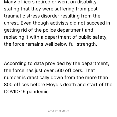
Many officers retired or went on disability,
stating that they were suffering from post-
traumatic stress disorder resulting from the
unrest. Even though activists did not succeed in
getting rid of the police department and
replacing it with a department of public safety,
the force remains well below full strength.
According to data provided by the department,
the force has just over 560 officers. That
number is drastically down from the more than
800 offices before Floyd's death and start of the
COVID-19 pandemic.