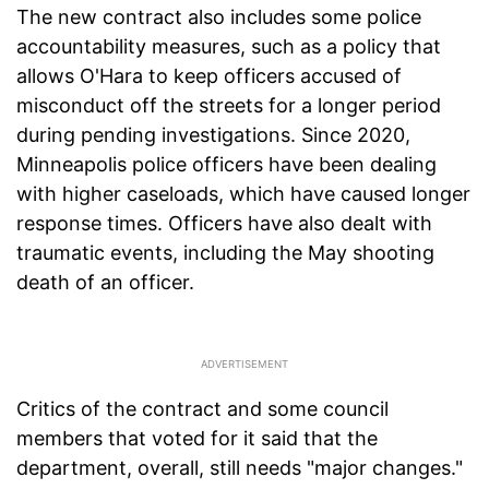
The new contract also includes some police
accountability measures, such as a policy that
allows O'Hara to keep officers accused of
misconduct off the streets for a longer period
during pending investigations. Since 2020,
Minneapolis police officers have been dealing
with higher caseloads, which have caused longer
response times. Officers have also dealt with
traumatic events, including the May shooting
death of an officer.
Critics of the contract and some council
members that voted for it said that the
department, overall, still needs "major changes."