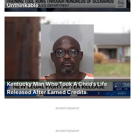
Unthinkable
Kentucky Man Who Took A Child’s Life
Released After Earned Credits
ADVERTISEMENT
ADVERTISEMENT