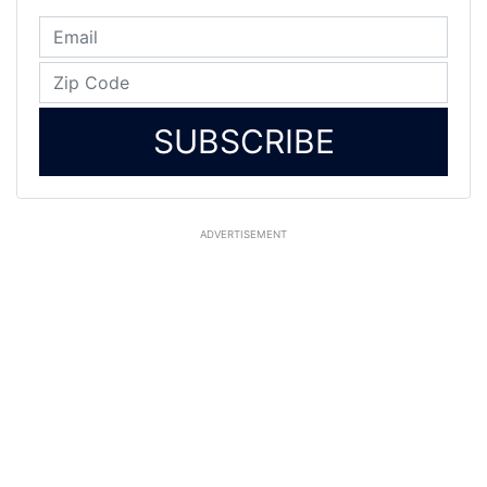
SUBSCRIBE
ADVERTISEMENT