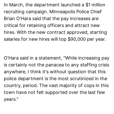
In March, the department launched a $1 million
recruiting campaign. Minneapolis Police Chief
Brian O'Hara said that the pay increases are
critical for retaining officers and attract new
hires. With the new contract approved, starting
salaries for new hires will top $90,000 per year.
O'Hara said in a statement, "While increasing pay
is certainly not the panacea to any staffing crisis
anywhere, I think it's without question that this
police department is the most scrutinized in the
country, period. The vast majority of cops in this
town have not felt supported over the last few
years."