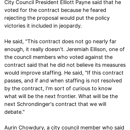
City Council President Elliott Payne said that he
voted for the contract because he feared
rejecting the proposal would put the policy
victories it included in jeopardy.
He said, "This contract does not go nearly far
enough, it really doesn't. Jeremiah Ellison, one of
the council members who voted against the
contract said that he did not believe its measures
would improve staffing. He said, "If this contract
passes, and if and when staffing is not resolved
by the contract, I'm sort of curious to know
what will be the next frontier. What will be the
next Schrondinger's contract that we will
debate."
Aurin Chowdury, a city council member who said