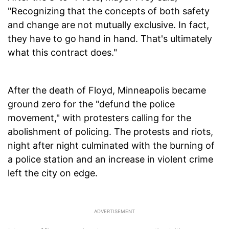
"Recognizing that the concepts of both safety
and change are not mutually exclusive. In fact,
they have to go hand in hand. That's ultimately
what this contract does."
After the death of Floyd, Minneapolis became
ground zero for the "defund the police
movement," with protesters calling for the
abolishment of policing. The protests and riots,
night after night culminated with the burning of
a police station and an increase in violent crime
left the city on edge.