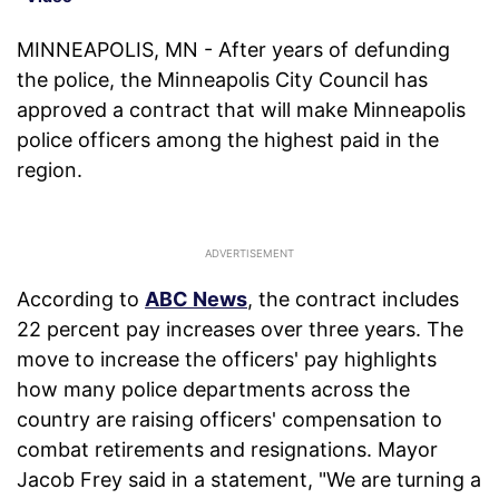
MINNEAPOLIS, MN - After years of defunding
the police, the Minneapolis City Council has
approved a contract that will make Minneapolis
police officers among the highest paid in the
region.
According to
ABC News
, the contract includes
22 percent pay increases over three years. The
move to increase the officers' pay highlights
how many police departments across the
country are raising officers' compensation to
combat retirements and resignations. Mayor
Jacob Frey said in a statement, "We are turning a