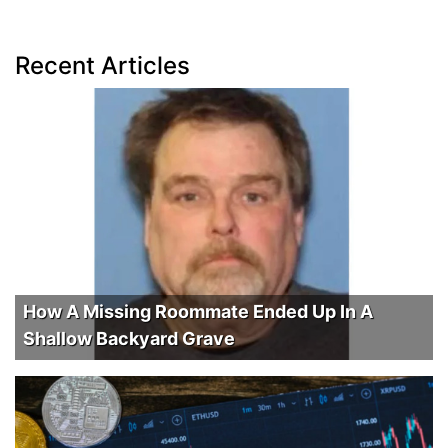
Recent Articles
How A Missing Roommate Ended Up In A
Shallow Backyard Grave