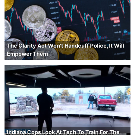
The Clarity Act Won't Handcuff Police, It Will
Empower Them
Indiana Cops Look At Tech To Train For The