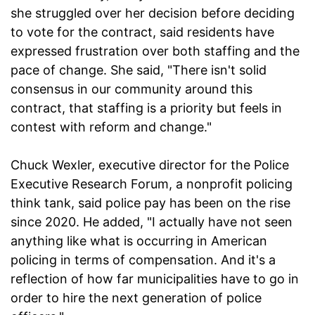
she struggled over her decision before deciding
to vote for the contract, said residents have
expressed frustration over both staffing and the
pace of change. She said, "There isn't solid
consensus in our community around this
contract, that staffing is a priority but feels in
contest with reform and change."
Chuck Wexler, executive director for the Police
Executive Research Forum, a nonprofit policing
think tank, said police pay has been on the rise
since 2020. He added, "I actually have not seen
anything like what is occurring in American
policing in terms of compensation. And it's a
reflection of how far municipalities have to go in
order to hire the next generation of police