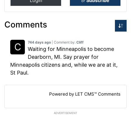
Login
Subscribe
or
Comments
744 days ago
| Comment by:
Cliff
Waiting for Minneapolis to become
Dearborn, MI. Say prayer for
Minneapolis citizens and, while we are at it,
St Paul.
Powered by LET CMS™ Comments
ADVERTISEMENT