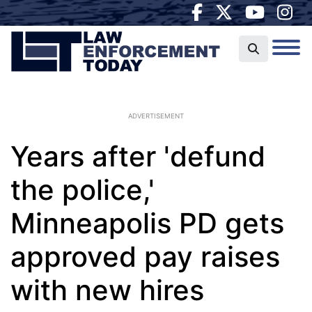
ADVERTISEMENT
Years after 'defund
the police,'
Minneapolis PD gets
approved pay raises
with new hires