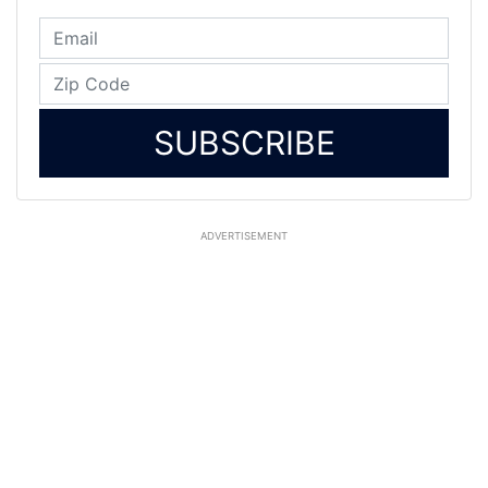
SUBSCRIBE
ADVERTISEMENT