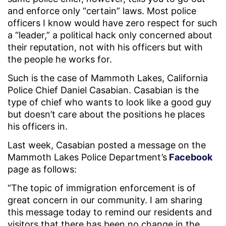
and enforce only “certain” laws. Most police
officers I know would have zero respect for such
a “leader,” a political hack only concerned about
their reputation, not with his officers but with
the people he works for.
Such is the case of Mammoth Lakes, California
Police Chief Daniel Casabian. Casabian is the
type of chief who wants to look like a good guy
but doesn’t care about the positions he places
his officers in.
Last week, Casabian posted a message on the
Mammoth Lakes Police Department’s
Facebook
page as follows:
“The topic of immigration enforcement is of
great concern in our community. I am sharing
this message today to remind our residents and
visitors that there has been no change in the