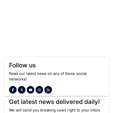
Follow us
Read our latest news on any of these social
networks!
Get latest news delivered daily!
We will send you breaking news right to your inbox