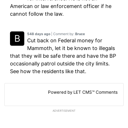
American or law enforcement officer if he
cannot follow the law.
548 days ago
| Comment by:
Bruce
Cut back on Federal money for
Mammoth, let it be known to illegals
that they will be safe there and have the BP
occasionally patrol outside the city limits.
See how the residents like that.
Powered by LET CMS™ Comments
ADVERTISEMENT