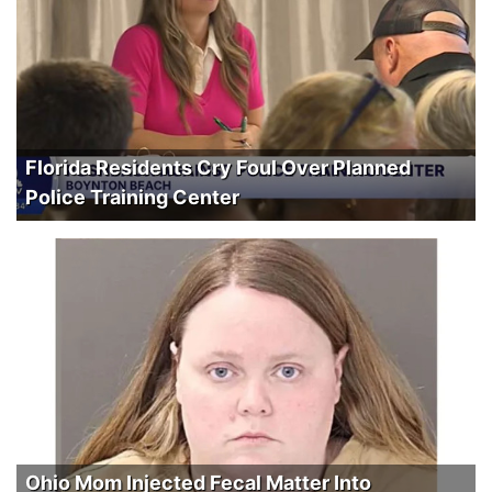
Florida Residents Cry Foul Over Planned
Police Training Center
Ohio Mom Injected Fecal Matter Into