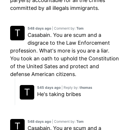
paryers) accountable for all the crimes
committed by all illegals immigrants.
548 days ago
| Comment by:
Tom
Casabain. You are scum and a
disgrace to the Law Enforcement
profession. What's more is you are a liar.
You took an oath to uphold the Constitution
of the United Sates and protect and
defense American citizens.
545 days ago
| Reply by:
thomas
He's taking bribes
548 days ago
| Comment by:
Tom
Casabain. You are scum and a