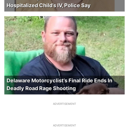
Hospitalized Child’s IV, Police Say
Delaware Motorcyclist’s Final Ride Ends In
Deadly Road Rage Shooting
ADVERTISEMENT
ADVERTISEMENT