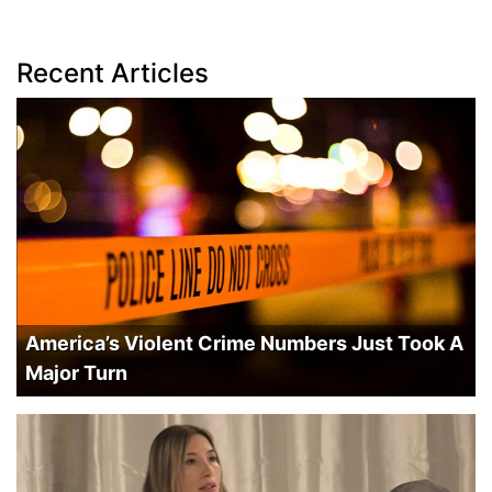
Recent Articles
America’s Violent Crime Numbers Just Took A
Major Turn