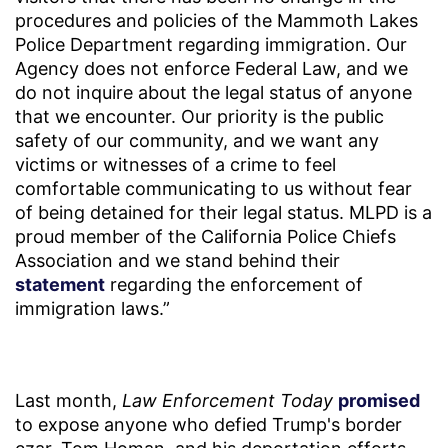
procedures and policies of the Mammoth Lakes
Police Department regarding immigration. Our
Agency does not enforce Federal Law, and we
do not inquire about the legal status of anyone
that we encounter. Our priority is the public
safety of our community, and we want any
victims or witnesses of a crime to feel
comfortable communicating to us without fear
of being detained for their legal status. MLPD is a
proud member of the California Police Chiefs
Association and we stand behind their
statement
regarding the enforcement of
immigration laws.”
Last month,
Law Enforcement Today
promised
to expose anyone who defied Trump's border