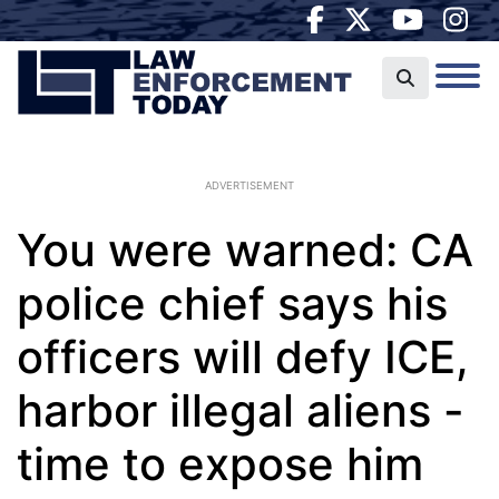
ADVERTISEMENT
You were warned: CA
police chief says his
officers will defy ICE,
harbor illegal aliens -
time to expose him