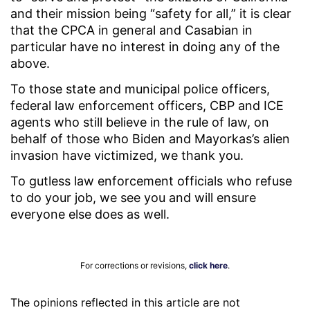
and their mission being “safety for all,” it is clear
that the CPCA in general and Casabian in
particular have no interest in doing any of the
above.
To those state and municipal police officers,
federal law enforcement officers, CBP and ICE
agents who still believe in the rule of law, on
behalf of those who Biden and Mayorkas’s alien
invasion have victimized, we thank you.
To gutless law enforcement officials who refuse
to do your job, we see you and will ensure
everyone else does as well.
For corrections or revisions,
click here
.
The opinions reflected in this article are not