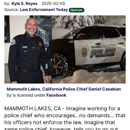
by:
Kyle S. Reyes
2025-02-05
Source:
Law Enforcement Today
Opinion
Mammoth Lakes, California Police Chief Daniel Casabian
by is licensed under
Facebook
MAMMOTH LAKES, CA - Imagine working for a
police chief who encourages…no demands… that
his officers not enforce the law. Imagine that
same police chief, however, tells you to go out