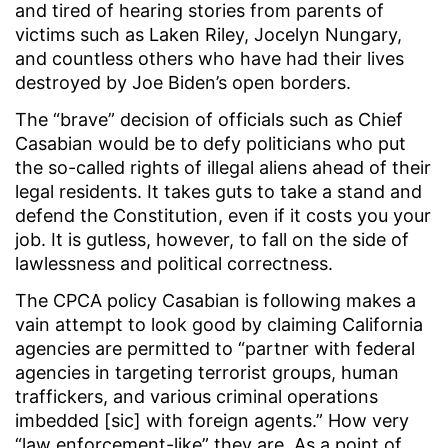
and tired of hearing stories from parents of
victims such as Laken Riley, Jocelyn Nungary,
and countless others who have had their lives
destroyed by Joe Biden’s open borders.
The “brave” decision of officials such as Chief
Casabian would be to defy politicians who put
the so-called rights of illegal aliens ahead of their
legal residents. It takes guts to take a stand and
defend the Constitution, even if it costs you your
job. It is gutless, however, to fall on the side of
lawlessness and political correctness.
The CPCA policy Casabian is following makes a
vain attempt to look good by claiming California
agencies are permitted to “partner with federal
agencies in targeting terrorist groups, human
traffickers, and various criminal operations
imbedded [sic] with foreign agents.” How very
“law enforcement-like” they are. As a point of