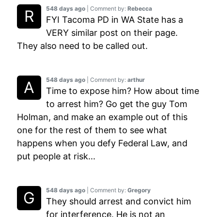
548 days ago
| Comment by:
Rebecca
FYI Tacoma PD in WA State has a
VERY similar post on their page.
They also need to be called out.
548 days ago
| Comment by:
arthur
Time to expose him? How about time
to arrest him? Go get the guy Tom
Holman, and make an example out of this
one for the rest of them to see what
happens when you defy Federal Law, and
put people at risk...
548 days ago
| Comment by:
Gregory
They should arrest and convict him
for interference. He is not an