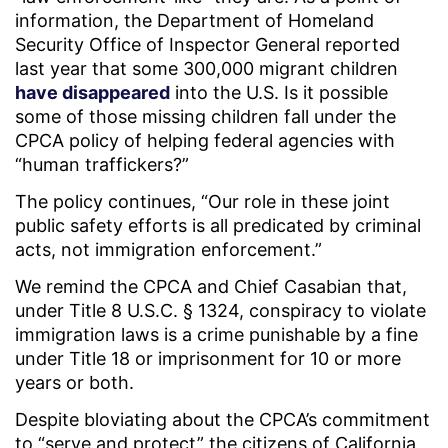
information, the Department of Homeland
Security Office of Inspector General reported
last year that some 300,000 migrant children
have disappeared
into the U.S. Is it possible
some of those missing children fall under the
CPCA policy of helping federal agencies with
“human traffickers?”
The policy continues, “Our role in these joint
public safety efforts is all predicated by criminal
acts, not immigration enforcement.”
We remind the CPCA and Chief Casabian that,
under Title 8 U.S.C. § 1324, conspiracy to violate
immigration laws is a crime punishable by a fine
under Title 18 or imprisonment for 10 or more
years or both.
Despite bloviating about the CPCA’s commitment
to “serve and protect” the citizens of California