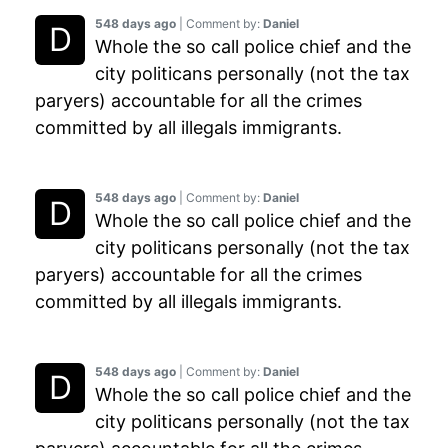
548 days ago
| Comment by:
Daniel
Whole the so call police chief and the
city politicans personally (not the tax
paryers) accountable for all the crimes
committed by all illegals immigrants.
548 days ago
| Comment by:
Daniel
Whole the so call police chief and the
city politicans personally (not the tax
paryers) accountable for all the crimes
committed by all illegals immigrants.
548 days ago
| Comment by:
Daniel
Whole the so call police chief and the
city politicans personally (not the tax