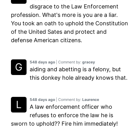
disgrace to the Law Enforcement
profession. What's more is you are a liar.
You took an oath to uphold the Constitution
of the United Sates and protect and
defense American citizens.
548 days ago
| Comment by:
gracey
aiding and abetting is a felony, but
this donkey hole already knows that.
548 days ago
| Comment by:
Laurence
A law enforcement officer who
refuses to enforce the law he is
sworn to uphold?? Fire him immediately!