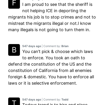
I am proud to see that the sheriff is
not helping ICE in deporting the
migrants his job is to stop crimes and not to
mistreat the migrants illegal or not.I know
many illegals is not going to turn them in.
547 days ago
| Comment by:
Brian
You can’t pick & choose which laws
to enforce. You took an oath to
defend the constitution of the US and the
constitution of California from all enemies
foreign & domestic. You have to enforce all
laws or it is selective enforcement.
547 days ago
| Comment by:
Todd
Todays trend is to hire and place