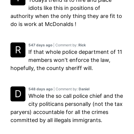
idiots like this in positions of
authority when the only thing they are fit to
do is work at McDonalds !
547 days ago
| Comment by:
Rick
If that whole police department of 11
members won't enforce the law,
hopefully, the county sheriff will.
548 days ago
| Comment by:
Daniel
Whole the so call police chief and the
city politicans personally (not the tax
paryers) accountable for all the crimes
committed by all illegals immigrants.