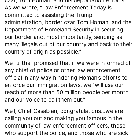
czar, Tom Homan, and his deportation efforts.
As we wrote, “Law Enforcement Today is
committed to assisting the Trump
administration, border czar Tom Homan, and the
Department of Homeland Security in securing
our border and, most importantly, sending as
many illegals out of our country and back to their
country of origin as possible.”
We further promised that if we were informed of
any chief of police or other law enforcement
official in any way hindering Homan’s efforts to
enforce our immigration laws, we “will use our
reach of more than 50 million people per month
and our voice to call them out.”
Well, Chief Casabian, congratulations…we are
calling you out and making you famous in the
community of law enforcement officers, those
who support the police, and those who are sick