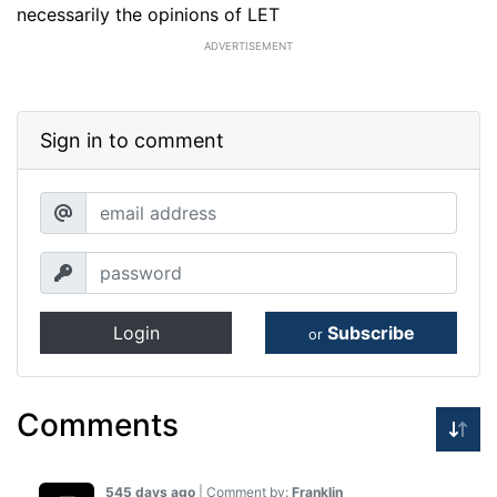
necessarily the opinions of LET
ADVERTISEMENT
Sign in to comment
Login
Subscribe
or
Comments
545 days ago
| Comment by:
Franklin