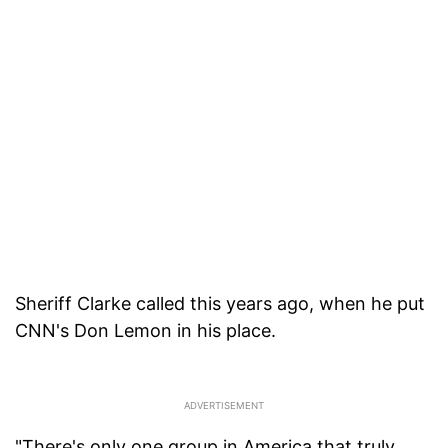
Sheriff Clarke called this years ago, when he put
CNN's Don Lemon in his place.
"There's only one group in America that truly