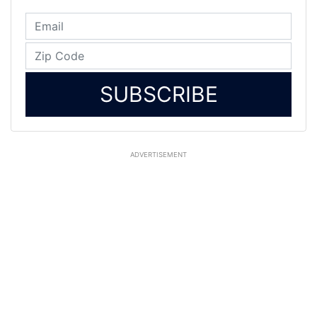
SUBSCRIBE
ADVERTISEMENT