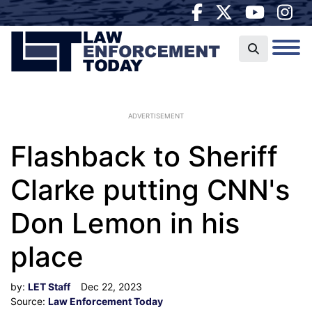
ADVERTISEMENT
Flashback to Sheriff
Clarke putting CNN's
Don Lemon in his
place
by:
LET Staff
Dec 22, 2023
Source:
Law Enforcement Today