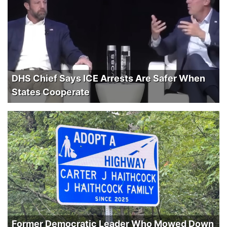
DHS Chief Says ICE Arrests Are Safer When
States Cooperate
Former Democratic Leader Who Mowed Down