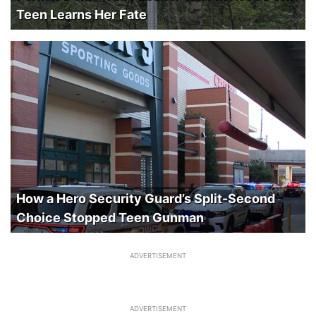
Teen Learns Her Fate
How a Hero Security Guard’s Split-Second
Choice Stopped Teen Gunman
ADVERTISEMENT
ADVERTISEMENT