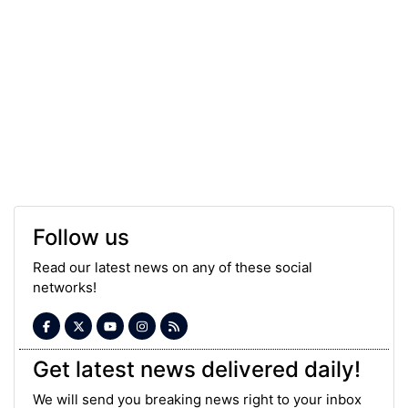
Follow us
Read our latest news on any of these social
networks!
Get latest news delivered daily!
We will send you breaking news right to your inbox