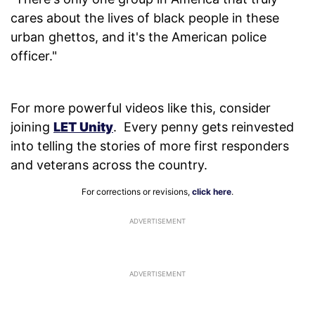
cares about the lives of black people in these
urban ghettos, and it's the American police
officer."
For more powerful videos like this, consider
joining
LET Unity
. Every penny gets reinvested
into telling the stories of more first responders
and veterans across the country.
For corrections or revisions,
click here
.
ADVERTISEMENT
ADVERTISEMENT