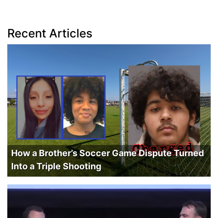
Recent Articles
How a Brother’s Soccer Game Dispute Turned
Into a Triple Shooting